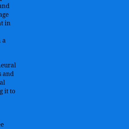
 and
uage
t in
n a
neural
s and
al
 it to
ee