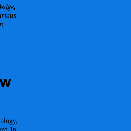
ledge,
arious
an
ow
ology,
nt. In