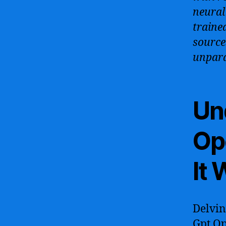
neural
traine
source
unpara
Un
Op
It
Delvin
Gpt Op