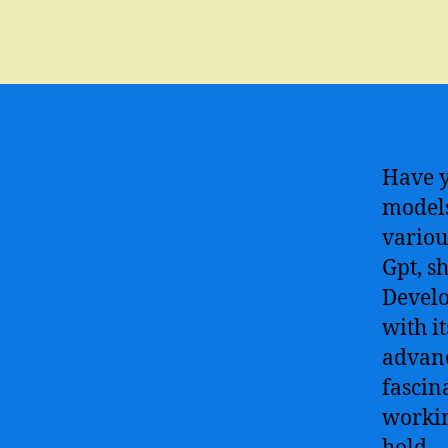
Have y
models
variou
Gpt, s
Develo
with i
advanc
fascin
workin