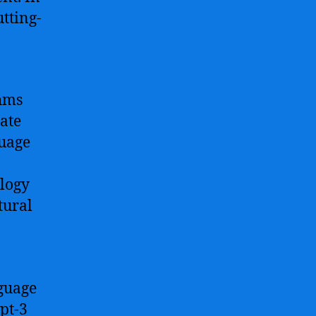
utting-
hms
ate
guage
ology
tural
nguage
pt-3