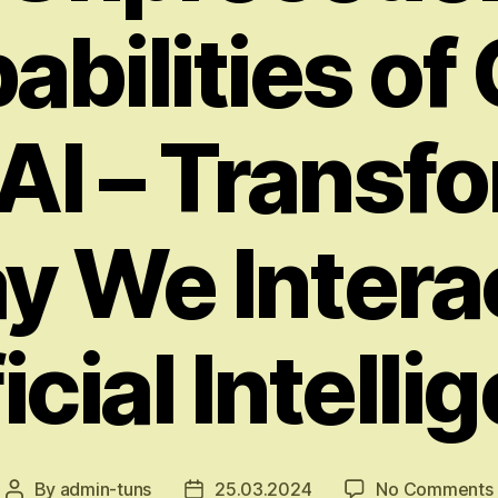
abilities of
I – Transf
y We Intera
icial Intell
By
admin-tuns
25.03.2024
No Comments
Post
Post