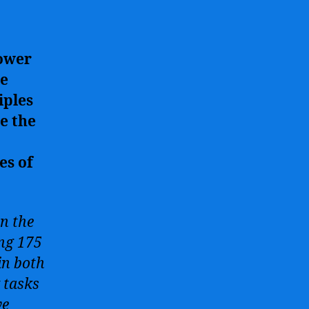
power
ce
iples
e the
es of
in the
ing 175
in both
 tasks
ve