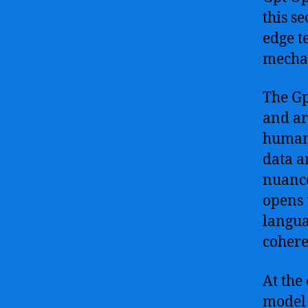
this s
edge t
mechan
The Gp
and ar
human-
data a
nuance
opens 
langua
cohere
At the
model 