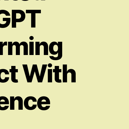
 GPT
orming
ct With
igence
on