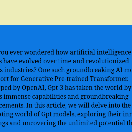
author
date
ou ever wondered how artificial intelligence 
 have evolved over time and revolutionized
s industries? One such groundbreaking AI mo
hort for Generative Pre-trained Transformer.
ped by OpenAI, Gpt-3 has taken the world by
ts immense capabilities and groundbreaking
ements. In this article, we will delve into the
ating world of Gpt models, exploring their in
gs and uncovering the unlimited potential t