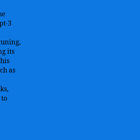
he
pt-3
l
tuning,
g its
This
uch as
ks,
 to