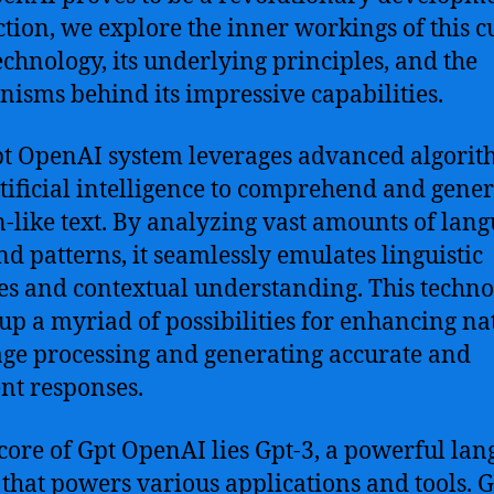
ection, we explore the inner workings of this c
echnology, its underlying principles, and the
isms behind its impressive capabilities.
t OpenAI system leverages advanced algorit
tificial intelligence to comprehend and gener
like text. By analyzing vast amounts of lan
nd patterns, it seamlessly emulates linguistic
s and contextual understanding. This techn
up a myriad of possibilities for enhancing na
ge processing and generating accurate and
nt responses.
 core of Gpt OpenAI lies Gpt-3, a powerful la
that powers various applications and tools. G