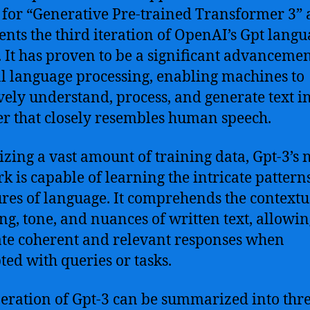
 for “Generative Pre-trained Transformer 3”
ents the third iteration of OpenAI’s Gpt lang
 It has proven to be a significant advancemen
l language processing, enabling machines to
ively understand, process, and generate text i
 that closely resembles human speech.
lizing a vast amount of training data, Gpt-3’s 
k is capable of learning the intricate pattern
ures of language. It comprehends the contextu
g, tone, and nuances of written text, allowing
te coherent and relevant responses when
ed with queries or tasks.
eration of Gpt-3 can be summarized into thr