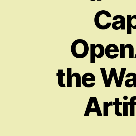
Cap
OpenA
the Wa
Artif