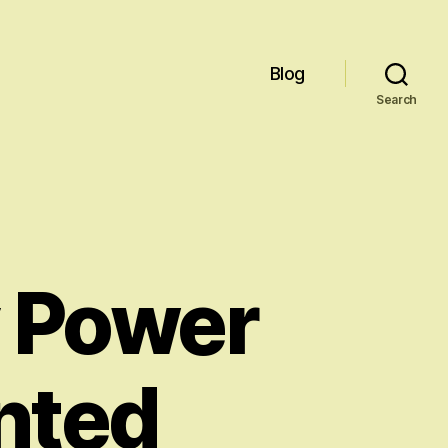
Blog
Search
y Power
nted