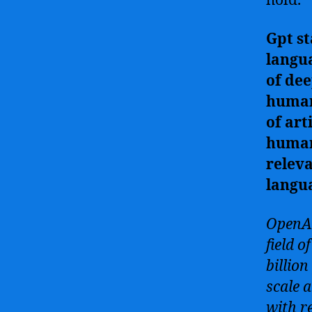
hold.
Gpt st
langu
of dee
human-
of art
human 
releva
langu
OpenAI
field 
billio
scale 
with r