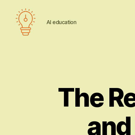
AI education
AI
education
The Re
and