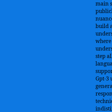
main st
public
nuance
build 
unders
where i
unders
step al
langua
suppor
Gpt-3 
genera
respon
techni
indist