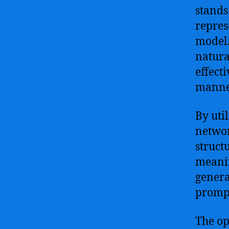
stands
repres
model.
natura
effect
manner
By uti
networ
struct
meanin
genera
prompt
The op