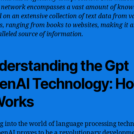
 network encompasses a vast amount of know
d on an extensive collection of text data from v
s, ranging from books to websites, making it 
lleled source of information.
derstanding the Gpt
enAI Technology: H
 Works
g into the world of language processing techn
enAI proves to be a revolutionary developme