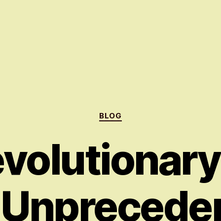
Categories
BLOG
volutionar
 Unprecede