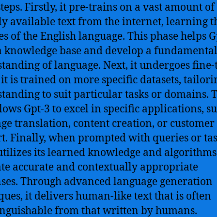
eps. Firstly, it pre-trains on a vast amount of
ly available text from the internet, learning t
s of the English language. This phase helps G
a knowledge base and develop a fundamenta
tanding of language.
Next, it undergoes fine-
t is trained on more specific datasets, tailorin
tanding to suit particular tasks or domains. 
lows Gpt-3 to excel in specific applications, s
ge translation, content creation, or customer
t.
Finally, when prompted with queries or tas
utilizes its learned knowledge and algorithms
te accurate and contextually appropriate
ses. Through advanced language generation
ques, it delivers human-like text that is often
inguishable from that written by humans.