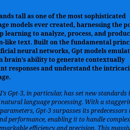
ands tall as one of the most sophisticated
age models ever created, harnessing the 
p learning to analyze, process, and produ
like text. Built on the fundamental princ
ificial neural networks, Gpt models emulat
brain’s ability to generate contextually
nt responses and understand the intricaci
age.
’s Gpt-3, in particular, has set new standards 
of natural language processing. With a stagger
n parameters, Gpt-3 surpasses its predecessors 
and performance, enabling it to handle complex
emarkable efficiency and precision. This massi