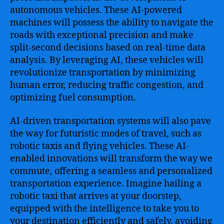
autonomous vehicles. These AI-powered
machines will possess the ability to navigate the
roads with exceptional precision and make
split-second decisions based on real-time data
analysis. By leveraging AI, these vehicles will
revolutionize transportation by minimizing
human error, reducing traffic congestion, and
optimizing fuel consumption.
AI-driven transportation systems will also pave
the way for futuristic modes of travel, such as
robotic taxis and flying vehicles. These AI-
enabled innovations will transform the way we
commute, offering a seamless and personalized
transportation experience. Imagine hailing a
robotic taxi that arrives at your doorstep,
equipped with the intelligence to take you to
your destination efficiently and safely, avoiding