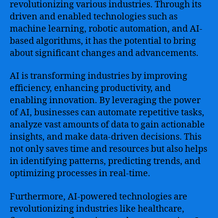
revolutionizing various industries. Through its
driven and enabled technologies such as
machine learning, robotic automation, and AI-
based algorithms, it has the potential to bring
about significant changes and advancements.
AI is transforming industries by improving
efficiency, enhancing productivity, and
enabling innovation. By leveraging the power
of AI, businesses can automate repetitive tasks,
analyze vast amounts of data to gain actionable
insights, and make data-driven decisions. This
not only saves time and resources but also helps
in identifying patterns, predicting trends, and
optimizing processes in real-time.
Furthermore, AI-powered technologies are
revolutionizing industries like healthcare,