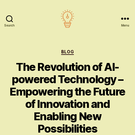
Search
Menu
AI
education
Categories
BLOG
The Revolution of AI-
powered Technology –
Empowering the Future
of Innovation and
Enabling New
Possibilities