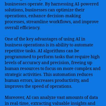
businesses operate. By harnessing AI-powered
solutions, businesses can optimize their
operations, enhance decision-making
processes, streamline workflows, and improve
overall efficiency.
One of the key advantages of using AI in
business operations is its ability to automate
repetitive tasks. AI algorithms can be
programmed to perform tasks that require high
levels of accuracy and precision, freeing up
human resources to focus on more complex and
strategic activities. This automation reduces
human errors, increases productivity, and
improves the speed of operations.
Moreover, AI can analyze vast amounts of data
in real-time, extracting valuable insights and