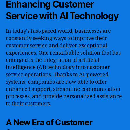
Enhancing Customer
Service with AI Technology
In today’s fast-paced world, businesses are
constantly seeking ways to improve their
customer service and deliver exceptional
experiences. One remarkable solution that has
emerged is the integration of artificial
intelligence (AI) technology into customer
service operations. Thanks to AI-powered
systems, companies are now able to offer
enhanced support, streamline communication
processes, and provide personalized assistance
to their customers.
A New Era of Customer