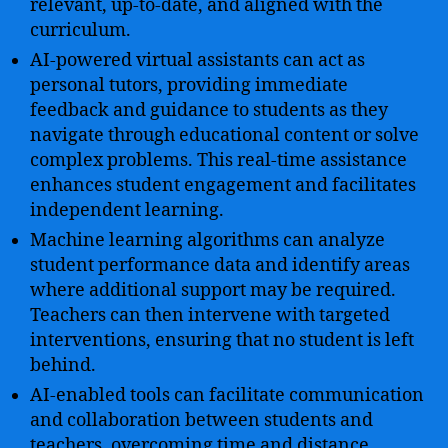
relevant, up-to-date, and aligned with the
curriculum.
AI-powered virtual assistants can act as
personal tutors, providing immediate
feedback and guidance to students as they
navigate through educational content or solve
complex problems. This real-time assistance
enhances student engagement and facilitates
independent learning.
Machine learning algorithms can analyze
student performance data and identify areas
where additional support may be required.
Teachers can then intervene with targeted
interventions, ensuring that no student is left
behind.
AI-enabled tools can facilitate communication
and collaboration between students and
teachers, overcoming time and distance