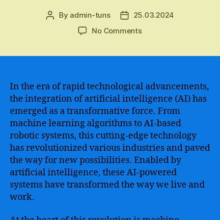
By
admin-tuns
25.03.2024
Post
Post
author
date
on
No Comments
The
Revolution
of
AI-
powered
In the era of rapid technological advancements,
Technology
the integration of artificial intelligence (AI) has
–
emerged as a transformative force. From
Empowering
machine learning algorithms to AI-based
the
robotic systems, this cutting-edge technology
Future
has revolutionized various industries and paved
of
the way for new possibilities. Enabled by
Innovation
and
artificial intelligence, these AI-powered
Enabling
systems have transformed the way we live and
New
work.
Possibilities