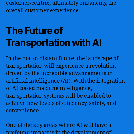
customer-centric, ultimately enhancing the
overall customer experience.
The Future of
Transportation with AI
In the not-so-distant future, the landscape of
transportation will experience a revolution
driven by the incredible advancements in
artificial intelligence (AI). With the integration
of AI-based machine intelligence,
transportation systems will be enabled to
achieve new levels of efficiency, safety, and
convenience.
One of the key areas where AI will have a
profound impact is in the development of