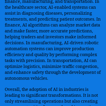
finance, manufacturing, and transportation. In
the healthcare sector, AI-enabled systems can
assist in diagnosing diseases, personalizing
treatments, and predicting patient outcomes. In
finance, AI algorithms can analyze market data
and make faster, more accurate predictions,
helping traders and investors make informed
decisions. In manufacturing, AI-driven robotic
automation systems can improve production
efficiency and quality by performing complex
tasks with precision. In transportation, AI can
optimize logistics, minimize traffic congestion,
and enhance safety through the development of
autonomous vehicles.
Overall, the adoption of AI in industries is
leading to significant transformations. It is not
only streamlining operations but also creating