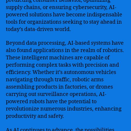
predicting consumer behavior, optimizing
supply chains, or ensuring cybersecurity, AI-
powered solutions have become indispensable
tools for organizations seeking to stay ahead in
today’s data-driven world.
Beyond data processing, AI-based systems have
also found applications in the realm of robotics.
These intelligent machines are capable of
performing complex tasks with precision and
efficiency. Whether it’s autonomous vehicles
navigating through traffic, robotic arms
assembling products in factories, or drones
carrying out surveillance operations, AI-
powered robots have the potential to
revolutionize numerous industries, enhancing
productivity and safety.
As AI continues to advance, the possibilities