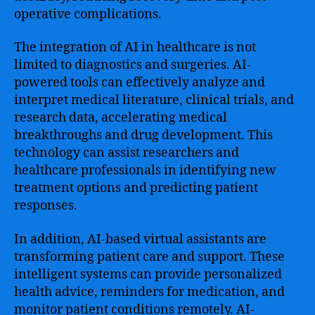
operative complications.
The integration of AI in healthcare is not
limited to diagnostics and surgeries. AI-
powered tools can effectively analyze and
interpret medical literature, clinical trials, and
research data, accelerating medical
breakthroughs and drug development. This
technology can assist researchers and
healthcare professionals in identifying new
treatment options and predicting patient
responses.
In addition, AI-based virtual assistants are
transforming patient care and support. These
intelligent systems can provide personalized
health advice, reminders for medication, and
monitor patient conditions remotely. AI-