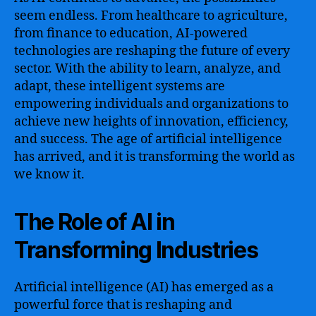
seem endless. From healthcare to agriculture,
from finance to education, AI-powered
technologies are reshaping the future of every
sector. With the ability to learn, analyze, and
adapt, these intelligent systems are
empowering individuals and organizations to
achieve new heights of innovation, efficiency,
and success. The age of artificial intelligence
has arrived, and it is transforming the world as
we know it.
The Role of AI in
Transforming Industries
Artificial intelligence (AI) has emerged as a
powerful force that is reshaping and