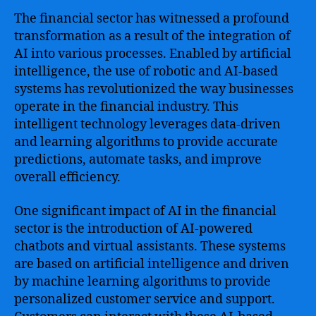
The financial sector has witnessed a profound
transformation as a result of the integration of
AI into various processes. Enabled by artificial
intelligence, the use of robotic and AI-based
systems has revolutionized the way businesses
operate in the financial industry. This
intelligent technology leverages data-driven
and learning algorithms to provide accurate
predictions, automate tasks, and improve
overall efficiency.
One significant impact of AI in the financial
sector is the introduction of AI-powered
chatbots and virtual assistants. These systems
are based on artificial intelligence and driven
by machine learning algorithms to provide
personalized customer service and support.