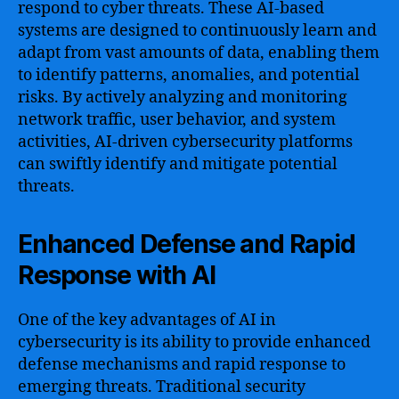
respond to cyber threats. These AI-based
systems are designed to continuously learn and
adapt from vast amounts of data, enabling them
to identify patterns, anomalies, and potential
risks. By actively analyzing and monitoring
network traffic, user behavior, and system
activities, AI-driven cybersecurity platforms
can swiftly identify and mitigate potential
threats.
Enhanced Defense and Rapid
Response with AI
One of the key advantages of AI in
cybersecurity is its ability to provide enhanced
defense mechanisms and rapid response to
emerging threats. Traditional security