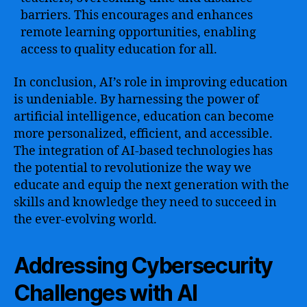
barriers. This encourages and enhances
remote learning opportunities, enabling
access to quality education for all.
In conclusion, AI’s role in improving education
is undeniable. By harnessing the power of
artificial intelligence, education can become
more personalized, efficient, and accessible.
The integration of AI-based technologies has
the potential to revolutionize the way we
educate and equip the next generation with the
skills and knowledge they need to succeed in
the ever-evolving world.
Addressing Cybersecurity
Challenges with AI