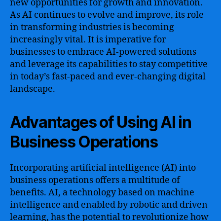
new opportunities for growth and innovation.
As AI continues to evolve and improve, its role
in transforming industries is becoming
increasingly vital. It is imperative for
businesses to embrace AI-powered solutions
and leverage its capabilities to stay competitive
in today’s fast-paced and ever-changing digital
landscape.
Advantages of Using AI in
Business Operations
Incorporating artificial intelligence (AI) into
business operations offers a multitude of
benefits. AI, a technology based on machine
intelligence and enabled by robotic and driven
learning, has the potential to revolutionize how