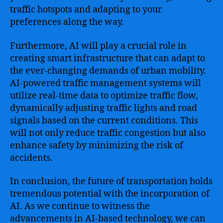
traffic hotspots and adapting to your
preferences along the way.
Furthermore, AI will play a crucial role in
creating smart infrastructure that can adapt to
the ever-changing demands of urban mobility.
AI-powered traffic management systems will
utilize real-time data to optimize traffic flow,
dynamically adjusting traffic lights and road
signals based on the current conditions. This
will not only reduce traffic congestion but also
enhance safety by minimizing the risk of
accidents.
In conclusion, the future of transportation holds
tremendous potential with the incorporation of
AI. As we continue to witness the
advancements in AI-based technology, we can