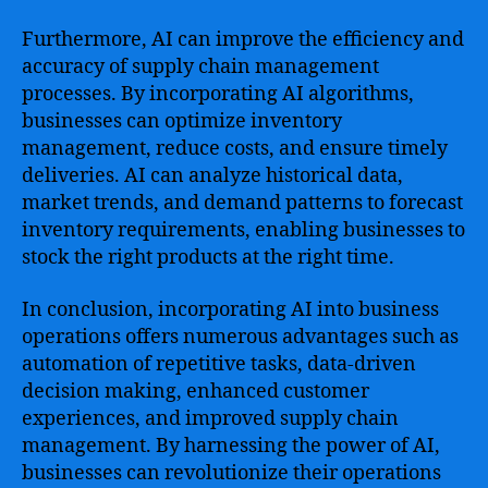
Furthermore, AI can improve the efficiency and
accuracy of supply chain management
processes. By incorporating AI algorithms,
businesses can optimize inventory
management, reduce costs, and ensure timely
deliveries. AI can analyze historical data,
market trends, and demand patterns to forecast
inventory requirements, enabling businesses to
stock the right products at the right time.
In conclusion, incorporating AI into business
operations offers numerous advantages such as
automation of repetitive tasks, data-driven
decision making, enhanced customer
experiences, and improved supply chain
management. By harnessing the power of AI,
businesses can revolutionize their operations