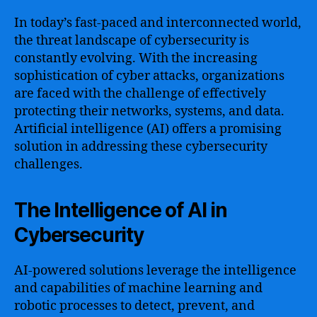
In today’s fast-paced and interconnected world,
the threat landscape of cybersecurity is
constantly evolving. With the increasing
sophistication of cyber attacks, organizations
are faced with the challenge of effectively
protecting their networks, systems, and data.
Artificial intelligence (AI) offers a promising
solution in addressing these cybersecurity
challenges.
The Intelligence of AI in
Cybersecurity
AI-powered solutions leverage the intelligence
and capabilities of machine learning and
robotic processes to detect, prevent, and