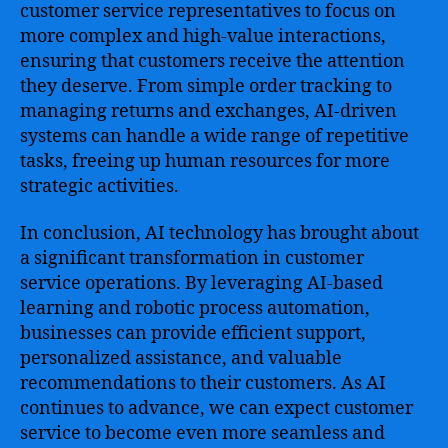
customer service representatives to focus on
more complex and high-value interactions,
ensuring that customers receive the attention
they deserve. From simple order tracking to
managing returns and exchanges, AI-driven
systems can handle a wide range of repetitive
tasks, freeing up human resources for more
strategic activities.
In conclusion, AI technology has brought about
a significant transformation in customer
service operations. By leveraging AI-based
learning and robotic process automation,
businesses can provide efficient support,
personalized assistance, and valuable
recommendations to their customers. As AI
continues to advance, we can expect customer
service to become even more seamless and