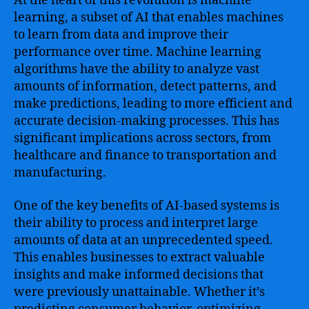
At the heart of this revolution is machine
learning, a subset of AI that enables machines
to learn from data and improve their
performance over time. Machine learning
algorithms have the ability to analyze vast
amounts of information, detect patterns, and
make predictions, leading to more efficient and
accurate decision-making processes. This has
significant implications across sectors, from
healthcare and finance to transportation and
manufacturing.
One of the key benefits of AI-based systems is
their ability to process and interpret large
amounts of data at an unprecedented speed.
This enables businesses to extract valuable
insights and make informed decisions that
were previously unattainable. Whether it’s