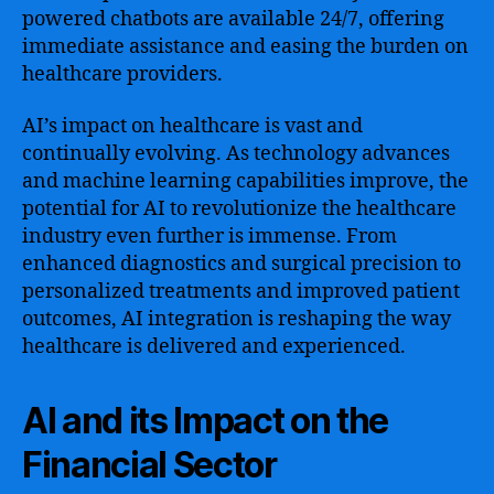
powered chatbots are available 24/7, offering
immediate assistance and easing the burden on
healthcare providers.
AI’s impact on healthcare is vast and
continually evolving. As technology advances
and machine learning capabilities improve, the
potential for AI to revolutionize the healthcare
industry even further is immense. From
enhanced diagnostics and surgical precision to
personalized treatments and improved patient
outcomes, AI integration is reshaping the way
healthcare is delivered and experienced.
AI and its Impact on the
Financial Sector