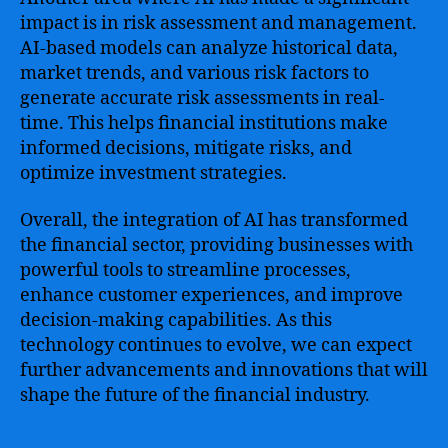
impact is in risk assessment and management.
AI-based models can analyze historical data,
market trends, and various risk factors to
generate accurate risk assessments in real-
time. This helps financial institutions make
informed decisions, mitigate risks, and
optimize investment strategies.
Overall, the integration of AI has transformed
the financial sector, providing businesses with
powerful tools to streamline processes,
enhance customer experiences, and improve
decision-making capabilities. As this
technology continues to evolve, we can expect
further advancements and innovations that will
shape the future of the financial industry.