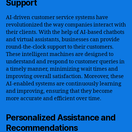
Support
AI-driven customer service systems have
revolutionized the way companies interact with
their clients. With the help of AI-based chatbots
and virtual assistants, businesses can provide
round-the-clock support to their customers.
These intelligent machines are designed to
understand and respond to customer queries in
a timely manner, minimizing wait times and
improving overall satisfaction. Moreover, these
AI-enabled systems are continuously learning
and improving, ensuring that they become
more accurate and efficient over time.
Personalized Assistance and
Recommendations