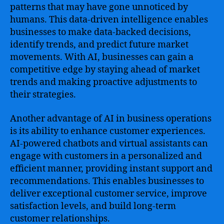
patterns that may have gone unnoticed by
humans. This data-driven intelligence enables
businesses to make data-backed decisions,
identify trends, and predict future market
movements. With AI, businesses can gain a
competitive edge by staying ahead of market
trends and making proactive adjustments to
their strategies.
Another advantage of AI in business operations
is its ability to enhance customer experiences.
AI-powered chatbots and virtual assistants can
engage with customers in a personalized and
efficient manner, providing instant support and
recommendations. This enables businesses to
deliver exceptional customer service, improve
satisfaction levels, and build long-term
customer relationships.