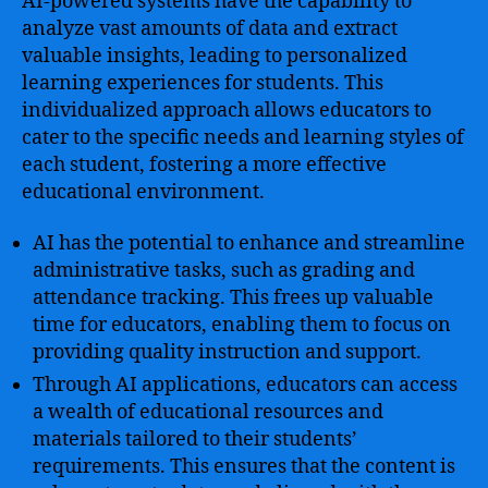
AI-powered systems have the capability to
analyze vast amounts of data and extract
valuable insights, leading to personalized
learning experiences for students. This
individualized approach allows educators to
cater to the specific needs and learning styles of
each student, fostering a more effective
educational environment.
AI has the potential to enhance and streamline
administrative tasks, such as grading and
attendance tracking. This frees up valuable
time for educators, enabling them to focus on
providing quality instruction and support.
Through AI applications, educators can access
a wealth of educational resources and
materials tailored to their students’
requirements. This ensures that the content is