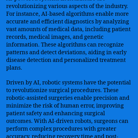
revolutionizing various aspects of the industry.
For instance, AI-based algorithms enable more
accurate and efficient diagnostics by analyzing
vast amounts of medical data, including patient
records, medical images, and genetic
information. These algorithms can recognize
patterns and detect deviations, aiding in early
disease detection and personalized treatment
plans.
Driven by AI, robotic systems have the potential
to revolutionize surgical procedures. These
robotic-assisted surgeries enable precision and
minimize the risk of human error, improving
patient safety and enhancing surgical
outcomes. With AI-driven robots, surgeons can
perform complex procedures with greater
accuracy, reducing recovery time and post-