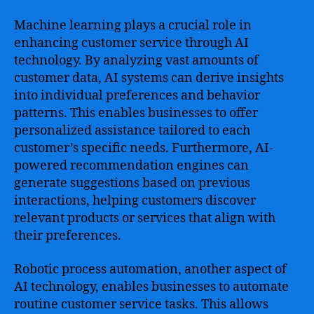
Machine learning plays a crucial role in
enhancing customer service through AI
technology. By analyzing vast amounts of
customer data, AI systems can derive insights
into individual preferences and behavior
patterns. This enables businesses to offer
personalized assistance tailored to each
customer’s specific needs. Furthermore, AI-
powered recommendation engines can
generate suggestions based on previous
interactions, helping customers discover
relevant products or services that align with
their preferences.
Robotic process automation, another aspect of
AI technology, enables businesses to automate
routine customer service tasks. This allows