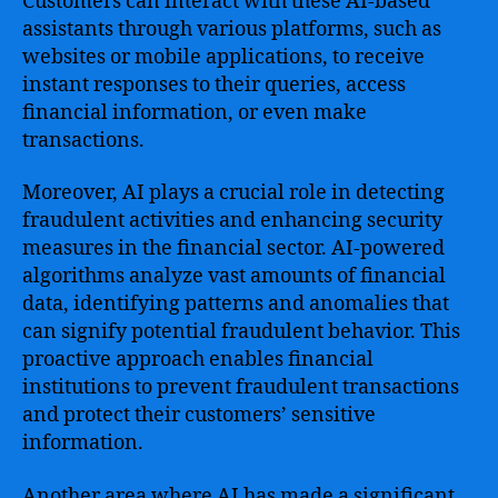
Customers can interact with these AI-based
assistants through various platforms, such as
websites or mobile applications, to receive
instant responses to their queries, access
financial information, or even make
transactions.
Moreover, AI plays a crucial role in detecting
fraudulent activities and enhancing security
measures in the financial sector. AI-powered
algorithms analyze vast amounts of financial
data, identifying patterns and anomalies that
can signify potential fraudulent behavior. This
proactive approach enables financial
institutions to prevent fraudulent transactions
and protect their customers’ sensitive
information.
Another area where AI has made a significant