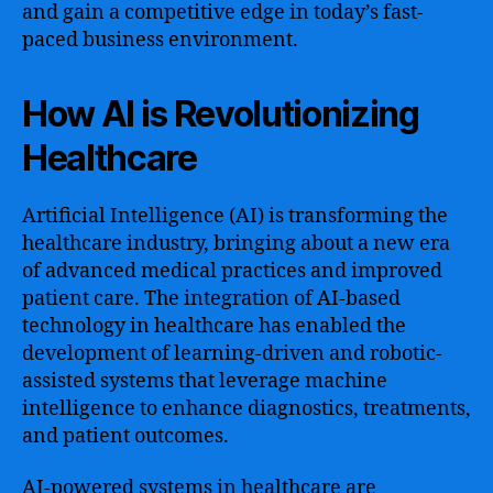
and gain a competitive edge in today’s fast-
paced business environment.
How AI is Revolutionizing
Healthcare
Artificial Intelligence (AI) is transforming the
healthcare industry, bringing about a new era
of advanced medical practices and improved
patient care. The integration of AI-based
technology in healthcare has enabled the
development of learning-driven and robotic-
assisted systems that leverage machine
intelligence to enhance diagnostics, treatments,
and patient outcomes.
AI-powered systems in healthcare are