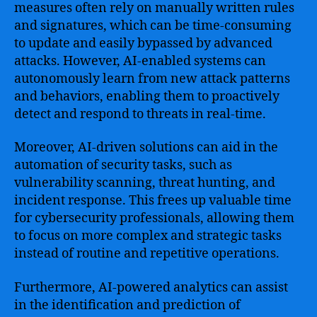
measures often rely on manually written rules
and signatures, which can be time-consuming
to update and easily bypassed by advanced
attacks. However, AI-enabled systems can
autonomously learn from new attack patterns
and behaviors, enabling them to proactively
detect and respond to threats in real-time.
Moreover, AI-driven solutions can aid in the
automation of security tasks, such as
vulnerability scanning, threat hunting, and
incident response. This frees up valuable time
for cybersecurity professionals, allowing them
to focus on more complex and strategic tasks
instead of routine and repetitive operations.
Furthermore, AI-powered analytics can assist
in the identification and prediction of