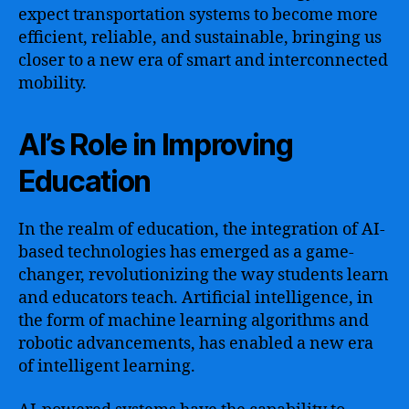
expect transportation systems to become more
efficient, reliable, and sustainable, bringing us
closer to a new era of smart and interconnected
mobility.
AI’s Role in Improving
Education
In the realm of education, the integration of AI-
based technologies has emerged as a game-
changer, revolutionizing the way students learn
and educators teach. Artificial intelligence, in
the form of machine learning algorithms and
robotic advancements, has enabled a new era
of intelligent learning.