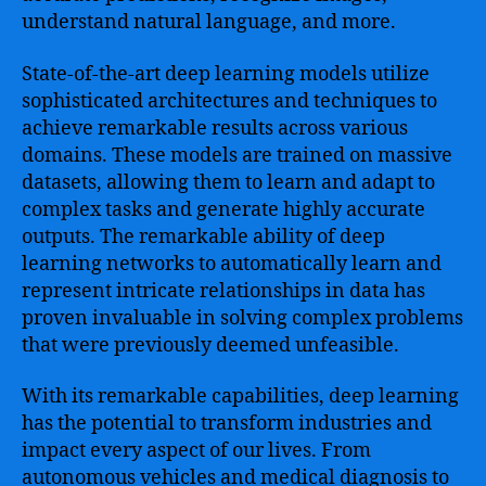
understand natural language, and more.
State-of-the-art deep learning models utilize
sophisticated architectures and techniques to
achieve remarkable results across various
domains. These models are trained on massive
datasets, allowing them to learn and adapt to
complex tasks and generate highly accurate
outputs. The remarkable ability of deep
learning networks to automatically learn and
represent intricate relationships in data has
proven invaluable in solving complex problems
that were previously deemed unfeasible.
With its remarkable capabilities, deep learning
has the potential to transform industries and
impact every aspect of our lives. From
autonomous vehicles and medical diagnosis to