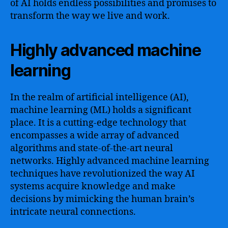
of AI holds endless possibilities and promises to
transform the way we live and work.
Highly advanced machine
learning
In the realm of artificial intelligence (AI),
machine learning (ML) holds a significant
place. It is a cutting-edge technology that
encompasses a wide array of advanced
algorithms and state-of-the-art neural
networks. Highly advanced machine learning
techniques have revolutionized the way AI
systems acquire knowledge and make
decisions by mimicking the human brain’s
intricate neural connections.