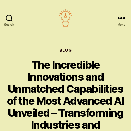
Search
Menu
AI
education
Categories
BLOG
The Incredible
Innovations and
Unmatched Capabilities
of the Most Advanced AI
Unveiled – Transforming
Industries and