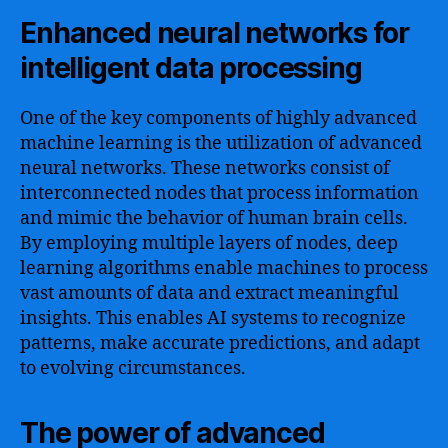
Enhanced neural networks for
intelligent data processing
One of the key components of highly advanced
machine learning is the utilization of advanced
neural networks. These networks consist of
interconnected nodes that process information
and mimic the behavior of human brain cells.
By employing multiple layers of nodes, deep
learning algorithms enable machines to process
vast amounts of data and extract meaningful
insights. This enables AI systems to recognize
patterns, make accurate predictions, and adapt
to evolving circumstances.
The power of advanced