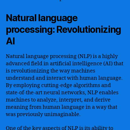
Natural language
processing: Revolutionizing
AI
Natural language processing (NLP) is a highly
advanced field in artificial intelligence (AI) that
is revolutionizing the way machines
understand and interact with human language.
By employing cutting-edge algorithms and
state-of-the-art neural networks, NLP enables
machines to analyze, interpret, and derive
meaning from human language in a way that
was previously unimaginable.
One of the key aspects of NLP is its ability to