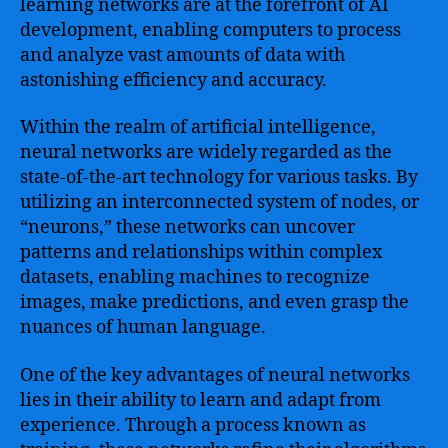
learning networks are at the forefront of AI
development, enabling computers to process
and analyze vast amounts of data with
astonishing efficiency and accuracy.
Within the realm of artificial intelligence,
neural networks are widely regarded as the
state-of-the-art technology for various tasks. By
utilizing an interconnected system of nodes, or
“neurons,” these networks can uncover
patterns and relationships within complex
datasets, enabling machines to recognize
images, make predictions, and even grasp the
nuances of human language.
One of the key advantages of neural networks
lies in their ability to learn and adapt from
experience. Through a process known as