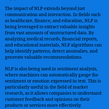
The impact of NLP extends beyond just
communication and interaction. In fields such
as healthcare, finance, and education, NLP is
being leveraged to extract valuable insights
from vast amounts of unstructured data. By
analyzing medical records, financial reports,
and educational materials, NLP algorithms can
help identify patterns, detect anomalies, and
generate valuable recommendations.
NLP is also being used in sentiment analysis,
where machines can automatically gauge the
sentiment or emotion expressed in text. This is
particularly useful in the field of market
research, as it allows companies to understand
customer feedback and opinions on their
products or services more effectively.