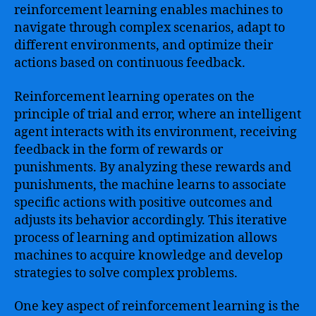
reinforcement learning enables machines to
navigate through complex scenarios, adapt to
different environments, and optimize their
actions based on continuous feedback.
Reinforcement learning operates on the
principle of trial and error, where an intelligent
agent interacts with its environment, receiving
feedback in the form of rewards or
punishments. By analyzing these rewards and
punishments, the machine learns to associate
specific actions with positive outcomes and
adjusts its behavior accordingly. This iterative
process of learning and optimization allows
machines to acquire knowledge and develop
strategies to solve complex problems.
One key aspect of reinforcement learning is the