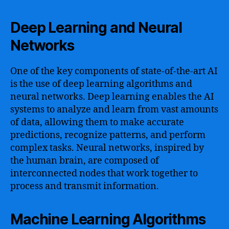
Deep Learning and Neural
Networks
One of the key components of state-of-the-art AI
is the use of deep learning algorithms and
neural networks. Deep learning enables the AI
systems to analyze and learn from vast amounts
of data, allowing them to make accurate
predictions, recognize patterns, and perform
complex tasks. Neural networks, inspired by
the human brain, are composed of
interconnected nodes that work together to
process and transmit information.
Machine Learning Algorithms