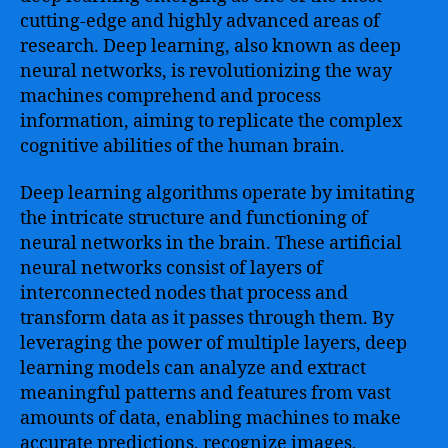
cutting-edge and highly advanced areas of
research. Deep learning, also known as deep
neural networks, is revolutionizing the way
machines comprehend and process
information, aiming to replicate the complex
cognitive abilities of the human brain.
Deep learning algorithms operate by imitating
the intricate structure and functioning of
neural networks in the brain. These artificial
neural networks consist of layers of
interconnected nodes that process and
transform data as it passes through them. By
leveraging the power of multiple layers, deep
learning models can analyze and extract
meaningful patterns and features from vast
amounts of data, enabling machines to make
accurate predictions, recognize images,