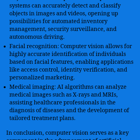
systems can accurately detect and classify
objects in images and videos, opening up
possibilities for automated inventory
management, security surveillance, and
autonomous driving.
Facial recognition: Computer vision allows for
highly accurate identification of individuals
based on facial features, enabling applications
like access control, identity verification, and
personalized marketing.
Medical imaging: AI algorithms can analyze
medical images such as X-rays and MRIs,
assisting healthcare professionals in the
diagnosis of diseases and the development of
tailored treatment plans.
In conclusion, computer vision serves as a key