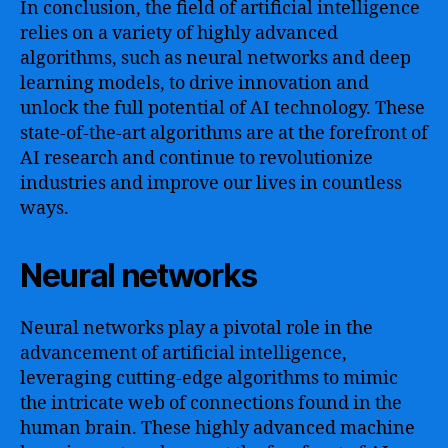
In conclusion, the field of artificial intelligence
relies on a variety of highly advanced
algorithms, such as neural networks and deep
learning models, to drive innovation and
unlock the full potential of AI technology. These
state-of-the-art algorithms are at the forefront of
AI research and continue to revolutionize
industries and improve our lives in countless
ways.
Neural networks
Neural networks play a pivotal role in the
advancement of artificial intelligence,
leveraging cutting-edge algorithms to mimic
the intricate web of connections found in the
human brain. These highly advanced machine