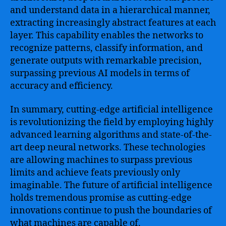
and understand data in a hierarchical manner,
extracting increasingly abstract features at each
layer. This capability enables the networks to
recognize patterns, classify information, and
generate outputs with remarkable precision,
surpassing previous AI models in terms of
accuracy and efficiency.
In summary, cutting-edge artificial intelligence
is revolutionizing the field by employing highly
advanced learning algorithms and state-of-the-
art deep neural networks. These technologies
are allowing machines to surpass previous
limits and achieve feats previously only
imaginable. The future of artificial intelligence
holds tremendous promise as cutting-edge
innovations continue to push the boundaries of
what machines are capable of.