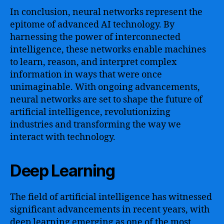
In conclusion, neural networks represent the
epitome of advanced AI technology. By
harnessing the power of interconnected
intelligence, these networks enable machines
to learn, reason, and interpret complex
information in ways that were once
unimaginable. With ongoing advancements,
neural networks are set to shape the future of
artificial intelligence, revolutionizing
industries and transforming the way we
interact with technology.
Deep Learning
The field of artificial intelligence has witnessed
significant advancements in recent years, with
deep learning emerging as one of the most