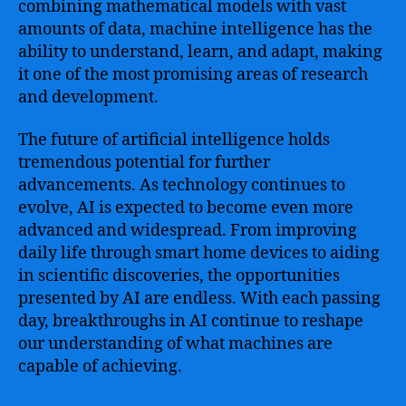
combining mathematical models with vast
amounts of data, machine intelligence has the
ability to understand, learn, and adapt, making
it one of the most promising areas of research
and development.
The future of artificial intelligence holds
tremendous potential for further
advancements. As technology continues to
evolve, AI is expected to become even more
advanced and widespread. From improving
daily life through smart home devices to aiding
in scientific discoveries, the opportunities
presented by AI are endless. With each passing
day, breakthroughs in AI continue to reshape
our understanding of what machines are
capable of achieving.