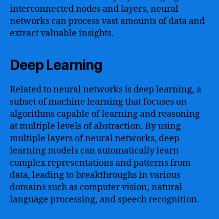
interconnected nodes and layers, neural
networks can process vast amounts of data and
extract valuable insights.
Deep Learning
Related to neural networks is deep learning, a
subset of machine learning that focuses on
algorithms capable of learning and reasoning
at multiple levels of abstraction. By using
multiple layers of neural networks, deep
learning models can automatically learn
complex representations and patterns from
data, leading to breakthroughs in various
domains such as computer vision, natural
language processing, and speech recognition.