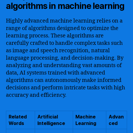
algorithms in machine learning
Highly advanced machine learning relies on a
range of algorithms designed to optimize the
learning process. These algorithms are
carefully crafted to handle complex tasks such
as image and speech recognition, natural
language processing, and decision-making. By
analyzing and understanding vast amounts of
data, AI systems trained with advanced
algorithms can autonomously make informed
decisions and perform intricate tasks with high
accuracy and efficiency.
Related
Artificial
Machine
Advan
Words
Intelligence
Learning
ced