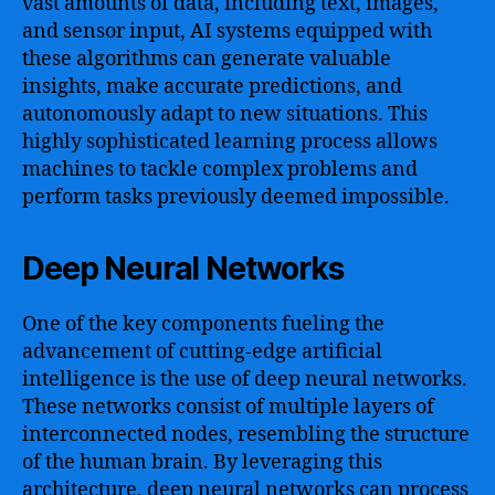
vast amounts of data, including text, images,
and sensor input, AI systems equipped with
these algorithms can generate valuable
insights, make accurate predictions, and
autonomously adapt to new situations. This
highly sophisticated learning process allows
machines to tackle complex problems and
perform tasks previously deemed impossible.
Deep Neural Networks
One of the key components fueling the
advancement of cutting-edge artificial
intelligence is the use of deep neural networks.
These networks consist of multiple layers of
interconnected nodes, resembling the structure
of the human brain. By leveraging this
architecture, deep neural networks can process