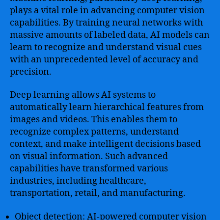
plays a vital role in advancing computer vision
capabilities. By training neural networks with
massive amounts of labeled data, AI models can
learn to recognize and understand visual cues
with an unprecedented level of accuracy and
precision.
Deep learning allows AI systems to
automatically learn hierarchical features from
images and videos. This enables them to
recognize complex patterns, understand
context, and make intelligent decisions based
on visual information. Such advanced
capabilities have transformed various
industries, including healthcare,
transportation, retail, and manufacturing.
Object detection: AI-powered computer vision