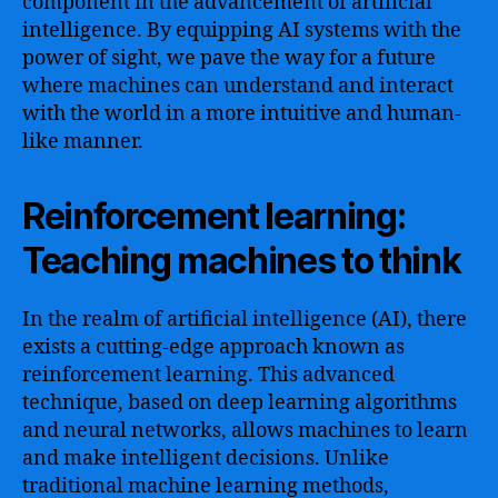
component in the advancement of artificial
intelligence. By equipping AI systems with the
power of sight, we pave the way for a future
where machines can understand and interact
with the world in a more intuitive and human-
like manner.
Reinforcement learning:
Teaching machines to think
In the realm of artificial intelligence (AI), there
exists a cutting-edge approach known as
reinforcement learning. This advanced
technique, based on deep learning algorithms
and neural networks, allows machines to learn
and make intelligent decisions. Unlike
traditional machine learning methods,