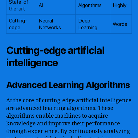
State-of-
AI
Algorithms
Highly
the-art
Cutting-
Neural
Deep
Words
edge
Networks
Learning
Cutting-edge artificial
intelligence
Advanced Learning Algorithms
At the core of cutting-edge artificial intelligence
are advanced learning algorithms. These
algorithms enable machines to acquire
knowledge and improve their performance
through experience. By continuously analyzing