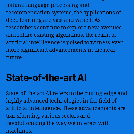
natural language processing and
recommendation systems, the applications of
deep learning are vast and varied. As
researchers continue to explore new avenues
and refine existing algorithms, the realm of
artificial intelligence is poised to witness even
more significant advancements in the near
future.
State-of-the-art AI
State-of-the-art AI refers to the cutting-edge and
highly advanced technologies in the field of
artificial intelligence. These advancements are
transforming various sectors and
revolutionizing the way we interact with
machines.