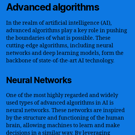
Advanced algorithms
In the realm of artificial intelligence (AI),
advanced algorithms play a key role in pushing
the boundaries of what is possible. These
cutting-edge algorithms, including neural
networks and deep learning models, form the
backbone of state-of-the-art AI technology.
Neural Networks
One of the most highly regarded and widely
used types of advanced algorithms in AI is
neural networks. These networks are inspired
by the structure and functioning of the human
brain, allowing machines to learn and make
decisions in a similar way. By leveraging