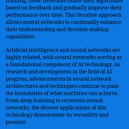
training, these networks refine their algorithms
based on feedback and gradually improve their
performance over time. This iterative approach
allows neural networks to continually enhance
their understanding and decision-making
capabilities.
Artificial intelligence and neural networks are
highly related, with neural networks serving as
a foundational component of AI technology. As
research and development in the field of AI
progress, advancements in neural network
architectures and techniques continue to push
the boundaries of what machines can achieve.
From deep learning to recurrent neural
networks, the diverse applications of this
technology demonstrate its versatility and
promise.