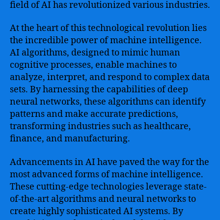
Transforming
field of AI has revolutionized various industries.
Industries
and
At the heart of this technological revolution lies
Unlocking
the incredible power of machine intelligence.
Endless
AI algorithms, designed to mimic human
Possibilities
cognitive processes, enable machines to
analyze, interpret, and respond to complex data
sets. By harnessing the capabilities of deep
neural networks, these algorithms can identify
patterns and make accurate predictions,
transforming industries such as healthcare,
finance, and manufacturing.
Advancements in AI have paved the way for the
most advanced forms of machine intelligence.
These cutting-edge technologies leverage state-
of-the-art algorithms and neural networks to
create highly sophisticated AI systems. By