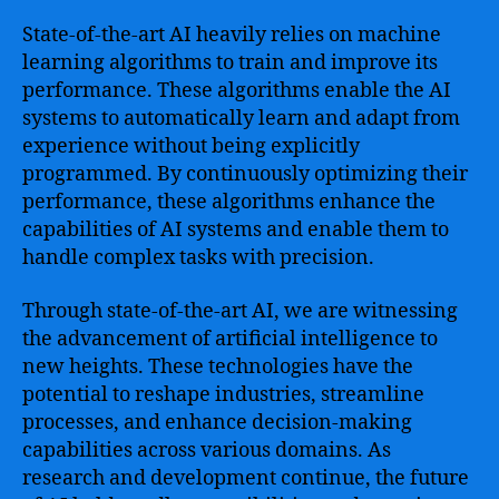
State-of-the-art AI heavily relies on machine
learning algorithms to train and improve its
performance. These algorithms enable the AI
systems to automatically learn and adapt from
experience without being explicitly
programmed. By continuously optimizing their
performance, these algorithms enhance the
capabilities of AI systems and enable them to
handle complex tasks with precision.
Through state-of-the-art AI, we are witnessing
the advancement of artificial intelligence to
new heights. These technologies have the
potential to reshape industries, streamline
processes, and enhance decision-making
capabilities across various domains. As
research and development continue, the future