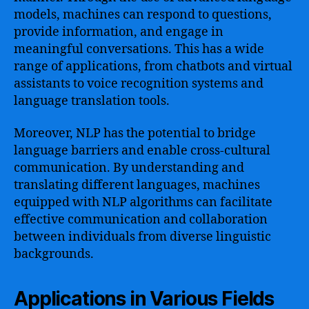
models, machines can respond to questions,
provide information, and engage in
meaningful conversations. This has a wide
range of applications, from chatbots and virtual
assistants to voice recognition systems and
language translation tools.
Moreover, NLP has the potential to bridge
language barriers and enable cross-cultural
communication. By understanding and
translating different languages, machines
equipped with NLP algorithms can facilitate
effective communication and collaboration
between individuals from diverse linguistic
backgrounds.
Applications in Various Fields