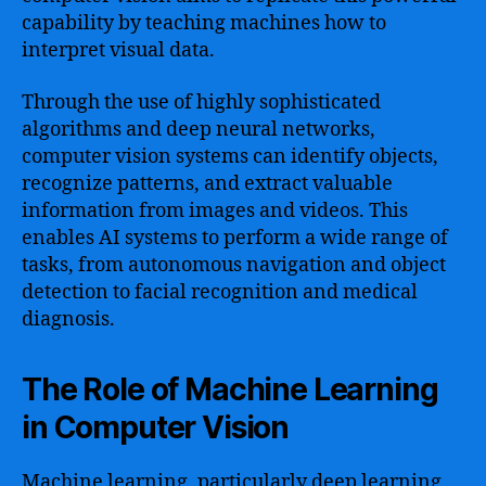
capability by teaching machines how to
interpret visual data.
Through the use of highly sophisticated
algorithms and deep neural networks,
computer vision systems can identify objects,
recognize patterns, and extract valuable
information from images and videos. This
enables AI systems to perform a wide range of
tasks, from autonomous navigation and object
detection to facial recognition and medical
diagnosis.
The Role of Machine Learning
in Computer Vision
Machine learning, particularly deep learning,