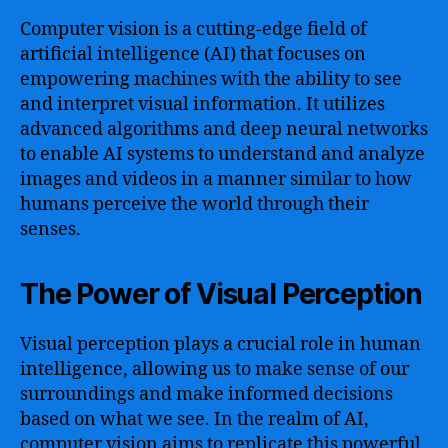
Computer vision is a cutting-edge field of
artificial intelligence (AI) that focuses on
empowering machines with the ability to see
and interpret visual information. It utilizes
advanced algorithms and deep neural networks
to enable AI systems to understand and analyze
images and videos in a manner similar to how
humans perceive the world through their
senses.
The Power of Visual Perception
Visual perception plays a crucial role in human
intelligence, allowing us to make sense of our
surroundings and make informed decisions
based on what we see. In the realm of AI,
computer vision aims to replicate this powerful