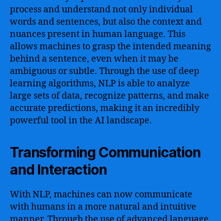
process and understand not only individual
words and sentences, but also the context and
nuances present in human language. This
allows machines to grasp the intended meaning
behind a sentence, even when it may be
ambiguous or subtle. Through the use of deep
learning algorithms, NLP is able to analyze
large sets of data, recognize patterns, and make
accurate predictions, making it an incredibly
powerful tool in the AI landscape.
Transforming Communication
and Interaction
With NLP, machines can now communicate
with humans in a more natural and intuitive
manner. Through the use of advanced language