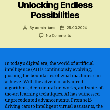
Unlocking Endless
Possibilities
By
admin-tuns
25.03.2024
Post
Post
author
date
on
No Comments
The
Incredible
Innovations
and
Unmatched
In today’s digital era, the world of artificial
Capabilities
intelligence (AI) is continuously evolving,
of
pushing the boundaries of what machines can
the
achieve. With the advent of advanced
Most
algorithms, deep neural networks, and state-of-
Advanced
the-art learning techniques, AI has witnessed
AI
unprecedented advancements. From self-
Unveiled
–
driving cars to intelligent virtual assistants, the