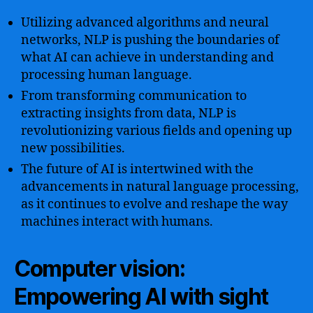
Utilizing advanced algorithms and neural
networks, NLP is pushing the boundaries of
what AI can achieve in understanding and
processing human language.
From transforming communication to
extracting insights from data, NLP is
revolutionizing various fields and opening up
new possibilities.
The future of AI is intertwined with the
advancements in natural language processing,
as it continues to evolve and reshape the way
machines interact with humans.
Computer vision:
Empowering AI with sight