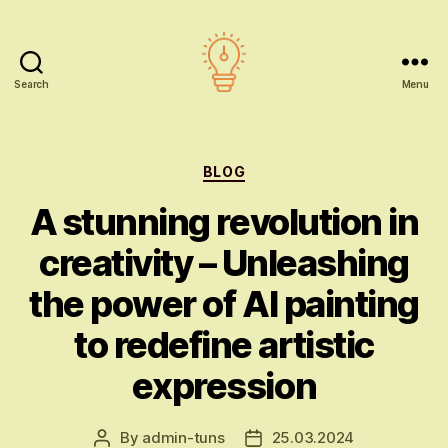
Search
Menu
AI
education
Categories
BLOG
A stunning revolution in
creativity – Unleashing
the power of AI painting
to redefine artistic
expression
By
admin-tuns
25.03.2024
Post
Post