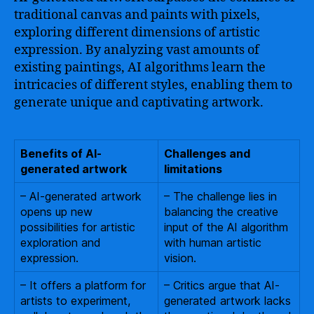
traditional canvas and paints with pixels,
exploring different dimensions of artistic
expression. By analyzing vast amounts of
existing paintings, AI algorithms learn the
intricacies of different styles, enabling them to
generate unique and captivating artwork.
Benefits of AI-
Challenges and
generated artwork
limitations
– AI-generated artwork
– The challenge lies in
opens up new
balancing the creative
possibilities for artistic
input of the AI algorithm
exploration and
with human artistic
expression.
vision.
– It offers a platform for
– Critics argue that AI-
artists to experiment,
generated artwork lacks