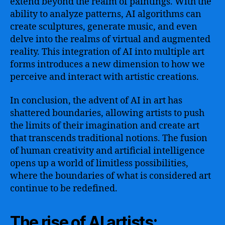
extend beyond the realm of paintings. With the
ability to analyze patterns, AI algorithms can
create sculptures, generate music, and even
delve into the realms of virtual and augmented
reality. This integration of AI into multiple art
forms introduces a new dimension to how we
perceive and interact with artistic creations.
In conclusion, the advent of AI in art has
shattered boundaries, allowing artists to push
the limits of their imagination and create art
that transcends traditional notions. The fusion
of human creativity and artificial intelligence
opens up a world of limitless possibilities,
where the boundaries of what is considered art
continue to be redefined.
The rise of AI artists: