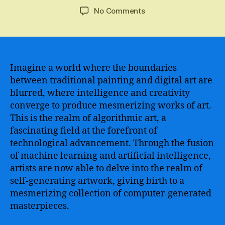
author
date
on
No Comments
A
stunning
revolution
in
creativity
Imagine a world where the boundaries
–
between traditional painting and digital art are
Unleashing
blurred, where intelligence and creativity
the
converge to produce mesmerizing works of art.
power
This is the realm of algorithmic art, a
of
fascinating field at the forefront of
AI
technological advancement. Through the fusion
painting
to
of machine learning and artificial intelligence,
redefine
artists are now able to delve into the realm of
artistic
self-generating artwork, giving birth to a
expression
mesmerizing collection of computer-generated
masterpieces.