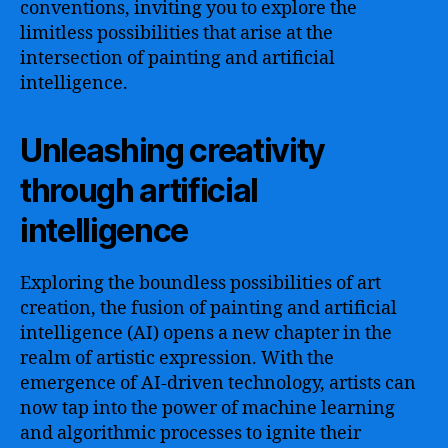
conventions, inviting you to explore the
limitless possibilities that arise at the
intersection of painting and artificial
intelligence.
Unleashing creativity
through artificial
intelligence
Exploring the boundless possibilities of art
creation, the fusion of painting and artificial
intelligence (AI) opens a new chapter in the
realm of artistic expression. With the
emergence of AI-driven technology, artists can
now tap into the power of machine learning
and algorithmic processes to ignite their