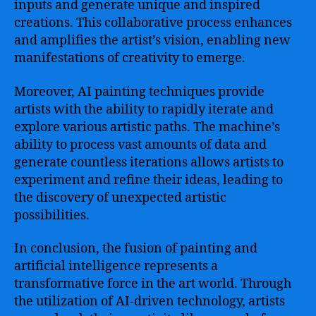
inputs and generate unique and inspired
creations. This collaborative process enhances
and amplifies the artist’s vision, enabling new
manifestations of creativity to emerge.
Moreover, AI painting techniques provide
artists with the ability to rapidly iterate and
explore various artistic paths. The machine’s
ability to process vast amounts of data and
generate countless iterations allows artists to
experiment and refine their ideas, leading to
the discovery of unexpected artistic
possibilities.
In conclusion, the fusion of painting and
artificial intelligence represents a
transformative force in the art world. Through
the utilization of AI-driven technology, artists