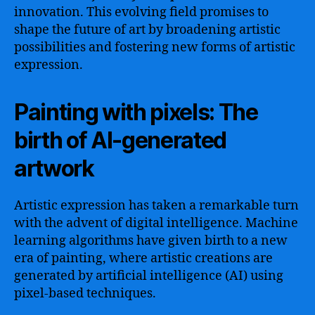
innovation. This evolving field promises to
shape the future of art by broadening artistic
possibilities and fostering new forms of artistic
expression.
Painting with pixels: The
birth of AI-generated
artwork
Artistic expression has taken a remarkable turn
with the advent of digital intelligence. Machine
learning algorithms have given birth to a new
era of painting, where artistic creations are
generated by artificial intelligence (AI) using
pixel-based techniques.