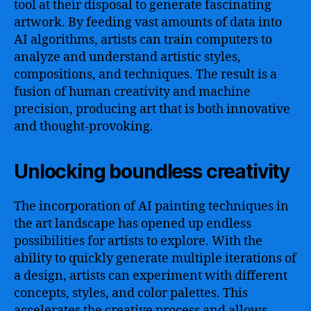
tool at their disposal to generate fascinating
artwork. By feeding vast amounts of data into
AI algorithms, artists can train computers to
analyze and understand artistic styles,
compositions, and techniques. The result is a
fusion of human creativity and machine
precision, producing art that is both innovative
and thought-provoking.
Unlocking boundless creativity
The incorporation of AI painting techniques in
the art landscape has opened up endless
possibilities for artists to explore. With the
ability to quickly generate multiple iterations of
a design, artists can experiment with different
concepts, styles, and color palettes. This
accelerates the creative process and allows