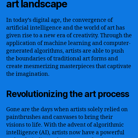
art landscape
In today’s digital age, the convergence of
artificial intelligence and the world of art has
given rise to a new era of creativity. Through the
application of machine learning and computer-
generated algorithms, artists are able to push
the boundaries of traditional art forms and
create mesmerizing masterpieces that captivate
the imagination.
Revolutionizing the art process
Gone are the days when artists solely relied on
paintbrushes and canvases to bring their
visions to life. With the advent of algorithmic
intelligence (AI), artists now have a powerful