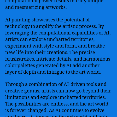
computational power results in truly unique
and mesmerizing artworks.
AI painting showcases the potential of
technology to amplify the artistic process. By
leveraging the computational capabilities of AI,
artists can explore uncharted territories,
experiment with style and form, and breathe
new life into their creations. The precise
brushstrokes, intricate details, and harmonious
color palettes generated by AI add another
layer of depth and intrigue to the art world.
Through a combination of AI-driven tools and
creative genius, artists can now go beyond their
limitations and explore uncharted territories.
The possibilities are endless, and the art world
is forever changed. As AI continues to evolve