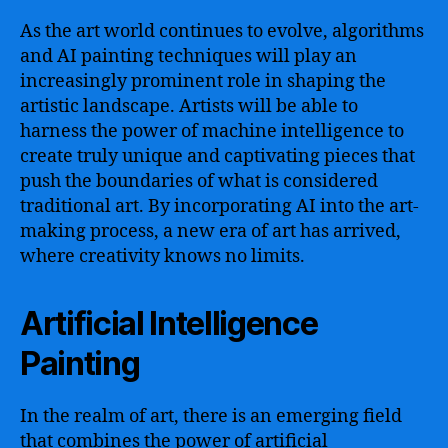
As the art world continues to evolve, algorithms
and AI painting techniques will play an
increasingly prominent role in shaping the
artistic landscape. Artists will be able to
harness the power of machine intelligence to
create truly unique and captivating pieces that
push the boundaries of what is considered
traditional art. By incorporating AI into the art-
making process, a new era of art has arrived,
where creativity knows no limits.
Artificial Intelligence
Painting
In the realm of art, there is an emerging field
that combines the power of artificial