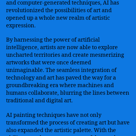
and computer-generated techniques, AI has
revolutionized the possibilities of art and
opened up a whole new realm of artistic
expression.
By harnessing the power of artificial
intelligence, artists are now able to explore
uncharted territories and create mesmerizing
artworks that were once deemed
unimaginable. The seamless integration of
technology and art has paved the way for a
groundbreaking era where machines and
humans collaborate, blurring the lines between
traditional and digital art.
AI painting techniques have not only
transformed the process of creating art but have
also expanded the artistic palette. With the