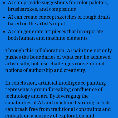
AI can provide suggestions for color palettes,
brushstrokes, and composition
AI can create concept sketches or rough drafts
based on the artist’s input
AI can generate art pieces that incorporate
both human and machine elements
Through this collaboration, AI painting not only
pushes the boundaries of what can be achieved
artistically, but also challenges conventional
notions of authorship and creativity.
In conclusion, artificial intelligence painting
represents a groundbreaking confluence of
technology and art. By leveraging the
capabilities of AI and machine learning, artists
can break free from traditional constraints and
embark on a journey of exploration and