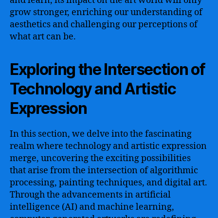
and learn, its impact on the art world will only
grow stronger, enriching our understanding of
aesthetics and challenging our perceptions of
what art can be.
Exploring the Intersection of
Technology and Artistic
Expression
In this section, we delve into the fascinating
realm where technology and artistic expression
merge, uncovering the exciting possibilities
that arise from the intersection of algorithmic
processing, painting techniques, and digital art.
Through the advancements in artificial
intelligence (AI) and machine learning,