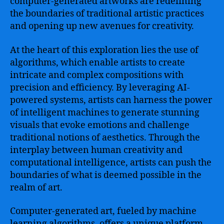
computer-generated artworks are redefining
the boundaries of traditional artistic practices
and opening up new avenues for creativity.
At the heart of this exploration lies the use of
algorithms, which enable artists to create
intricate and complex compositions with
precision and efficiency. By leveraging AI-
powered systems, artists can harness the power
of intelligent machines to generate stunning
visuals that evoke emotions and challenge
traditional notions of aesthetics. Through the
interplay between human creativity and
computational intelligence, artists can push the
boundaries of what is deemed possible in the
realm of art.
Computer-generated art, fueled by machine
learning algorithms, offers a unique platform