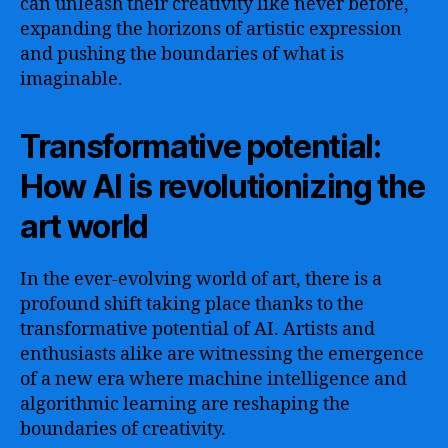
can unleash their creativity like never before,
expanding the horizons of artistic expression
and pushing the boundaries of what is
imaginable.
Transformative potential:
How AI is revolutionizing the
art world
In the ever-evolving world of art, there is a
profound shift taking place thanks to the
transformative potential of AI. Artists and
enthusiasts alike are witnessing the emergence
of a new era where machine intelligence and
algorithmic learning are reshaping the
boundaries of creativity.