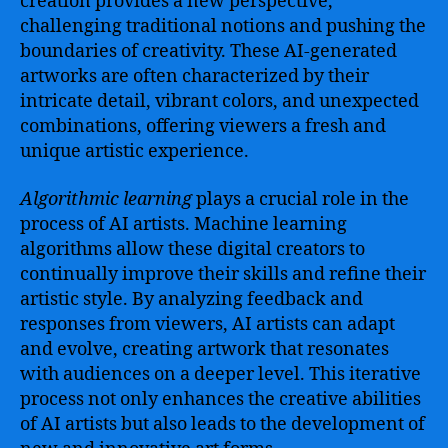
creation provides a new perspective,
challenging traditional notions and pushing the
boundaries of creativity. These AI-generated
artworks are often characterized by their
intricate detail, vibrant colors, and unexpected
combinations, offering viewers a fresh and
unique artistic experience.
Algorithmic learning
plays a crucial role in the
process of AI artists. Machine learning
algorithms allow these digital creators to
continually improve their skills and refine their
artistic style. By analyzing feedback and
responses from viewers, AI artists can adapt
and evolve, creating artwork that resonates
with audiences on a deeper level. This iterative
process not only enhances the creative abilities
of AI artists but also leads to the development of