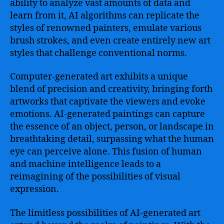
ability to analyze vast amounts of data and
learn from it, AI algorithms can replicate the
styles of renowned painters, emulate various
brush strokes, and even create entirely new art
styles that challenge conventional norms.
Computer-generated art exhibits a unique
blend of precision and creativity, bringing forth
artworks that captivate the viewers and evoke
emotions. AI-generated paintings can capture
the essence of an object, person, or landscape in
breathtaking detail, surpassing what the human
eye can perceive alone. This fusion of human
and machine intelligence leads to a
reimagining of the possibilities of visual
expression.
The limitless possibilities of AI-generated art