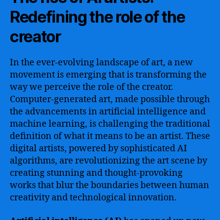
Redefining the role of the
creator
In the ever-evolving landscape of art, a new
movement is emerging that is transforming the
way we perceive the role of the creator.
Computer-generated art, made possible through
the advancements in artificial intelligence and
machine learning, is challenging the traditional
definition of what it means to be an artist. These
digital artists, powered by sophisticated AI
algorithms, are revolutionizing the art scene by
creating stunning and thought-provoking
works that blur the boundaries between human
creativity and technological innovation.