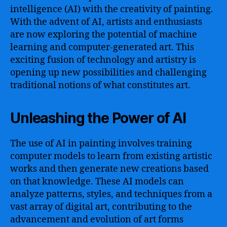
intelligence (AI) with the creativity of painting.
With the advent of AI, artists and enthusiasts
are now exploring the potential of machine
learning and computer-generated art. This
exciting fusion of technology and artistry is
opening up new possibilities and challenging
traditional notions of what constitutes art.
Unleashing the Power of AI
The use of AI in painting involves training
computer models to learn from existing artistic
works and then generate new creations based
on that knowledge. These AI models can
analyze patterns, styles, and techniques from a
vast array of digital art, contributing to the
advancement and evolution of art forms