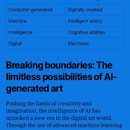
Computer-generated
Digitally created
Machine
Intelligent entity
Intelligence
Cognitive abilities
Digital
Electronic
Breaking boundaries: The
limitless possibilities of AI-
generated art
Pushing the limits of creativity and
imagination, the intelligence of AI has
unlocked a new era in the digital art world.
Through the use of advanced machine learning