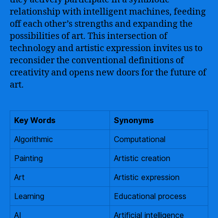
relationship with intelligent machines, feeding
off each other’s strengths and expanding the
possibilities of art. This intersection of
technology and artistic expression invites us to
reconsider the conventional definitions of
creativity and opens new doors for the future of
art.
Key Words
Synonyms
Algorithmic
Computational
Painting
Artistic creation
Art
Artistic expression
Learning
Educational process
AI
Artificial intelligence