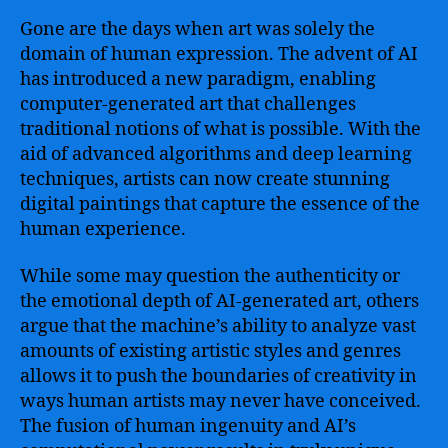
Gone are the days when art was solely the
domain of human expression. The advent of AI
has introduced a new paradigm, enabling
computer-generated art that challenges
traditional notions of what is possible. With the
aid of advanced algorithms and deep learning
techniques, artists can now create stunning
digital paintings that capture the essence of the
human experience.
While some may question the authenticity or
the emotional depth of AI-generated art, others
argue that the machine’s ability to analyze vast
amounts of existing artistic styles and genres
allows it to push the boundaries of creativity in
ways human artists may never have conceived.
The fusion of human ingenuity and AI’s