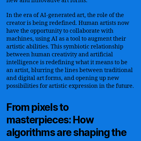
new and innovative art forms.
In the era of AI-generated art, the role of the
creator is being redefined. Human artists now
have the opportunity to collaborate with
machines, using AI as a tool to augment their
artistic abilities. This symbiotic relationship
between human creativity and artificial
intelligence is redefining what it means to be
an artist, blurring the lines between traditional
and digital art forms, and opening up new
possibilities for artistic expression in the future.
From pixels to
masterpieces: How
algorithms are shaping the