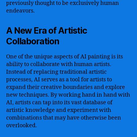
previously thought to be exclusively human
endeavors.
A New Era of Artistic
Collaboration
One of the unique aspects of AI painting is its
ability to collaborate with human artists.
Instead of replacing traditional artistic
processes, AI serves as a tool for artists to
expand their creative boundaries and explore
new techniques. By working hand in hand with
AI, artists can tap into its vast database of
artistic knowledge and experiment with
combinations that may have otherwise been
overlooked.