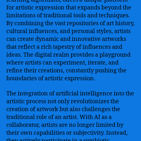
for artistic expression that expands beyond the
limitations of traditional tools and techniques.
By combining the vast repositories of art history,
cultural influences, and personal styles, artists
can create dynamic and innovative artworks
that reflect a rich tapestry of influences and
ideas. The digital realm provides a playground
where artists can experiment, iterate, and
refine their creations, constantly pushing the
boundaries of artistic expression.
The integration of artificial intelligence into the
artistic process not only revolutionizes the
creation of artwork but also challenges the
traditional role of an artist. With AI as a
collaborator, artists are no longer limited by
their own capabilities or subjectivity. Instead,
they actively participate in a symbiotic