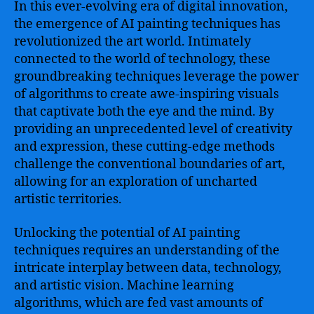
In this ever-evolving era of digital innovation,
the emergence of AI painting techniques has
revolutionized the art world. Intimately
connected to the world of technology, these
groundbreaking techniques leverage the power
of algorithms to create awe-inspiring visuals
that captivate both the eye and the mind. By
providing an unprecedented level of creativity
and expression, these cutting-edge methods
challenge the conventional boundaries of art,
allowing for an exploration of uncharted
artistic territories.
Unlocking the potential of AI painting
techniques requires an understanding of the
intricate interplay between data, technology,
and artistic vision. Machine learning
algorithms, which are fed vast amounts of