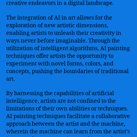
creative endeavors in a digital landscape.
The integration of AI in art allows for the
exploration of new artistic dimensions,
enabling artists to unleash their creativity in
ways never before imaginable. Through the
utilization of intelligent algorithms, AI painting
techniques offer artists the opportunity to
experiment with novel forms, colors, and
concepts, pushing the boundaries of traditional
art.
By harnessing the capabilities of artificial
intelligence, artists are not confined to the
limitations of their own abilities or techniques.
AI painting techniques facilitate a collaborative
approach between the artist and the machine,
wherein the machine can learn from the artist’s