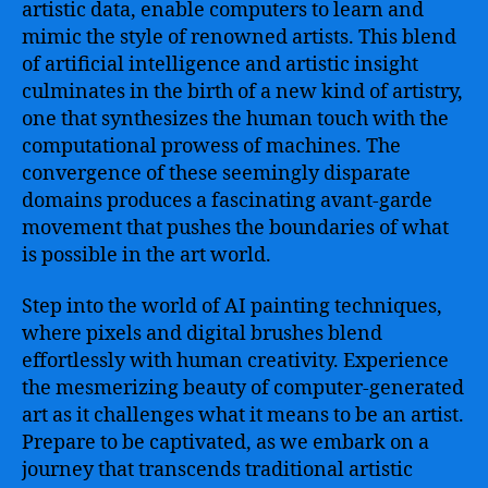
artistic data, enable computers to learn and
mimic the style of renowned artists. This blend
of artificial intelligence and artistic insight
culminates in the birth of a new kind of artistry,
one that synthesizes the human touch with the
computational prowess of machines. The
convergence of these seemingly disparate
domains produces a fascinating avant-garde
movement that pushes the boundaries of what
is possible in the art world.
Step into the world of AI painting techniques,
where pixels and digital brushes blend
effortlessly with human creativity. Experience
the mesmerizing beauty of computer-generated
art as it challenges what it means to be an artist.
Prepare to be captivated, as we embark on a
journey that transcends traditional artistic