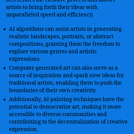
artists to bring forth their ideas with
unparalleled speed and efficiency.
AI algorithms can assist artists in generating
realistic landscapes, portraits, or abstract
compositions, granting them the freedom to
explore various genres and artistic
expressions.
Computer-generated art can also serve as a
source of inspiration and spark new ideas for
traditional artists, enabling them to push the
boundaries of their own creativity.
Additionally, AI painting techniques have the
potential to democratize art, making it more
accessible to diverse communities and
contributing to the decentralization of creative
expression.