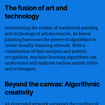
The fusion of art and
technology
Intertwining the realms of traditional painting
and technological advancements, AI-based
painting harnesses the power of algorithms to
create visually stunning artwork. With a
combination of data analysis and pattern
recognition, machine learning algorithms can
understand and replicate various artistic styles
and techniques.
Beyond the canvas: Algorithmic
creativity
AI-generated artwork surpasses the confines of