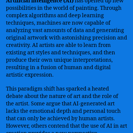
Artificial intelligence (AI)
has opened up new
possibilities in the world of painting. Through
complex algorithms and deep learning
techniques, machines are now capable of
analyzing vast amounts of data and generating
original artwork with astonishing precision and
creativity. AI artists are able to learn from
existing art styles and techniques, and then
produce their own unique interpretations,
resulting in a fusion of human and digital
artistic expression.
This paradigm shift has sparked a heated
debate about the nature of art and the role of
the artist. Some argue that AI-generated art
lacks the emotional depth and personal touch
that can only be achieved by human artists.
However, others contend that the use of AI in art