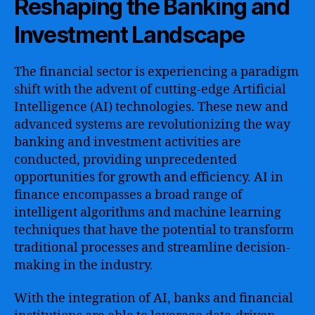
Reshaping the Banking and
Investment Landscape
The financial sector is experiencing a paradigm
shift with the advent of cutting-edge Artificial
Intelligence (AI) technologies. These new and
advanced systems are revolutionizing the way
banking and investment activities are
conducted, providing unprecedented
opportunities for growth and efficiency. AI in
finance encompasses a broad range of
intelligent algorithms and machine learning
techniques that have the potential to transform
traditional processes and streamline decision-
making in the industry.
With the integration of AI, banks and financial