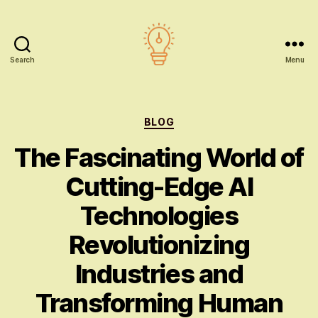
Search
Menu
AI
education
Categories
BLOG
The Fascinating World of
Cutting-Edge AI
Technologies
Revolutionizing
Industries and
Transforming Human