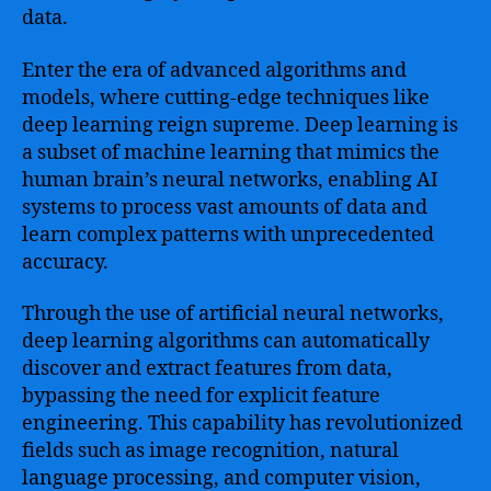
data.
Enter the era of advanced algorithms and
models, where cutting-edge techniques like
deep learning reign supreme. Deep learning is
a subset of machine learning that mimics the
human brain’s neural networks, enabling AI
systems to process vast amounts of data and
learn complex patterns with unprecedented
accuracy.
Through the use of artificial neural networks,
deep learning algorithms can automatically
discover and extract features from data,
bypassing the need for explicit feature
engineering. This capability has revolutionized
fields such as image recognition, natural
language processing, and computer vision,