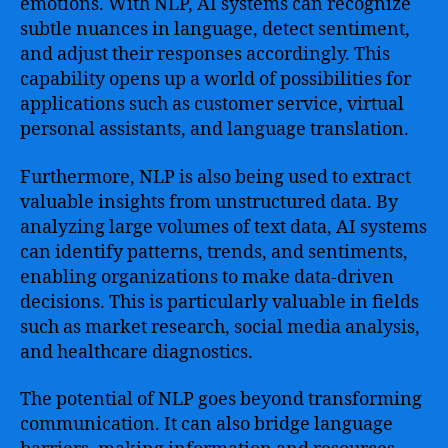
emotions. With NLP, AI systems can recognize
subtle nuances in language, detect sentiment,
and adjust their responses accordingly. This
capability opens up a world of possibilities for
applications such as customer service, virtual
personal assistants, and language translation.
Furthermore, NLP is also being used to extract
valuable insights from unstructured data. By
analyzing large volumes of text data, AI systems
can identify patterns, trends, and sentiments,
enabling organizations to make data-driven
decisions. This is particularly valuable in fields
such as market research, social media analysis,
and healthcare diagnostics.
The potential of NLP goes beyond transforming
communication. It can also bridge language