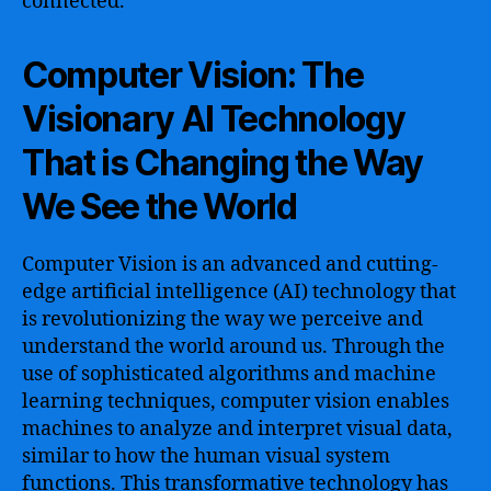
connected.
Computer Vision: The
Visionary AI Technology
That is Changing the Way
We See the World
Computer Vision is an advanced and cutting-
edge artificial intelligence (AI) technology that
is revolutionizing the way we perceive and
understand the world around us. Through the
use of sophisticated algorithms and machine
learning techniques, computer vision enables
machines to analyze and interpret visual data,
similar to how the human visual system
functions. This transformative technology has