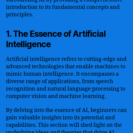
introduction to its fundamental concepts and
principles.
1. The Essence of Artificial
Intelligence
Artificial intelligence refers to cutting-edge and
advanced technologies that enable machines to
mimic human intelligence. It encompasses a
diverse range of applications, from speech
recognition and natural language processing to
computer vision and machine learning.
By delving into the essence of AI, beginners can
gain valuable insights into its potential and
capabilities. This section will shed light on the
underlying ideas and theories that drive AI,