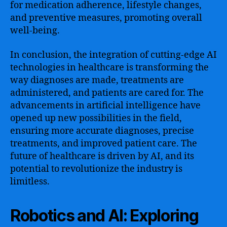
for medication adherence, lifestyle changes,
and preventive measures, promoting overall
well-being.
In conclusion, the integration of cutting-edge AI
technologies in healthcare is transforming the
way diagnoses are made, treatments are
administered, and patients are cared for. The
advancements in artificial intelligence have
opened up new possibilities in the field,
ensuring more accurate diagnoses, precise
treatments, and improved patient care. The
future of healthcare is driven by AI, and its
potential to revolutionize the industry is
limitless.
Robotics and AI: Exploring