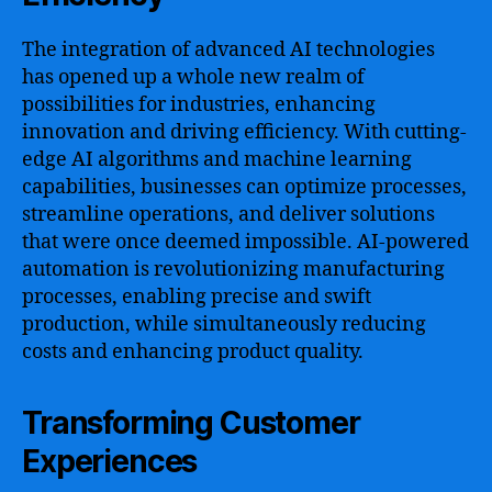
The integration of advanced AI technologies
has opened up a whole new realm of
possibilities for industries, enhancing
innovation and driving efficiency. With cutting-
edge AI algorithms and machine learning
capabilities, businesses can optimize processes,
streamline operations, and deliver solutions
that were once deemed impossible. AI-powered
automation is revolutionizing manufacturing
processes, enabling precise and swift
production, while simultaneously reducing
costs and enhancing product quality.
Transforming Customer
Experiences