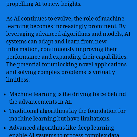
propelling AI to new heights.
As AI continues to evolve, the role of machine
learning becomes increasingly prominent. By
leveraging advanced algorithms and models, AI
systems can adapt and learn from new
information, continuously improving their
performance and expanding their capabilities.
The potential for unlocking novel applications
and solving complex problems is virtually
limitless.
Machine learning is the driving force behind
the advancements in AI.
Traditional algorithms lay the foundation for
machine learning but have limitations.
Advanced algorithms like deep learning
enable AI systems to process complex data.