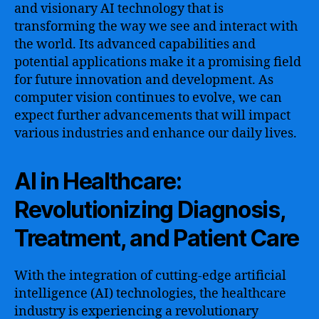
and visionary AI technology that is
transforming the way we see and interact with
the world. Its advanced capabilities and
potential applications make it a promising field
for future innovation and development. As
computer vision continues to evolve, we can
expect further advancements that will impact
various industries and enhance our daily lives.
AI in Healthcare:
Revolutionizing Diagnosis,
Treatment, and Patient Care
With the integration of cutting-edge artificial
intelligence (AI) technologies, the healthcare
industry is experiencing a revolutionary