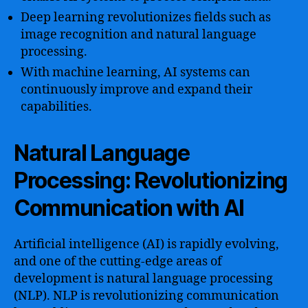
Deep learning revolutionizes fields such as
image recognition and natural language
processing.
With machine learning, AI systems can
continuously improve and expand their
capabilities.
Natural Language
Processing: Revolutionizing
Communication with AI
Artificial intelligence (AI) is rapidly evolving,
and one of the cutting-edge areas of
development is natural language processing
(NLP). NLP is revolutionizing communication