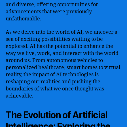
and diverse, offering opportunities for
advancements that were previously
unfathomable.
As we delve into the world of AI, we uncover a
sea of exciting possibilities waiting to be
explored. AI has the potential to enhance the
way we live, work, and interact with the world
around us. From autonomous vehicles to
personalized healthcare, smart homes to virtual
reality, the impact of AI technologies is
reshaping our realities and pushing the
boundaries of what we once thought was
achievable.
The Evolution of Artificial
Intelligence: Exploring the