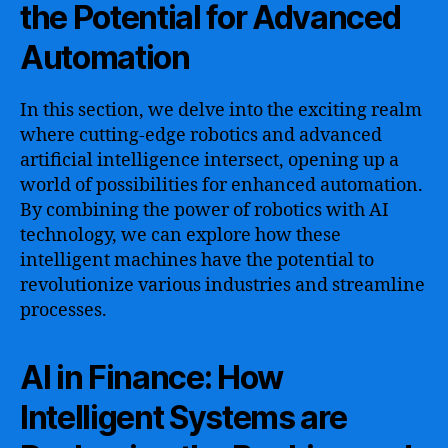
the Potential for Advanced
Automation
In this section, we delve into the exciting realm
where cutting-edge robotics and advanced
artificial intelligence intersect, opening up a
world of possibilities for enhanced automation.
By combining the power of robotics with AI
technology, we can explore how these
intelligent machines have the potential to
revolutionize various industries and streamline
processes.
AI in Finance: How
Intelligent Systems are