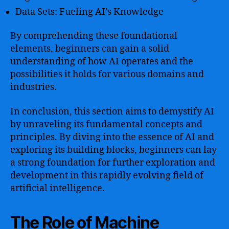
Data Sets: Fueling AI’s Knowledge
By comprehending these foundational
elements, beginners can gain a solid
understanding of how AI operates and the
possibilities it holds for various domains and
industries.
In conclusion, this section aims to demystify AI
by unraveling its fundamental concepts and
principles. By diving into the essence of AI and
exploring its building blocks, beginners can lay
a strong foundation for further exploration and
development in this rapidly evolving field of
artificial intelligence.
The Role of Machine