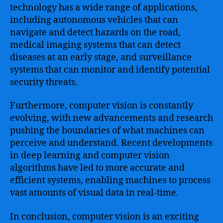
technology has a wide range of applications,
including autonomous vehicles that can
navigate and detect hazards on the road,
medical imaging systems that can detect
diseases at an early stage, and surveillance
systems that can monitor and identify potential
security threats.
Furthermore, computer vision is constantly
evolving, with new advancements and research
pushing the boundaries of what machines can
perceive and understand. Recent developments
in deep learning and computer vision
algorithms have led to more accurate and
efficient systems, enabling machines to process
vast amounts of visual data in real-time.
In conclusion, computer vision is an exciting