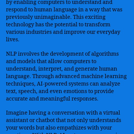
by enabling computers to understand and
respond to human language in a way that was
previously unimaginable. This exciting
technology has the potential to transform
various industries and improve our everyday
lives.
NLP involves the development of algorithms
and models that allow computers to
understand, interpret, and generate human
language. Through advanced machine learning
techniques, AI-powered systems can analyze
text, speech, and even emotions to provide
accurate and meaningful responses.
Imagine having a conversation with a virtual
assistant or chatbot that not only understands
your words but also empathizes with your