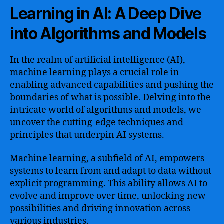
Learning in AI: A Deep Dive
into Algorithms and Models
In the realm of artificial intelligence (AI),
machine learning plays a crucial role in
enabling advanced capabilities and pushing the
boundaries of what is possible. Delving into the
intricate world of algorithms and models, we
uncover the cutting-edge techniques and
principles that underpin AI systems.
Machine learning, a subfield of AI, empowers
systems to learn from and adapt to data without
explicit programming. This ability allows AI to
evolve and improve over time, unlocking new
possibilities and driving innovation across
various industries.