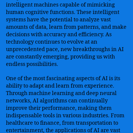
intelligent machines capable of mimicking
human cognitive functions. These intelligent
systems have the potential to analyze vast
amounts of data, learn from patterns, and make
decisions with accuracy and efficiency. As
technology continues to evolve at an
unprecedented pace, new breakthroughs in AI
are constantly emerging, providing us with
endless possibilities.
One of the most fascinating aspects of AI is its
ability to adapt and learn from experience.
Through machine learning and deep neural
networks, AI algorithms can continually
improve their performance, making them
indispensable tools in various industries. From
healthcare to finance, from transportation to
entertainment, the applications of AI are vast