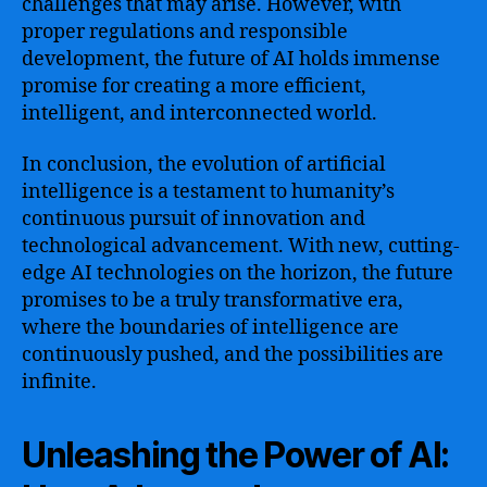
challenges that may arise. However, with
proper regulations and responsible
development, the future of AI holds immense
promise for creating a more efficient,
intelligent, and interconnected world.
In conclusion, the evolution of artificial
intelligence is a testament to humanity’s
continuous pursuit of innovation and
technological advancement. With new, cutting-
edge AI technologies on the horizon, the future
promises to be a truly transformative era,
where the boundaries of intelligence are
continuously pushed, and the possibilities are
infinite.
Unleashing the Power of AI: