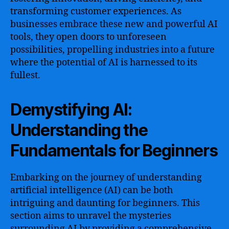
transforming customer experiences. As
businesses embrace these new and powerful AI
tools, they open doors to unforeseen
possibilities, propelling industries into a future
where the potential of AI is harnessed to its
fullest.
Demystifying AI:
Understanding the
Fundamentals for Beginners
Embarking on the journey of understanding
artificial intelligence (AI) can be both
intriguing and daunting for beginners. This
section aims to unravel the mysteries
surrounding AI by providing a comprehensive