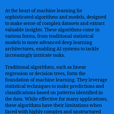
At the heart of machine learning lie
sophisticated algorithms and models, designed
to make sense of complex datasets and extract
valuable insights. These algorithms come in
various forms, from traditional statistical
models to more advanced deep learning
architectures, enabling AI systems to tackle
increasingly intricate tasks.
Traditional algorithms, such as linear
regression or decision trees, form the
foundation of machine learning. They leverage
statistical techniques to make predictions and
classifications based on patterns identified in
the data. While effective for many applications,
these algorithms have their limitations when
faced with highly complex and unstructured