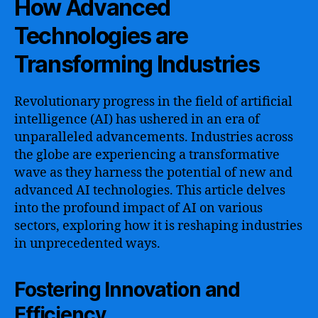
How Advanced
Technologies are
Transforming Industries
Revolutionary progress in the field of artificial
intelligence (AI) has ushered in an era of
unparalleled advancements. Industries across
the globe are experiencing a transformative
wave as they harness the potential of new and
advanced AI technologies. This article delves
into the profound impact of AI on various
sectors, exploring how it is reshaping industries
in unprecedented ways.
Fostering Innovation and
Efficiency