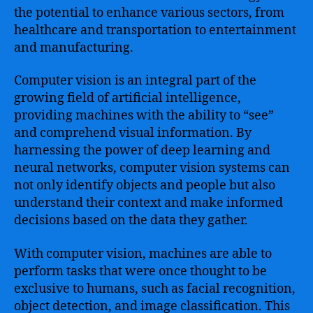
the potential to enhance various sectors, from
healthcare and transportation to entertainment
and manufacturing.
Computer vision is an integral part of the
growing field of artificial intelligence,
providing machines with the ability to “see”
and comprehend visual information. By
harnessing the power of deep learning and
neural networks, computer vision systems can
not only identify objects and people but also
understand their context and make informed
decisions based on the data they gather.
With computer vision, machines are able to
perform tasks that were once thought to be
exclusive to humans, such as facial recognition,
object detection, and image classification. This