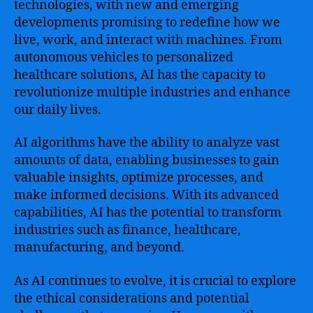
technologies, with new and emerging
developments promising to redefine how we
live, work, and interact with machines. From
autonomous vehicles to personalized
healthcare solutions, AI has the capacity to
revolutionize multiple industries and enhance
our daily lives.
AI algorithms have the ability to analyze vast
amounts of data, enabling businesses to gain
valuable insights, optimize processes, and
make informed decisions. With its advanced
capabilities, AI has the potential to transform
industries such as finance, healthcare,
manufacturing, and beyond.
As AI continues to evolve, it is crucial to explore
the ethical considerations and potential