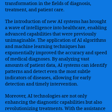
transformation in the fields of diagnosis,
treatment, and patient care.
The introduction of new AI systems has brought
a wave of intelligence into healthcare, enabling
advanced capabilities that were previously
unimaginable. The application of AI algorithms
and machine learning techniques has
exponentially improved the accuracy and speed
of medical diagnoses. By analyzing vast
amounts of patient data, AI systems can identify
patterns and detect even the most subtle
indicators of diseases, allowing for early
detection and timely intervention.
Moreover, AI technologies are not only
enhancing the diagnostic capabilities but also
revolutionizing treatments. With the assistance