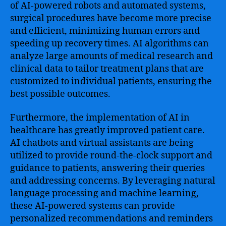
of AI-powered robots and automated systems,
surgical procedures have become more precise
and efficient, minimizing human errors and
speeding up recovery times. AI algorithms can
analyze large amounts of medical research and
clinical data to tailor treatment plans that are
customized to individual patients, ensuring the
best possible outcomes.
Furthermore, the implementation of AI in
healthcare has greatly improved patient care.
AI chatbots and virtual assistants are being
utilized to provide round-the-clock support and
guidance to patients, answering their queries
and addressing concerns. By leveraging natural
language processing and machine learning,
these AI-powered systems can provide
personalized recommendations and reminders