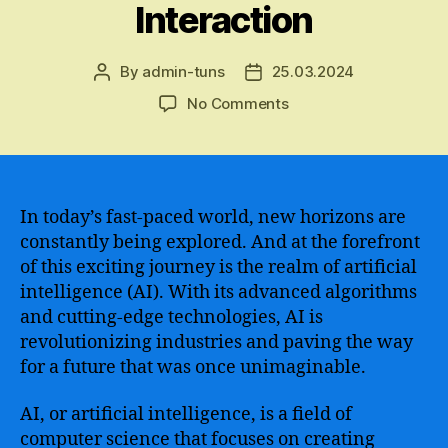
Interaction
By
admin-tuns
25.03.2024
Post
Post
author
date
on
No Comments
The
Fascinating
World
of
Cutting-
In today’s fast-paced world, new horizons are
Edge
constantly being explored. And at the forefront
AI
of this exciting journey is the realm of artificial
Technologies
intelligence (AI). With its advanced algorithms
Revolutionizing
and cutting-edge technologies, AI is
Industries
revolutionizing industries and paving the way
and
for a future that was once unimaginable.
Transforming
Human
Interaction
AI, or artificial intelligence, is a field of
computer science that focuses on creating