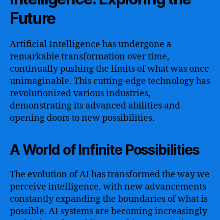
Future
Artificial Intelligence has undergone a
remarkable transformation over time,
continually pushing the limits of what was once
unimaginable. This cutting-edge technology has
revolutionized various industries,
demonstrating its advanced abilities and
opening doors to new possibilities.
A World of Infinite Possibilities
The evolution of AI has transformed the way we
perceive intelligence, with new advancements
constantly expanding the boundaries of what is
possible. AI systems are becoming increasingly