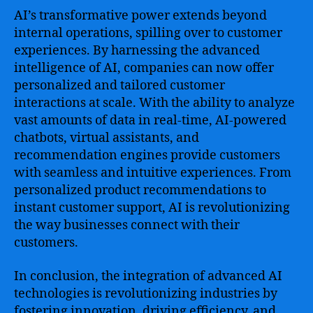
AI’s transformative power extends beyond
internal operations, spilling over to customer
experiences. By harnessing the advanced
intelligence of AI, companies can now offer
personalized and tailored customer
interactions at scale. With the ability to analyze
vast amounts of data in real-time, AI-powered
chatbots, virtual assistants, and
recommendation engines provide customers
with seamless and intuitive experiences. From
personalized product recommendations to
instant customer support, AI is revolutionizing
the way businesses connect with their
customers.
In conclusion, the integration of advanced AI
technologies is revolutionizing industries by
fostering innovation, driving efficiency, and