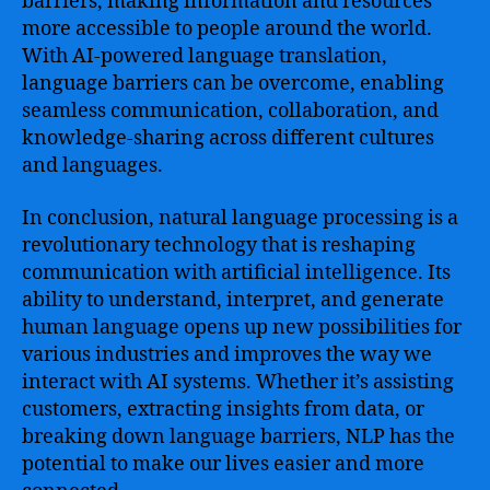
barriers, making information and resources
more accessible to people around the world.
With AI-powered language translation,
language barriers can be overcome, enabling
seamless communication, collaboration, and
knowledge-sharing across different cultures
and languages.
In conclusion, natural language processing is a
revolutionary technology that is reshaping
communication with artificial intelligence. Its
ability to understand, interpret, and generate
human language opens up new possibilities for
various industries and improves the way we
interact with AI systems. Whether it’s assisting
customers, extracting insights from data, or
breaking down language barriers, NLP has the
potential to make our lives easier and more