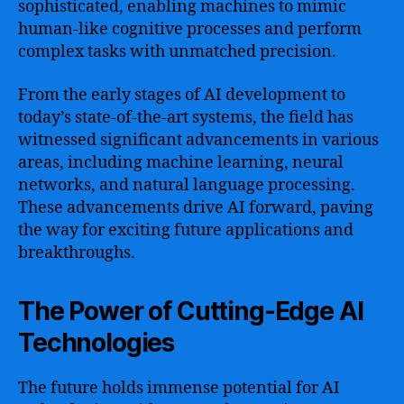
sophisticated, enabling machines to mimic
human-like cognitive processes and perform
complex tasks with unmatched precision.
From the early stages of AI development to
today’s state-of-the-art systems, the field has
witnessed significant advancements in various
areas, including machine learning, neural
networks, and natural language processing.
These advancements drive AI forward, paving
the way for exciting future applications and
breakthroughs.
The Power of Cutting-Edge AI
Technologies
The future holds immense potential for AI