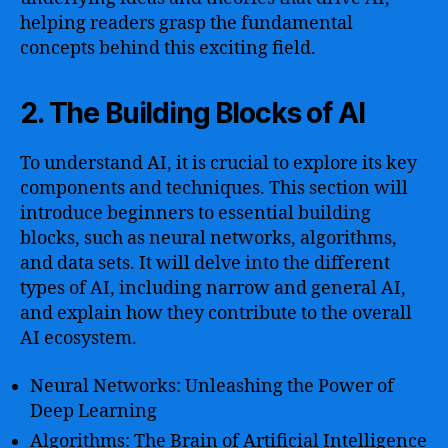
helping readers grasp the fundamental
concepts behind this exciting field.
2. The Building Blocks of AI
To understand AI, it is crucial to explore its key
components and techniques. This section will
introduce beginners to essential building
blocks, such as neural networks, algorithms,
and data sets. It will delve into the different
types of AI, including narrow and general AI,
and explain how they contribute to the overall
AI ecosystem.
Neural Networks: Unleashing the Power of
Deep Learning
Algorithms: The Brain of Artificial Intelligence