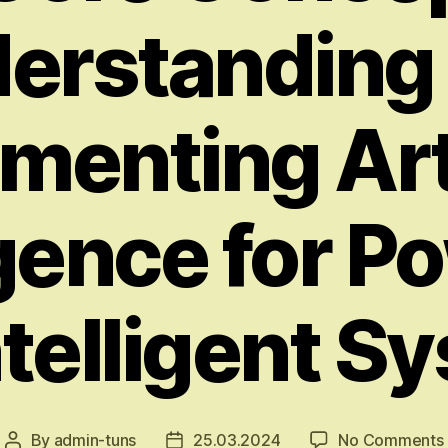
erstanding
menting Arti
igence for P
ntelligent S
By
admin-tuns
25.03.2024
No Comments
Post
Post