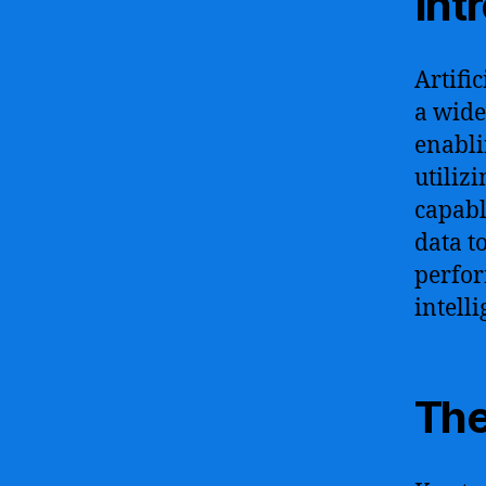
Int
Artifi
a wide
enabli
utiliz
capabl
data t
perfor
intelli
The