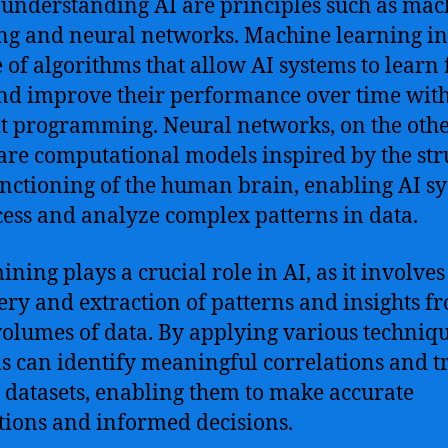
 understanding AI are principles such as mac
ng and neural networks. Machine learning i
e of algorithms that allow AI systems to learn
nd improve their performance over time wit
it programming. Neural networks, on the oth
are computational models inspired by the str
nctioning of the human brain, enabling AI s
cess and analyze complex patterns in data.
ining plays a crucial role in AI, as it involves
ery and extraction of patterns and insights f
volumes of data. By applying various techniqu
s can identify meaningful correlations and t
 datasets, enabling them to make accurate
tions and informed decisions.