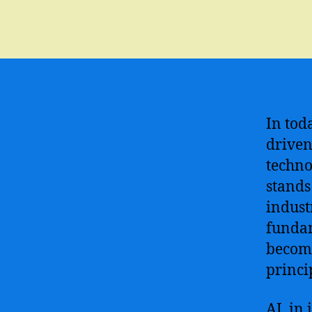
In tod
driven
techno
stands
indust
fundam
become
princi
AI, in