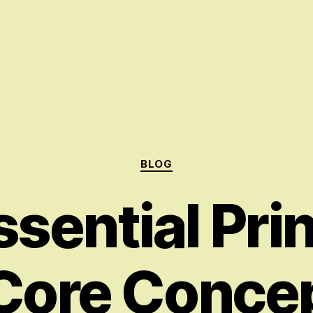
Categories
BLOG
sential Pri
Core Concep