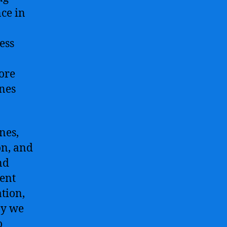
ce in
ess
core
ines
nes,
on, and
nd
gent
tion,
ay we
o