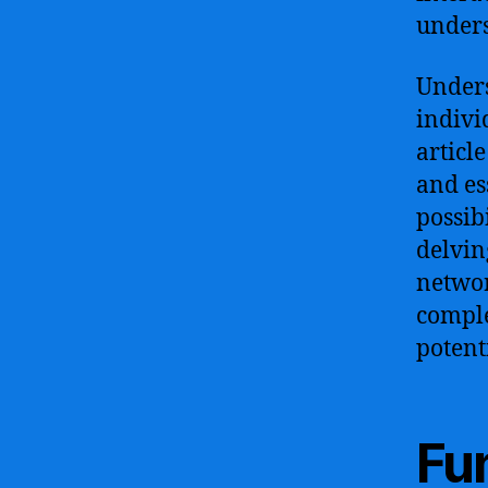
unders
Unders
indivi
articl
and es
possibi
delvin
networ
comple
potent
Fun