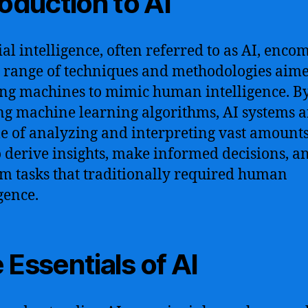
roduction to AI
cial intelligence, often referred to as AI, enco
 range of techniques and methodologies aime
ng machines to mimic human intelligence. B
ing machine learning algorithms, AI systems a
e of analyzing and interpreting vast amounts
o derive insights, make informed decisions, a
m tasks that traditionally required human
gence.
 Essentials of AI