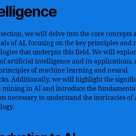
elligence
s section, we will delve into the core concepts
ials of AI, focusing on the key principles and 
logies that underpin this field. We will explor
of artificial intelligence and its applications, 
 principles of machine learning and neural
ks. Additionally, we will highlight the signif
a mining in AI and introduce the fundamenta
ts necessary to understand the intricacies of 
logy.