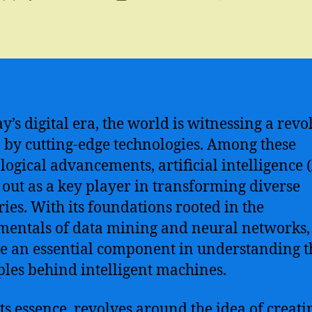
author
date
ay’s digital era, the world is witnessing a revo
 by cutting-edge technologies. Among these
logical advancements, artificial intelligence (
 out as a key player in transforming diverse
ries. With its foundations rooted in the
entals of data mining and neural networks,
 an essential component in understanding t
ples behind intelligent machines.
 its essence, revolves around the idea of creati