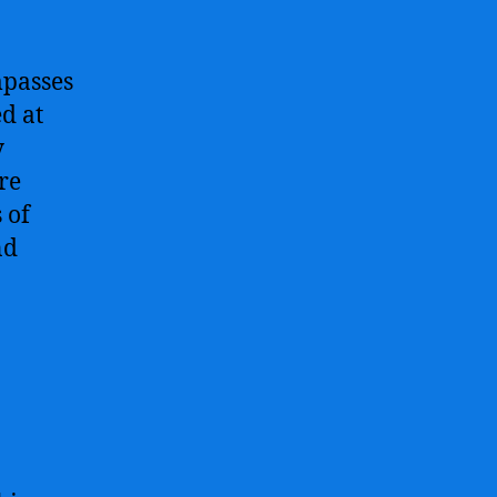
mpasses
d at
y
re
 of
nd