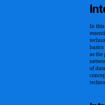
Int
In thi
essent
techno
basics 
as the
networ
of dat
concep
techno