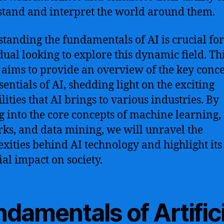
tand and interpret the world around them.
tanding the fundamentals of AI is crucial fo
dual looking to explore this dynamic field. Th
e aims to provide an overview of the key conc
sentials of AI, shedding light on the exciting
lities that AI brings to various industries. By
g into the core concepts of machine learning,
ks, and data mining, we will unravel the
xities behind AI technology and highlight its
ial impact on society.
damentals of Artifici