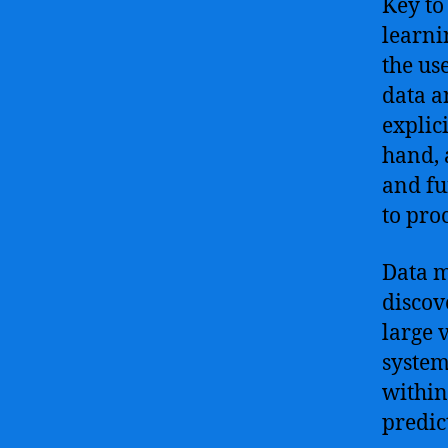
Key to
learni
the us
data a
explic
hand, 
and fu
to pro
Data m
discov
large 
system
within
predic