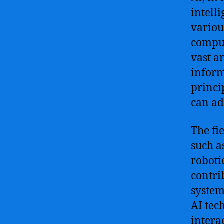
intell
variou
comput
vast a
inform
princi
can ad
The fi
such a
roboti
contri
system
AI tec
intera