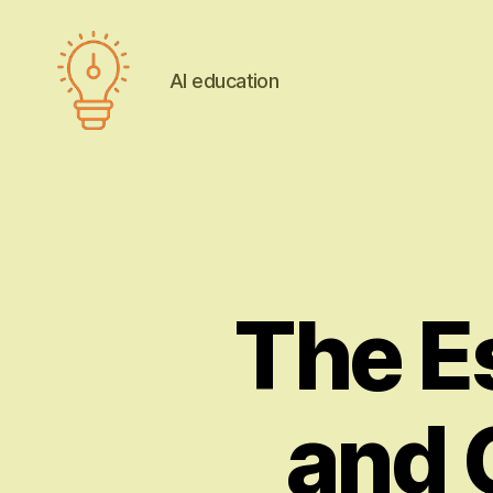
AI education
AI
education
The Es
and 