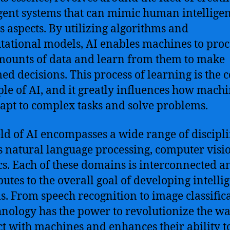
igent systems that can mimic human intelligen
s aspects. By utilizing algorithms and
ational models, AI enables machines to proc
mounts of data and learn from them to make
ed decisions. This process of learning is the 
ple of AI, and it greatly influences how mach
apt to complex tasks and solve problems.
eld of AI encompasses a wide range of discipli
s natural language processing, computer visi
cs. Each of these domains is interconnected a
butes to the overall goal of developing intelli
s. From speech recognition to image classifica
hnology has the power to revolutionize the w
ct with machines and enhances their ability t