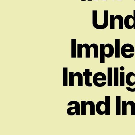
Und
Imple
Intell
and I