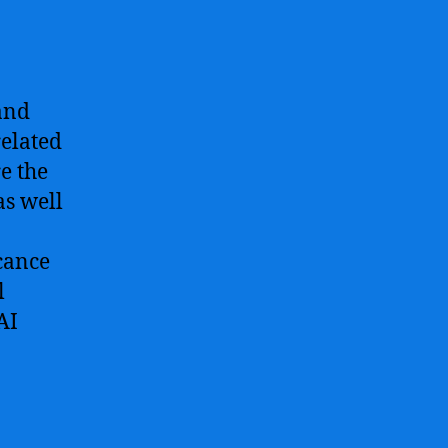
 and
related
e the
as well
icance
l
AI