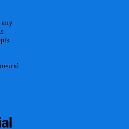
r any
is
epts
 neural
al