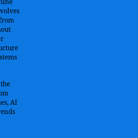
hine
nvolves
 from
hout
er
ucture
ystems
 the
rom
es, AI
rends