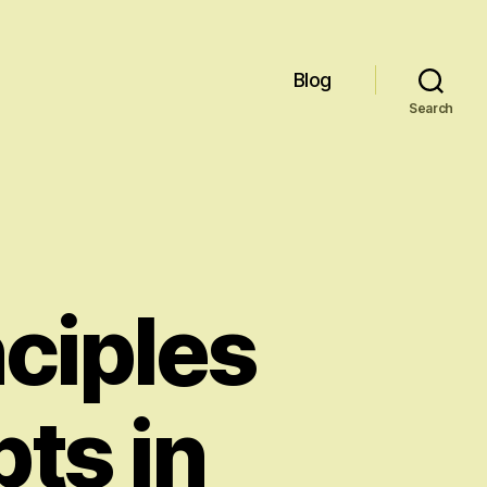
Blog
Search
nciples
ts in