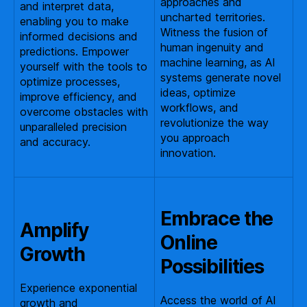
approaches and
and interpret data,
uncharted territories.
enabling you to make
Witness the fusion of
informed decisions and
human ingenuity and
predictions. Empower
machine learning, as AI
yourself with the tools to
systems generate novel
optimize processes,
ideas, optimize
improve efficiency, and
workflows, and
overcome obstacles with
revolutionize the way
unparalleled precision
you approach
and accuracy.
innovation.
Embrace the
Amplify
Online
Growth
Possibilities
Experience exponential
Access the world of AI
growth and