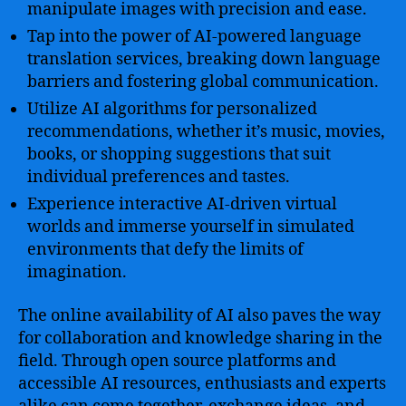
manipulate images with precision and ease.
Tap into the power of AI-powered language
translation services, breaking down language
barriers and fostering global communication.
Utilize AI algorithms for personalized
recommendations, whether it’s music, movies,
books, or shopping suggestions that suit
individual preferences and tastes.
Experience interactive AI-driven virtual
worlds and immerse yourself in simulated
environments that defy the limits of
imagination.
The online availability of AI also paves the way
for collaboration and knowledge sharing in the
field. Through open source platforms and
accessible AI resources, enthusiasts and experts