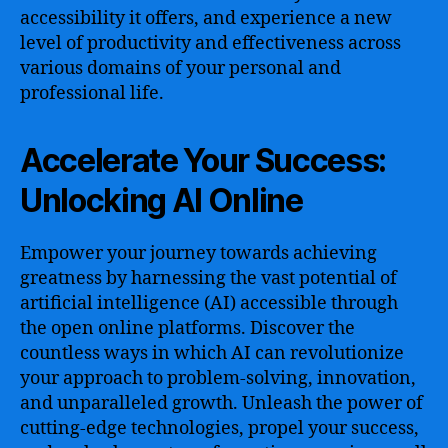
accessibility it offers, and experience a new
level of productivity and effectiveness across
various domains of your personal and
professional life.
Accelerate Your Success:
Unlocking AI Online
Empower your journey towards achieving
greatness by harnessing the vast potential of
artificial intelligence (AI) accessible through
the open online platforms. Discover the
countless ways in which AI can revolutionize
your approach to problem-solving, innovation,
and unparalleled growth. Unleash the power of
cutting-edge technologies, propel your success,