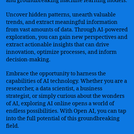
and groundbreaking machine learning models.
Uncover hidden patterns, unearth valuable
trends, and extract meaningful information
from vast amounts of data. Through AI-powered
exploration, you can gain new perspectives and
extract actionable insights that can drive
innovation, optimize processes, and inform
decision-making.
Embrace the opportunity to harness the
capabilities of AI technology. Whether you are a
researcher, a data scientist, a business
strategist, or simply curious about the wonders
of AI, exploring AI online opens a world of
endless possibilities. With Open AI, you can tap
into the full potential of this groundbreaking
field.