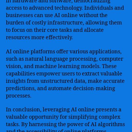
in hardware and software, democratizing
access to advanced technology. Individuals and
businesses can use AI online without the
burden of costly infrastructure, allowing them
to focus on their core tasks and allocate
resources more effectively.
AI online platforms offer various applications,
such as natural language processing, computer
vision, and machine learning models. These
capabilities empower users to extract valuable
insights from unstructured data, make accurate
predictions, and automate decision-making
processes.
In conclusion, leveraging AI online presents a
valuable opportunity for simplifying complex
tasks. By harnessing the power of AI algorithms
and the accessibility of online platforms,