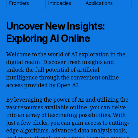
Frontiers
Intricacies
Applications
Uncover New Insights:
Exploring AI Online
Welcome to the world of AI exploration in the
digital realm! Discover fresh insights and
unlock the full potential of artificial
intelligence through the convenient online
access provided by Open AI.
By leveraging the power of AI and utilizing the
vast resources available online, you can delve
into an array of fascinating possibilities. With
just a few clicks, you can gain access to cutting-
edge algorithms, advanced data analysis tools,