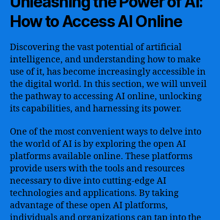
Unleashing the Power of AI:
How to Access AI Online
Discovering the vast potential of artificial
intelligence, and understanding how to make
use of it, has become increasingly accessible in
the digital world. In this section, we will unveil
the pathway to accessing AI online, unlocking
its capabilities, and harnessing its power.
One of the most convenient ways to delve into
the world of AI is by exploring the open AI
platforms available online. These platforms
provide users with the tools and resources
necessary to dive into cutting-edge AI
technologies and applications. By taking
advantage of these open AI platforms,
individuals and organizations can tap into the