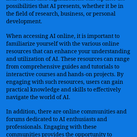
possibilities that AI presents, whether it be in
the field of research, business, or personal
development.
When accessing AI online, it is important to
familiarize yourself with the various online
resources that can enhance your understanding
and utilization of AI. These resources can range
from comprehensive guides and tutorials to
interactive courses and hands-on projects. By
engaging with such resources, users can gain
practical knowledge and skills to effectively
navigate the world of AI.
In addition, there are online communities and
forums dedicated to AI enthusiasts and
professionals. Engaging with these
communities provides the opportunity to