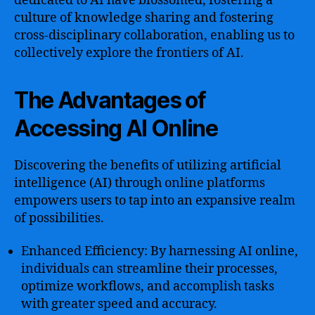
dedicated to AI have blossomed, fostering a
culture of knowledge sharing and fostering
cross-disciplinary collaboration, enabling us to
collectively explore the frontiers of AI.
The Advantages of
Accessing AI Online
Discovering the benefits of utilizing artificial
intelligence (AI) through online platforms
empowers users to tap into an expansive realm
of possibilities.
Enhanced Efficiency: By harnessing AI online,
individuals can streamline their processes,
optimize workflows, and accomplish tasks
with greater speed and accuracy.