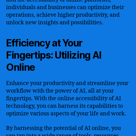
individuals and businesses can optimize their
operations, achieve higher productivity, and
unlock new insights and possibilities.
Efficiency at Your
Fingertips: Utilizing AI
Online
Enhance your productivity and streamline your
workflow with the power of AI, all at your
fingertips. With the online accessibility of AI
technology, you can harness its capabilities to
optimize various aspects of your life and work.
By harnessing the potential of AI online, you
can tap into a wide range of tools, resources,