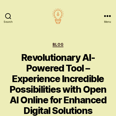
Search
Menu
AI
education
Categories
BLOG
Revolutionary AI-
Powered Tool –
Experience Incredible
Possibilities with Open
AI Online for Enhanced
Digital Solutions