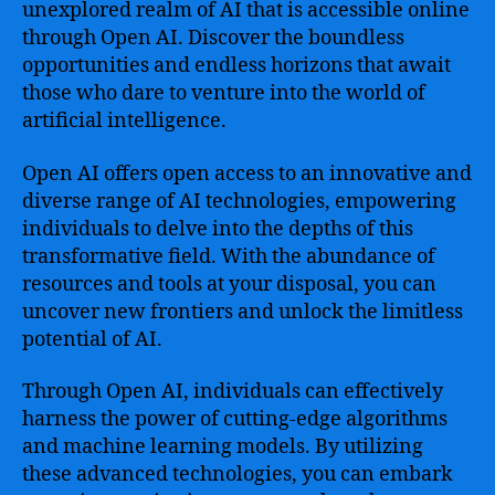
unexplored realm of AI that is accessible online
through Open AI. Discover the boundless
opportunities and endless horizons that await
those who dare to venture into the world of
artificial intelligence.
Open AI offers open access to an innovative and
diverse range of AI technologies, empowering
individuals to delve into the depths of this
transformative field. With the abundance of
resources and tools at your disposal, you can
uncover new frontiers and unlock the limitless
potential of AI.
Through Open AI, individuals can effectively
harness the power of cutting-edge algorithms
and machine learning models. By utilizing
these advanced technologies, you can embark