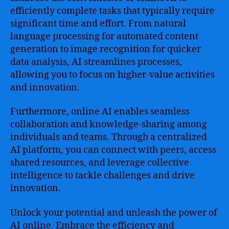
efficiently complete tasks that typically require
significant time and effort. From natural
language processing for automated content
generation to image recognition for quicker
data analysis, AI streamlines processes,
allowing you to focus on higher-value activities
and innovation.
Furthermore, online AI enables seamless
collaboration and knowledge-sharing among
individuals and teams. Through a centralized
AI platform, you can connect with peers, access
shared resources, and leverage collective
intelligence to tackle challenges and drive
innovation.
Unlock your potential and unleash the power of
AI online. Embrace the efficiency and