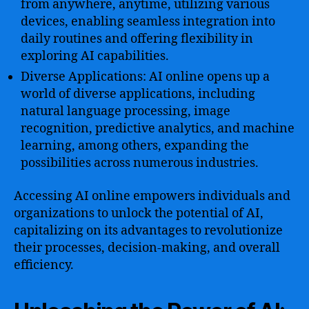
from anywhere, anytime, utilizing various
devices, enabling seamless integration into
daily routines and offering flexibility in
exploring AI capabilities.
Diverse Applications: AI online opens up a
world of diverse applications, including
natural language processing, image
recognition, predictive analytics, and machine
learning, among others, expanding the
possibilities across numerous industries.
Accessing AI online empowers individuals and
organizations to unlock the potential of AI,
capitalizing on its advantages to revolutionize
their processes, decision-making, and overall
efficiency.