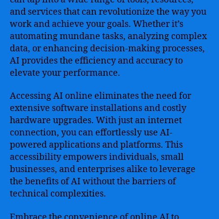
and services that can revolutionize the way you
work and achieve your goals. Whether it’s
automating mundane tasks, analyzing complex
data, or enhancing decision-making processes,
AI provides the efficiency and accuracy to
elevate your performance.
Accessing AI online eliminates the need for
extensive software installations and costly
hardware upgrades. With just an internet
connection, you can effortlessly use AI-
powered applications and platforms. This
accessibility empowers individuals, small
businesses, and enterprises alike to leverage
the benefits of AI without the barriers of
technical complexities.
Embrace the convenience of online AI to