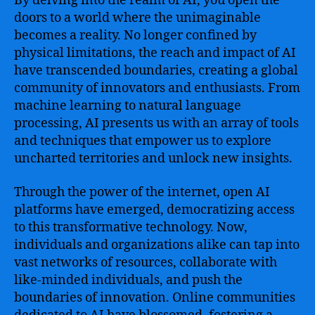
By delving into the realm of AI, you open the
doors to a world where the unimaginable
becomes a reality. No longer confined by
physical limitations, the reach and impact of AI
have transcended boundaries, creating a global
community of innovators and enthusiasts. From
machine learning to natural language
processing, AI presents us with an array of tools
and techniques that empower us to explore
uncharted territories and unlock new insights.
Through the power of the internet, open AI
platforms have emerged, democratizing access
to this transformative technology. Now,
individuals and organizations alike can tap into
vast networks of resources, collaborate with
like-minded individuals, and push the
boundaries of innovation. Online communities