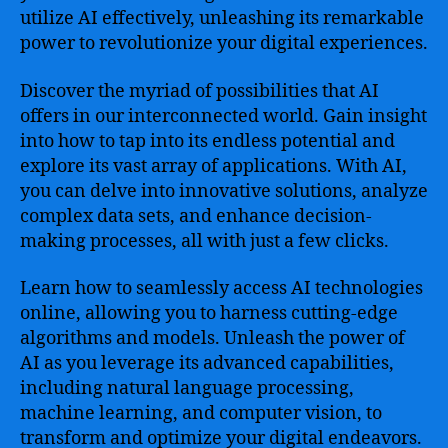
utilize AI effectively, unleashing its remarkable
power to revolutionize your digital experiences.
Discover the myriad of possibilities that AI
offers in our interconnected world. Gain insight
into how to tap into its endless potential and
explore its vast array of applications. With AI,
you can delve into innovative solutions, analyze
complex data sets, and enhance decision-
making processes, all with just a few clicks.
Learn how to seamlessly access AI technologies
online, allowing you to harness cutting-edge
algorithms and models. Unleash the power of
AI as you leverage its advanced capabilities,
including natural language processing,
machine learning, and computer vision, to
transform and optimize your digital endeavors.