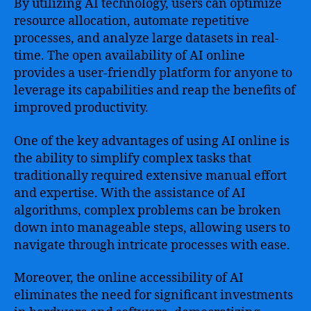
By utilizing AI technology, users can optimize
resource allocation, automate repetitive
processes, and analyze large datasets in real-
time. The open availability of AI online
provides a user-friendly platform for anyone to
leverage its capabilities and reap the benefits of
improved productivity.
One of the key advantages of using AI online is
the ability to simplify complex tasks that
traditionally required extensive manual effort
and expertise. With the assistance of AI
algorithms, complex problems can be broken
down into manageable steps, allowing users to
navigate through intricate processes with ease.
Moreover, the online accessibility of AI
eliminates the need for significant investments