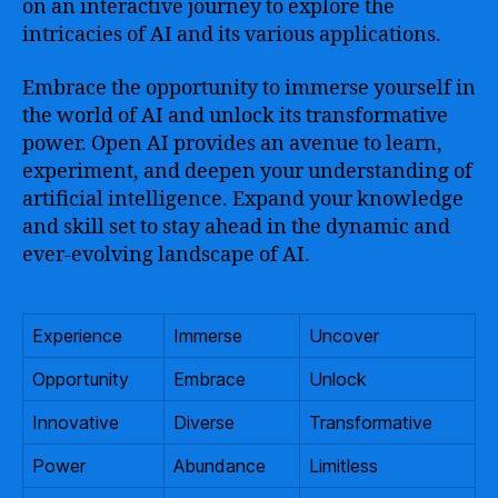
on an interactive journey to explore the
intricacies of AI and its various applications.
Embrace the opportunity to immerse yourself in
the world of AI and unlock its transformative
power. Open AI provides an avenue to learn,
experiment, and deepen your understanding of
artificial intelligence. Expand your knowledge
and skill set to stay ahead in the dynamic and
ever-evolving landscape of AI.
Experience
Immerse
Uncover
Opportunity
Embrace
Unlock
Innovative
Diverse
Transformative
Power
Abundance
Limitless