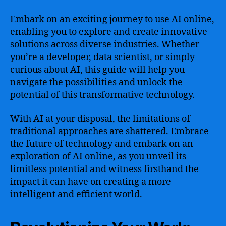
Embark on an exciting journey to use AI online,
enabling you to explore and create innovative
solutions across diverse industries. Whether
you’re a developer, data scientist, or simply
curious about AI, this guide will help you
navigate the possibilities and unlock the
potential of this transformative technology.
With AI at your disposal, the limitations of
traditional approaches are shattered. Embrace
the future of technology and embark on an
exploration of AI online, as you unveil its
limitless potential and witness firsthand the
impact it can have on creating a more
intelligent and efficient world.