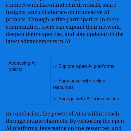
connect with like-minded individuals, share
insights, and collaborate on innovative AI
projects. Through active participation in these
communities, users can expand their network,
deepen their expertise, and stay updated on the
latest advancements in AI.
Accessing AI
✓ Explore open AI platforms
online:
✓ Familiarize with online
resources
✓ Engage with AI communities
In conclusion, the power of AI is within reach
through online channels. By exploring the open
AI platforms, leveraging online resources, and