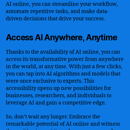
AI online, you can streamline your workflow,
automate repetitive tasks, and make data-
driven decisions that drive your success.
Access AI Anywhere, Anytime
Thanks to the availability of AI online, you can
access its transformative power from anywhere
in the world, at any time. With just a few clicks,
you can tap into AI algorithms and models that
were once exclusive to experts. This
accessibility opens up new possibilities for
businesses, researchers, and individuals to
leverage AI and gain a competitive edge.
So, don’t wait any longer. Embrace the
remarkable potential of AI online and witness