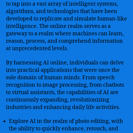
to tap into a vast array of intelligent systems,
algorithms, and technologies that have been
developed to replicate and simulate human-like
intelligence. The online realm serves as a
gateway to a realm where machines can learn,
reason, process, and comprehend information
at unprecedented levels.
By harnessing AI online, individuals can delve
into practical applications that were once the
sole domain of human minds. From speech
recognition to image processing, from chatbots
to virtual assistants, the capabilities of AI are
continuously expanding, revolutionizing
industries and enhancing daily life activities.
Explore AI in the realm of photo editing, with
the ability to quickly enhance, retouch, and