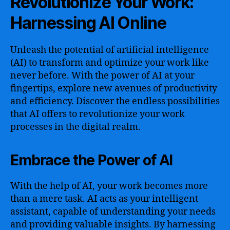
Revolutionize Your Work:
Harnessing AI Online
Unleash the potential of artificial intelligence
(AI) to transform and optimize your work like
never before. With the power of AI at your
fingertips, explore new avenues of productivity
and efficiency. Discover the endless possibilities
that AI offers to revolutionize your work
processes in the digital realm.
Embrace the Power of AI
With the help of AI, your work becomes more
than a mere task. AI acts as your intelligent
assistant, capable of understanding your needs
and providing valuable insights. By harnessing