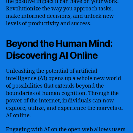
the positive impact it can have on your work.
Revolutionize the way you approach tasks,
make informed decisions, and unlock new
levels of productivity and success.
Beyond the Human Mind:
Discovering AI Online
Unleashing the potential of artificial
intelligence (AI) opens up a whole new world
of possibilities that extends beyond the
boundaries of human cognition. Through the
power of the internet, individuals can now
explore, utilize, and experience the marvels of
AI online.
Engaging with AI on the open web allows users