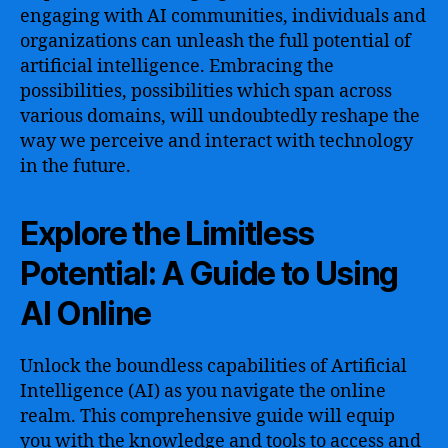
engaging with AI communities, individuals and
organizations can unleash the full potential of
artificial intelligence. Embracing the
possibilities, possibilities which span across
various domains, will undoubtedly reshape the
way we perceive and interact with technology
in the future.
Explore the Limitless
Potential: A Guide to Using
AI Online
Unlock the boundless capabilities of Artificial
Intelligence (AI) as you navigate the online
realm. This comprehensive guide will equip
you with the knowledge and tools to access and