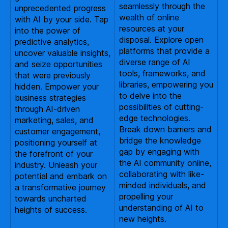
seamlessly through the
unprecedented progress
wealth of online
with AI by your side. Tap
resources at your
into the power of
disposal. Explore open
predictive analytics,
platforms that provide a
uncover valuable insights,
diverse range of AI
and seize opportunities
tools, frameworks, and
that were previously
libraries, empowering you
hidden. Empower your
to delve into the
business strategies
possibilities of cutting-
through AI-driven
edge technologies.
marketing, sales, and
Break down barriers and
customer engagement,
bridge the knowledge
positioning yourself at
gap by engaging with
the forefront of your
the AI community online,
industry. Unleash your
collaborating with like-
potential and embark on
minded individuals, and
a transformative journey
propelling your
towards uncharted
understanding of AI to
heights of success.
new heights.