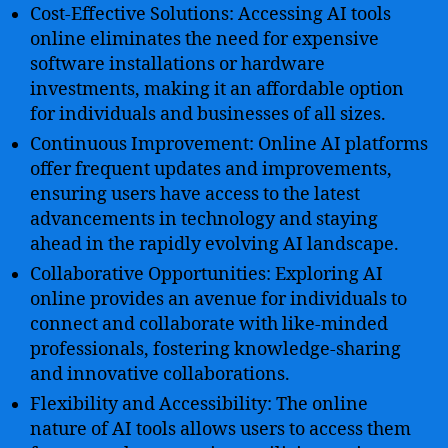
Cost-Effective Solutions: Accessing AI tools
online eliminates the need for expensive
software installations or hardware
investments, making it an affordable option
for individuals and businesses of all sizes.
Continuous Improvement: Online AI platforms
offer frequent updates and improvements,
ensuring users have access to the latest
advancements in technology and staying
ahead in the rapidly evolving AI landscape.
Collaborative Opportunities: Exploring AI
online provides an avenue for individuals to
connect and collaborate with like-minded
professionals, fostering knowledge-sharing
and innovative collaborations.
Flexibility and Accessibility: The online
nature of AI tools allows users to access them