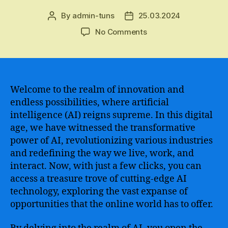
By
admin-tuns
25.03.2024
Post
Post
author
date
on
No Comments
Revolutionary
AI-
Powered
Tool
–
Welcome to the realm of innovation and
Experience
endless possibilities, where artificial
Incredible
intelligence (AI) reigns supreme. In this digital
Possibilities
age, we have witnessed the transformative
with
power of AI, revolutionizing various industries
Open
and redefining the way we live, work, and
AI
interact. Now, with just a few clicks, you can
Online
for
access a treasure trove of cutting-edge AI
Enhanced
technology, exploring the vast expanse of
Digital
opportunities that the online world has to offer.
Solutions