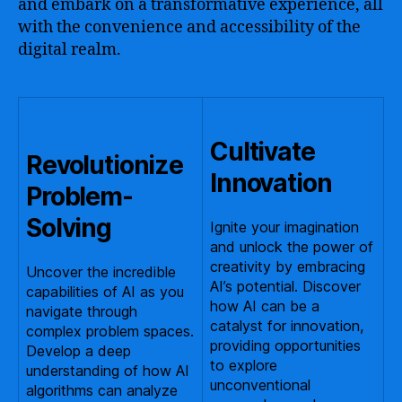
and embark on a transformative experience, all
with the convenience and accessibility of the
digital realm.
Cultivate
Revolutionize
Innovation
Problem-
Solving
Ignite your imagination
and unlock the power of
creativity by embracing
Uncover the incredible
AI’s potential. Discover
capabilities of AI as you
how AI can be a
navigate through
catalyst for innovation,
complex problem spaces.
providing opportunities
Develop a deep
to explore
understanding of how AI
unconventional
algorithms can analyze