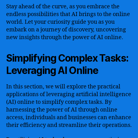
Stay ahead of the curve, as you embrace the
endless possibilities that AI brings to the online
world. Let your curiosity guide you as you
embark on a journey of discovery, uncovering
new insights through the power of AI online.
Simplifying Complex Tasks:
Leveraging AI Online
In this section, we will explore the practical
applications of leveraging artificial intelligence
(AI) online to simplify complex tasks. By
harnessing the power of AI through online
access, individuals and businesses can enhance
their efficiency and streamline their operations.