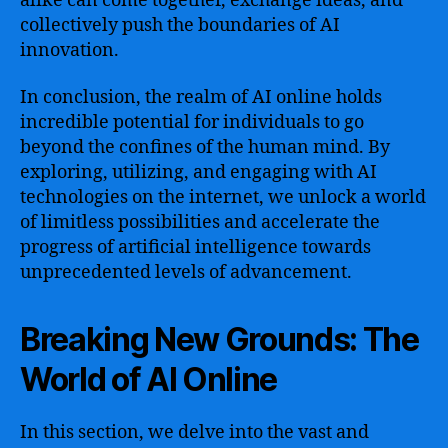
alike can come together, exchange ideas, and
collectively push the boundaries of AI
innovation.
In conclusion, the realm of AI online holds
incredible potential for individuals to go
beyond the confines of the human mind. By
exploring, utilizing, and engaging with AI
technologies on the internet, we unlock a world
of limitless possibilities and accelerate the
progress of artificial intelligence towards
unprecedented levels of advancement.
Breaking New Grounds: The
World of AI Online
In this section, we delve into the vast and