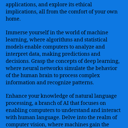
applications, and explore its ethical
implications, all from the comfort of your own
home.
Immerse yourself in the world of machine
learning, where algorithms and statistical
models enable computers to analyze and
interpret data, making predictions and
decisions. Grasp the concepts of deep learning,
where neural networks simulate the behavior
of the human brain to process complex
information and recognize patterns.
Enhance your knowledge of natural language
processing, a branch of AI that focuses on
enabling computers to understand and interact
with human language. Delve into the realm of
computer vision, where machines gain the