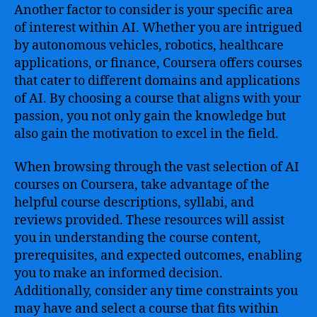
Another factor to consider is your specific area
of interest within AI. Whether you are intrigued
by autonomous vehicles, robotics, healthcare
applications, or finance, Coursera offers courses
that cater to different domains and applications
of AI. By choosing a course that aligns with your
passion, you not only gain the knowledge but
also gain the motivation to excel in the field.
When browsing through the vast selection of AI
courses on Coursera, take advantage of the
helpful course descriptions, syllabi, and
reviews provided. These resources will assist
you in understanding the course content,
prerequisites, and expected outcomes, enabling
you to make an informed decision.
Additionally, consider any time constraints you
may have and select a course that fits within