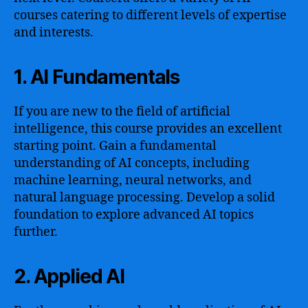
courses catering to different levels of expertise
and interests.
1. AI Fundamentals
If you are new to the field of artificial
intelligence, this course provides an excellent
starting point. Gain a fundamental
understanding of AI concepts, including
machine learning, neural networks, and
natural language processing. Develop a solid
foundation to explore advanced AI topics
further.
2. Applied AI