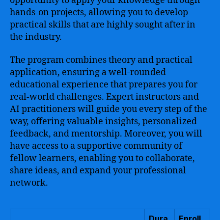
opportunity to apply your knowledge through
hands-on projects, allowing you to develop
practical skills that are highly sought after in
the industry.
The program combines theory and practical
application, ensuring a well-rounded
educational experience that prepares you for
real-world challenges. Expert instructors and
AI practitioners will guide you every step of the
way, offering valuable insights, personalized
feedback, and mentorship. Moreover, you will
have access to a supportive community of
fellow learners, enabling you to collaborate,
share ideas, and expand your professional
network.
Dura
Enroll