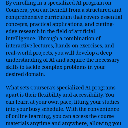
By enrolling in a specialized AI program on
Coursera, you can benefit from a structured and
comprehensive curriculum that covers essential
concepts, practical applications, and cutting-
edge research in the field of artificial
intelligence. Through a combination of
interactive lectures, hands-on exercises, and
real-world projects, you will develop a deep
understanding of AI and acquire the necessary
skills to tackle complex problems in your
desired domain.
What sets Coursera’s specialized AI programs
apart is their flexibility and accessibility. You
can learn at your own pace, fitting your studies
into your busy schedule. With the convenience
of online learning, you can access the course
materials anytime and anywhere, allowing you