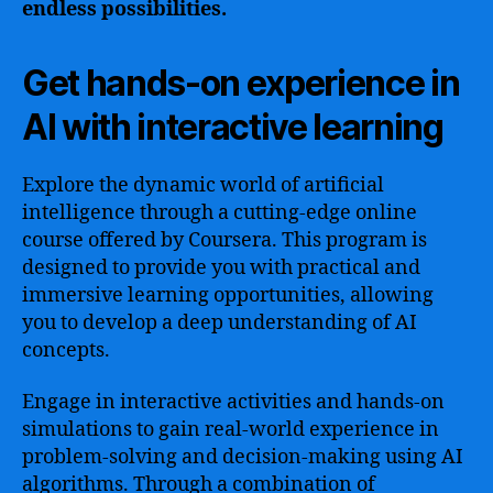
endless possibilities.
Get hands-on experience in
AI with interactive learning
Explore the dynamic world of artificial
intelligence through a cutting-edge online
course offered by Coursera. This program is
designed to provide you with practical and
immersive learning opportunities, allowing
you to develop a deep understanding of AI
concepts.
Engage in interactive activities and hands-on
simulations to gain real-world experience in
problem-solving and decision-making using AI
algorithms. Through a combination of