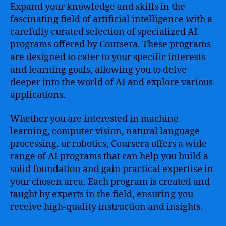
Expand your knowledge and skills in the
fascinating field of artificial intelligence with a
carefully curated selection of specialized AI
programs offered by Coursera. These programs
are designed to cater to your specific interests
and learning goals, allowing you to delve
deeper into the world of AI and explore various
applications.
Whether you are interested in machine
learning, computer vision, natural language
processing, or robotics, Coursera offers a wide
range of AI programs that can help you build a
solid foundation and gain practical expertise in
your chosen area. Each program is created and
taught by experts in the field, ensuring you
receive high-quality instruction and insights.