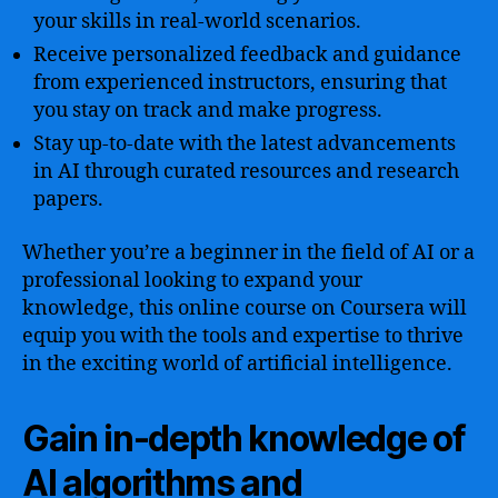
your skills in real-world scenarios.
Receive personalized feedback and guidance
from experienced instructors, ensuring that
you stay on track and make progress.
Stay up-to-date with the latest advancements
in AI through curated resources and research
papers.
Whether you’re a beginner in the field of AI or a
professional looking to expand your
knowledge, this online course on Coursera will
equip you with the tools and expertise to thrive
in the exciting world of artificial intelligence.
Gain in-depth knowledge of
AI algorithms and