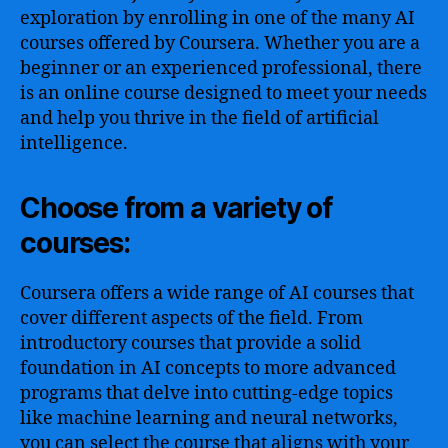
exploration by enrolling in one of the many AI
courses offered by Coursera. Whether you are a
beginner or an experienced professional, there
is an online course designed to meet your needs
and help you thrive in the field of artificial
intelligence.
Choose from a variety of
courses:
Coursera offers a wide range of AI courses that
cover different aspects of the field. From
introductory courses that provide a solid
foundation in AI concepts to more advanced
programs that delve into cutting-edge topics
like machine learning and neural networks,
you can select the course that aligns with your