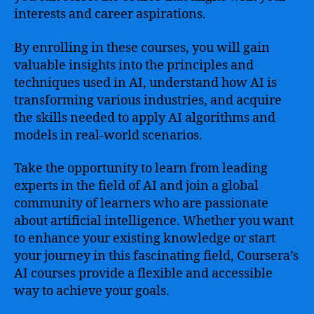
interests and career aspirations.
By enrolling in these courses, you will gain
valuable insights into the principles and
techniques used in AI, understand how AI is
transforming various industries, and acquire
the skills needed to apply AI algorithms and
models in real-world scenarios.
Take the opportunity to learn from leading
experts in the field of AI and join a global
community of learners who are passionate
about artificial intelligence. Whether you want
to enhance your existing knowledge or start
your journey in this fascinating field, Coursera’s
AI courses provide a flexible and accessible
way to achieve your goals.