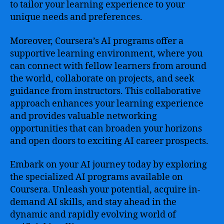
to tailor your learning experience to your
unique needs and preferences.
Moreover, Coursera’s AI programs offer a
supportive learning environment, where you
can connect with fellow learners from around
the world, collaborate on projects, and seek
guidance from instructors. This collaborative
approach enhances your learning experience
and provides valuable networking
opportunities that can broaden your horizons
and open doors to exciting AI career prospects.
Embark on your AI journey today by exploring
the specialized AI programs available on
Coursera. Unleash your potential, acquire in-
demand AI skills, and stay ahead in the
dynamic and rapidly evolving world of