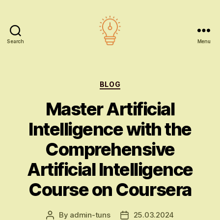
Search
Menu
AI
education
Categories
BLOG
Master Artificial
Intelligence with the
Comprehensive
Artificial Intelligence
Course on Coursera
By
admin-tuns
25.03.2024
Post
Post