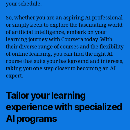
your schedule.
So, whether you are an aspiring AI professional
or simply keen to explore the fascinating world
of artificial intelligence, embark on your
learning journey with Coursera today. With
their diverse range of courses and the flexibility
of online learning, you can find the right AI
course that suits your background and interests,
taking you one step closer to becoming an AI
expert.
Tailor your learning
experience with specialized
AI programs