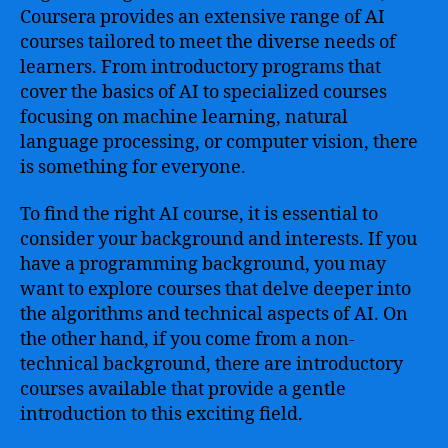
Coursera provides an extensive range of AI
courses tailored to meet the diverse needs of
learners. From introductory programs that
cover the basics of AI to specialized courses
focusing on machine learning, natural
language processing, or computer vision, there
is something for everyone.
To find the right AI course, it is essential to
consider your background and interests. If you
have a programming background, you may
want to explore courses that delve deeper into
the algorithms and technical aspects of AI. On
the other hand, if you come from a non-
technical background, there are introductory
courses available that provide a gentle
introduction to this exciting field.