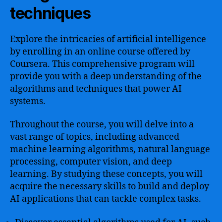
techniques
Explore the intricacies of artificial intelligence
by enrolling in an online course offered by
Coursera. This comprehensive program will
provide you with a deep understanding of the
algorithms and techniques that power AI
systems.
Throughout the course, you will delve into a
vast range of topics, including advanced
machine learning algorithms, natural language
processing, computer vision, and deep
learning. By studying these concepts, you will
acquire the necessary skills to build and deploy
AI applications that can tackle complex tasks.