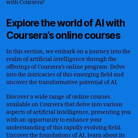
with Coursera!
Explore the world of AI with
Coursera’s online courses
In this section, we embark on a journey into the
realm of artificial intelligence through the
offerings of Coursera’s online program. Delve
into the intricacies of this emerging field and
uncover the transformative potential of AI.
Discover a wide range of online courses
available on Coursera that delve into various
aspects of artificial intelligence, presenting you
with an opportunity to enhance your
understanding of this rapidly evolving field.
Uncover the foundations of AI, learn about its