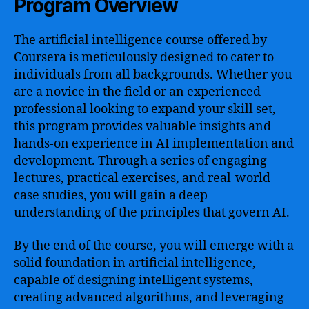
Program Overview
The artificial intelligence course offered by
Coursera is meticulously designed to cater to
individuals from all backgrounds. Whether you
are a novice in the field or an experienced
professional looking to expand your skill set,
this program provides valuable insights and
hands-on experience in AI implementation and
development. Through a series of engaging
lectures, practical exercises, and real-world
case studies, you will gain a deep
understanding of the principles that govern AI.
By the end of the course, you will emerge with a
solid foundation in artificial intelligence,
capable of designing intelligent systems,
creating advanced algorithms, and leveraging