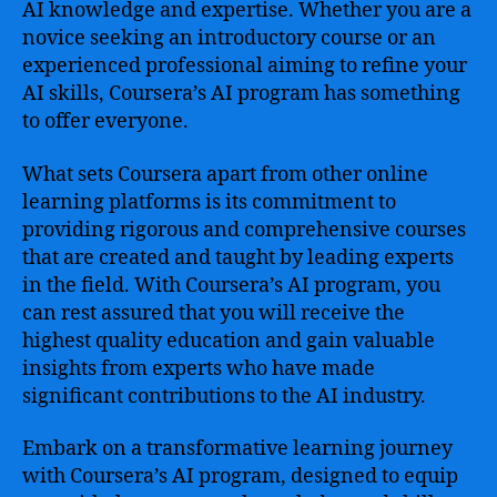
AI knowledge and expertise. Whether you are a
novice seeking an introductory course or an
experienced professional aiming to refine your
AI skills, Coursera’s AI program has something
to offer everyone.
What sets Coursera apart from other online
learning platforms is its commitment to
providing rigorous and comprehensive courses
that are created and taught by leading experts
in the field. With Coursera’s AI program, you
can rest assured that you will receive the
highest quality education and gain valuable
insights from experts who have made
significant contributions to the AI industry.
Embark on a transformative learning journey
with Coursera’s AI program, designed to equip