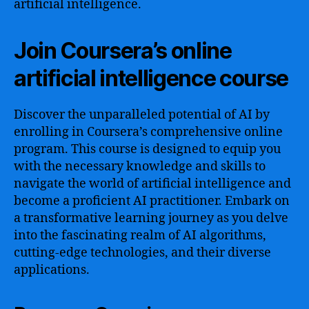
artificial intelligence.
Join Coursera’s online
artificial intelligence course
Discover the unparalleled potential of AI by
enrolling in Coursera’s comprehensive online
program. This course is designed to equip you
with the necessary knowledge and skills to
navigate the world of artificial intelligence and
become a proficient AI practitioner. Embark on
a transformative learning journey as you delve
into the fascinating realm of AI algorithms,
cutting-edge technologies, and their diverse
applications.