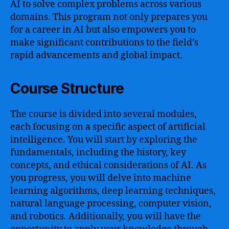
AI to solve complex problems across various
domains. This program not only prepares you
for a career in AI but also empowers you to
make significant contributions to the field’s
rapid advancements and global impact.
Course Structure
The course is divided into several modules,
each focusing on a specific aspect of artificial
intelligence. You will start by exploring the
fundamentals, including the history, key
concepts, and ethical considerations of AI. As
you progress, you will delve into machine
learning algorithms, deep learning techniques,
natural language processing, computer vision,
and robotics. Additionally, you will have the