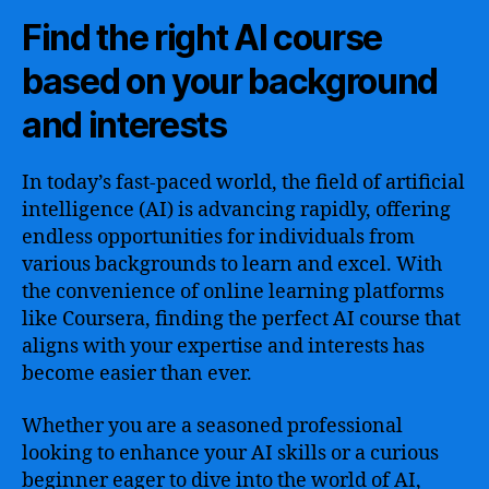
Find the right AI course
based on your background
and interests
In today’s fast-paced world, the field of artificial
intelligence (AI) is advancing rapidly, offering
endless opportunities for individuals from
various backgrounds to learn and excel. With
the convenience of online learning platforms
like Coursera, finding the perfect AI course that
aligns with your expertise and interests has
become easier than ever.
Whether you are a seasoned professional
looking to enhance your AI skills or a curious
beginner eager to dive into the world of AI,