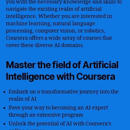
you with the necessary knowledge and skills to
navigate the exciting realm of artificial
intelligence. Whether you are interested in
machine learning, natural language
processing, computer vision, or robotics,
Coursera offers a wide array of courses that
cover these diverse AI domains.
Master the field of Artificial
Intelligence with Coursera
Embark on a transformative journey into the
realm of AI
Pave your way to becoming an AI expert
through an extensive program
Unlock the potential of AI with Coursera’s