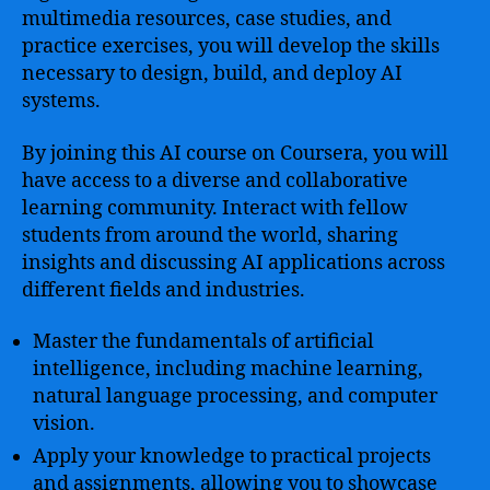
multimedia resources, case studies, and
practice exercises, you will develop the skills
necessary to design, build, and deploy AI
systems.
By joining this AI course on Coursera, you will
have access to a diverse and collaborative
learning community. Interact with fellow
students from around the world, sharing
insights and discussing AI applications across
different fields and industries.
Master the fundamentals of artificial
intelligence, including machine learning,
natural language processing, and computer
vision.
Apply your knowledge to practical projects
and assignments, allowing you to showcase