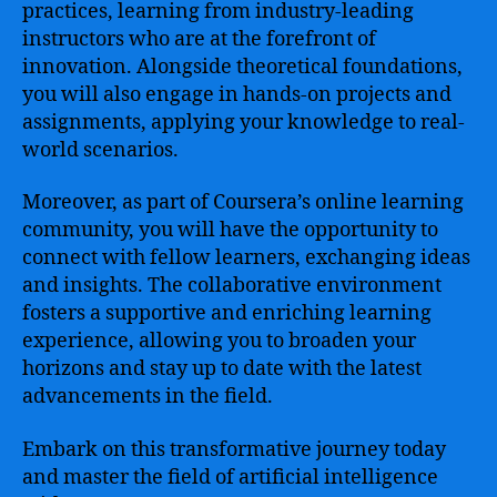
practices, learning from industry-leading
instructors who are at the forefront of
innovation. Alongside theoretical foundations,
you will also engage in hands-on projects and
assignments, applying your knowledge to real-
world scenarios.
Moreover, as part of Coursera’s online learning
community, you will have the opportunity to
connect with fellow learners, exchanging ideas
and insights. The collaborative environment
fosters a supportive and enriching learning
experience, allowing you to broaden your
horizons and stay up to date with the latest
advancements in the field.
Embark on this transformative journey today
and master the field of artificial intelligence