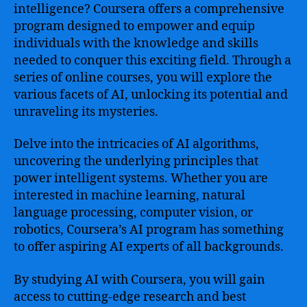
intelligence? Coursera offers a comprehensive
program designed to empower and equip
individuals with the knowledge and skills
needed to conquer this exciting field. Through a
series of online courses, you will explore the
various facets of AI, unlocking its potential and
unraveling its mysteries.
Delve into the intricacies of AI algorithms,
uncovering the underlying principles that
power intelligent systems. Whether you are
interested in machine learning, natural
language processing, computer vision, or
robotics, Coursera’s AI program has something
to offer aspiring AI experts of all backgrounds.
By studying AI with Coursera, you will gain
access to cutting-edge research and best