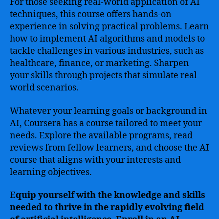
For those seeking real-world application of AI
techniques, this course offers hands-on
experience in solving practical problems. Learn
how to implement AI algorithms and models to
tackle challenges in various industries, such as
healthcare, finance, or marketing. Sharpen
your skills through projects that simulate real-
world scenarios.
Whatever your learning goals or background in
AI, Coursera has a course tailored to meet your
needs. Explore the available programs, read
reviews from fellow learners, and choose the AI
course that aligns with your interests and
learning objectives.
Equip yourself with the knowledge and skills
needed to thrive in the rapidly evolving field