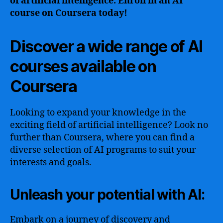
of artificial intelligence. Enroll in an AI
course on Coursera today!
Discover a wide range of AI
courses available on
Coursera
Looking to expand your knowledge in the
exciting field of artificial intelligence? Look no
further than Coursera, where you can find a
diverse selection of AI programs to suit your
interests and goals.
Unleash your potential with AI:
Embark on a journey of discovery and