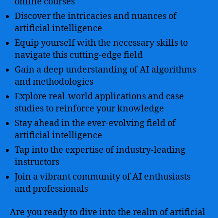
online courses
Discover the intricacies and nuances of
artificial intelligence
Equip yourself with the necessary skills to
navigate this cutting-edge field
Gain a deep understanding of AI algorithms
and methodologies
Explore real-world applications and case
studies to reinforce your knowledge
Stay ahead in the ever-evolving field of
artificial intelligence
Tap into the expertise of industry-leading
instructors
Join a vibrant community of AI enthusiasts
and professionals
Are you ready to dive into the realm of artificial