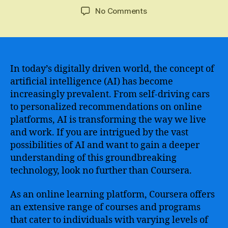
author
date
on
No Comments
Master
Artificial
Intelligence
with
the
In today’s digitally driven world, the concept of
Comprehensive
artificial intelligence (AI) has become
Artificial
increasingly prevalent. From self-driving cars
Intelligence
to personalized recommendations on online
Course
platforms, AI is transforming the way we live
on
and work. If you are intrigued by the vast
Coursera
possibilities of AI and want to gain a deeper
understanding of this groundbreaking
technology, look no further than Coursera.
As an online learning platform, Coursera offers
an extensive range of courses and programs
that cater to individuals with varying levels of