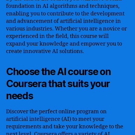
foundation in AI algorithms and techniques,
enabling you to contribute to the development
and advancement of artificial intelligence in
various industries. Whether you are a novice or
experienced in the field, this course will
expand your knowledge and empower you to
create innovative AI solutions.
Choose the AI course on
Coursera that suits your
needs
Discover the perfect online program on
artificial intelligence (AI) to meet your
requirements and take your knowledge to the
next level. Coursera offers a variety of AI