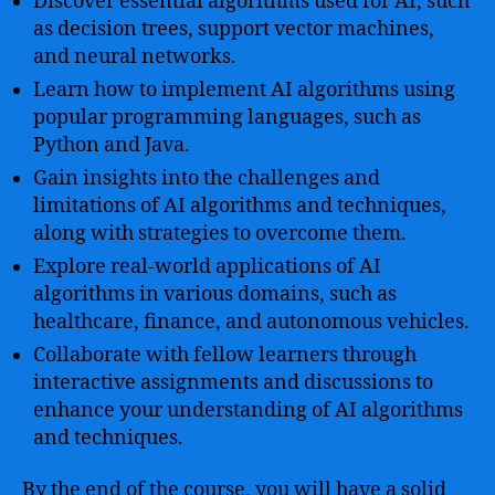
Discover essential algorithms used for AI, such
as decision trees, support vector machines,
and neural networks.
Learn how to implement AI algorithms using
popular programming languages, such as
Python and Java.
Gain insights into the challenges and
limitations of AI algorithms and techniques,
along with strategies to overcome them.
Explore real-world applications of AI
algorithms in various domains, such as
healthcare, finance, and autonomous vehicles.
Collaborate with fellow learners through
interactive assignments and discussions to
enhance your understanding of AI algorithms
and techniques.
By the end of the course, you will have a solid