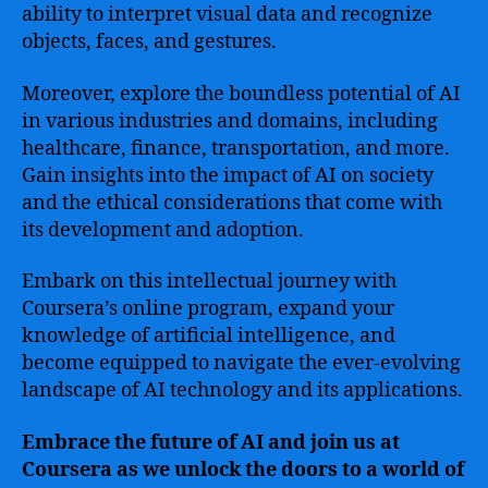
ability to interpret visual data and recognize
objects, faces, and gestures.
Moreover, explore the boundless potential of AI
in various industries and domains, including
healthcare, finance, transportation, and more.
Gain insights into the impact of AI on society
and the ethical considerations that come with
its development and adoption.
Embark on this intellectual journey with
Coursera’s online program, expand your
knowledge of artificial intelligence, and
become equipped to navigate the ever-evolving
landscape of AI technology and its applications.
Embrace the future of AI and join us at
Coursera as we unlock the doors to a world of