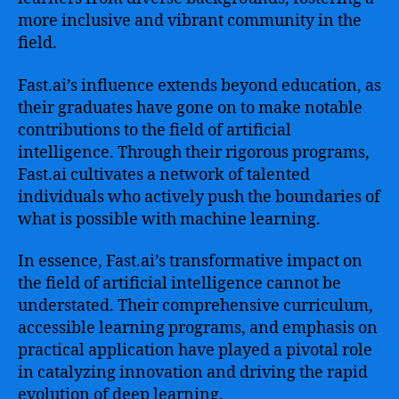
more inclusive and vibrant community in the
field.
Fast.ai’s influence extends beyond education, as
their graduates have gone on to make notable
contributions to the field of artificial
intelligence. Through their rigorous programs,
Fast.ai cultivates a network of talented
individuals who actively push the boundaries of
what is possible with machine learning.
In essence, Fast.ai’s transformative impact on
the field of artificial intelligence cannot be
understated. Their comprehensive curriculum,
accessible learning programs, and emphasis on
practical application have played a pivotal role
in catalyzing innovation and driving the rapid
evolution of deep learning.