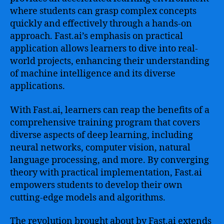
where students can grasp complex concepts
quickly and effectively through a hands-on
approach. Fast.ai’s emphasis on practical
application allows learners to dive into real-
world projects, enhancing their understanding
of machine intelligence and its diverse
applications.
With Fast.ai, learners can reap the benefits of a
comprehensive training program that covers
diverse aspects of deep learning, including
neural networks, computer vision, natural
language processing, and more. By converging
theory with practical implementation, Fast.ai
empowers students to develop their own
cutting-edge models and algorithms.
The revolution brought about by Fast.ai extends