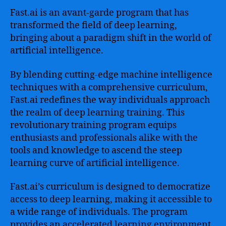
Fast.ai is an avant-garde program that has
transformed the field of deep learning,
bringing about a paradigm shift in the world of
artificial intelligence.
By blending cutting-edge machine intelligence
techniques with a comprehensive curriculum,
Fast.ai redefines the way individuals approach
the realm of deep learning training. This
revolutionary training program equips
enthusiasts and professionals alike with the
tools and knowledge to ascend the steep
learning curve of artificial intelligence.
Fast.ai’s curriculum is designed to democratize
access to deep learning, making it accessible to
a wide range of individuals. The program
provides an accelerated learning environment