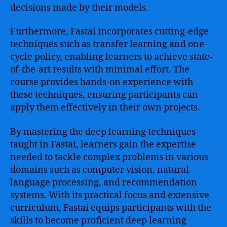
decisions made by their models.
Furthermore, Fastai incorporates cutting-edge
techniques such as transfer learning and one-
cycle policy, enabling learners to achieve state-
of-the-art results with minimal effort. The
course provides hands-on experience with
these techniques, ensuring participants can
apply them effectively in their own projects.
By mastering the deep learning techniques
taught in Fastai, learners gain the expertise
needed to tackle complex problems in various
domains such as computer vision, natural
language processing, and recommendation
systems. With its practical focus and extensive
curriculum, Fastai equips participants with the
skills to become proficient deep learning