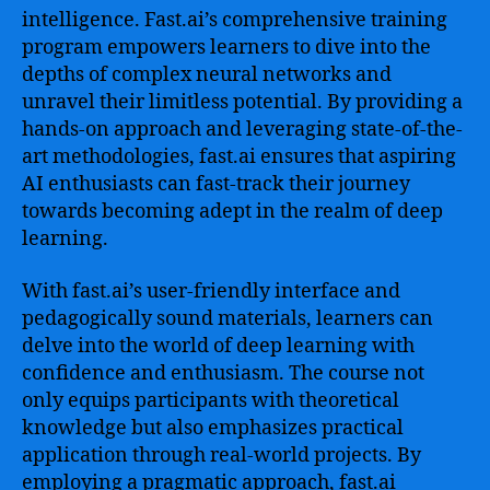
intelligence. Fast.ai’s comprehensive training
program empowers learners to dive into the
depths of complex neural networks and
unravel their limitless potential. By providing a
hands-on approach and leveraging state-of-the-
art methodologies, fast.ai ensures that aspiring
AI enthusiasts can fast-track their journey
towards becoming adept in the realm of deep
learning.
With fast.ai’s user-friendly interface and
pedagogically sound materials, learners can
delve into the world of deep learning with
confidence and enthusiasm. The course not
only equips participants with theoretical
knowledge but also emphasizes practical
application through real-world projects. By
employing a pragmatic approach, fast.ai