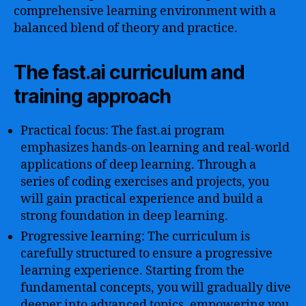
comprehensive learning environment with a
balanced blend of theory and practice.
The fast.ai curriculum and
training approach
Practical focus: The fast.ai program
emphasizes hands-on learning and real-world
applications of deep learning. Through a
series of coding exercises and projects, you
will gain practical experience and build a
strong foundation in deep learning.
Progressive learning: The curriculum is
carefully structured to ensure a progressive
learning experience. Starting from the
fundamental concepts, you will gradually dive
deeper into advanced topics, empowering you