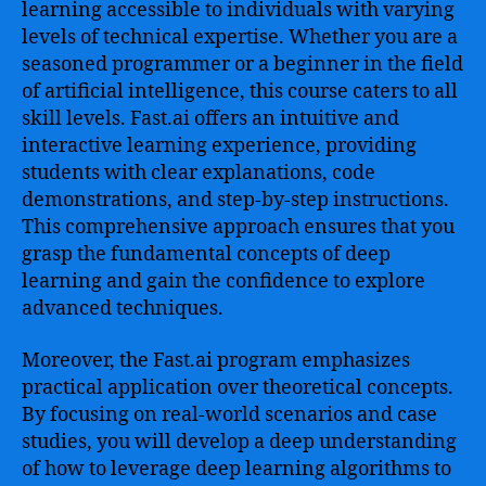
learning accessible to individuals with varying
levels of technical expertise. Whether you are a
seasoned programmer or a beginner in the field
of artificial intelligence, this course caters to all
skill levels. Fast.ai offers an intuitive and
interactive learning experience, providing
students with clear explanations, code
demonstrations, and step-by-step instructions.
This comprehensive approach ensures that you
grasp the fundamental concepts of deep
learning and gain the confidence to explore
advanced techniques.
Moreover, the Fast.ai program emphasizes
practical application over theoretical concepts.
By focusing on real-world scenarios and case
studies, you will develop a deep understanding
of how to leverage deep learning algorithms to