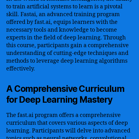
to train artificial systems to learn is a pivotal
skill. Fastai, an advanced training program
offered by fast.ai, equips learners with the
necessary tools and knowledge to become
experts in the field of deep learning. Through
this course, participants gain a comprehensive
understanding of cutting-edge techniques and
methods to leverage deep learning algorithms
effectively.
A Comprehensive Curriculum
for Deep Learning Mastery
The fast.ai program offers a comprehensive
curriculum that covers various aspects of deep
learning. Participants will delve into advanced
topics such as neural networks, convolutional