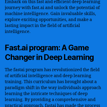
Embark on this fast and efficient deep learning
journey with fast.ai and unlock the potential of
machine intelligence. Gain invaluable skills,
explore exciting opportunities, and make a
lasting impact in the field of artificial
intelligence.
Fast.ai program: A Game
Changer in Deep Learning
The fastai program has revolutionized the field
of artificial intelligence and deep learning
training. This curriculum has brought about a
paradigm shift in the way individuals approach
learning the intricate techniques of deep
learning. By providing a comprehensive and
practical approach, fastai has made the process