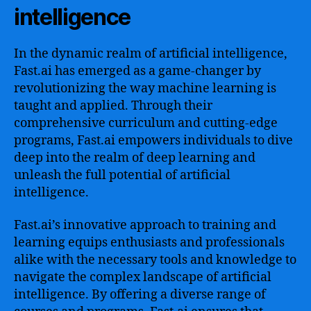
intelligence
In the dynamic realm of artificial intelligence,
Fast.ai has emerged as a game-changer by
revolutionizing the way machine learning is
taught and applied. Through their
comprehensive curriculum and cutting-edge
programs, Fast.ai empowers individuals to dive
deep into the realm of deep learning and
unleash the full potential of artificial
intelligence.
Fast.ai’s innovative approach to training and
learning equips enthusiasts and professionals
alike with the necessary tools and knowledge to
navigate the complex landscape of artificial
intelligence. By offering a diverse range of