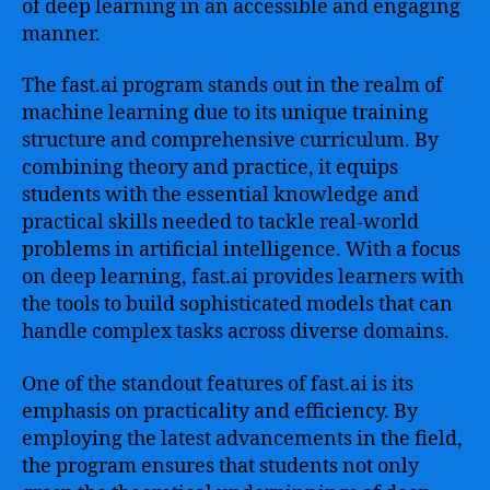
of deep learning in an accessible and engaging
manner.
The fast.ai program stands out in the realm of
machine learning due to its unique training
structure and comprehensive curriculum. By
combining theory and practice, it equips
students with the essential knowledge and
practical skills needed to tackle real-world
problems in artificial intelligence. With a focus
on deep learning, fast.ai provides learners with
the tools to build sophisticated models that can
handle complex tasks across diverse domains.
One of the standout features of fast.ai is its
emphasis on practicality and efficiency. By
employing the latest advancements in the field,
the program ensures that students not only