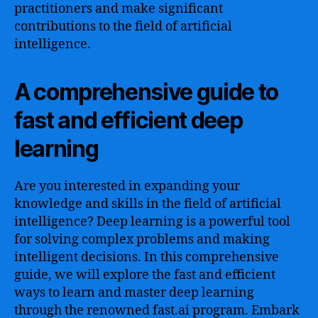
practitioners and make significant
contributions to the field of artificial
intelligence.
A comprehensive guide to
fast and efficient deep
learning
Are you interested in expanding your
knowledge and skills in the field of artificial
intelligence? Deep learning is a powerful tool
for solving complex problems and making
intelligent decisions. In this comprehensive
guide, we will explore the fast and efficient
ways to learn and master deep learning
through the renowned fast.ai program. Embark