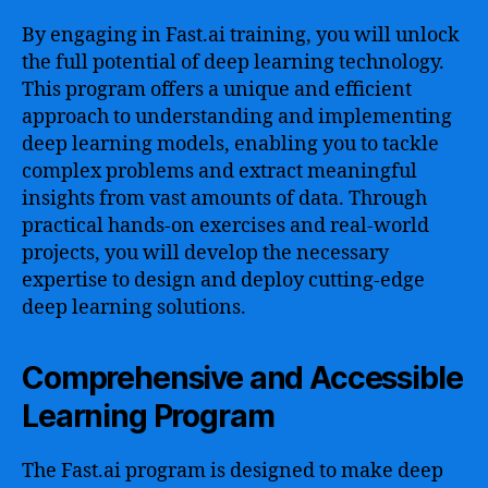
By engaging in Fast.ai training, you will unlock
the full potential of deep learning technology.
This program offers a unique and efficient
approach to understanding and implementing
deep learning models, enabling you to tackle
complex problems and extract meaningful
insights from vast amounts of data. Through
practical hands-on exercises and real-world
projects, you will develop the necessary
expertise to design and deploy cutting-edge
deep learning solutions.
Comprehensive and Accessible
Learning Program
The Fast.ai program is designed to make deep