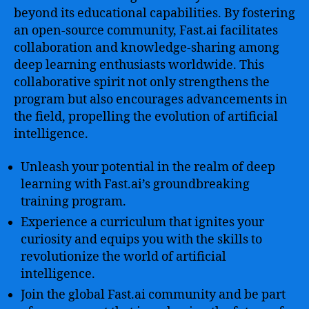
beyond its educational capabilities. By fostering
an open-source community, Fast.ai facilitates
collaboration and knowledge-sharing among
deep learning enthusiasts worldwide. This
collaborative spirit not only strengthens the
program but also encourages advancements in
the field, propelling the evolution of artificial
intelligence.
Unleash your potential in the realm of deep
learning with Fast.ai’s groundbreaking
training program.
Experience a curriculum that ignites your
curiosity and equips you with the skills to
revolutionize the world of artificial
intelligence.
Join the global Fast.ai community and be part