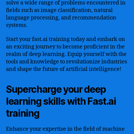
solve a wide range of problems encountered in
fields such as image classification, natural
language processing, and recommendation
systems.
Start your fast.ai training today and embark on
an exciting journey to become proficient in the
realm of deep learning. Equip yourself with the
tools and knowledge to revolutionize industries
and shape the future of artificial intelligence!
Supercharge your deep
learning skills with Fast.ai
training
Enhance your expertise in the field of machine