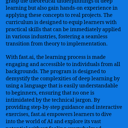
grasp the theoretical underpinnings of deep
learning but also gain hands-on experience in
applying these concepts to real projects. The
curriculum is designed to equip learners with
practical skills that can be immediately applied
in various industries, fostering a seamless
transition from theory to implementation.
With fast.ai, the learning process is made
engaging and accessible to individuals from all
backgrounds. The program is designed to
demystify the complexities of deep learning by
using a language that is easily understandable
to beginners, ensuring that no one is
intimidated by the technical jargon. By
providing step-by-step guidance and interactive
exercises, fast.ai empowers learners to dive
into the world of AI and explore its vast