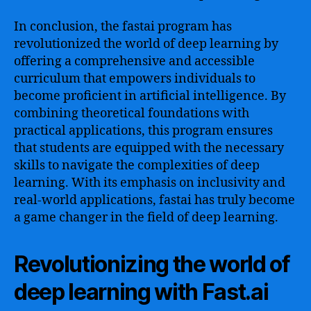
In conclusion, the fastai program has
revolutionized the world of deep learning by
offering a comprehensive and accessible
curriculum that empowers individuals to
become proficient in artificial intelligence. By
combining theoretical foundations with
practical applications, this program ensures
that students are equipped with the necessary
skills to navigate the complexities of deep
learning. With its emphasis on inclusivity and
real-world applications, fastai has truly become
a game changer in the field of deep learning.
Revolutionizing the world of
deep learning with Fast.ai