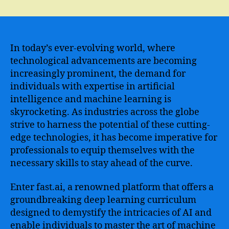
Master
the
Art
of
Deep
In today’s ever-evolving world, where
Learning
technological advancements are becoming
with
increasingly prominent, the demand for
the
individuals with expertise in artificial
Fastai
intelligence and machine learning is
Course
skyrocketing. As industries across the globe
–
strive to harness the potential of these cutting-
From
Beginner
edge technologies, it has become imperative for
to
professionals to equip themselves with the
Expert
necessary skills to stay ahead of the curve.
in
No
Enter fast.ai, a renowned platform that offers a
Time
groundbreaking deep learning curriculum
designed to demystify the intricacies of AI and
enable individuals to master the art of machine