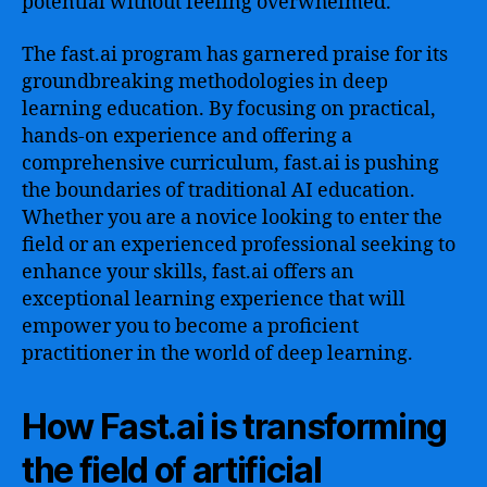
potential without feeling overwhelmed.
The fast.ai program has garnered praise for its
groundbreaking methodologies in deep
learning education. By focusing on practical,
hands-on experience and offering a
comprehensive curriculum, fast.ai is pushing
the boundaries of traditional AI education.
Whether you are a novice looking to enter the
field or an experienced professional seeking to
enhance your skills, fast.ai offers an
exceptional learning experience that will
empower you to become a proficient
practitioner in the world of deep learning.
How Fast.ai is transforming
the field of artificial