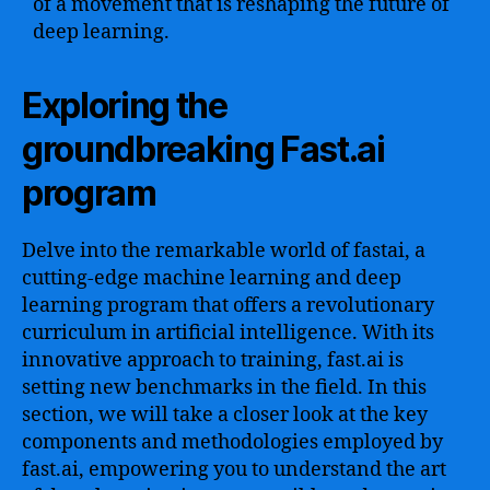
of a movement that is reshaping the future of
deep learning.
Exploring the
groundbreaking Fast.ai
program
Delve into the remarkable world of fastai, a
cutting-edge machine learning and deep
learning program that offers a revolutionary
curriculum in artificial intelligence. With its
innovative approach to training, fast.ai is
setting new benchmarks in the field. In this
section, we will take a closer look at the key
components and methodologies employed by
fast.ai, empowering you to understand the art