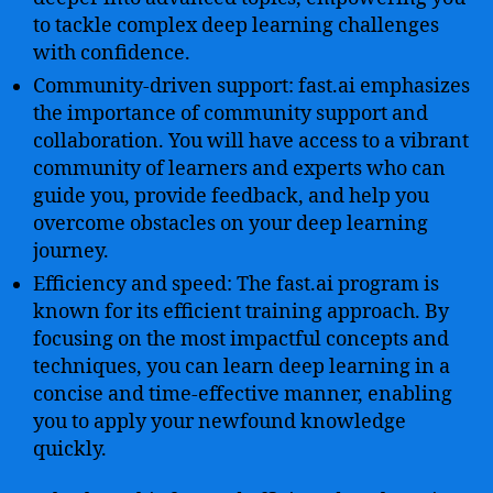
to tackle complex deep learning challenges
with confidence.
Community-driven support: fast.ai emphasizes
the importance of community support and
collaboration. You will have access to a vibrant
community of learners and experts who can
guide you, provide feedback, and help you
overcome obstacles on your deep learning
journey.
Efficiency and speed: The fast.ai program is
known for its efficient training approach. By
focusing on the most impactful concepts and
techniques, you can learn deep learning in a
concise and time-effective manner, enabling
you to apply your newfound knowledge
quickly.