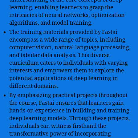
learning, enabling learners to grasp the
intricacies of neural networks, optimization
algorithms, and model training.
The training materials provided by Fastai
encompass a wide range of topics, including
computer vision, natural language processing,
and tabular data analysis. This diverse
curriculum caters to individuals with varying
interests and empowers them to explore the
potential applications of deep learning in
different domains.
By emphasizing practical projects throughout
the course, Fastai ensures that learners gain
hands-on experience in building and training
deep learning models. Through these projects,
individuals can witness firsthand the
transformative power of incorporating