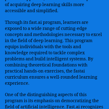
of acquiring deep learning skills more
accessible and simplified.
Through its fast.ai program, learners are
exposed to a wide range of cutting-edge
concepts and methodologies necessary to excel
in the field of deep learning. This program
equips individuals with the tools and
knowledge required to tackle complex
problems and build intelligent systems. By
combining theoretical foundations with
practical hands-on exercises, the fastai
curriculum ensures a well-rounded learning
experience.
One of the distinguishing aspects of this
program is its emphasis on democratizing the
field of artificial intelligence. Fast.ai recognizes