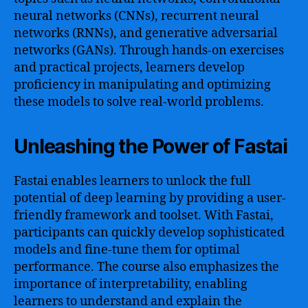
neural networks (CNNs), recurrent neural
networks (RNNs), and generative adversarial
networks (GANs). Through hands-on exercises
and practical projects, learners develop
proficiency in manipulating and optimizing
these models to solve real-world problems.
Unleashing the Power of Fastai
Fastai enables learners to unlock the full
potential of deep learning by providing a user-
friendly framework and toolset. With Fastai,
participants can quickly develop sophisticated
models and fine-tune them for optimal
performance. The course also emphasizes the
importance of interpretability, enabling
learners to understand and explain the