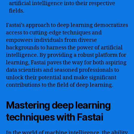
artificial intelligence into their respective
fields.
Fastai’s approach to deep learning democratizes
access to cutting-edge techniques and
empowers individuals from diverse
backgrounds to harness the power of artificial
intelligence. By providing a robust platform for
learning, Fastai paves the way for both aspiring
data scientists and seasoned professionals to
unlock their potential and make significant
contributions to the field of deep learning.
Mastering deep learning
techniques with Fastai
In the world of machine intelligence, the ability