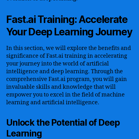
Fast.ai Training: Accelerate
Your Deep Learning Journey
In this section, we will explore the benefits and
significance of Fast.ai training in accelerating
your journey into the world of artificial
intelligence and deep learning. Through the
comprehensive Fast.ai program, you will gain
invaluable skills and knowledge that will
empower you to excel in the field of machine
learning and artificial intelligence.
Unlock the Potential of Deep
Learning