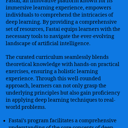
Fastai, an innovative platform known for its
immersive learning experience, empowers
individuals to comprehend the intricacies of
deep learning. By providing a comprehensive
set of resources, Fastai equips learners with the
necessary tools to navigate the ever-evolving
landscape of artificial intelligence.
The curated curriculum seamlessly blends
theoretical knowledge with hands-on practical
exercises, ensuring a holistic learning
experience. Through this well-rounded
approach, learners can not only grasp the
underlying principles but also gain proficiency
in applying deep learning techniques to real-
world problems.
Fastai’s program facilitates a comprehensive
understanding of the core concepts of deep