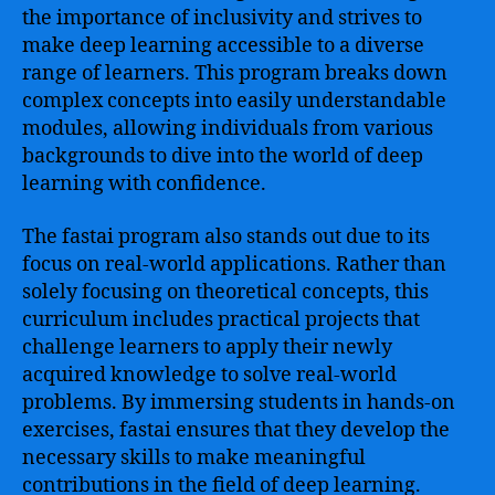
the importance of inclusivity and strives to
make deep learning accessible to a diverse
range of learners. This program breaks down
complex concepts into easily understandable
modules, allowing individuals from various
backgrounds to dive into the world of deep
learning with confidence.
The fastai program also stands out due to its
focus on real-world applications. Rather than
solely focusing on theoretical concepts, this
curriculum includes practical projects that
challenge learners to apply their newly
acquired knowledge to solve real-world
problems. By immersing students in hands-on
exercises, fastai ensures that they develop the
necessary skills to make meaningful
contributions in the field of deep learning.