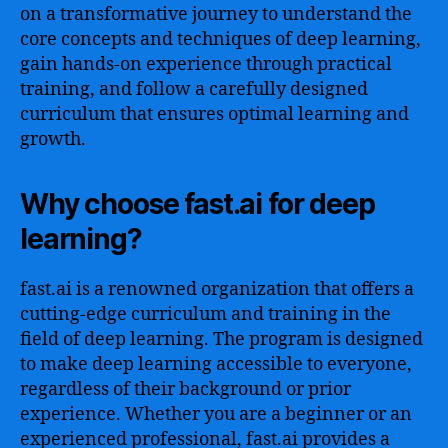
on a transformative journey to understand the
core concepts and techniques of deep learning,
gain hands-on experience through practical
training, and follow a carefully designed
curriculum that ensures optimal learning and
growth.
Why choose fast.ai for deep
learning?
fast.ai is a renowned organization that offers a
cutting-edge curriculum and training in the
field of deep learning. The program is designed
to make deep learning accessible to everyone,
regardless of their background or prior
experience. Whether you are a beginner or an
experienced professional, fast.ai provides a