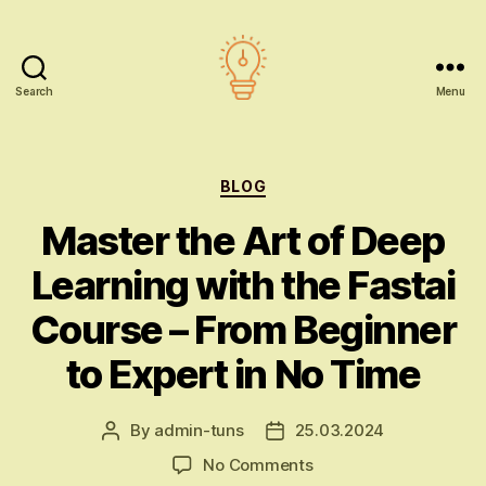
Search
Menu
AI
education
Categories
BLOG
Master the Art of Deep
Learning with the Fastai
Course – From Beginner
to Expert in No Time
By
admin-tuns
25.03.2024
Post
Post
author
date
on
No Comments