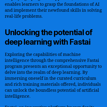
enables learners to grasp the foundations of AI
and implement their newfound skills in solving
real-life problems.
Unlocking the potential of
deep learning with Fastai
Exploring the capabilities of machine
intelligence through the comprehensive Fastai
program presents an exceptional opportunity to
delve into the realm of deep learning. By
immersing oneself in the curated curriculum
and rich training materials offered, individuals
can unlock the boundless potential of artificial
intelligence.