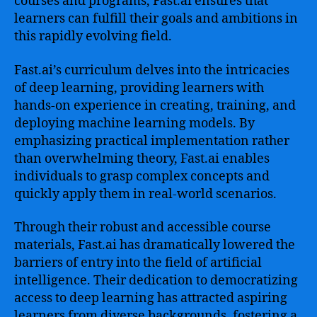
courses and programs, Fast.ai ensures that
learners can fulfill their goals and ambitions in
this rapidly evolving field.
Fast.ai’s curriculum delves into the intricacies
of deep learning, providing learners with
hands-on experience in creating, training, and
deploying machine learning models. By
emphasizing practical implementation rather
than overwhelming theory, Fast.ai enables
individuals to grasp complex concepts and
quickly apply them in real-world scenarios.
Through their robust and accessible course
materials, Fast.ai has dramatically lowered the
barriers of entry into the field of artificial
intelligence. Their dedication to democratizing
access to deep learning has attracted aspiring
learners from diverse backgrounds, fostering a