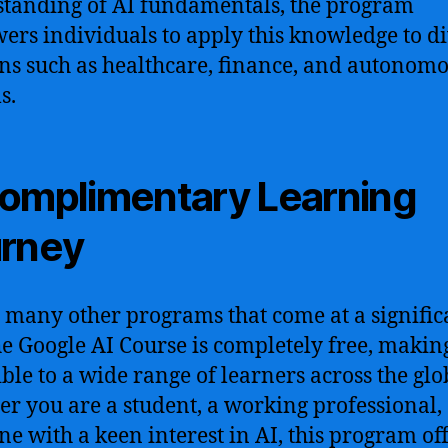
tanding of AI fundamentals, the program
rs individuals to apply this knowledge to d
s such as healthcare, finance, and autonom
s.
omplimentary Learning
rney
 many other programs that come at a signific
the Google AI Course is completely free, making
ible to a wide range of learners across the glo
r you are a student, a working professional,
e with a keen interest in AI, this program of