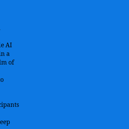
l
le AI
in a
lm of
to
cipants
deep