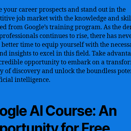
e your career prospects and stand out in the
itive job market with the knowledge and skil
ed from Google’s training program. As the 
 professionals continues to rise, there has nev
 better time to equip yourself with the necess
nd insights to excel in this field. Take advant
ncredible opportunity to embark on a transfo
y of discovery and unlock the boundless pote
ficial intelligence.
ogle AI Course: An
portunity for Free