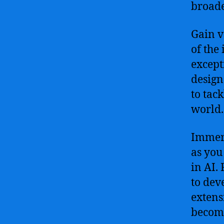
broade
Gain v
of the 
except
design
to tac
world.
Immers
as you
in AI.
to dev
extens
become