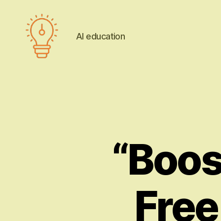
AI education
AI
education
“Boost
Free