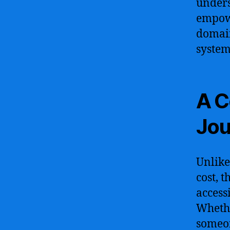
unders
empowe
domain
system
A C
Jou
Unlike
cost, 
access
Whethe
someon