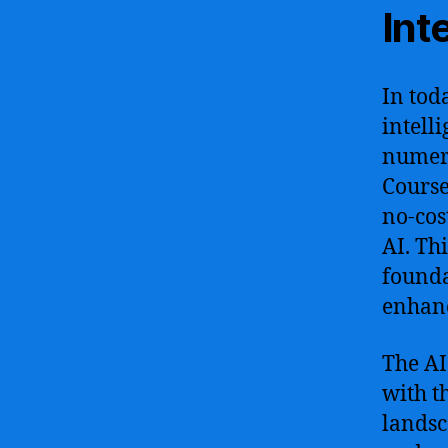
Int
In tod
intell
numero
Course
no-cos
AI. Th
founda
enhanc
The AI
with t
landsc