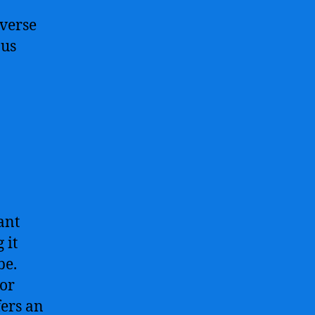
iverse
ous
ant
 it
be.
 or
fers an