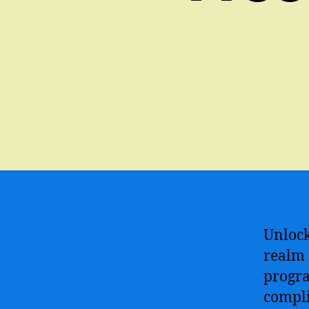
Unlock
realm 
progra
compli