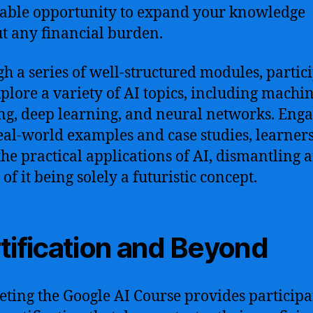
able opportunity to expand your knowledge
t any financial burden.
h a series of well-structured modules, partic
xplore a variety of AI topics, including machi
ng, deep learning, and neural networks. Eng
eal-world examples and case studies, learners
the practical applications of AI, dismantling 
of it being solely a futuristic concept.
tification and Beyond
ting the Google AI Course provides participa