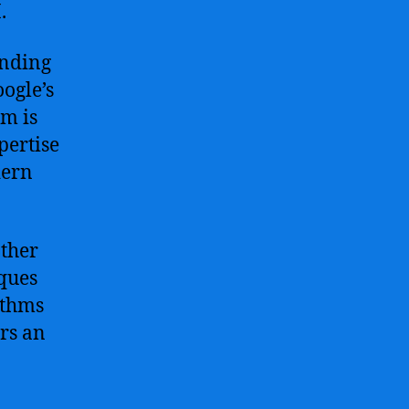
.
anding
oogle’s
am is
pertise
dern
other
iques
ithms
ers an