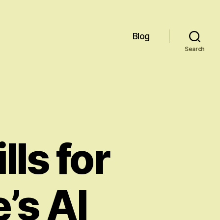
Blog
Search
lls for
’s AI