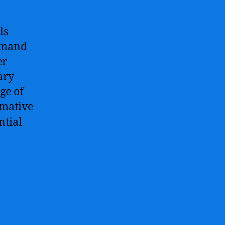
ls
demand
er
ary
age of
rmative
ntial