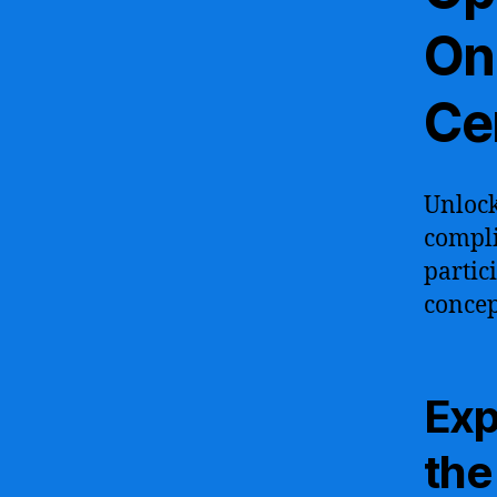
Onl
Cer
Unlock
compli
partic
concep
Exp
the 