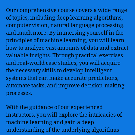
Our comprehensive course covers a wide range
of topics, including deep learning algorithms,
computer vision, natural language processing,
and much more. By immersing yourself in the
principles of machine learning, you will learn
how to analyze vast amounts of data and extract
valuable insights. Through practical exercises
and real-world case studies, you will acquire
the necessary skills to develop intelligent
systems that can make accurate predictions,
automate tasks, and improve decision-making
processes.
With the guidance of our experienced
instructors, you will explore the intricacies of
machine learning and gain a deep
understanding of the underlying algorithms