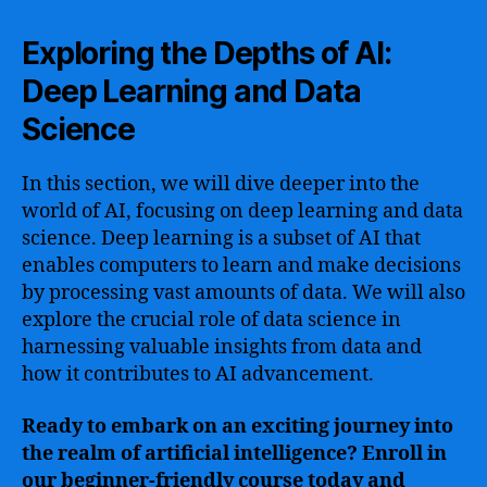
Exploring the Depths of AI:
Deep Learning and Data
Science
In this section, we will dive deeper into the
world of AI, focusing on deep learning and data
science. Deep learning is a subset of AI that
enables computers to learn and make decisions
by processing vast amounts of data. We will also
explore the crucial role of data science in
harnessing valuable insights from data and
how it contributes to AI advancement.
Ready to embark on an exciting journey into
the realm of artificial intelligence? Enroll in
our beginner-friendly course today and