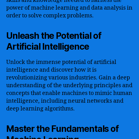
skills and knowledge needed to harness the
power of machine learning and data analysis in
order to solve complex problems.
Unleash the Potential of
Artificial Intelligence
Unlock the immense potential of artificial
intelligence and discover how it is
revolutionizing various industries. Gain a deep
understanding of the underlying principles and
concepts that enable machines to mimic human
intelligence, including neural networks and
deep learning algorithms.
Master the Fundamentals of