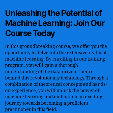
Unleashing the Potential of
Machine Learning: Join Our
Course Today
In this groundbreaking course, we offer you the
opportunity to delve into the extensive realm of
machine learning. By enrolling in our training
program, you will gain a thorough
understanding of the data-driven science
behind this revolutionary technology. Through a
combination of theoretical concepts and hands-
on experience, you will unlock the power of
machine learning and embark on an exciting
journey towards becoming a proficient
practitioner in this field.