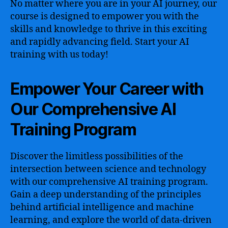
No matter where you are in your AI journey, our
course is designed to empower you with the
skills and knowledge to thrive in this exciting
and rapidly advancing field. Start your AI
training with us today!
Empower Your Career with
Our Comprehensive AI
Training Program
Discover the limitless possibilities of the
intersection between science and technology
with our comprehensive AI training program.
Gain a deep understanding of the principles
behind artificial intelligence and machine
learning, and explore the world of data-driven