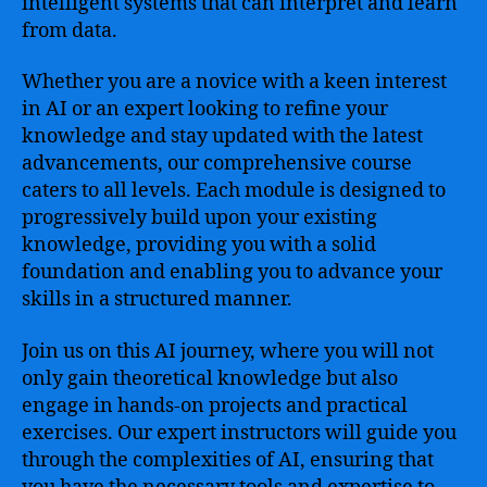
intelligent systems that can interpret and learn
from data.
Whether you are a novice with a keen interest
in AI or an expert looking to refine your
knowledge and stay updated with the latest
advancements, our comprehensive course
caters to all levels. Each module is designed to
progressively build upon your existing
knowledge, providing you with a solid
foundation and enabling you to advance your
skills in a structured manner.
Join us on this AI journey, where you will not
only gain theoretical knowledge but also
engage in hands-on projects and practical
exercises. Our expert instructors will guide you
through the complexities of AI, ensuring that