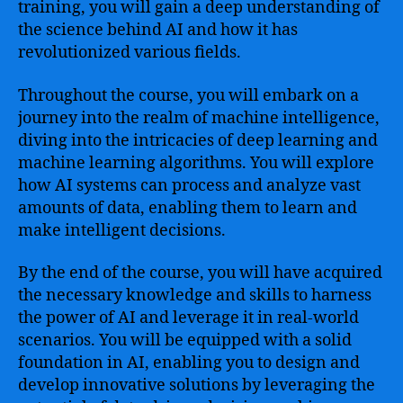
training, you will gain a deep understanding of
the science behind AI and how it has
revolutionized various fields.
Throughout the course, you will embark on a
journey into the realm of machine intelligence,
diving into the intricacies of deep learning and
machine learning algorithms. You will explore
how AI systems can process and analyze vast
amounts of data, enabling them to learn and
make intelligent decisions.
By the end of the course, you will have acquired
the necessary knowledge and skills to harness
the power of AI and leverage it in real-world
scenarios. You will be equipped with a solid
foundation in AI, enabling you to design and
develop innovative solutions by leveraging the