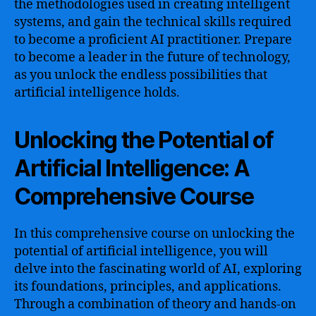
the methodologies used in creating intelligent
systems, and gain the technical skills required
to become a proficient AI practitioner. Prepare
to become a leader in the future of technology,
as you unlock the endless possibilities that
artificial intelligence holds.
Unlocking the Potential of
Artificial Intelligence: A
Comprehensive Course
In this comprehensive course on unlocking the
potential of artificial intelligence, you will
delve into the fascinating world of AI, exploring
its foundations, principles, and applications.
Through a combination of theory and hands-on