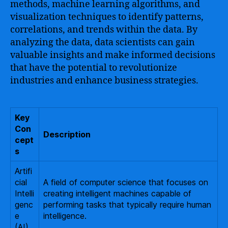
methods, machine learning algorithms, and
visualization techniques to identify patterns,
correlations, and trends within the data. By
analyzing the data, data scientists can gain
valuable insights and make informed decisions
that have the potential to revolutionize
industries and enhance business strategies.
Key
Con
Description
cept
s
Artifi
cial
A field of computer science that focuses on
Intelli
creating intelligent machines capable of
genc
performing tasks that typically require human
e
intelligence.
(AI)