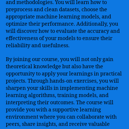
and methodologies. You will learn how to
preprocess and clean datasets, choose the
appropriate machine learning models, and
optimize their performance. Additionally, you
will discover how to evaluate the accuracy and
effectiveness of your models to ensure their
reliability and usefulness.
By joining our course, you will not only gain
theoretical knowledge but also have the
opportunity to apply your learnings in practical
projects. Through hands-on exercises, you will
sharpen your skills in implementing machine
learning algorithms, training models, and
interpreting their outcomes. The course will
provide you with a supportive learning
environment where you can collaborate with
peers, share insights, and receive valuable