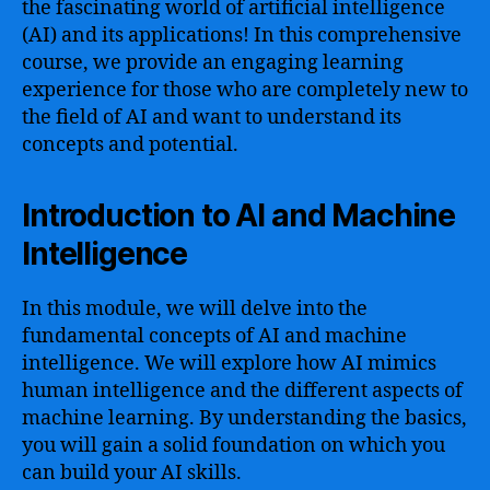
the fascinating world of artificial intelligence
(AI) and its applications! In this comprehensive
course, we provide an engaging learning
experience for those who are completely new to
the field of AI and want to understand its
concepts and potential.
Introduction to AI and Machine
Intelligence
In this module, we will delve into the
fundamental concepts of AI and machine
intelligence. We will explore how AI mimics
human intelligence and the different aspects of
machine learning. By understanding the basics,
you will gain a solid foundation on which you
can build your AI skills.