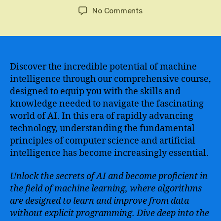
author
date
on
No Comments
Learn
the
Fundamentals
and
Advanced
Discover the incredible potential of machine
Concepts
intelligence through our comprehensive course,
of
designed to equip you with the skills and
Artificial
knowledge needed to navigate the fascinating
Intelligence
world of AI. In this era of rapidly advancing
with
technology, understanding the fundamental
an
principles of computer science and artificial
Engaging
and
intelligence has become increasingly essential.
Comprehensive
Course
Unlock the secrets of AI and become proficient in
the field of machine learning, where algorithms
are designed to learn and improve from data
without explicit programming. Dive deep into the