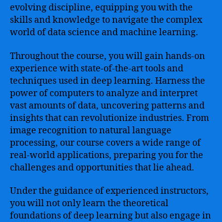
evolving discipline, equipping you with the
skills and knowledge to navigate the complex
world of data science and machine learning.
Throughout the course, you will gain hands-on
experience with state-of-the-art tools and
techniques used in deep learning. Harness the
power of computers to analyze and interpret
vast amounts of data, uncovering patterns and
insights that can revolutionize industries. From
image recognition to natural language
processing, our course covers a wide range of
real-world applications, preparing you for the
challenges and opportunities that lie ahead.
Under the guidance of experienced instructors,
you will not only learn the theoretical
foundations of deep learning but also engage in