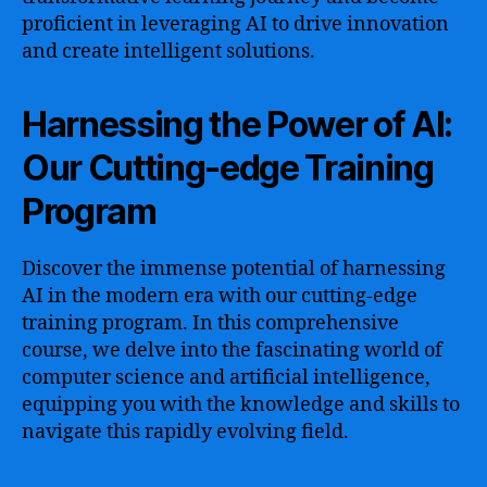
proficient in leveraging AI to drive innovation
and create intelligent solutions.
Harnessing the Power of AI:
Our Cutting-edge Training
Program
Discover the immense potential of harnessing
AI in the modern era with our cutting-edge
training program. In this comprehensive
course, we delve into the fascinating world of
computer science and artificial intelligence,
equipping you with the knowledge and skills to
navigate this rapidly evolving field.