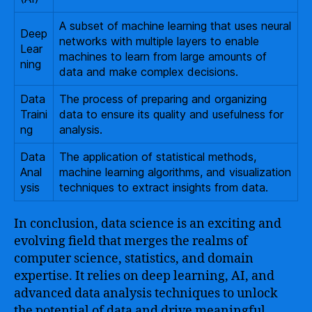
A subset of machine learning that uses neural
Deep
networks with multiple layers to enable
Lear
machines to learn from large amounts of
ning
data and make complex decisions.
Data
The process of preparing and organizing
Traini
data to ensure its quality and usefulness for
ng
analysis.
Data
The application of statistical methods,
Anal
machine learning algorithms, and visualization
ysis
techniques to extract insights from data.
In conclusion, data science is an exciting and
evolving field that merges the realms of
computer science, statistics, and domain
expertise. It relies on deep learning, AI, and
advanced data analysis techniques to unlock
the potential of data and drive meaningful