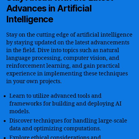
Advances in Artificial
Intelligence
Stay on the cutting edge of artificial intelligence
by staying updated on the latest advancements
in the field. Dive into topics such as natural
language processing, computer vision, and
reinforcement learning, and gain practical
experience in implementing these techniques
in your own projects.
Learn to utilize advanced tools and
frameworks for building and deploying AI
models.
Discover techniques for handling large-scale
data and optimizing computations.
Explore ethical considerations and