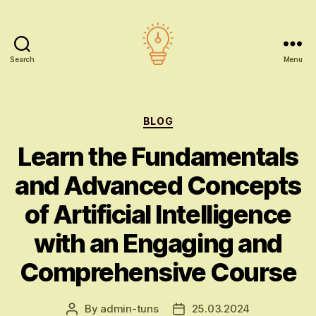
Search
Menu
AI
education
Categories
BLOG
Learn the Fundamentals
and Advanced Concepts
of Artificial Intelligence
with an Engaging and
Comprehensive Course
By
admin-tuns
25.03.2024
Post
Post