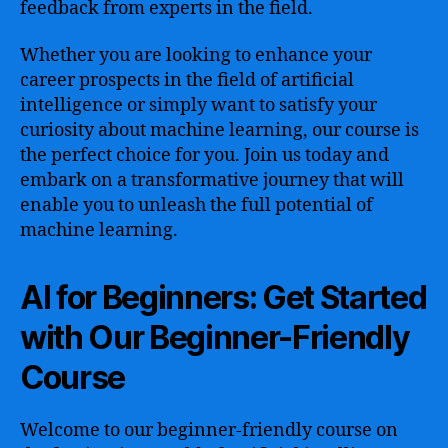
feedback from experts in the field.
Whether you are looking to enhance your
career prospects in the field of artificial
intelligence or simply want to satisfy your
curiosity about machine learning, our course is
the perfect choice for you. Join us today and
embark on a transformative journey that will
enable you to unleash the full potential of
machine learning.
AI for Beginners: Get Started
with Our Beginner-Friendly
Course
Welcome to our beginner-friendly course on