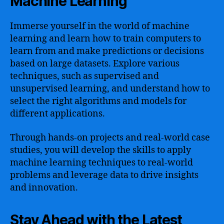
Machine Learning
Immerse yourself in the world of machine
learning and learn how to train computers to
learn from and make predictions or decisions
based on large datasets. Explore various
techniques, such as supervised and
unsupervised learning, and understand how to
select the right algorithms and models for
different applications.
Through hands-on projects and real-world case
studies, you will develop the skills to apply
machine learning techniques to real-world
problems and leverage data to drive insights
and innovation.
Stay Ahead with the Latest