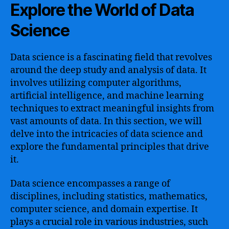
Explore the World of Data
Science
Data science is a fascinating field that revolves
around the deep study and analysis of data. It
involves utilizing computer algorithms,
artificial intelligence, and machine learning
techniques to extract meaningful insights from
vast amounts of data. In this section, we will
delve into the intricacies of data science and
explore the fundamental principles that drive
it.
Data science encompasses a range of
disciplines, including statistics, mathematics,
computer science, and domain expertise. It
plays a crucial role in various industries, such