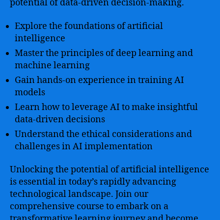
potential of data-driven decision-making.
Explore the foundations of artificial
intelligence
Master the principles of deep learning and
machine learning
Gain hands-on experience in training AI
models
Learn how to leverage AI to make insightful
data-driven decisions
Understand the ethical considerations and
challenges in AI implementation
Unlocking the potential of artificial intelligence
is essential in today’s rapidly advancing
technological landscape. Join our
comprehensive course to embark on a
transformative learning journey and become