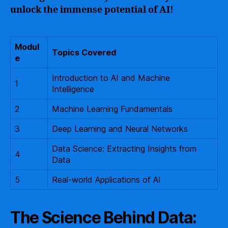
unlock the immense potential of AI!
Modul
Topics Covered
e
Introduction to AI and Machine
1
Intelligence
2
Machine Learning Fundamentals
3
Deep Learning and Neural Networks
Data Science: Extracting Insights from
4
Data
5
Real-world Applications of AI
The Science Behind Data: