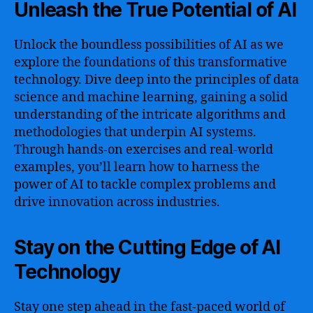
Unleash the True Potential of AI
Unlock the boundless possibilities of AI as we
explore the foundations of this transformative
technology. Dive deep into the principles of data
science and machine learning, gaining a solid
understanding of the intricate algorithms and
methodologies that underpin AI systems.
Through hands-on exercises and real-world
examples, you’ll learn how to harness the
power of AI to tackle complex problems and
drive innovation across industries.
Stay on the Cutting Edge of AI
Technology
Stay one step ahead in the fast-paced world of