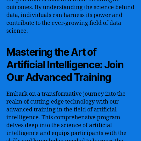
outcomes. By understanding the science behind
data, individuals can harness its power and
contribute to the ever-growing field of data
science.
Mastering the Art of
Artificial Intelligence: Join
Our Advanced Training
Embark on a transformative journey into the
realm of cutting-edge technology with our
advanced training in the field of artificial
intelligence. This comprehensive program
delves deep into the science of artificial
intelligence and equips participants with the