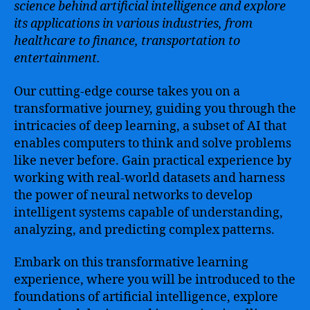
science behind artificial intelligence and explore
its applications in various industries, from
healthcare to finance, transportation to
entertainment.
Our cutting-edge course takes you on a
transformative journey, guiding you through the
intricacies of deep learning, a subset of AI that
enables computers to think and solve problems
like never before. Gain practical experience by
working with real-world datasets and harness
the power of neural networks to develop
intelligent systems capable of understanding,
analyzing, and predicting complex patterns.
Embark on this transformative learning
experience, where you will be introduced to the
foundations of artificial intelligence, explore