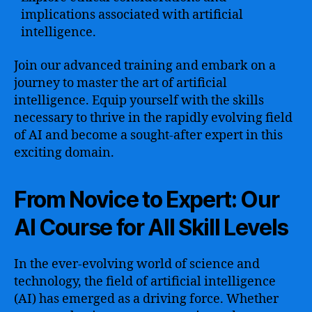
implications associated with artificial
intelligence.
Join our advanced training and embark on a
journey to master the art of artificial
intelligence. Equip yourself with the skills
necessary to thrive in the rapidly evolving field
of AI and become a sought-after expert in this
exciting domain.
From Novice to Expert: Our
AI Course for All Skill Levels
In the ever-evolving world of science and
technology, the field of artificial intelligence
(AI) has emerged as a driving force. Whether