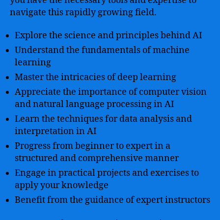
you have the necessary tools and expertise to
navigate this rapidly growing field.
Explore the science and principles behind AI
Understand the fundamentals of machine
learning
Master the intricacies of deep learning
Appreciate the importance of computer vision
and natural language processing in AI
Learn the techniques for data analysis and
interpretation in AI
Progress from beginner to expert in a
structured and comprehensive manner
Engage in practical projects and exercises to
apply your knowledge
Benefit from the guidance of expert instructors