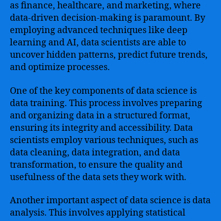
as finance, healthcare, and marketing, where
data-driven decision-making is paramount. By
employing advanced techniques like deep
learning and AI, data scientists are able to
uncover hidden patterns, predict future trends,
and optimize processes.
One of the key components of data science is
data training. This process involves preparing
and organizing data in a structured format,
ensuring its integrity and accessibility. Data
scientists employ various techniques, such as
data cleaning, data integration, and data
transformation, to ensure the quality and
usefulness of the data sets they work with.
Another important aspect of data science is data
analysis. This involves applying statistical