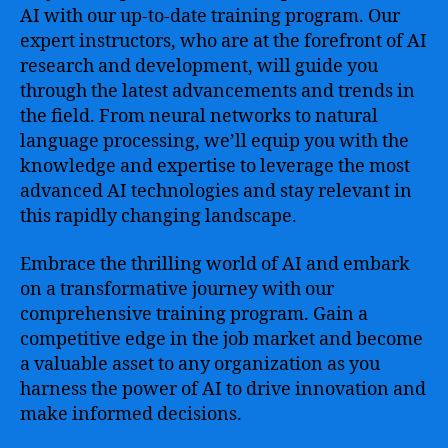
AI with our up-to-date training program. Our
expert instructors, who are at the forefront of AI
research and development, will guide you
through the latest advancements and trends in
the field. From neural networks to natural
language processing, we’ll equip you with the
knowledge and expertise to leverage the most
advanced AI technologies and stay relevant in
this rapidly changing landscape.
Embrace the thrilling world of AI and embark
on a transformative journey with our
comprehensive training program. Gain a
competitive edge in the job market and become
a valuable asset to any organization as you
harness the power of AI to drive innovation and
make informed decisions.