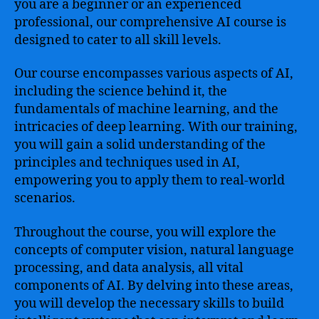
you are a beginner or an experienced
professional, our comprehensive AI course is
designed to cater to all skill levels.
Our course encompasses various aspects of AI,
including the science behind it, the
fundamentals of machine learning, and the
intricacies of deep learning. With our training,
you will gain a solid understanding of the
principles and techniques used in AI,
empowering you to apply them to real-world
scenarios.
Throughout the course, you will explore the
concepts of computer vision, natural language
processing, and data analysis, all vital
components of AI. By delving into these areas,
you will develop the necessary skills to build