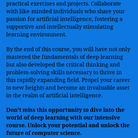
practical exercises and projects. Collaborate
with like-minded individuals who share your
passion for artificial intelligence, fostering a
supportive and intellectually stimulating
learning environment.
By the end of this course, you will have not only
mastered the fundamentals of deep learning
but also developed the critical thinking and
problem-solving skills necessary to thrive in
this rapidly expanding field. Propel your career
to new heights and become an invaluable asset
in the realm of artificial intelligence.
Don’t miss this opportunity to dive into the
world of deep learning with our intensive
course. Unlock your potential and unlock the
future of computer science.