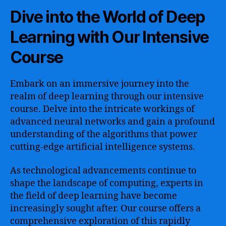
Dive into the World of Deep
Learning with Our Intensive
Course
Embark on an immersive journey into the
realm of deep learning through our intensive
course. Delve into the intricate workings of
advanced neural networks and gain a profound
understanding of the algorithms that power
cutting-edge artificial intelligence systems.
As technological advancements continue to
shape the landscape of computing, experts in
the field of deep learning have become
increasingly sought after. Our course offers a
comprehensive exploration of this rapidly