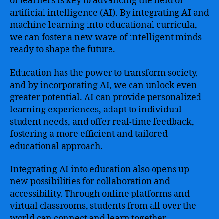
of learners is key to advancing the field of
artificial intelligence (AI). By integrating AI and
machine learning into educational curricula,
we can foster a new wave of intelligent minds
ready to shape the future.
Education has the power to transform society,
and by incorporating AI, we can unlock even
greater potential. AI can provide personalized
learning experiences, adapt to individual
student needs, and offer real-time feedback,
fostering a more efficient and tailored
educational approach.
Integrating AI into education also opens up
new possibilities for collaboration and
accessibility. Through online platforms and
virtual classrooms, students from all over the
world can connect and learn together,