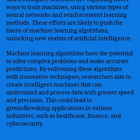
ways to train machines, using various types of
neural networks and reinforcement learning
methods. These efforts are likely to push the
limits of machine learning algorithms,
unlocking new realms of artificial intelligence.
Machine learning algorithms have the potential
to solve complex problems and make accurate
predictions. By enlivening these algorithms
with innovative techniques, researchers aim to
create intelligent machines that can
understand and process data with greater speed
and precision. This could lead to
groundbreaking applications in various
industries, such as healthcare, finance, and
cybersecurity.