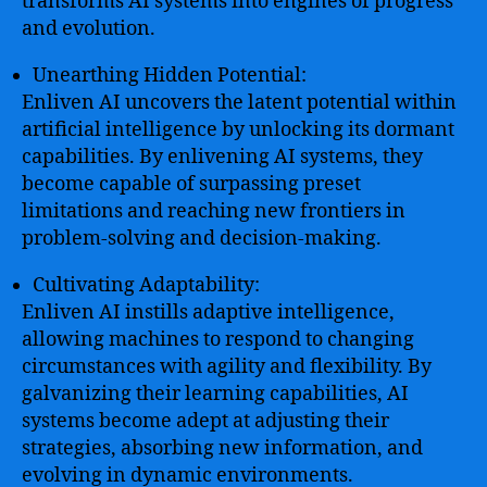
transforms AI systems into engines of progress
and evolution.
Unearthing Hidden Potential:
Enliven AI uncovers the latent potential within
artificial intelligence by unlocking its dormant
capabilities. By enlivening AI systems, they
become capable of surpassing preset
limitations and reaching new frontiers in
problem-solving and decision-making.
Cultivating Adaptability:
Enliven AI instills adaptive intelligence,
allowing machines to respond to changing
circumstances with agility and flexibility. By
galvanizing their learning capabilities, AI
systems become adept at adjusting their
strategies, absorbing new information, and
evolving in dynamic environments.