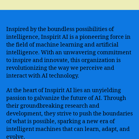
Inspirit
AI
–
Unleashing
the
Inspired by the boundless possibilities of
Power
intelligence, Inspirit AI is a pioneering force in
of
the field of machine learning and artificial
Artificial
intelligence. With an unwavering commitment
Intelligence
to inspire and innovate, this organization is
to
revolutionizing the way we perceive and
Revolutionize
interact with AI technology.
the
World
At the heart of Inspirit AI lies an unyielding
passion to galvanize the future of AI. Through
their groundbreaking research and
development, they strive to push the boundaries
of what is possible, sparking a new era of
intelligent machines that can learn, adapt, and
evolve.