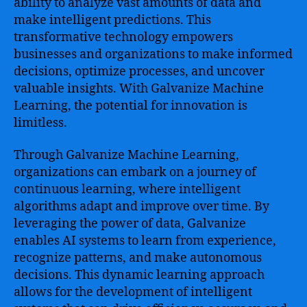
ability to analyze vast amounts of data and
make intelligent predictions. This
transformative technology empowers
businesses and organizations to make informed
decisions, optimize processes, and uncover
valuable insights. With Galvanize Machine
Learning, the potential for innovation is
limitless.
Through Galvanize Machine Learning,
organizations can embark on a journey of
continuous learning, where intelligent
algorithms adapt and improve over time. By
leveraging the power of data, Galvanize
enables AI systems to learn from experience,
recognize patterns, and make autonomous
decisions. This dynamic learning approach
allows for the development of intelligent