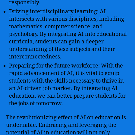
responsibly.
Driving interdisciplinary learning: AI
intersects with various disciplines, including
mathematics, computer science, and
psychology. By integrating AI into educational
curricula, students can gain a deeper
understanding of these subjects and their
interconnectedness.
Preparing for the future workforce: With the
rapid advancement of AI, it is vital to equip
students with the skills necessary to thrive in
an AI-driven job market. By integrating AI
education, we can better prepare students for
the jobs of tomorrow.
The revolutionizing effect of AI on education is
undeniable. Embracing and leveraging the
potential of AI in education will not only