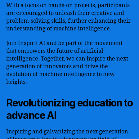
With a focus on hands-on projects, participants
are encouraged to unleash their creative and
problem-solving skills, further enhancing their
understanding of machine intelligence.
Join Inspirit AI and be part of the movement
that empowers the future of artificial
intelligence. Together, we can inspire the next
generation of innovators and drive the
evolution of machine intelligence to new
heights.
Revolutionizing education to
advance AI
Inspiring and galvanizing the next generation