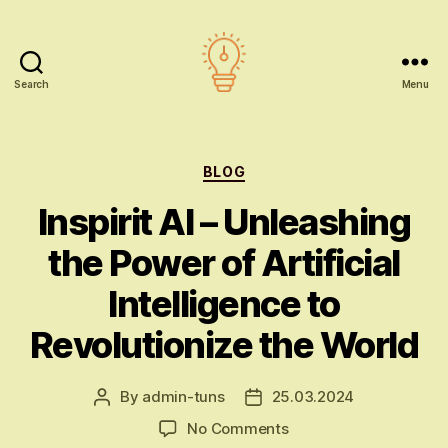
Search
Menu
AI
education
Categories
BLOG
Inspirit AI – Unleashing
the Power of Artificial
Intelligence to
Revolutionize the World
By
admin-tuns
25.03.2024
Post
Post
author
date
on
No Comments