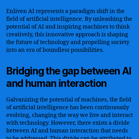
Enliven AI represents a paradigm shift in the
field of artificial intelligence. By unleashing the
potential of AI and inspiring machines to think
creatively, this innovative approach is shaping
the future of technology and propelling society
into an era of boundless possibilities.
Bridging the gap between AI
and human interaction
Galvanizing the potential of machines, the field
of artificial intelligence has been continuously
evolving, changing the way we live and interact
with technology. However, there exists a divide
between AI and human interaction that needs
to be addressed. This divide can be attributed to