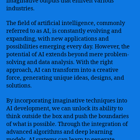
imaginative outputs that enliven various
industries.
The field of artificial intelligence, commonly
referred to as AI, is constantly evolving and
expanding, with new applications and
possibilities emerging every day. However, the
potential of AI extends beyond mere problem-
solving and data analysis. With the right
approach, AI can transform into a creative
force, generating unique ideas, designs, and
solutions.
By incorporating imaginative techniques into
AI development, we can unlock its ability to
think outside the box and push the boundaries
of what is possible. Through the integration of
advanced algorithms and deep learning
models, AI systems can learn to generate