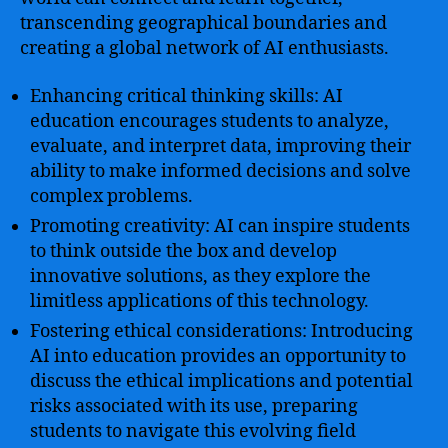
transcending geographical boundaries and
creating a global network of AI enthusiasts.
Enhancing critical thinking skills: AI
education encourages students to analyze,
evaluate, and interpret data, improving their
ability to make informed decisions and solve
complex problems.
Promoting creativity: AI can inspire students
to think outside the box and develop
innovative solutions, as they explore the
limitless applications of this technology.
Fostering ethical considerations: Introducing
AI into education provides an opportunity to
discuss the ethical implications and potential
risks associated with its use, preparing
students to navigate this evolving field