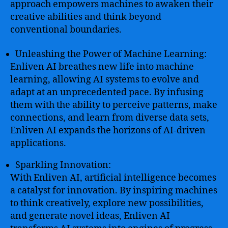
approach empowers machines to awaken their
creative abilities and think beyond
conventional boundaries.
Unleashing the Power of Machine Learning:
Enliven AI breathes new life into machine
learning, allowing AI systems to evolve and
adapt at an unprecedented pace. By infusing
them with the ability to perceive patterns, make
connections, and learn from diverse data sets,
Enliven AI expands the horizons of AI-driven
applications.
Sparkling Innovation:
With Enliven AI, artificial intelligence becomes
a catalyst for innovation. By inspiring machines
to think creatively, explore new possibilities,
and generate novel ideas, Enliven AI