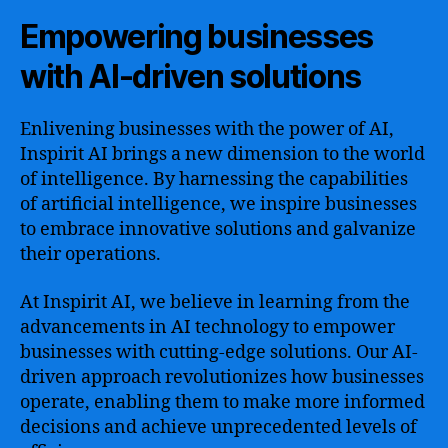
Empowering businesses
with AI-driven solutions
Enlivening businesses with the power of AI,
Inspirit AI brings a new dimension to the world
of intelligence. By harnessing the capabilities
of artificial intelligence, we inspire businesses
to embrace innovative solutions and galvanize
their operations.
At Inspirit AI, we believe in learning from the
advancements in AI technology to empower
businesses with cutting-edge solutions. Our AI-
driven approach revolutionizes how businesses
operate, enabling them to make more informed
decisions and achieve unprecedented levels of