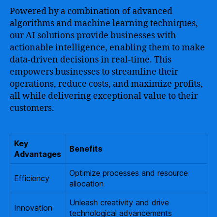
Powered by a combination of advanced
algorithms and machine learning techniques,
our AI solutions provide businesses with
actionable intelligence, enabling them to make
data-driven decisions in real-time. This
empowers businesses to streamline their
operations, reduce costs, and maximize profits,
all while delivering exceptional value to their
customers.
Key
Benefits
Advantages
Optimize processes and resource
Efficiency
allocation
Unleash creativity and drive
Innovation
technological advancements