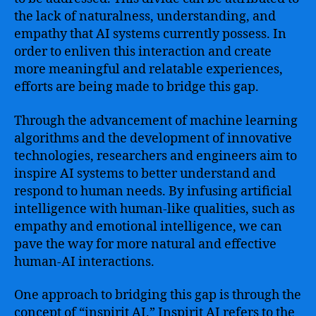
the lack of naturalness, understanding, and
empathy that AI systems currently possess. In
order to enliven this interaction and create
more meaningful and relatable experiences,
efforts are being made to bridge this gap.
Through the advancement of machine learning
algorithms and the development of innovative
technologies, researchers and engineers aim to
inspire AI systems to better understand and
respond to human needs. By infusing artificial
intelligence with human-like qualities, such as
empathy and emotional intelligence, we can
pave the way for more natural and effective
human-AI interactions.
One approach to bridging this gap is through the
concept of “inspirit AI.” Inspirit AI refers to the