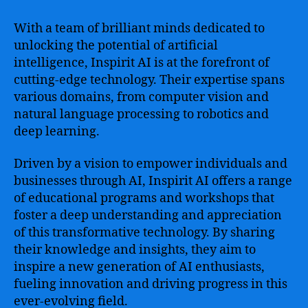
With a team of brilliant minds dedicated to
unlocking the potential of artificial
intelligence, Inspirit AI is at the forefront of
cutting-edge technology. Their expertise spans
various domains, from computer vision and
natural language processing to robotics and
deep learning.
Driven by a vision to empower individuals and
businesses through AI, Inspirit AI offers a range
of educational programs and workshops that
foster a deep understanding and appreciation
of this transformative technology. By sharing
their knowledge and insights, they aim to
inspire a new generation of AI enthusiasts,
fueling innovation and driving progress in this
ever-evolving field.