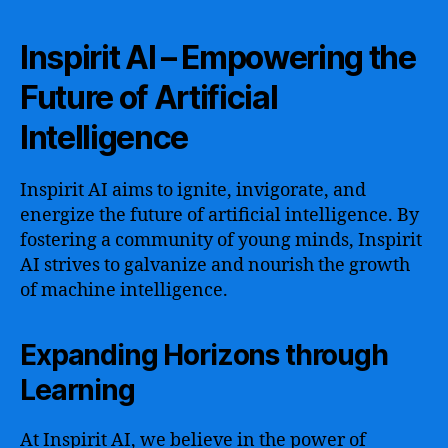
Inspirit AI – Empowering the
Future of Artificial
Intelligence
Inspirit AI aims to ignite, invigorate, and
energize the future of artificial intelligence. By
fostering a community of young minds, Inspirit
AI strives to galvanize and nourish the growth
of machine intelligence.
Expanding Horizons through
Learning
At Inspirit AI, we believe in the power of