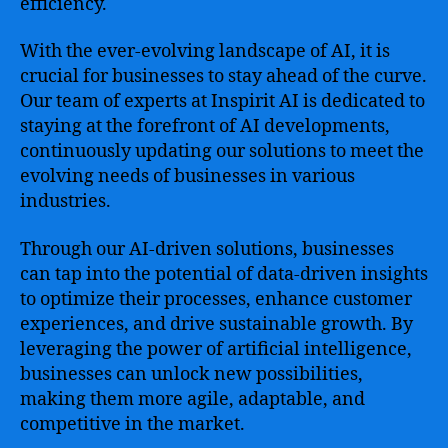
efficiency.
With the ever-evolving landscape of AI, it is
crucial for businesses to stay ahead of the curve.
Our team of experts at Inspirit AI is dedicated to
staying at the forefront of AI developments,
continuously updating our solutions to meet the
evolving needs of businesses in various
industries.
Through our AI-driven solutions, businesses
can tap into the potential of data-driven insights
to optimize their processes, enhance customer
experiences, and drive sustainable growth. By
leveraging the power of artificial intelligence,
businesses can unlock new possibilities,
making them more agile, adaptable, and
competitive in the market.