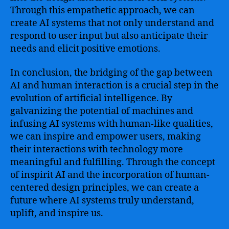
Through this empathetic approach, we can
create AI systems that not only understand and
respond to user input but also anticipate their
needs and elicit positive emotions.
In conclusion, the bridging of the gap between
AI and human interaction is a crucial step in the
evolution of artificial intelligence. By
galvanizing the potential of machines and
infusing AI systems with human-like qualities,
we can inspire and empower users, making
their interactions with technology more
meaningful and fulfilling. Through the concept
of inspirit AI and the incorporation of human-
centered design principles, we can create a
future where AI systems truly understand,
uplift, and inspire us.