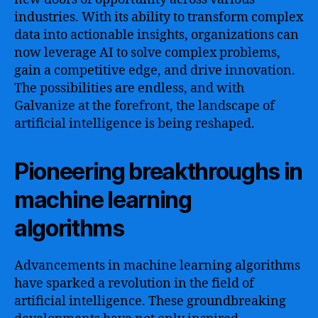
industries. With its ability to transform complex
data into actionable insights, organizations can
now leverage AI to solve complex problems,
gain a competitive edge, and drive innovation.
The possibilities are endless, and with
Galvanize at the forefront, the landscape of
artificial intelligence is being reshaped.
Pioneering breakthroughs in
machine learning
algorithms
Advancements in machine learning algorithms
have sparked a revolution in the field of
artificial intelligence. These groundbreaking