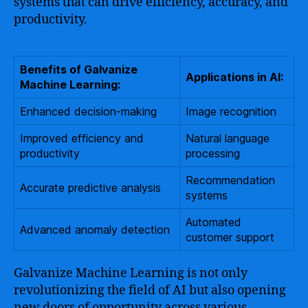
systems that can drive efficiency, accuracy, and
productivity.
Benefits of Galvanize
Applications in AI:
Machine Learning:
Enhanced decision-making
Image recognition
Improved efficiency and
Natural language
productivity
processing
Recommendation
Accurate predictive analysis
systems
Automated
Advanced anomaly detection
customer support
Galvanize Machine Learning is not only
revolutionizing the field of AI but also opening
new doors of opportunity across various