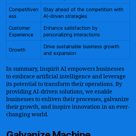
Competitiven
Stay ahead of the competition with
ess
AI-driven strategies
Customer
Enhance satisfaction by
Experience
personalizing interactions
Drive sustainable business growth
Growth
and expansion
In summary, Inspirit AI empowers businesses
to embrace artificial intelligence and leverage
its potential to transform their operations. By
providing AI-driven solutions, we enable
businesses to enliven their processes, galvanize
their growth, and inspire innovation in an ever-
changing world.
Galvanize Machine