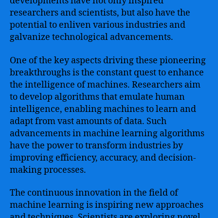
developments have not only inspired
researchers and scientists, but also have the
potential to enliven various industries and
galvanize technological advancements.
One of the key aspects driving these pioneering
breakthroughs is the constant quest to enhance
the intelligence of machines. Researchers aim
to develop algorithms that emulate human
intelligence, enabling machines to learn and
adapt from vast amounts of data. Such
advancements in machine learning algorithms
have the power to transform industries by
improving efficiency, accuracy, and decision-
making processes.
The continuous innovation in the field of
machine learning is inspiring new approaches
and techniques. Scientists are exploring novel