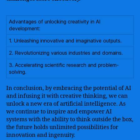
Advantages of unlocking creativity in AI
development:
1. Unleashing innovative and imaginative outputs.
2. Revolutionizing various industries and domains.
3. Accelerating scientific research and problem-
solving.
In conclusion, by embracing the potential of AI
and infusing it with creative thinking, we can
unlock a new era of artificial intelligence. As
we continue to inspire and empower AI
systems with the ability to think outside the box,
the future holds unlimited possibilities for
innovation and ingenuity.