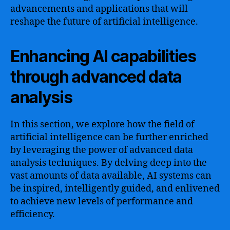
advancements and applications that will
reshape the future of artificial intelligence.
Enhancing AI capabilities
through advanced data
analysis
In this section, we explore how the field of
artificial intelligence can be further enriched
by leveraging the power of advanced data
analysis techniques. By delving deep into the
vast amounts of data available, AI systems can
be inspired, intelligently guided, and enlivened
to achieve new levels of performance and
efficiency.