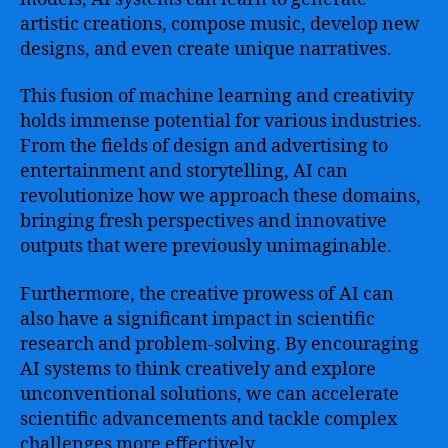
artistic creations, compose music, develop new
designs, and even create unique narratives.
This fusion of machine learning and creativity
holds immense potential for various industries.
From the fields of design and advertising to
entertainment and storytelling, AI can
revolutionize how we approach these domains,
bringing fresh perspectives and innovative
outputs that were previously unimaginable.
Furthermore, the creative prowess of AI can
also have a significant impact in scientific
research and problem-solving. By encouraging
AI systems to think creatively and explore
unconventional solutions, we can accelerate
scientific advancements and tackle complex
challenges more effectively.