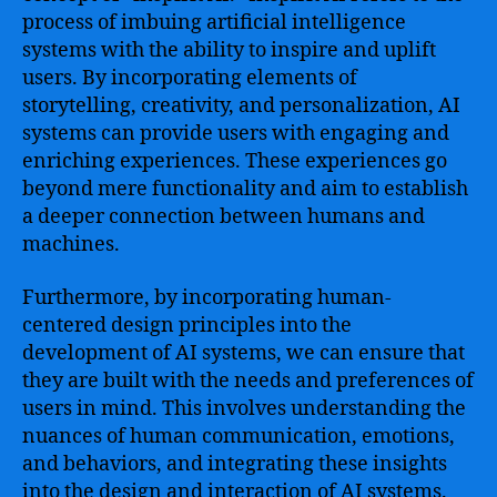
process of imbuing artificial intelligence
systems with the ability to inspire and uplift
users. By incorporating elements of
storytelling, creativity, and personalization, AI
systems can provide users with engaging and
enriching experiences. These experiences go
beyond mere functionality and aim to establish
a deeper connection between humans and
machines.
Furthermore, by incorporating human-
centered design principles into the
development of AI systems, we can ensure that
they are built with the needs and preferences of
users in mind. This involves understanding the
nuances of human communication, emotions,
and behaviors, and integrating these insights
into the design and interaction of AI systems.