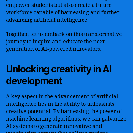
empower students but also create a future
workforce capable of harnessing and further
advancing artificial intelligence.
Together, let us embark on this transformative
journey to inspire and educate the next
generation of AI-powered innovators.
Unlocking creativity in AI
development
A key aspect in the advancement of artificial
intelligence lies in the ability to unleash its
creative potential. By harnessing the power of
machine learning algorithms, we can galvanize
AI systems to generate innovative and