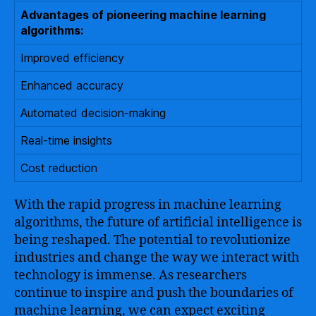
Advantages of pioneering machine learning
algorithms:
Improved efficiency
Enhanced accuracy
Automated decision-making
Real-time insights
Cost reduction
With the rapid progress in machine learning
algorithms, the future of artificial intelligence is
being reshaped. The potential to revolutionize
industries and change the way we interact with
technology is immense. As researchers
continue to inspire and push the boundaries of
machine learning, we can expect exciting