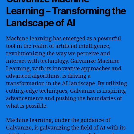
Learning – Transforming the
Landscape of AI
Machine learning has emerged as a powerful
tool in the realm of artificial intelligence,
revolutionizing the way we perceive and
interact with technology. Galvanize Machine
Learning, with its innovative approaches and
advanced algorithms, is driving a
transformation in the AI landscape. By utilizing
cutting-edge techniques, Galvanize is inspiring
advancements and pushing the boundaries of
what is possible.
Machine learning, under the guidance of
Galvanize, is galvanizing the field of AI with its