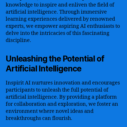
knowledge to inspire and enliven the field of
artificial intelligence. Through immersive
learning experiences delivered by renowned
experts, we empower aspiring AI enthusiasts to
delve into the intricacies of this fascinating
discipline.
Unleashing the Potential of
Artificial Intelligence
Inspirit AI nurtures innovation and encourages
participants to unleash the full potential of
artificial intelligence. By providing a platform
for collaboration and exploration, we foster an
environment where novel ideas and
breakthroughs can flourish.