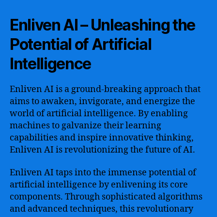
Enliven AI – Unleashing the
Potential of Artificial
Intelligence
Enliven AI is a ground-breaking approach that
aims to awaken, invigorate, and energize the
world of artificial intelligence. By enabling
machines to galvanize their learning
capabilities and inspire innovative thinking,
Enliven AI is revolutionizing the future of AI.
Enliven AI taps into the immense potential of
artificial intelligence by enlivening its core
components. Through sophisticated algorithms
and advanced techniques, this revolutionary