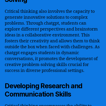
Critical thinking also involves the capacity to
generate innovative solutions to complex
problems. Through chatgpt, students can
explore different perspectives and brainstorm
ideas in a collaborative environment. This
fosters their creativity and allows them to think
outside the box when faced with challenges. As
chatgpt engages students in dynamic
conversations, it promotes the development of
creative problem-solving skills crucial for
success in diverse professional settings.
Developing Research and
Communication Skills