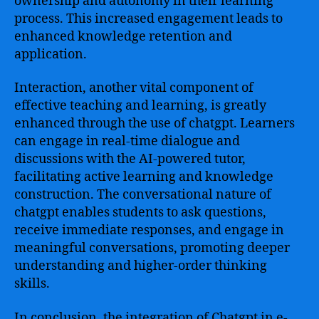
ownership and autonomy in their learning
process. This increased engagement leads to
enhanced knowledge retention and
application.
Interaction, another vital component of
effective teaching and learning, is greatly
enhanced through the use of chatgpt. Learners
can engage in real-time dialogue and
discussions with the AI-powered tutor,
facilitating active learning and knowledge
construction. The conversational nature of
chatgpt enables students to ask questions,
receive immediate responses, and engage in
meaningful conversations, promoting deeper
understanding and higher-order thinking
skills.
In conclusion, the integration of Chatgpt in e-