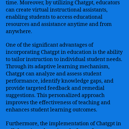
time. Moreover, by utilizing Chatgpt, educators
can create virtual instructional assistants,
enabling students to access educational
resources and assistance anytime and from
anywhere.
One of the significant advantages of
incorporating Chatgpt in education is the ability
to tailor instruction to individual student needs.
Through its adaptive learning mechanism,
Chatgpt can analyze and assess student
performance, identify knowledge gaps, and
provide targeted feedback and remedial
suggestions. This personalized approach
improves the effectiveness of teaching and
enhances student learning outcomes.
Furthermore, the implementation of Chatgpt in