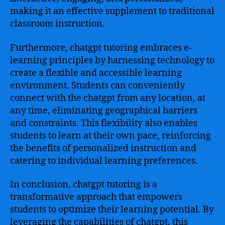
making it an effective supplement to traditional
classroom instruction.
Furthermore, chatgpt tutoring embraces e-
learning principles by harnessing technology to
create a flexible and accessible learning
environment. Students can conveniently
connect with the chatgpt from any location, at
any time, eliminating geographical barriers
and constraints. This flexibility also enables
students to learn at their own pace, reinforcing
the benefits of personalized instruction and
catering to individual learning preferences.
In conclusion, chatgpt tutoring is a
transformative approach that empowers
students to optimize their learning potential. By
leveraging the capabilities of chatgpt, this