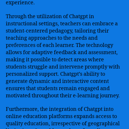
experience.
Through the utilization of Chatgpt in
instructional settings, teachers can embrace a
student-centered pedagogy, tailoring their
teaching approaches to the needs and
preferences of each learner. The technology
allows for adaptive feedback and assessment,
making it possible to detect areas where
students struggle and intervene promptly with
personalized support. Chatgpt’s ability to
generate dynamic and interactive content
ensures that students remain engaged and
motivated throughout their e-learning journey.
Furthermore, the integration of Chatgpt into
online education platforms expands access to
quality education, irrespective of geographical