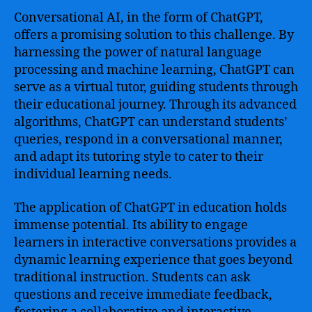
Conversational AI, in the form of ChatGPT,
offers a promising solution to this challenge. By
harnessing the power of natural language
processing and machine learning, ChatGPT can
serve as a virtual tutor, guiding students through
their educational journey. Through its advanced
algorithms, ChatGPT can understand students’
queries, respond in a conversational manner,
and adapt its tutoring style to cater to their
individual learning needs.
The application of ChatGPT in education holds
immense potential. Its ability to engage
learners in interactive conversations provides a
dynamic learning experience that goes beyond
traditional instruction. Students can ask
questions and receive immediate feedback,