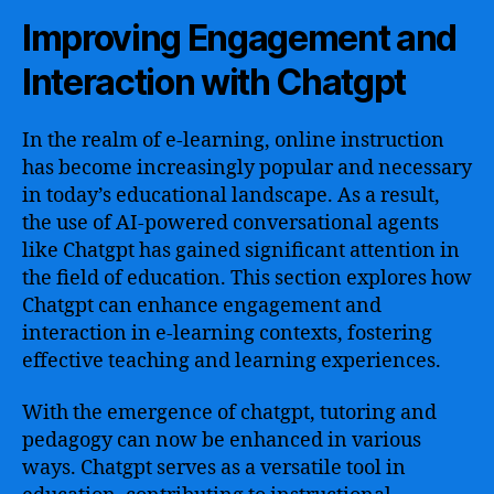
Improving Engagement and
Interaction with Chatgpt
In the realm of e-learning, online instruction
has become increasingly popular and necessary
in today’s educational landscape. As a result,
the use of AI-powered conversational agents
like Chatgpt has gained significant attention in
the field of education. This section explores how
Chatgpt can enhance engagement and
interaction in e-learning contexts, fostering
effective teaching and learning experiences.
With the emergence of chatgpt, tutoring and
pedagogy can now be enhanced in various
ways. Chatgpt serves as a versatile tool in