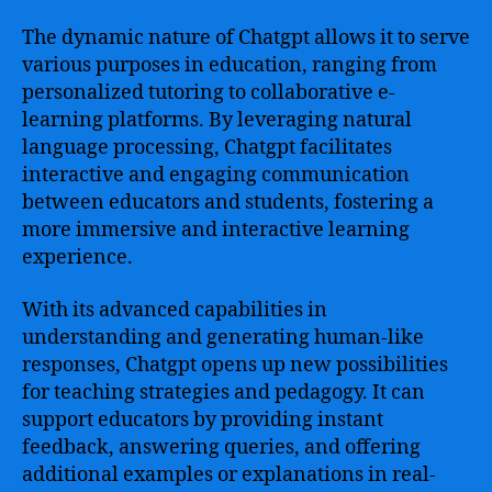
The dynamic nature of Chatgpt allows it to serve
various purposes in education, ranging from
personalized tutoring to collaborative e-
learning platforms. By leveraging natural
language processing, Chatgpt facilitates
interactive and engaging communication
between educators and students, fostering a
more immersive and interactive learning
experience.
With its advanced capabilities in
understanding and generating human-like
responses, Chatgpt opens up new possibilities
for teaching strategies and pedagogy. It can
support educators by providing instant
feedback, answering queries, and offering
additional examples or explanations in real-