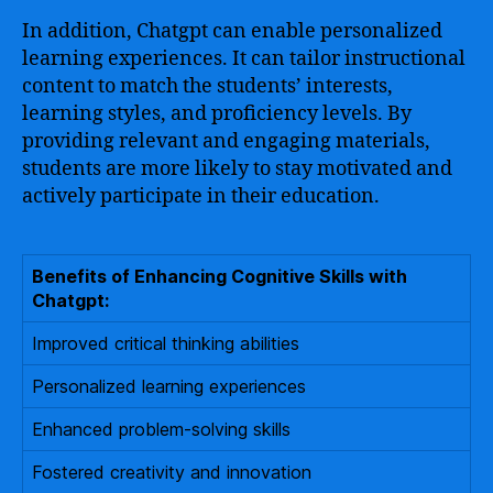
In addition, Chatgpt can enable personalized
learning experiences. It can tailor instructional
content to match the students’ interests,
learning styles, and proficiency levels. By
providing relevant and engaging materials,
students are more likely to stay motivated and
actively participate in their education.
Benefits of Enhancing Cognitive Skills with
Chatgpt:
Improved critical thinking abilities
Personalized learning experiences
Enhanced problem-solving skills
Fostered creativity and innovation