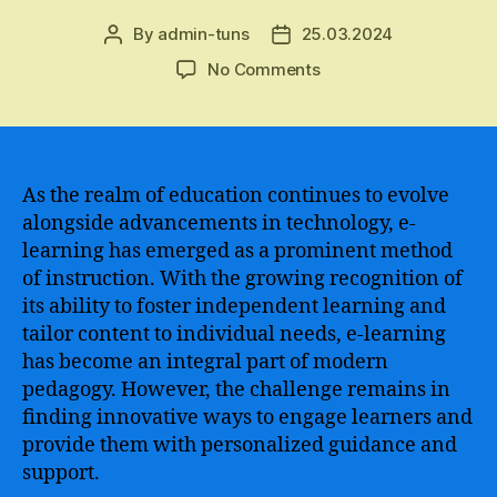
By
admin-tuns
25.03.2024
Post
Post
author
date
on
No Comments
Using
ChatGPT
to
Revolutionize
the
As the realm of education continues to evolve
Teaching
alongside advancements in technology, e-
Experience
learning has emerged as a prominent method
–
of instruction. With the growing recognition of
Enhancing
its ability to foster independent learning and
Learning,
tailor content to individual needs, e-learning
Engagement,
has become an integral part of modern
and
Student
pedagogy. However, the challenge remains in
Empowerment
finding innovative ways to engage learners and
provide them with personalized guidance and
support.