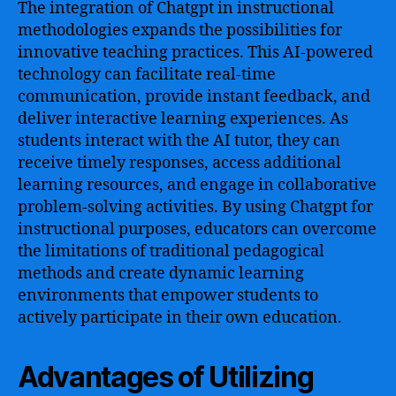
The integration of Chatgpt in instructional
methodologies expands the possibilities for
innovative teaching practices. This AI-powered
technology can facilitate real-time
communication, provide instant feedback, and
deliver interactive learning experiences. As
students interact with the AI tutor, they can
receive timely responses, access additional
learning resources, and engage in collaborative
problem-solving activities. By using Chatgpt for
instructional purposes, educators can overcome
the limitations of traditional pedagogical
methods and create dynamic learning
environments that empower students to
actively participate in their own education.
Advantages of Utilizing