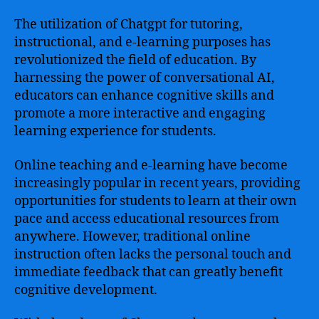
The utilization of Chatgpt for tutoring,
instructional, and e-learning purposes has
revolutionized the field of education. By
harnessing the power of conversational AI,
educators can enhance cognitive skills and
promote a more interactive and engaging
learning experience for students.
Online teaching and e-learning have become
increasingly popular in recent years, providing
opportunities for students to learn at their own
pace and access educational resources from
anywhere. However, traditional online
instruction often lacks the personal touch and
immediate feedback that can greatly benefit
cognitive development.