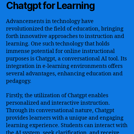
Chatgpt for Learning
Advancements in technology have
revolutionized the field of education, bringing
forth innovative approaches to instruction and
learning. One such technology that holds
immense potential for online instructional
purposes is Chatgpt, a conversational AI tool. Its
integration in e-learning environments offers
several advantages, enhancing education and
pedagogy.
Firstly, the utilization of Chatgpt enables
personalized and interactive instruction.
Through its conversational nature, Chatgpt
provides learners with a unique and engaging
learning experience. Students can interact with
the AI system, seek clarification, and receive