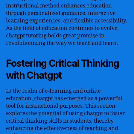
instructional method enhances education
through personalized guidance, interactive
learning experiences, and flexible accessibility.
As the field of education continues to evolve,
chatgpt tutoring holds great promise in
revolutionizing the way we teach and learn.
Fostering Critical Thinking
with Chatgpt
In the realm of e-learning and online
education, chatgpt has emerged as a powerful
tool for instructional purposes. This section
explores the potential of using chatgpt to foster
critical thinking skills in students, thereby
enhancing the effectiveness of teaching and