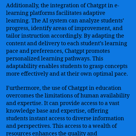
Additionally, the integration of Chatgpt in e-
learning platforms facilitates adaptive
learning. The AI system can analyze students’
progress, identify areas of improvement, and
tailor instruction accordingly. By adapting the
content and delivery to each student’s learning
pace and preferences, Chatgpt promotes
personalized learning pathways. This
adaptability enables students to grasp concepts
more effectively and at their own optimal pace.
Furthermore, the use of Chatgpt in education
overcomes the limitations of human availability
and expertise. It can provide access to a vast
knowledge base and expertise, offering
students instant access to diverse information
and perspectives. This access to a wealth of
resources enhances the quality and