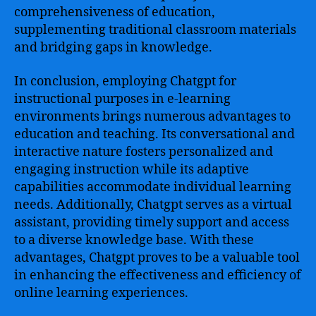
comprehensiveness of education,
supplementing traditional classroom materials
and bridging gaps in knowledge.
In conclusion, employing Chatgpt for
instructional purposes in e-learning
environments brings numerous advantages to
education and teaching. Its conversational and
interactive nature fosters personalized and
engaging instruction while its adaptive
capabilities accommodate individual learning
needs. Additionally, Chatgpt serves as a virtual
assistant, providing timely support and access
to a diverse knowledge base. With these
advantages, Chatgpt proves to be a valuable tool
in enhancing the effectiveness and efficiency of
online learning experiences.