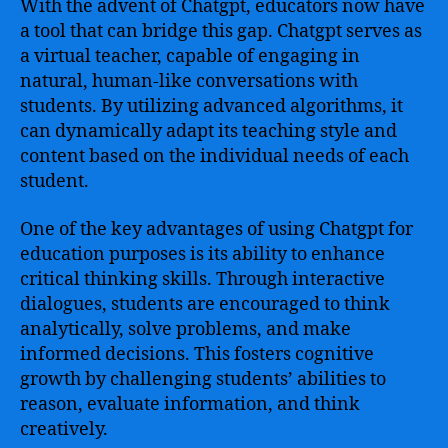
With the advent of Chatgpt, educators now have
a tool that can bridge this gap. Chatgpt serves as
a virtual teacher, capable of engaging in
natural, human-like conversations with
students. By utilizing advanced algorithms, it
can dynamically adapt its teaching style and
content based on the individual needs of each
student.
One of the key advantages of using Chatgpt for
education purposes is its ability to enhance
critical thinking skills. Through interactive
dialogues, students are encouraged to think
analytically, solve problems, and make
informed decisions. This fosters cognitive
growth by challenging students’ abilities to
reason, evaluate information, and think
creatively.