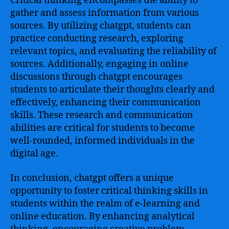
Critical thinking encompasses the ability to
gather and assess information from various
sources. By utilizing chatgpt, students can
practice conducting research, exploring
relevant topics, and evaluating the reliability of
sources. Additionally, engaging in online
discussions through chatgpt encourages
students to articulate their thoughts clearly and
effectively, enhancing their communication
skills. These research and communication
abilities are critical for students to become
well-rounded, informed individuals in the
digital age.
In conclusion, chatgpt offers a unique
opportunity to foster critical thinking skills in
students within the realm of e-learning and
online education. By enhancing analytical