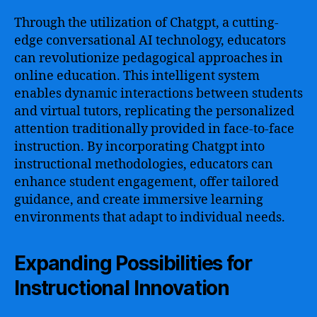
Through the utilization of Chatgpt, a cutting-
edge conversational AI technology, educators
can revolutionize pedagogical approaches in
online education. This intelligent system
enables dynamic interactions between students
and virtual tutors, replicating the personalized
attention traditionally provided in face-to-face
instruction. By incorporating Chatgpt into
instructional methodologies, educators can
enhance student engagement, offer tailored
guidance, and create immersive learning
environments that adapt to individual needs.
Expanding Possibilities for
Instructional Innovation