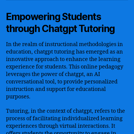
Empowering Students
through Chatgpt Tutoring
In the realm of instructional methodologies in
education, chatgpt tutoring has emerged as an
innovative approach to enhance the learning
experience for students. This online pedagogy
leverages the power of chatgpt, an AI
conversational tool, to provide personalized
instruction and support for educational
purposes.
Tutoring, in the context of chatgpt, refers to the
process of facilitating individualized learning
experiences through virtual interactions. It
offers students the opportunity to engage in