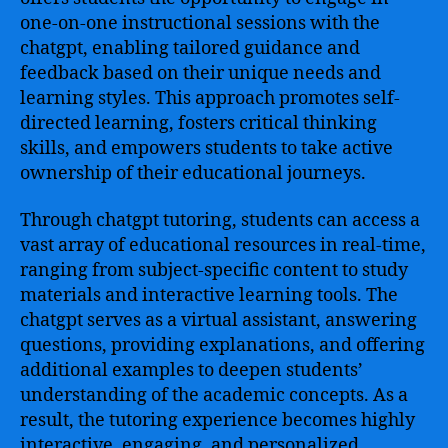
one-on-one instructional sessions with the
chatgpt, enabling tailored guidance and
feedback based on their unique needs and
learning styles. This approach promotes self-
directed learning, fosters critical thinking
skills, and empowers students to take active
ownership of their educational journeys.
Through chatgpt tutoring, students can access a
vast array of educational resources in real-time,
ranging from subject-specific content to study
materials and interactive learning tools. The
chatgpt serves as a virtual assistant, answering
questions, providing explanations, and offering
additional examples to deepen students’
understanding of the academic concepts. As a
result, the tutoring experience becomes highly
interactive, engaging, and personalized,