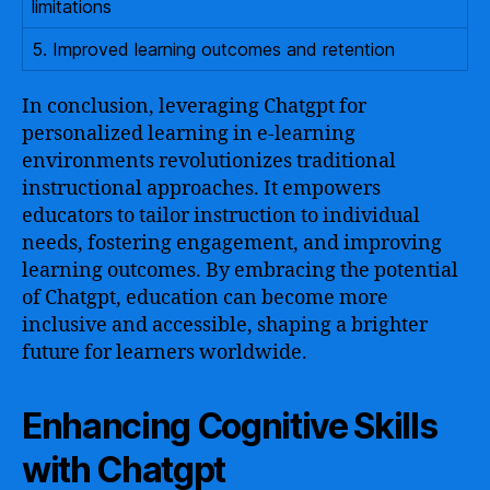
limitations
5. Improved learning outcomes and retention
In conclusion, leveraging Chatgpt for
personalized learning in e-learning
environments revolutionizes traditional
instructional approaches. It empowers
educators to tailor instruction to individual
needs, fostering engagement, and improving
learning outcomes. By embracing the potential
of Chatgpt, education can become more
inclusive and accessible, shaping a brighter
future for learners worldwide.
Enhancing Cognitive Skills
with Chatgpt