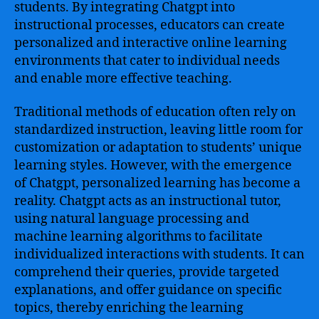
students. By integrating Chatgpt into
instructional processes, educators can create
personalized and interactive online learning
environments that cater to individual needs
and enable more effective teaching.
Traditional methods of education often rely on
standardized instruction, leaving little room for
customization or adaptation to students’ unique
learning styles. However, with the emergence
of Chatgpt, personalized learning has become a
reality. Chatgpt acts as an instructional tutor,
using natural language processing and
machine learning algorithms to facilitate
individualized interactions with students. It can
comprehend their queries, provide targeted
explanations, and offer guidance on specific
topics, thereby enriching the learning