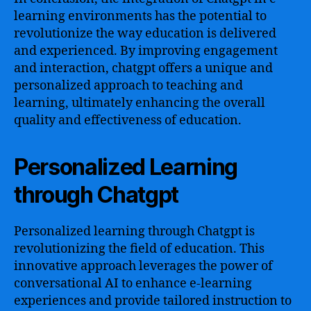
learning environments has the potential to
revolutionize the way education is delivered
and experienced. By improving engagement
and interaction, chatgpt offers a unique and
personalized approach to teaching and
learning, ultimately enhancing the overall
quality and effectiveness of education.
Personalized Learning
through Chatgpt
Personalized learning through Chatgpt is
revolutionizing the field of education. This
innovative approach leverages the power of
conversational AI to enhance e-learning
experiences and provide tailored instruction to