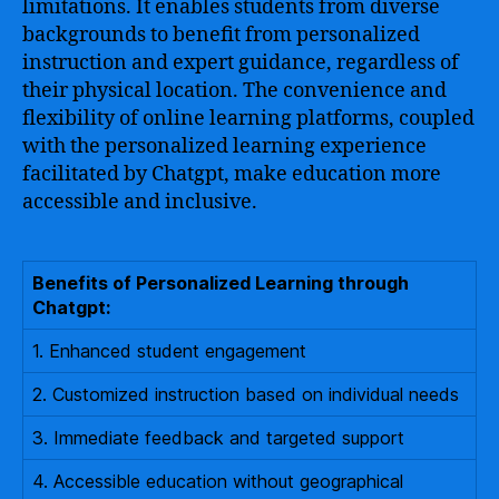
limitations. It enables students from diverse
backgrounds to benefit from personalized
instruction and expert guidance, regardless of
their physical location. The convenience and
flexibility of online learning platforms, coupled
with the personalized learning experience
facilitated by Chatgpt, make education more
accessible and inclusive.
Benefits of Personalized Learning through
Chatgpt:
1. Enhanced student engagement
2. Customized instruction based on individual needs
3. Immediate feedback and targeted support
4. Accessible education without geographical