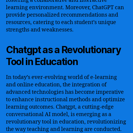
fostering a collaborative and interactive
learning environment. Moreover, ChatGPT can
provide personalized recommendations and
resources, catering to each student’s unique
strengths and weaknesses.
Chatgpt as a Revolutionary
Tool in Education
In today’s ever-evolving world of e-learning
and online education, the integration of
advanced technologies has become imperative
to enhance instructional methods and optimize
learning outcomes. Chatgpt, a cutting-edge
conversational AI model, is emerging as a
revolutionary tool in education, revolutionizing
the way teaching and learning are conducted.