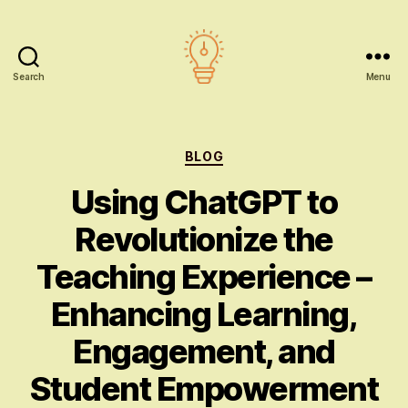
Search
Menu
AI
education
Categories
BLOG
Using ChatGPT to
Revolutionize the
Teaching Experience –
Enhancing Learning,
Engagement, and
Student Empowerment