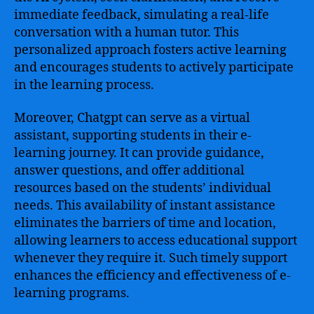
immediate feedback, simulating a real-life
conversation with a human tutor. This
personalized approach fosters active learning
and encourages students to actively participate
in the learning process.
Moreover, Chatgpt can serve as a virtual
assistant, supporting students in their e-
learning journey. It can provide guidance,
answer questions, and offer additional
resources based on the students’ individual
needs. This availability of instant assistance
eliminates the barriers of time and location,
allowing learners to access educational support
whenever they require it. Such timely support
enhances the efficiency and effectiveness of e-
learning programs.