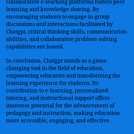
collaborative e-learning platforms fosters peer
learning and knowledge sharing. By
encouraging students to engage in group
discussions and interactions facilitated by
Chatgpt, critical thinking skills, communication
abilities, and collaborative problem-solving
capabilities are honed.
In conclusion, Chatgpt stands as a game-
changing tool in the field of education,
empowering educators and transforming the
learning experience for students. Its
contribution to e-learning, personalized
tutoring, and instructional support offers
immense potential for the advancement of
pedagogy and instruction, making education
more accessible, engaging, and effective.