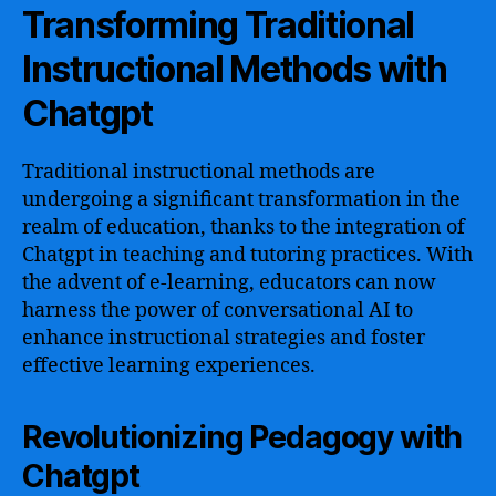
Transforming Traditional
Instructional Methods with
Chatgpt
Traditional instructional methods are
undergoing a significant transformation in the
realm of education, thanks to the integration of
Chatgpt in teaching and tutoring practices. With
the advent of e-learning, educators can now
harness the power of conversational AI to
enhance instructional strategies and foster
effective learning experiences.
Revolutionizing Pedagogy with
Chatgpt