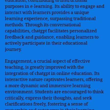
education, contributing to instructional
purposes in e-learning. Its ability to engage and
interact with learners provides a unique
learning experience, surpassing traditional
methods. Through its conversational
capabilities, chatgpt facilitates personalized
feedback and guidance, enabling learners to
actively participate in their educational
journey.
Engagement, a crucial aspect of effective
teaching, is greatly improved with the
integration of chatgpt in online education. Its
interactive nature captivates learners, offering
a more dynamic and immersive learning
environment. Students are encouraged to think
critically, express their thoughts, and seek
clarifications freely, fostering a sense of