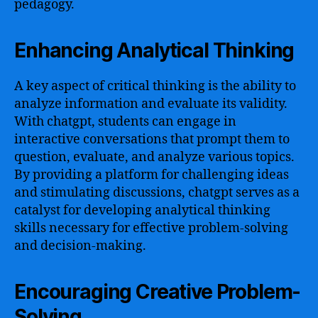
pedagogy.
Enhancing Analytical Thinking
A key aspect of critical thinking is the ability to
analyze information and evaluate its validity.
With chatgpt, students can engage in
interactive conversations that prompt them to
question, evaluate, and analyze various topics.
By providing a platform for challenging ideas
and stimulating discussions, chatgpt serves as a
catalyst for developing analytical thinking
skills necessary for effective problem-solving
and decision-making.
Encouraging Creative Problem-
Solving