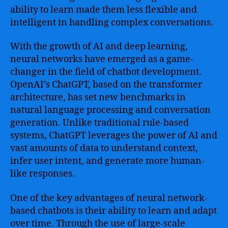
ability to learn made them less flexible and
intelligent in handling complex conversations.
With the growth of AI and deep learning,
neural networks have emerged as a game-
changer in the field of chatbot development.
OpenAI’s ChatGPT, based on the transformer
architecture, has set new benchmarks in
natural language processing and conversation
generation. Unlike traditional rule-based
systems, ChatGPT leverages the power of AI and
vast amounts of data to understand context,
infer user intent, and generate more human-
like responses.
One of the key advantages of neural network-
based chatbots is their ability to learn and adapt
over time. Through the use of large-scale