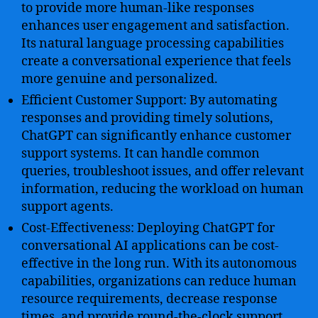
to provide more human-like responses
enhances user engagement and satisfaction.
Its natural language processing capabilities
create a conversational experience that feels
more genuine and personalized.
Efficient Customer Support: By automating
responses and providing timely solutions,
ChatGPT can significantly enhance customer
support systems. It can handle common
queries, troubleshoot issues, and offer relevant
information, reducing the workload on human
support agents.
Cost-Effectiveness: Deploying ChatGPT for
conversational AI applications can be cost-
effective in the long run. With its autonomous
capabilities, organizations can reduce human
resource requirements, decrease response
times, and provide round-the-clock support