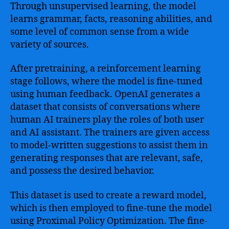
Through unsupervised learning, the model
learns grammar, facts, reasoning abilities, and
some level of common sense from a wide
variety of sources.
After pretraining, a reinforcement learning
stage follows, where the model is fine-tuned
using human feedback. OpenAI generates a
dataset that consists of conversations where
human AI trainers play the roles of both user
and AI assistant. The trainers are given access
to model-written suggestions to assist them in
generating responses that are relevant, safe,
and possess the desired behavior.
This dataset is used to create a reward model,
which is then employed to fine-tune the model
using Proximal Policy Optimization. The fine-