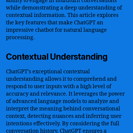
ability to engage in multiturn conversations
while demonstrating a deep understanding of
contextual information. This article explores
the key features that make ChatGPT an
impressive chatbot for natural language
processing.
Contextual Understanding
ChatGPT’s exceptional contextual
understanding allows it to comprehend and
respond to user inputs with a high level of
accuracy and relevance. It leverages the power
of advanced language models to analyze and
interpret the meaning behind conversational
context, detecting nuances and inferring user
intentions effectively. By considering the full
conversation history, ChatGPT ensures a