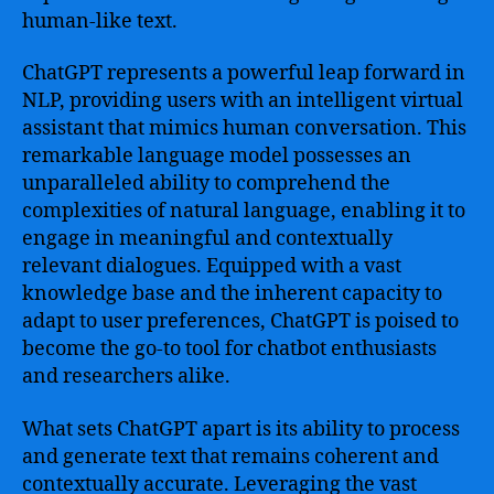
human-like text.
ChatGPT represents a powerful leap forward in
NLP, providing users with an intelligent virtual
assistant that mimics human conversation. This
remarkable language model possesses an
unparalleled ability to comprehend the
complexities of natural language, enabling it to
engage in meaningful and contextually
relevant dialogues. Equipped with a vast
knowledge base and the inherent capacity to
adapt to user preferences, ChatGPT is poised to
become the go-to tool for chatbot enthusiasts
and researchers alike.
What sets ChatGPT apart is its ability to process
and generate text that remains coherent and
contextually accurate. Leveraging the vast