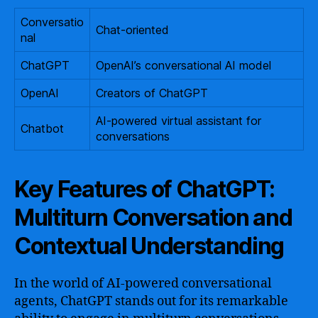
Conversatio
Chat-oriented
nal
ChatGPT
OpenAI’s conversational AI model
OpenAI
Creators of ChatGPT
AI-powered virtual assistant for
Chatbot
conversations
Key Features of ChatGPT:
Multiturn Conversation and
Contextual Understanding
In the world of AI-powered conversational
agents, ChatGPT stands out for its remarkable