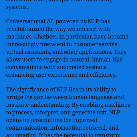
systems.
Conversational AI, powered by NLP, has
revolutionized the way we interact with
machines. Chatbots, in particular, have become
increasingly prevalent in customer service,
virtual assistants, and other applications. They
allow users to engage in natural, human-like
conversations with automated systems,
enhancing user experience and efficiency.
The significance of NLP lies in its ability to
bridge the gap between human language and
machine understanding. By enabling machines
to process, interpret, and generate text, NLP
opens up possibilities for improved
communication, information retrieval, and
automation. It has the potential to transform