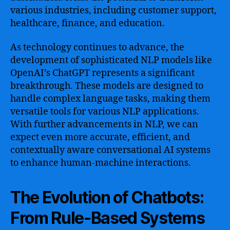
various industries, including customer support,
healthcare, finance, and education.
As technology continues to advance, the
development of sophisticated NLP models like
OpenAI’s ChatGPT represents a significant
breakthrough. These models are designed to
handle complex language tasks, making them
versatile tools for various NLP applications.
With further advancements in NLP, we can
expect even more accurate, efficient, and
contextually aware conversational AI systems
to enhance human-machine interactions.
The Evolution of Chatbots:
From Rule-Based Systems