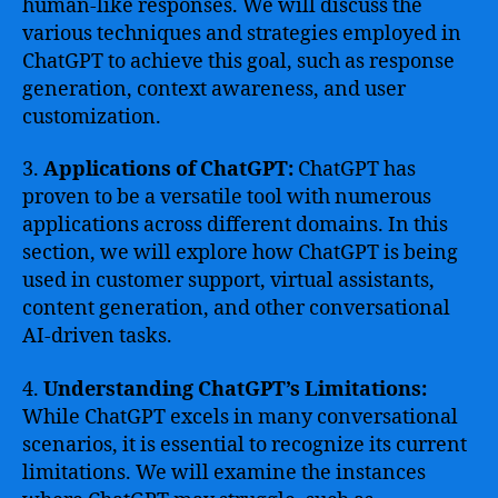
human-like responses. We will discuss the
various techniques and strategies employed in
ChatGPT to achieve this goal, such as response
generation, context awareness, and user
customization.
3.
Applications of ChatGPT:
ChatGPT has
proven to be a versatile tool with numerous
applications across different domains. In this
section, we will explore how ChatGPT is being
used in customer support, virtual assistants,
content generation, and other conversational
AI-driven tasks.
4.
Understanding ChatGPT’s Limitations:
While ChatGPT excels in many conversational
scenarios, it is essential to recognize its current
limitations. We will examine the instances