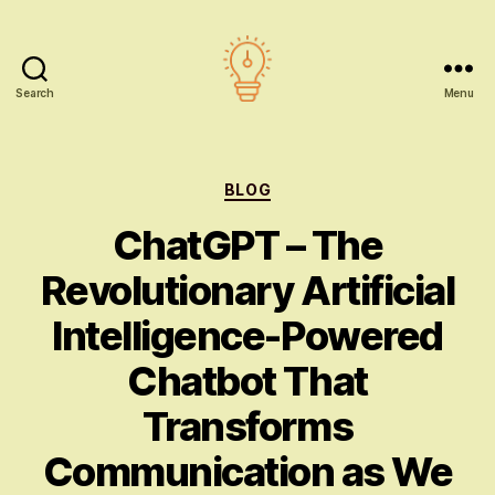
Search
Menu
AI
education
Categories
BLOG
ChatGPT – The
Revolutionary Artificial
Intelligence-Powered
Chatbot That
Transforms
Communication as We