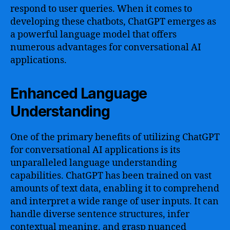
respond to user queries. When it comes to
developing these chatbots, ChatGPT emerges as
a powerful language model that offers
numerous advantages for conversational AI
applications.
Enhanced Language
Understanding
One of the primary benefits of utilizing ChatGPT
for conversational AI applications is its
unparalleled language understanding
capabilities. ChatGPT has been trained on vast
amounts of text data, enabling it to comprehend
and interpret a wide range of user inputs. It can
handle diverse sentence structures, infer
contextual meaning, and grasp nuanced