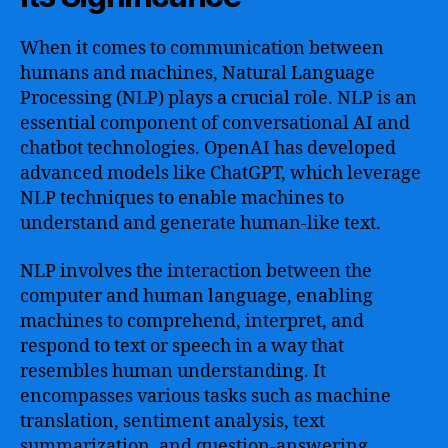
When it comes to communication between
humans and machines, Natural Language
Processing (NLP) plays a crucial role. NLP is an
essential component of conversational AI and
chatbot technologies. OpenAI has developed
advanced models like ChatGPT, which leverage
NLP techniques to enable machines to
understand and generate human-like text.
NLP involves the interaction between the
computer and human language, enabling
machines to comprehend, interpret, and
respond to text or speech in a way that
resembles human understanding. It
encompasses various tasks such as machine
translation, sentiment analysis, text
summarization, and question-answering