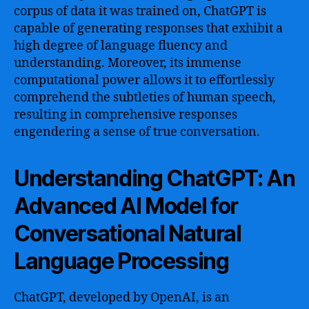
corpus of data it was trained on, ChatGPT is
capable of generating responses that exhibit a
high degree of language fluency and
understanding. Moreover, its immense
computational power allows it to effortlessly
comprehend the subtleties of human speech,
resulting in comprehensive responses
engendering a sense of true conversation.
Understanding ChatGPT: An
Advanced AI Model for
Conversational Natural
Language Processing
ChatGPT, developed by OpenAI, is an