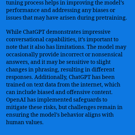
tuning process helps in improving the model’s
performance and addressing any biases or
issues that may have arisen during pretraining.
While ChatGPT demonstrates impressive
conversational capabilities, it’s important to
note that it also has limitations. The model may
occasionally provide incorrect or nonsensical
answers, and it may be sensitive to slight
changes in phrasing, resulting in different
responses. Additionally, ChatGPT has been
trained on text data from the internet, which
can include biased and offensive content.
OpenAI has implemented safeguards to
mitigate these risks, but challenges remain in
ensuring the model’s behavior aligns with
human values.