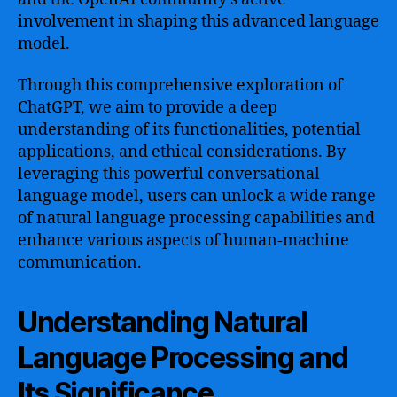
involvement in shaping this advanced language
model.
Through this comprehensive exploration of
ChatGPT, we aim to provide a deep
understanding of its functionalities, potential
applications, and ethical considerations. By
leveraging this powerful conversational
language model, users can unlock a wide range
of natural language processing capabilities and
enhance various aspects of human-machine
communication.
Understanding Natural
Language Processing and
Its Significance