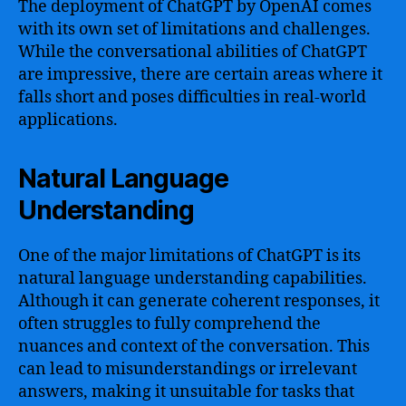
The deployment of ChatGPT by OpenAI comes
with its own set of limitations and challenges.
While the conversational abilities of ChatGPT
are impressive, there are certain areas where it
falls short and poses difficulties in real-world
applications.
Natural Language
Understanding
One of the major limitations of ChatGPT is its
natural language understanding capabilities.
Although it can generate coherent responses, it
often struggles to fully comprehend the
nuances and context of the conversation. This
can lead to misunderstandings or irrelevant
answers, making it unsuitable for tasks that