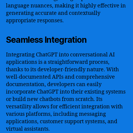
language nuances, making it highly effective in
generating accurate and contextually
appropriate responses.
Seamless Integration
Integrating ChatGPT into conversational AI
applications is a straightforward process,
thanks to its developer-friendly nature. With
well-documented APIs and comprehensive
documentation, developers can easily
incorporate ChatGPT into their existing systems
or build new chatbots from scratch. Its
versatility allows for efficient integration with
various platforms, including messaging
applications, customer support systems, and
virtual assistants.