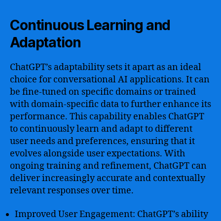
Continuous Learning and
Adaptation
ChatGPT’s adaptability sets it apart as an ideal
choice for conversational AI applications. It can
be fine-tuned on specific domains or trained
with domain-specific data to further enhance its
performance. This capability enables ChatGPT
to continuously learn and adapt to different
user needs and preferences, ensuring that it
evolves alongside user expectations. With
ongoing training and refinement, ChatGPT can
deliver increasingly accurate and contextually
relevant responses over time.
Improved User Engagement: ChatGPT’s ability