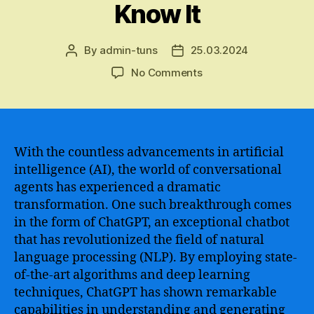
Know It
By
admin-tuns
25.03.2024
Post
Post
author
date
on
No Comments
ChatGPT
–
The
Revolutionary
Artificial
With the countless advancements in artificial
Intelligence-
intelligence (AI), the world of conversational
Powered
agents has experienced a dramatic
Chatbot
transformation. One such breakthrough comes
That
in the form of ChatGPT, an exceptional chatbot
Transforms
that has revolutionized the field of natural
Communication
language processing (NLP). By employing state-
as
We
of-the-art algorithms and deep learning
Know
techniques, ChatGPT has shown remarkable
It
capabilities in understanding and generating