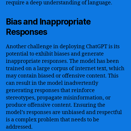
require a deep understanding of language.
Bias and Inappropriate
Responses
Another challenge in deploying ChatGPT is its
potential to exhibit biases and generate
inappropriate responses. The model has been
trained on a large corpus of internet text, which
may contain biased or offensive content. This
can result in the model inadvertently
generating responses that reinforce
stereotypes, propagate misinformation, or
produce offensive content. Ensuring the
model’s responses are unbiased and respectful
is a complex problem that needs to be
addressed.