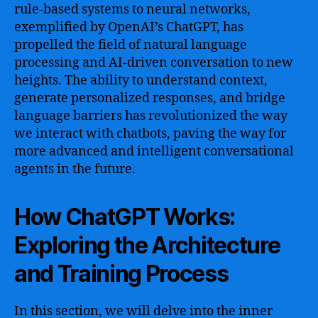
rule-based systems to neural networks,
exemplified by OpenAI’s ChatGPT, has
propelled the field of natural language
processing and AI-driven conversation to new
heights. The ability to understand context,
generate personalized responses, and bridge
language barriers has revolutionized the way
we interact with chatbots, paving the way for
more advanced and intelligent conversational
agents in the future.
How ChatGPT Works:
Exploring the Architecture
and Training Process
In this section, we will delve into the inner