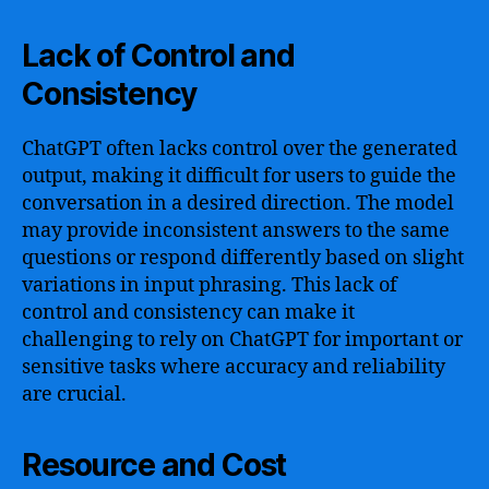
Lack of Control and
Consistency
ChatGPT often lacks control over the generated
output, making it difficult for users to guide the
conversation in a desired direction. The model
may provide inconsistent answers to the same
questions or respond differently based on slight
variations in input phrasing. This lack of
control and consistency can make it
challenging to rely on ChatGPT for important or
sensitive tasks where accuracy and reliability
are crucial.
Resource and Cost