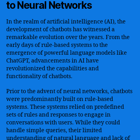
to Neural Networks
In the realm of artificial intelligence (AI), the
development of chatbots has witnessed a
remarkable evolution over the years. From the
early days of rule-based systems to the
emergence of powerful language models like
ChatGPT, advancements in AI have
revolutionized the capabilities and
functionality of chatbots.
Prior to the advent of neural networks, chatbots
were predominantly built on rule-based
systems. These systems relied on predefined
sets of rules and responses to engage in
conversations with users. While they could
handle simple queries, their limited
understanding of natural language and lack of