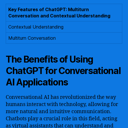
Key Features of ChatGPT: Multiturn
Conversation and Contextual Understanding
Contextual Understanding
Multiturn Conversation
The Benefits of Using
ChatGPT for Conversational
AI Applications
Conversational AI has revolutionized the way
humans interact with technology, allowing for
more natural and intuitive communication.
Chatbots play a crucial role in this field, acting
as virtual assistants that can understand and