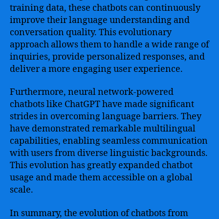
training data, these chatbots can continuously
improve their language understanding and
conversation quality. This evolutionary
approach allows them to handle a wide range of
inquiries, provide personalized responses, and
deliver a more engaging user experience.
Furthermore, neural network-powered
chatbots like ChatGPT have made significant
strides in overcoming language barriers. They
have demonstrated remarkable multilingual
capabilities, enabling seamless communication
with users from diverse linguistic backgrounds.
This evolution has greatly expanded chatbot
usage and made them accessible on a global
scale.
In summary, the evolution of chatbots from