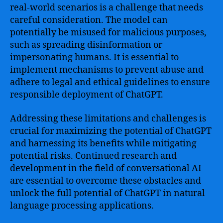
real-world scenarios is a challenge that needs
careful consideration. The model can
potentially be misused for malicious purposes,
such as spreading disinformation or
impersonating humans. It is essential to
implement mechanisms to prevent abuse and
adhere to legal and ethical guidelines to ensure
responsible deployment of ChatGPT.
Addressing these limitations and challenges is
crucial for maximizing the potential of ChatGPT
and harnessing its benefits while mitigating
potential risks. Continued research and
development in the field of conversational AI
are essential to overcome these obstacles and
unlock the full potential of ChatGPT in natural
language processing applications.