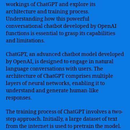
workings of ChatGPT and explore its
architecture and training process.
Understanding how this powerful
conversational chatbot developed by OpenAI
functions is essential to grasp its capabilities
and limitations.
ChatGPT, an advanced chatbot model developed
by OpenAI, is designed to engage in natural
language conversations with users. The
architecture of ChatGPT comprises multiple
layers of neural networks, enabling it to
understand and generate human-like
responses.
The training process of ChatGPT involves a two-
step approach. Initially, a large dataset of text
from the internet is used to pretrain the model.