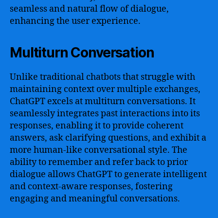
seamless and natural flow of dialogue,
enhancing the user experience.
Multiturn Conversation
Unlike traditional chatbots that struggle with
maintaining context over multiple exchanges,
ChatGPT excels at multiturn conversations. It
seamlessly integrates past interactions into its
responses, enabling it to provide coherent
answers, ask clarifying questions, and exhibit a
more human-like conversational style. The
ability to remember and refer back to prior
dialogue allows ChatGPT to generate intelligent
and context-aware responses, fostering
engaging and meaningful conversations.