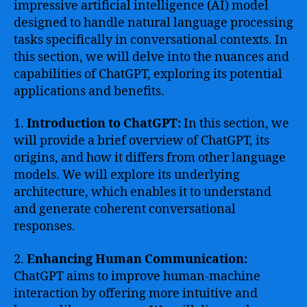
impressive artificial intelligence (AI) model
designed to handle natural language processing
tasks specifically in conversational contexts. In
this section, we will delve into the nuances and
capabilities of ChatGPT, exploring its potential
applications and benefits.
1.
Introduction to ChatGPT:
In this section, we
will provide a brief overview of ChatGPT, its
origins, and how it differs from other language
models. We will explore its underlying
architecture, which enables it to understand
and generate coherent conversational
responses.
2.
Enhancing Human Communication:
ChatGPT aims to improve human-machine
interaction by offering more intuitive and