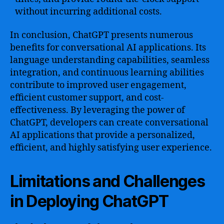
without incurring additional costs.
In conclusion, ChatGPT presents numerous
benefits for conversational AI applications. Its
language understanding capabilities, seamless
integration, and continuous learning abilities
contribute to improved user engagement,
efficient customer support, and cost-
effectiveness. By leveraging the power of
ChatGPT, developers can create conversational
AI applications that provide a personalized,
efficient, and highly satisfying user experience.
Limitations and Challenges
in Deploying ChatGPT