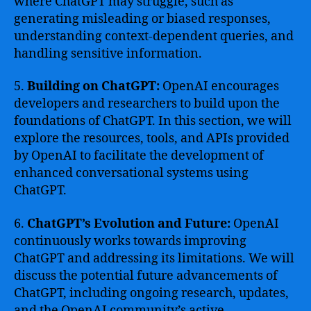
where ChatGPT may struggle, such as
generating misleading or biased responses,
understanding context-dependent queries, and
handling sensitive information.
5.
Building on ChatGPT:
OpenAI encourages
developers and researchers to build upon the
foundations of ChatGPT. In this section, we will
explore the resources, tools, and APIs provided
by OpenAI to facilitate the development of
enhanced conversational systems using
ChatGPT.
6.
ChatGPT’s Evolution and Future:
OpenAI
continuously works towards improving
ChatGPT and addressing its limitations. We will
discuss the potential future advancements of
ChatGPT, including ongoing research, updates,
and the OpenAI community’s active