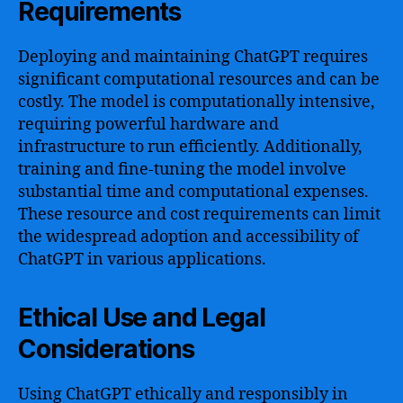
Requirements
Deploying and maintaining ChatGPT requires
significant computational resources and can be
costly. The model is computationally intensive,
requiring powerful hardware and
infrastructure to run efficiently. Additionally,
training and fine-tuning the model involve
substantial time and computational expenses.
These resource and cost requirements can limit
the widespread adoption and accessibility of
ChatGPT in various applications.
Ethical Use and Legal
Considerations
Using ChatGPT ethically and responsibly in