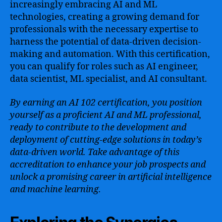
increasingly embracing AI and ML
technologies, creating a growing demand for
professionals with the necessary expertise to
harness the potential of data-driven decision-
making and automation. With this certification,
you can qualify for roles such as AI engineer,
data scientist, ML specialist, and AI consultant.
By earning an AI 102 certification, you position
yourself as a proficient AI and ML professional,
ready to contribute to the development and
deployment of cutting-edge solutions in today’s
data-driven world. Take advantage of this
accreditation to enhance your job prospects and
unlock a promising career in artificial intelligence
and machine learning.