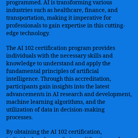
programmed. AI is transforming various
industries such as healthcare, finance, and
transportation, making it imperative for
professionals to gain expertise in this cutting-
edge technology.
The AI 102 certification program provides
individuals with the necessary skills and
knowledge to understand and apply the
fundamental principles of artificial
intelligence. Through this accreditation,
participants gain insights into the latest
advancements in AI research and development,
machine learning algorithms, and the
utilization of data in decision-making
processes.
By obtaining the AI 102 certification,