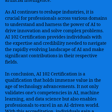
artificial intelligence.
As AI continues to reshape industries, it is
crucial for professionals across various domains
to understand and harness the power of AI to
drive innovation and solve complex problems.
AI 102 Certification provides individuals with
the expertise and credibility needed to navigate
the rapidly evolving landscape of AI and make
significant contributions in their respective
fields.
In conclusion, AI 102 Certification is a
qualification that holds immense value in the
age of technology advancements. It not only
validates one’s competencies in AI, machine
learning, and data science but also enables
professionals to excel in an AI-driven world.
With this accreditation, individuals gain a