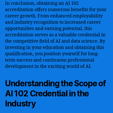
In conclusion, obtaining an AI 102
accreditation offers numerous benefits for your
career growth. From enhanced employability
and industry recognition to increased career
opportunities and earning potential, this
accreditation serves as a valuable credential in
the competitive field of AI and data science. By
investing in your education and obtaining this
qualification, you position yourself for long-
term success and continuous professional
development in the exciting world of AI.
Understanding the Scope of
AI 102 Credential in the
Industry