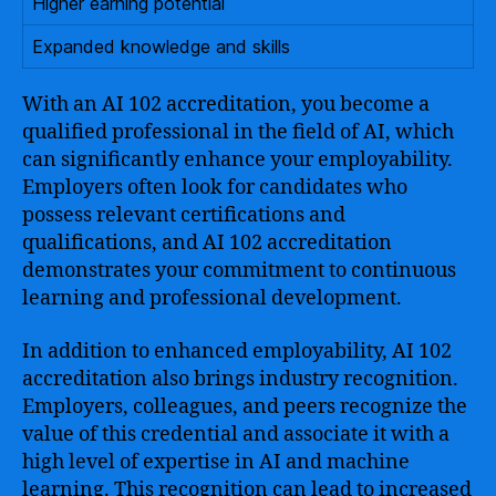
Higher earning potential
Expanded knowledge and skills
With an AI 102 accreditation, you become a
qualified professional in the field of AI, which
can significantly enhance your employability.
Employers often look for candidates who
possess relevant certifications and
qualifications, and AI 102 accreditation
demonstrates your commitment to continuous
learning and professional development.
In addition to enhanced employability, AI 102
accreditation also brings industry recognition.
Employers, colleagues, and peers recognize the
value of this credential and associate it with a
high level of expertise in AI and machine
learning. This recognition can lead to increased