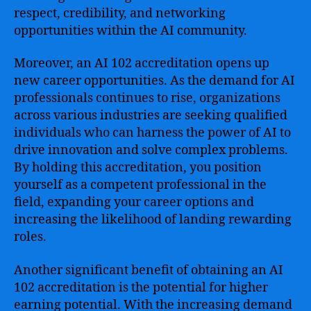
respect, credibility, and networking
opportunities within the AI community.
Moreover, an AI 102 accreditation opens up
new career opportunities. As the demand for AI
professionals continues to rise, organizations
across various industries are seeking qualified
individuals who can harness the power of AI to
drive innovation and solve complex problems.
By holding this accreditation, you position
yourself as a competent professional in the
field, expanding your career options and
increasing the likelihood of landing rewarding
roles.
Another significant benefit of obtaining an AI
102 accreditation is the potential for higher
earning potential. With the increasing demand