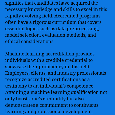
signifies that candidates have acquired the
necessary knowledge and skills to excel in this
rapidly evolving field. Accredited programs
often have a rigorous curriculum that covers
essential topics such as data preprocessing,
model selection, evaluation methods, and
ethical considerations.
Machine learning accreditation provides
individuals with a credible credential to
showcase their proficiency in this field.
Employers, clients, and industry professionals
recognize accredited certifications as a
testimony to an individual’s competence.
Attaining a machine learning qualification not
only boosts one’s credibility but also
demonstrates a commitment to continuous
learning and professional development.