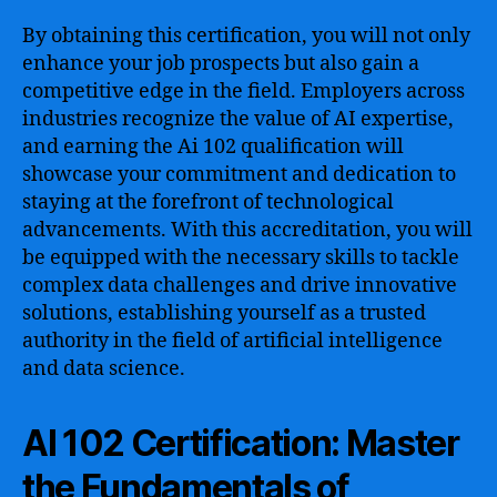
By obtaining this certification, you will not only
enhance your job prospects but also gain a
competitive edge in the field. Employers across
industries recognize the value of AI expertise,
and earning the Ai 102 qualification will
showcase your commitment and dedication to
staying at the forefront of technological
advancements. With this accreditation, you will
be equipped with the necessary skills to tackle
complex data challenges and drive innovative
solutions, establishing yourself as a trusted
authority in the field of artificial intelligence
and data science.
AI 102 Certification: Master
the Fundamentals of