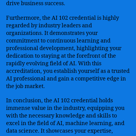
drive business success.
Furthermore, the AI 102 credential is highly
regarded by industry leaders and
organizations. It demonstrates your
commitment to continuous learning and
professional development, highlighting your
dedication to staying at the forefront of the
rapidly evolving field of AI. With this
accreditation, you establish yourself as a trusted
AI professional and gain a competitive edge in
the job market.
In conclusion, the AI 102 credential holds
immense value in the industry, equipping you
with the necessary knowledge and skills to
excel in the field of AI, machine learning, and
data science. It showcases your expertise,