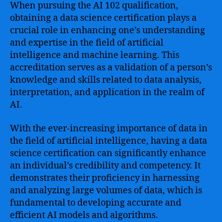
When pursuing the AI 102 qualification,
obtaining a data science certification plays a
crucial role in enhancing one’s understanding
and expertise in the field of artificial
intelligence and machine learning. This
accreditation serves as a validation of a person’s
knowledge and skills related to data analysis,
interpretation, and application in the realm of
AI.
With the ever-increasing importance of data in
the field of artificial intelligence, having a data
science certification can significantly enhance
an individual’s credibility and competency. It
demonstrates their proficiency in harnessing
and analyzing large volumes of data, which is
fundamental to developing accurate and
efficient AI models and algorithms.