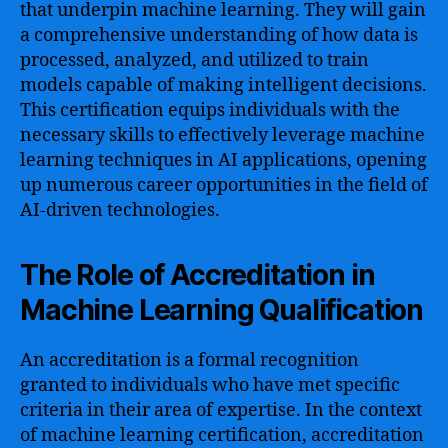
that underpin machine learning. They will gain
a comprehensive understanding of how data is
processed, analyzed, and utilized to train
models capable of making intelligent decisions.
This certification equips individuals with the
necessary skills to effectively leverage machine
learning techniques in AI applications, opening
up numerous career opportunities in the field of
AI-driven technologies.
The Role of Accreditation in
Machine Learning Qualification
An accreditation is a formal recognition
granted to individuals who have met specific
criteria in their area of expertise. In the context
of machine learning certification, accreditation