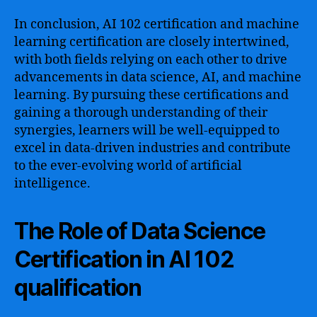
In conclusion, AI 102 certification and machine
learning certification are closely intertwined,
with both fields relying on each other to drive
advancements in data science, AI, and machine
learning. By pursuing these certifications and
gaining a thorough understanding of their
synergies, learners will be well-equipped to
excel in data-driven industries and contribute
to the ever-evolving world of artificial
intelligence.
The Role of Data Science
Certification in AI 102
qualification