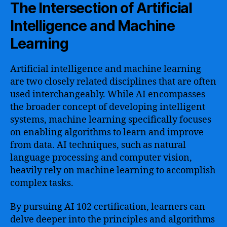
The Intersection of Artificial
Intelligence and Machine
Learning
Artificial intelligence and machine learning
are two closely related disciplines that are often
used interchangeably. While AI encompasses
the broader concept of developing intelligent
systems, machine learning specifically focuses
on enabling algorithms to learn and improve
from data. AI techniques, such as natural
language processing and computer vision,
heavily rely on machine learning to accomplish
complex tasks.
By pursuing AI 102 certification, learners can
delve deeper into the principles and algorithms