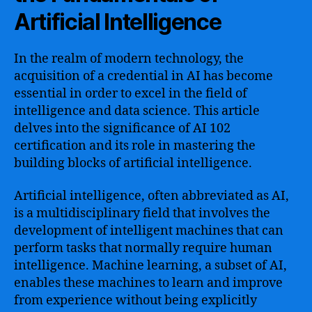
Artificial Intelligence
In the realm of modern technology, the
acquisition of a credential in AI has become
essential in order to excel in the field of
intelligence and data science. This article
delves into the significance of AI 102
certification and its role in mastering the
building blocks of artificial intelligence.
Artificial intelligence, often abbreviated as AI,
is a multidisciplinary field that involves the
development of intelligent machines that can
perform tasks that normally require human
intelligence. Machine learning, a subset of AI,
enables these machines to learn and improve
from experience without being explicitly