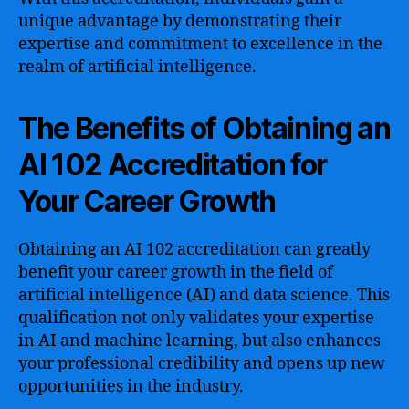
unique advantage by demonstrating their
expertise and commitment to excellence in the
realm of artificial intelligence.
The Benefits of Obtaining an
AI 102 Accreditation for
Your Career Growth
Obtaining an AI 102 accreditation can greatly
benefit your career growth in the field of
artificial intelligence (AI) and data science. This
qualification not only validates your expertise
in AI and machine learning, but also enhances
your professional credibility and opens up new
opportunities in the industry.