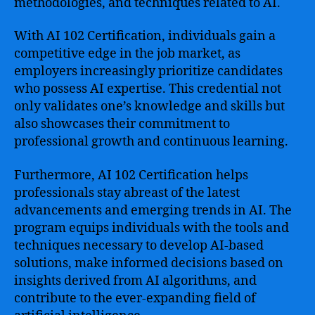
methodologies, and techniques related to AI.
With AI 102 Certification, individuals gain a
competitive edge in the job market, as
employers increasingly prioritize candidates
who possess AI expertise. This credential not
only validates one’s knowledge and skills but
also showcases their commitment to
professional growth and continuous learning.
Furthermore, AI 102 Certification helps
professionals stay abreast of the latest
advancements and emerging trends in AI. The
program equips individuals with the tools and
techniques necessary to develop AI-based
solutions, make informed decisions based on
insights derived from AI algorithms, and
contribute to the ever-expanding field of