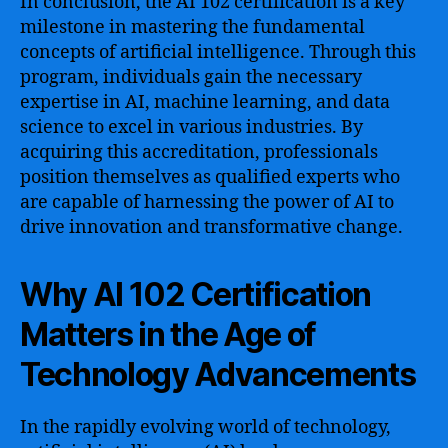
In conclusion, the AI 102 certification is a key
milestone in mastering the fundamental
concepts of artificial intelligence. Through this
program, individuals gain the necessary
expertise in AI, machine learning, and data
science to excel in various industries. By
acquiring this accreditation, professionals
position themselves as qualified experts who
are capable of harnessing the power of AI to
drive innovation and transformative change.
Why AI 102 Certification
Matters in the Age of
Technology Advancements
In the rapidly evolving world of technology,