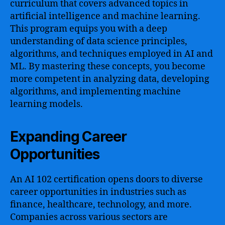
curriculum that covers advanced topics in
artificial intelligence and machine learning.
This program equips you with a deep
understanding of data science principles,
algorithms, and techniques employed in AI and
ML. By mastering these concepts, you become
more competent in analyzing data, developing
algorithms, and implementing machine
learning models.
Expanding Career
Opportunities
An AI 102 certification opens doors to diverse
career opportunities in industries such as
finance, healthcare, technology, and more.
Companies across various sectors are