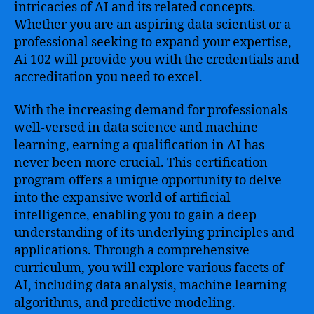
by-
intricacies of AI and its related concepts.
Step
Whether you are an aspiring data scientist or a
Approach
professional seeking to expand your expertise,
to
Ai 102 will provide you with the credentials and
Mastering
accreditation you need to excel.
Artificial
Intelligence
With the increasing demand for professionals
and
Machine
well-versed in data science and machine
Learning
learning, earning a qualification in AI has
never been more crucial. This certification
program offers a unique opportunity to delve
into the expansive world of artificial
intelligence, enabling you to gain a deep
understanding of its underlying principles and
applications. Through a comprehensive
curriculum, you will explore various facets of
AI, including data analysis, machine learning
algorithms, and predictive modeling.