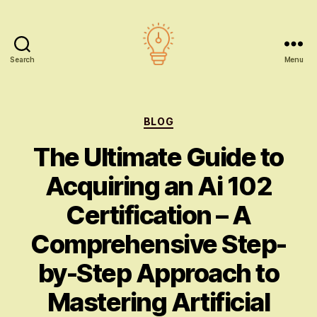
Search
Menu
AI
education
Categories
BLOG
The Ultimate Guide to
Acquiring an Ai 102
Certification – A
Comprehensive Step-
by-Step Approach to
Mastering Artificial