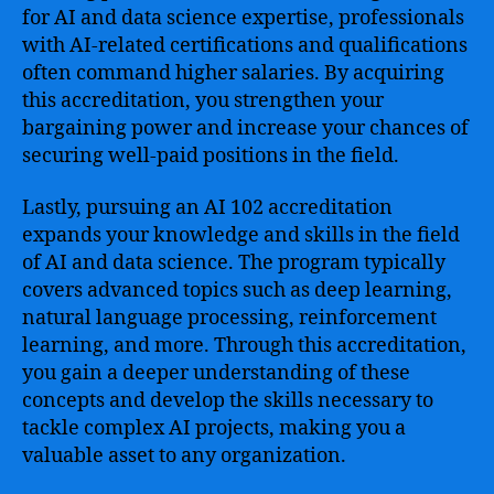
for AI and data science expertise, professionals
with AI-related certifications and qualifications
often command higher salaries. By acquiring
this accreditation, you strengthen your
bargaining power and increase your chances of
securing well-paid positions in the field.
Lastly, pursuing an AI 102 accreditation
expands your knowledge and skills in the field
of AI and data science. The program typically
covers advanced topics such as deep learning,
natural language processing, reinforcement
learning, and more. Through this accreditation,
you gain a deeper understanding of these
concepts and develop the skills necessary to
tackle complex AI projects, making you a
valuable asset to any organization.