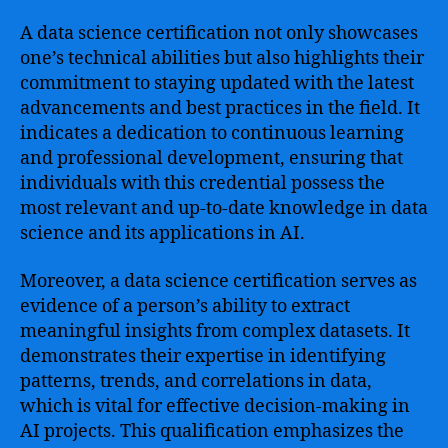
A data science certification not only showcases
one’s technical abilities but also highlights their
commitment to staying updated with the latest
advancements and best practices in the field. It
indicates a dedication to continuous learning
and professional development, ensuring that
individuals with this credential possess the
most relevant and up-to-date knowledge in data
science and its applications in AI.
Moreover, a data science certification serves as
evidence of a person’s ability to extract
meaningful insights from complex datasets. It
demonstrates their expertise in identifying
patterns, trends, and correlations in data,
which is vital for effective decision-making in
AI projects. This qualification emphasizes the