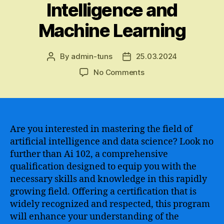
Intelligence and
Machine Learning
By
admin-tuns
25.03.2024
Post
Post
author
date
on
No Comments
The
Ultimate
Guide
to
Acquiring
Are you interested in mastering the field of
an
artificial intelligence and data science? Look no
Ai
further than Ai 102, a comprehensive
102
qualification designed to equip you with the
Certification
necessary skills and knowledge in this rapidly
–
growing field. Offering a certification that is
A
widely recognized and respected, this program
Comprehensive
Step-
will enhance your understanding of the