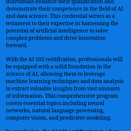
individuals enhance their qualification and
demonstrate their competence in the field of AI
and data science. This credential serves as a
testament to their expertise in harnessing the
potential of artificial intelligence to solve
complex problems and drive innovation
forward.
With the AI 102 certification, professionals will
be equipped with a solid foundation in the
science of AI, allowing them to leverage
machine learning techniques and data analysis
to extract valuable insights from vast amounts
of information. This comprehensive program
covers essential topics including neural
networks, natural language processing,
computer vision, and predictive modeling.