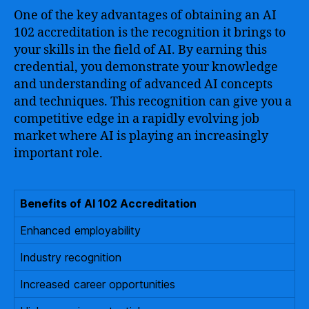
One of the key advantages of obtaining an AI
102 accreditation is the recognition it brings to
your skills in the field of AI. By earning this
credential, you demonstrate your knowledge
and understanding of advanced AI concepts
and techniques. This recognition can give you a
competitive edge in a rapidly evolving job
market where AI is playing an increasingly
important role.
Benefits of AI 102 Accreditation
Enhanced employability
Industry recognition
Increased career opportunities