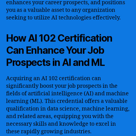
enhances your career prospects, and positions
you as a valuable asset to any organization
seeking to utilize AI technologies effectively.
How AI 102 Certification
Can Enhance Your Job
Prospects in AI and ML
Acquiring an AI 102 certification can
significantly boost your job prospects in the
fields of artificial intelligence (AI) and machine
learning (ML). This credential offers a valuable
qualification in data science, machine learning,
and related areas, equipping you with the
necessary skills and knowledge to excel in
these rapidly growing industries.