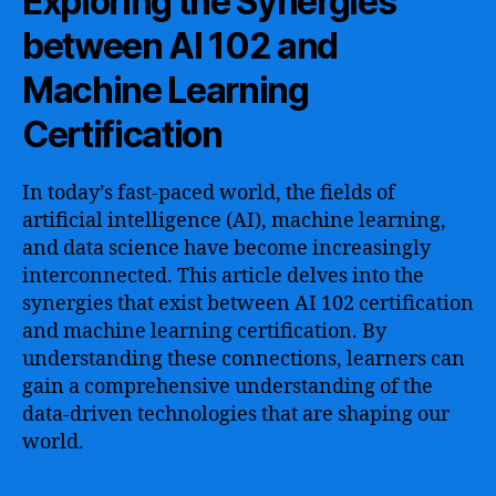
Exploring the Synergies
between AI 102 and
Machine Learning
Certification
In today’s fast-paced world, the fields of
artificial intelligence (AI), machine learning,
and data science have become increasingly
interconnected. This article delves into the
synergies that exist between AI 102 certification
and machine learning certification. By
understanding these connections, learners can
gain a comprehensive understanding of the
data-driven technologies that are shaping our
world.