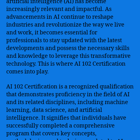
artificial intelligence (AI) has become
increasingly relevant and impactful. As
advancements in AI continue to reshape
industries and revolutionize the way we live
and work, it becomes essential for
professionals to stay updated with the latest
developments and possess the necessary skills
and knowledge to leverage this transformative
technology. This is where AI 102 Certification
comes into play.
AI 102 Certification is a recognized qualification
that demonstrates proficiency in the field of AI
and its related disciplines, including machine
learning, data science, and artificial
intelligence. It signifies that individuals have
successfully completed a comprehensive
program that covers key concepts,