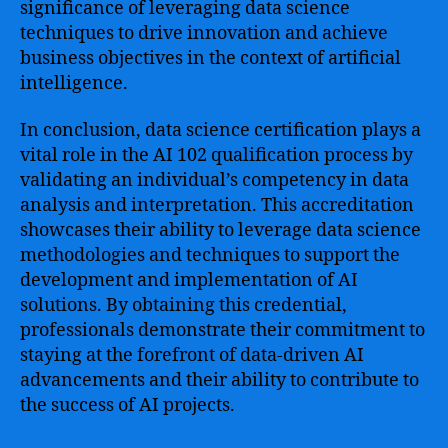
significance of leveraging data science
techniques to drive innovation and achieve
business objectives in the context of artificial
intelligence.
In conclusion, data science certification plays a
vital role in the AI 102 qualification process by
validating an individual’s competency in data
analysis and interpretation. This accreditation
showcases their ability to leverage data science
methodologies and techniques to support the
development and implementation of AI
solutions. By obtaining this credential,
professionals demonstrate their commitment to
staying at the forefront of data-driven AI
advancements and their ability to contribute to
the success of AI projects.