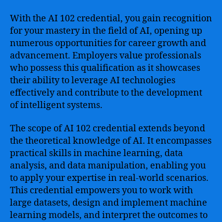
With the AI 102 credential, you gain recognition
for your mastery in the field of AI, opening up
numerous opportunities for career growth and
advancement. Employers value professionals
who possess this qualification as it showcases
their ability to leverage AI technologies
effectively and contribute to the development
of intelligent systems.
The scope of AI 102 credential extends beyond
the theoretical knowledge of AI. It encompasses
practical skills in machine learning, data
analysis, and data manipulation, enabling you
to apply your expertise in real-world scenarios.
This credential empowers you to work with
large datasets, design and implement machine
learning models, and interpret the outcomes to