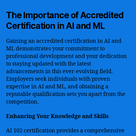
The Importance of Accredited
Certification in AI and ML
Gaining an accredited certification in AI and
ML demonstrates your commitment to
professional development and your dedication
to staying updated with the latest
advancements in this ever-evolving field.
Employers seek individuals with proven
expertise in AI and ML, and obtaining a
reputable qualification sets you apart from the
competition.
Enhancing Your Knowledge and Skills
AI 102 certification provides a comprehensive