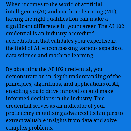
When it comes to the world of artificial
intelligence (AI) and machine learning (ML),
having the right qualification can make a
significant difference in your career. The AI 102
credential is an industry-accredited
accreditation that validates your expertise in
the field of AI, encompassing various aspects of
data science and machine learning.
By obtaining the AI 102 credential, you
demonstrate an in-depth understanding of the
principles, algorithms, and applications of AI,
enabling you to drive innovation and make
informed decisions in the industry. This
credential serves as an indicator of your
proficiency in utilizing advanced techniques to
extract valuable insights from data and solve
complex problems.