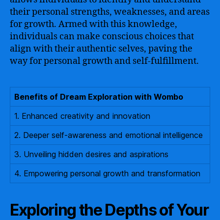
their personal strengths, weaknesses, and areas
for growth. Armed with this knowledge,
individuals can make conscious choices that
align with their authentic selves, paving the
way for personal growth and self-fulfillment.
Benefits of Dream Exploration with Wombo
1. Enhanced creativity and innovation
2. Deeper self-awareness and emotional intelligence
3. Unveiling hidden desires and aspirations
4. Empowering personal growth and transformation
Exploring the Depths of Your