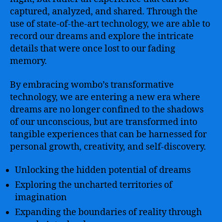
captured, analyzed, and shared. Through the
use of state-of-the-art technology, we are able to
record our dreams and explore the intricate
details that were once lost to our fading
memory.
By embracing wombo’s transformative
technology, we are entering a new era where
dreams are no longer confined to the shadows
of our unconscious, but are transformed into
tangible experiences that can be harnessed for
personal growth, creativity, and self-discovery.
Unlocking the hidden potential of dreams
Exploring the uncharted territories of
imagination
Expanding the boundaries of reality through