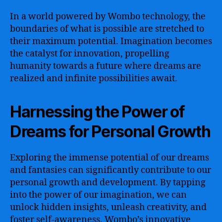
In a world powered by Wombo technology, the
boundaries of what is possible are stretched to
their maximum potential. Imagination becomes
the catalyst for innovation, propelling
humanity towards a future where dreams are
realized and infinite possibilities await.
Harnessing the Power of
Dreams for Personal Growth
Exploring the immense potential of our dreams
and fantasies can significantly contribute to our
personal growth and development. By tapping
into the power of our imagination, we can
unlock hidden insights, unleash creativity, and
foster self-awareness. Wombo’s innovative