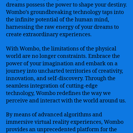
for
dreams possess the power to shape your destiny.
Empowering
Wombo’s groundbreaking technology taps into
Creativity
the infinite potential of the human mind,
and
harnessing the raw energy of your dreams to
Expanding
create extraordinary experiences.
Imagination
With Wombo, the limitations of the physical
world are no longer constraints. Embrace the
power of your imagination and embark on a
journey into uncharted territories of creativity,
innovation, and self-discovery. Through the
seamless integration of cutting-edge
technology, Wombo redefines the way we
perceive and interact with the world around us.
By means of advanced algorithms and
immersive virtual reality experiences, Wombo
provides an unprecedented platform for the