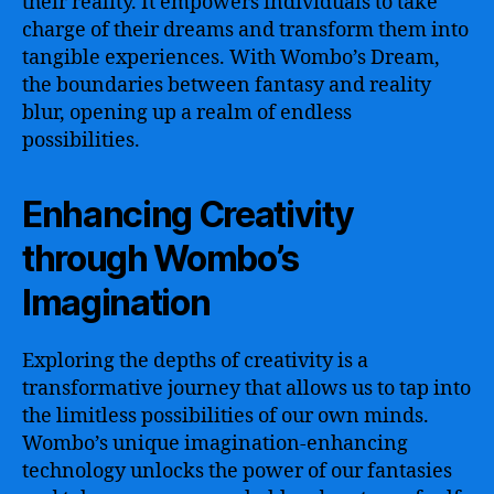
their reality. It empowers individuals to take
charge of their dreams and transform them into
tangible experiences. With Wombo’s Dream,
the boundaries between fantasy and reality
blur, opening up a realm of endless
possibilities.
Enhancing Creativity
through Wombo’s
Imagination
Exploring the depths of creativity is a
transformative journey that allows us to tap into
the limitless possibilities of our own minds.
Wombo’s unique imagination-enhancing
technology unlocks the power of our fantasies