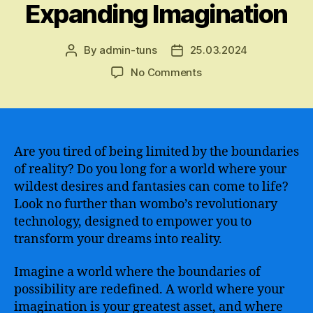
Expanding Imagination
By
admin-tuns
25.03.2024
Post
Post
author
date
on
No Comments
The
Phenomenal
Power
of
“Dream
Are you tired of being limited by the boundaries
by
of reality? Do you long for a world where your
wombo”
wildest desires and fantasies can come to life?
–
Look no further than wombo’s revolutionary
Unleashing
technology, designed to empower you to
the
transform your dreams into reality.
Potential
of
Imagine a world where the boundaries of
AI-
generated
possibility are redefined. A world where your
Dreams
imagination is your greatest asset, and where