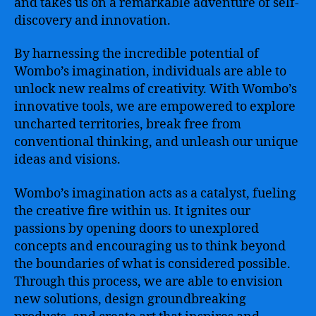
and takes us on a remarkable adventure of self-
discovery and innovation.
By harnessing the incredible potential of
Wombo’s imagination, individuals are able to
unlock new realms of creativity. With Wombo’s
innovative tools, we are empowered to explore
uncharted territories, break free from
conventional thinking, and unleash our unique
ideas and visions.
Wombo’s imagination acts as a catalyst, fueling
the creative fire within us. It ignites our
passions by opening doors to unexplored
concepts and encouraging us to think beyond
the boundaries of what is considered possible.
Through this process, we are able to envision
new solutions, design groundbreaking