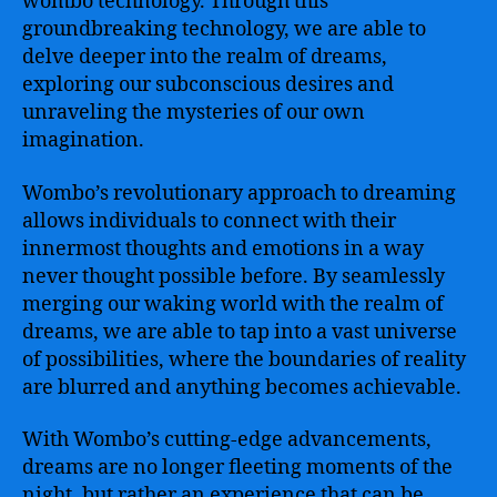
wombo technology. Through this
groundbreaking technology, we are able to
delve deeper into the realm of dreams,
exploring our subconscious desires and
unraveling the mysteries of our own
imagination.
Wombo’s revolutionary approach to dreaming
allows individuals to connect with their
innermost thoughts and emotions in a way
never thought possible before. By seamlessly
merging our waking world with the realm of
dreams, we are able to tap into a vast universe
of possibilities, where the boundaries of reality
are blurred and anything becomes achievable.
With Wombo’s cutting-edge advancements,
dreams are no longer fleeting moments of the
night, but rather an experience that can be