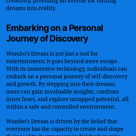
creativity, providing an avenue for turning
dreams into reality.
Embarking on a Personal
Journey of Discovery
Wombo’s Dream is not just a tool for
entertainment; it goes beyond mere escape.
With its immersive technology, individuals can
embark on a personal journey of self-discovery
and growth. By stepping into their dreams,
users can gain invaluable insights, confront
inner fears, and explore untapped potential, all
within a safe and controlled environment.
Wombo’s Dream is driven by the belief that
everyone has the capacity to create and shape