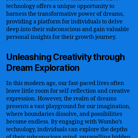
technology offers a unique opportunity to
harness the transformative power of dreams,
providing a platform for individuals to delve
deep into their subconscious and gain valuable
personal insights for their growth journey.
Unleashing Creativity through
Dream Exploration
In this modern age, our fast-paced lives often
leave little room for self-reflection and creative
expression. However, the realm of dreams
presents a vast playground for our imagination,
where boundaries dissolve, and possibilities
become endless. By engaging with Wombo’s
technology, individuals can explore the depths
of their subconscious mind, unravelling hidden