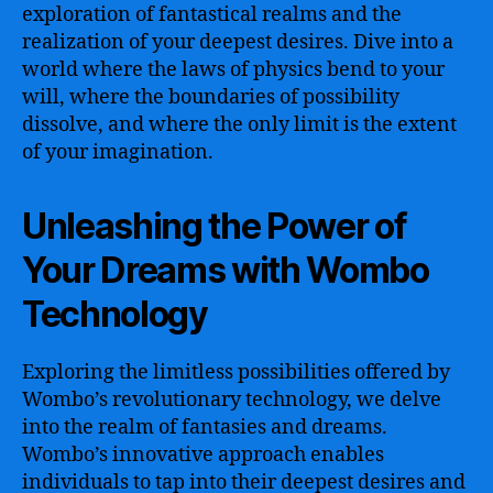
exploration of fantastical realms and the
realization of your deepest desires. Dive into a
world where the laws of physics bend to your
will, where the boundaries of possibility
dissolve, and where the only limit is the extent
of your imagination.
Unleashing the Power of
Your Dreams with Wombo
Technology
Exploring the limitless possibilities offered by
Wombo’s revolutionary technology, we delve
into the realm of fantasies and dreams.
Wombo’s innovative approach enables
individuals to tap into their deepest desires and