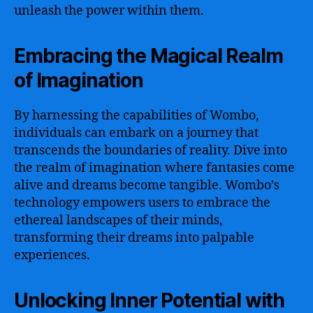
unleash the power within them.
Embracing the Magical Realm
of Imagination
By harnessing the capabilities of Wombo,
individuals can embark on a journey that
transcends the boundaries of reality. Dive into
the realm of imagination where fantasies come
alive and dreams become tangible. Wombo’s
technology empowers users to embrace the
ethereal landscapes of their minds,
transforming their dreams into palpable
experiences.
Unlocking Inner Potential with