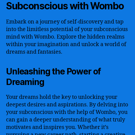
Subconscious with Wombo
Embark on a journey of self-discovery and tap
into the limitless potential of your subconscious
mind with Wombo. Explore the hidden realms
within your imagination and unlock a world of
dreams and fantasies.
Unleashing the Power of
Dreaming
Your dreams hold the key to unlocking your
deepest desires and aspirations. By delving into
your subconscious with the help of Wombo, you
can gain a deeper understanding of what truly
motivates and inspires you. Whether it’s
pursuing a new career path, starting a creative