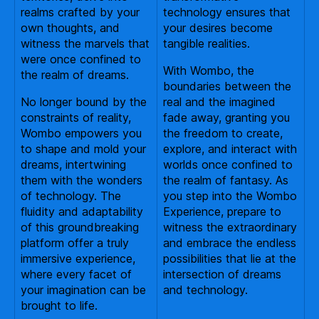
realms crafted by your
technology ensures that
own thoughts, and
your desires become
witness the marvels that
tangible realities.
were once confined to
With Wombo, the
the realm of dreams.
boundaries between the
No longer bound by the
real and the imagined
constraints of reality,
fade away, granting you
Wombo empowers you
the freedom to create,
to shape and mold your
explore, and interact with
dreams, intertwining
worlds once confined to
them with the wonders
the realm of fantasy. As
of technology. The
you step into the Wombo
fluidity and adaptability
Experience, prepare to
of this groundbreaking
witness the extraordinary
platform offer a truly
and embrace the endless
immersive experience,
possibilities that lie at the
where every facet of
intersection of dreams
your imagination can be
and technology.
brought to life.