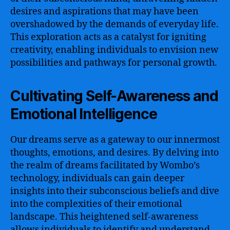
desires and aspirations that may have been
overshadowed by the demands of everyday life.
This exploration acts as a catalyst for igniting
creativity, enabling individuals to envision new
possibilities and pathways for personal growth.
Cultivating Self-Awareness and
Emotional Intelligence
Our dreams serve as a gateway to our innermost
thoughts, emotions, and desires. By delving into
the realm of dreams facilitated by Wombo’s
technology, individuals can gain deeper
insights into their subconscious beliefs and dive
into the complexities of their emotional
landscape. This heightened self-awareness
allows individuals to identify and understand