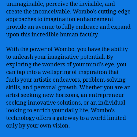
unimaginable, perceive the invisible, and
create the inconceivable. Wombo’s cutting-edge
approaches to imagination enhancement
provide an avenue to fully embrace and expand
upon this incredible human faculty.
With the power of Wombo, you have the ability
to unleash your imaginative potential. By
exploring the wonders of your mind’s eye, you
can tap into a wellspring of inspiration that
fuels your artistic endeavors, problem-solving
skills, and personal growth. Whether you are an
artist seeking new horizons, an entrepreneur
seeking innovative solutions, or an individual
looking to enrich your daily life, Wombo’s
technology offers a gateway to a world limited
only by your own vision.