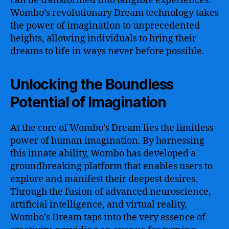
can be transformed into tangible experiences.
Wombo’s revolutionary Dream technology takes
the power of imagination to unprecedented
heights, allowing individuals to bring their
dreams to life in ways never before possible.
Unlocking the Boundless
Potential of Imagination
At the core of Wombo’s Dream lies the limitless
power of human imagination. By harnessing
this innate ability, Wombo has developed a
groundbreaking platform that enables users to
explore and manifest their deepest desires.
Through the fusion of advanced neuroscience,
artificial intelligence, and virtual reality,
Wombo’s Dream taps into the very essence of