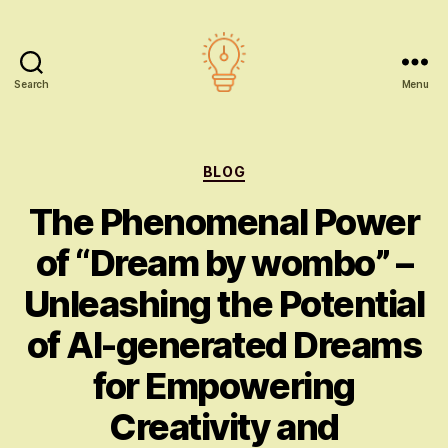
Search
Menu
AI
education
Categories
BLOG
The Phenomenal Power
of “Dream by wombo” –
Unleashing the Potential
of AI-generated Dreams
for Empowering
Creativity and