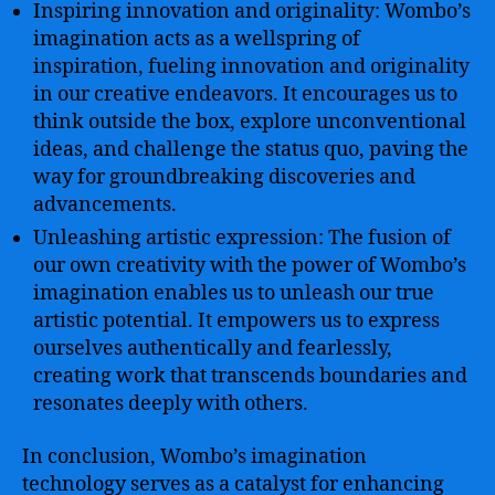
Inspiring innovation and originality: Wombo’s
imagination acts as a wellspring of
inspiration, fueling innovation and originality
in our creative endeavors. It encourages us to
think outside the box, explore unconventional
ideas, and challenge the status quo, paving the
way for groundbreaking discoveries and
advancements.
Unleashing artistic expression: The fusion of
our own creativity with the power of Wombo’s
imagination enables us to unleash our true
artistic potential. It empowers us to express
ourselves authentically and fearlessly,
creating work that transcends boundaries and
resonates deeply with others.
In conclusion, Wombo’s imagination
technology serves as a catalyst for enhancing