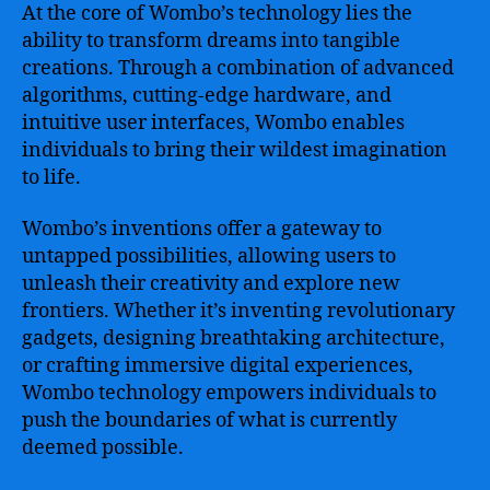
At the core of Wombo’s technology lies the
ability to transform dreams into tangible
creations. Through a combination of advanced
algorithms, cutting-edge hardware, and
intuitive user interfaces, Wombo enables
individuals to bring their wildest imagination
to life.
Wombo’s inventions offer a gateway to
untapped possibilities, allowing users to
unleash their creativity and explore new
frontiers. Whether it’s inventing revolutionary
gadgets, designing breathtaking architecture,
or crafting immersive digital experiences,
Wombo technology empowers individuals to
push the boundaries of what is currently
deemed possible.