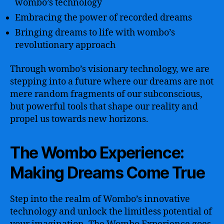
wombo’s technology
Embracing the power of recorded dreams
Bringing dreams to life with wombo’s
revolutionary approach
Through wombo’s visionary technology, we are
stepping into a future where our dreams are not
mere random fragments of our subconscious,
but powerful tools that shape our reality and
propel us towards new horizons.
The Wombo Experience:
Making Dreams Come True
Step into the realm of Wombo’s innovative
technology and unlock the limitless potential of