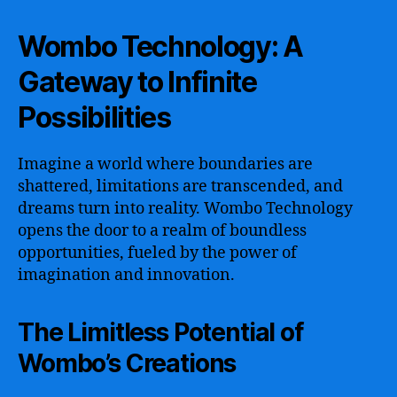
Wombo Technology: A
Gateway to Infinite
Possibilities
Imagine a world where boundaries are
shattered, limitations are transcended, and
dreams turn into reality. Wombo Technology
opens the door to a realm of boundless
opportunities, fueled by the power of
imagination and innovation.
The Limitless Potential of
Wombo’s Creations