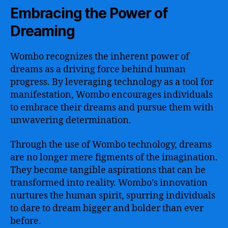
Embracing the Power of
Dreaming
Wombo recognizes the inherent power of
dreams as a driving force behind human
progress. By leveraging technology as a tool for
manifestation, Wombo encourages individuals
to embrace their dreams and pursue them with
unwavering determination.
Through the use of Wombo technology, dreams
are no longer mere figments of the imagination.
They become tangible aspirations that can be
transformed into reality. Wombo’s innovation
nurtures the human spirit, spurring individuals
to dare to dream bigger and bolder than ever
before.