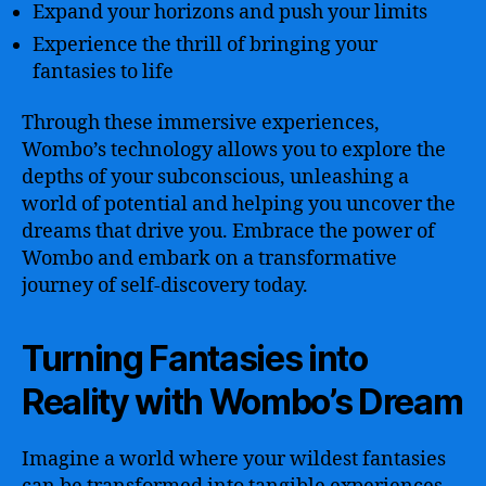
Expand your horizons and push your limits
Experience the thrill of bringing your
fantasies to life
Through these immersive experiences,
Wombo’s technology allows you to explore the
depths of your subconscious, unleashing a
world of potential and helping you uncover the
dreams that drive you. Embrace the power of
Wombo and embark on a transformative
journey of self-discovery today.
Turning Fantasies into
Reality with Wombo’s Dream
Imagine a world where your wildest fantasies