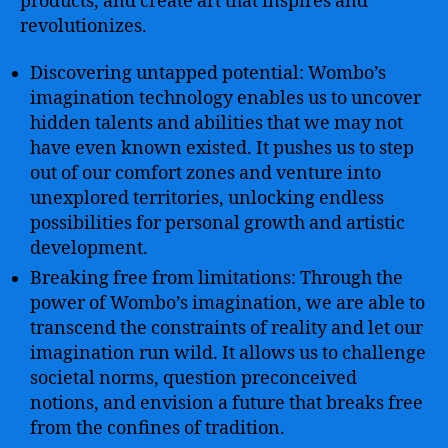
products, and create art that inspires and
revolutionizes.
Discovering untapped potential: Wombo’s
imagination technology enables us to uncover
hidden talents and abilities that we may not
have even known existed. It pushes us to step
out of our comfort zones and venture into
unexplored territories, unlocking endless
possibilities for personal growth and artistic
development.
Breaking free from limitations: Through the
power of Wombo’s imagination, we are able to
transcend the constraints of reality and let our
imagination run wild. It allows us to challenge
societal norms, question preconceived
notions, and envision a future that breaks free
from the confines of tradition.