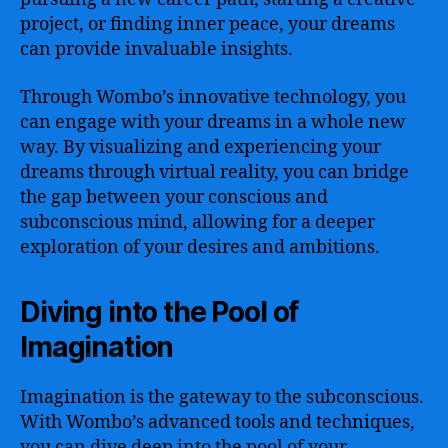
project, or finding inner peace, your dreams
can provide invaluable insights.
Through Wombo’s innovative technology, you
can engage with your dreams in a whole new
way. By visualizing and experiencing your
dreams through virtual reality, you can bridge
the gap between your conscious and
subconscious mind, allowing for a deeper
exploration of your desires and ambitions.
Diving into the Pool of
Imagination
Imagination is the gateway to the subconscious.
With Wombo’s advanced tools and techniques,
you can dive deep into the pool of your