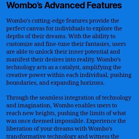
Wombo’s Advanced Features
Wombo’s cutting-edge features provide the
perfect canvas for individuals to explore the
depths of their dreams. With the ability to
customize and fine-tune their fantasies, users
are able to unlock their inner potential and
manifest their desires into reality. Wombo’s
technology acts as a catalyst, amplifying the
creative power within each individual, pushing
boundaries, and expanding horizons.
Through the seamless integration of technology
and imagination, Wombo enables users to
reach new heights, pushing the limits of what
was once deemed impossible. Experience the
liberation of your dreams with Wombo’s
transformative technology and witness the