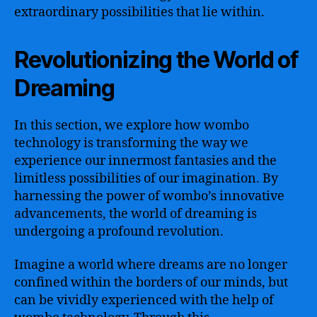
extraordinary possibilities that lie within.
Revolutionizing the World of
Dreaming
In this section, we explore how wombo
technology is transforming the way we
experience our innermost fantasies and the
limitless possibilities of our imagination. By
harnessing the power of wombo’s innovative
advancements, the world of dreaming is
undergoing a profound revolution.
Imagine a world where dreams are no longer
confined within the borders of our minds, but
can be vividly experienced with the help of