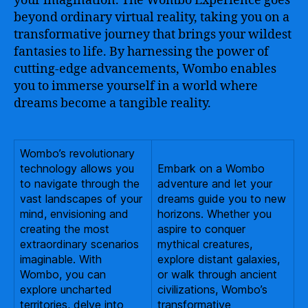
your imagination. The Wombo Experience goes
beyond ordinary virtual reality, taking you on a
transformative journey that brings your wildest
fantasies to life. By harnessing the power of
cutting-edge advancements, Wombo enables
you to immerse yourself in a world where
dreams become a tangible reality.
Wombo’s revolutionary
technology allows you
Embark on a Wombo
to navigate through the
adventure and let your
vast landscapes of your
dreams guide you to new
mind, envisioning and
horizons. Whether you
creating the most
aspire to conquer
extraordinary scenarios
mythical creatures,
imaginable. With
explore distant galaxies,
Wombo, you can
or walk through ancient
explore uncharted
civilizations, Wombo’s
territories, delve into
transformative