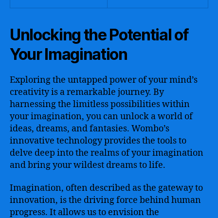
Unlocking the Potential of
Your Imagination
Exploring the untapped power of your mind’s
creativity is a remarkable journey. By
harnessing the limitless possibilities within
your imagination, you can unlock a world of
ideas, dreams, and fantasies. Wombo’s
innovative technology provides the tools to
delve deep into the realms of your imagination
and bring your wildest dreams to life.
Imagination, often described as the gateway to
innovation, is the driving force behind human
progress. It allows us to envision the