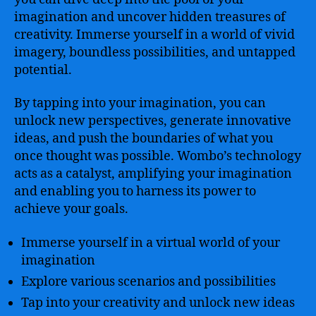
imagination and uncover hidden treasures of
creativity. Immerse yourself in a world of vivid
imagery, boundless possibilities, and untapped
potential.
By tapping into your imagination, you can
unlock new perspectives, generate innovative
ideas, and push the boundaries of what you
once thought was possible. Wombo’s technology
acts as a catalyst, amplifying your imagination
and enabling you to harness its power to
achieve your goals.
Immerse yourself in a virtual world of your
imagination
Explore various scenarios and possibilities
Tap into your creativity and unlock new ideas