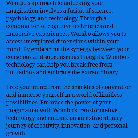
Wombo’s approach to unlocking your
imagination involves a fusion of science,
psychology, and technology. Through a
combination of cognitive techniques and
immersive experiences, Wombo allows you to
access unexplored dimensions within your
mind. By embracing the synergy between your
conscious and subconscious thoughts, Wombo’s
technology can help you break free from
limitations and embrace the extraordinary.
Free your mind from the shackles of convention
and immerse yourself in a world of limitless
possibilities. Embrace the power of your
imagination with Wombo’s transformative
technology and embark on an extraordinary
journey of creativity, innovation, and personal
growth.