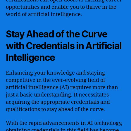
opportunities and enable you to thrive in the
world of artificial intelligence.
Stay Ahead of the Curve
with Credentials in Artificial
Intelligence
Enhancing your knowledge and staying
competitive in the ever-evolving field of
artificial intelligence (AI) requires more than
just a basic understanding. It necessitates
acquiring the appropriate credentials and
qualifications to stay ahead of the curve.
With the rapid advancements in AI technology,
obtaining credentials in this field has become