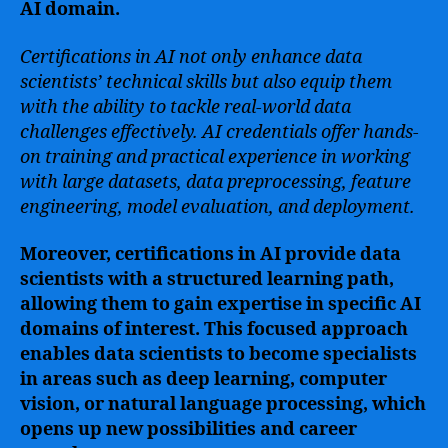
AI domain.
Certifications in AI not only enhance data
scientists’ technical skills but also equip them
with the ability to tackle real-world data
challenges effectively. AI credentials offer hands-
on training and practical experience in working
with large datasets, data preprocessing, feature
engineering, model evaluation, and deployment.
Moreover, certifications in AI provide data
scientists with a structured learning path,
allowing them to gain expertise in specific AI
domains of interest. This focused approach
enables data scientists to become specialists
in areas such as deep learning, computer
vision, or natural language processing, which
opens up new possibilities and career