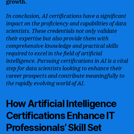
growth.
In conclusion, AI certifications have a significant
impact on the proficiency and capabilities of data
scientists. These credentials not only validate
their expertise but also provide them with
comprehensive knowledge and practical skills
required to excel in the field of artificial
intelligence. Pursuing certifications in AI is a vital
step for data scientists looking to enhance their
career prospects and contribute meaningfully to
the rapidly evolving world of AI.
How Artificial Intelligence
Certifications Enhance IT
Professionals’ Skill Set