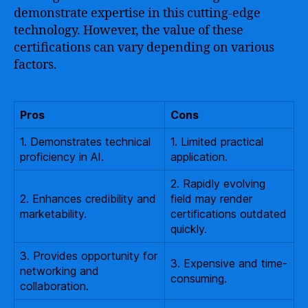
demonstrate expertise in this cutting-edge
technology. However, the value of these
certifications can vary depending on various
factors.
Pros
Cons
1. Demonstrates technical
1. Limited practical
proficiency in AI.
application.
2. Rapidly evolving
2. Enhances credibility and
field may render
marketability.
certifications outdated
quickly.
3. Provides opportunity for
3. Expensive and time-
networking and
consuming.
collaboration.