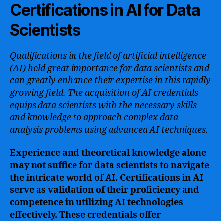
Certifications in AI for Data
Scientists
Qualifications in the field of artificial intelligence
(AI) hold great importance for data scientists and
can greatly enhance their expertise in this rapidly
growing field. The acquisition of AI credentials
equips data scientists with the necessary skills
and knowledge to approach complex data
analysis problems using advanced AI techniques.
Experience and theoretical knowledge alone
may not suffice for data scientists to navigate
the intricate world of AI. Certifications in AI
serve as validation of their proficiency and
competence in utilizing AI technologies
effectively. These credentials offer