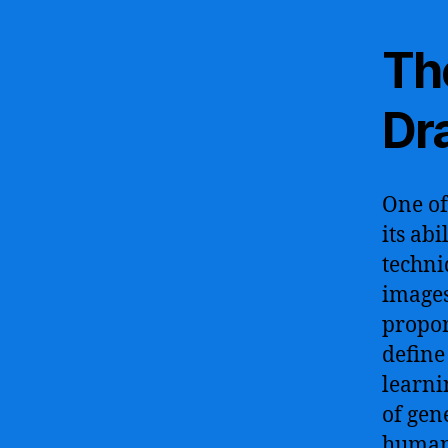
The
Dr
One of
its abi
techni
images
propor
define
learni
of gen
human-