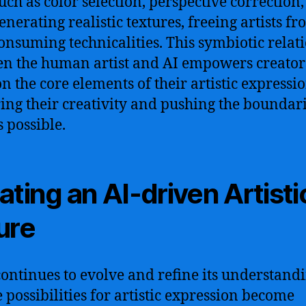
such as color selection, perspective correction
enerating realistic textures, freeing artists f
onsuming technicalities. This symbiotic relat
n the human artist and AI empowers creator
on the core elements of their artistic expressio
ing their creativity and pushing the boundari
s possible.
ating an AI-driven Artisti
ure
continues to evolve and refine its understandi
e possibilities for artistic expression become