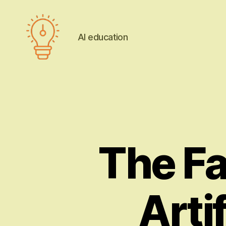
AI education
AI
education
The Fa
Artif