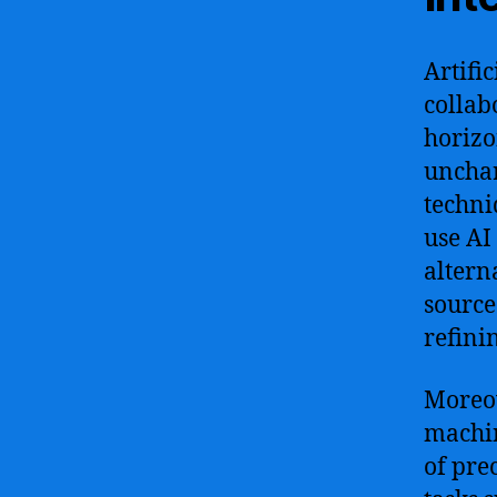
Artifi
collab
horizo
unchar
techni
use AI
altern
source
refinin
Moreov
machin
of pre