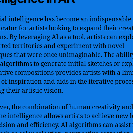
cial intelligence has become an indispensable
orator for artists looking to expand their crea
ns. By leveraging AI as a tool, artists can expl
ted territories and experiment with novel
ques that were once unimaginable. The abilit
 algorithms to generate initial sketches or exp
ative compositions provides artists with a limi
 of inspiration and aids in the iterative proces
g their artistic vision.
er, the combination of human creativity an
e intelligence allows artists to achieve new l
cision and efficiency. AI algorithms can assist 