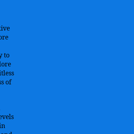
tive
ore
y to
lore
tless
s of
d
evels
in