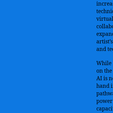
increa
techni
virtua
collab
expand
artist
and te
While 
on the 
AI is 
hand i
pathwa
power o
capaci