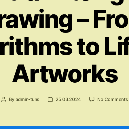
rawing – Fr
rithms to Lif
Artworks
By
admin-tuns
25.03.2024
No Comments
Post
Post
author
date