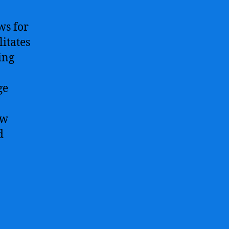
ws for
litates
ing
ge
ew
d