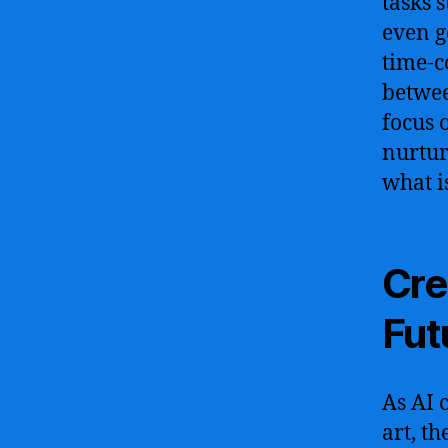
tasks 
even g
time-c
betwee
focus 
nurtur
what i
Cre
Fut
As AI 
art, th