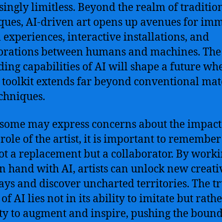
singly limitless. Beyond the realm of traditio
ques, AI-driven art opens up avenues for im
l experiences, interactive installations, and
orations between humans and machines. The
ing capabilities of AI will shape a future wh
’s toolkit extends far beyond conventional mat
chniques.
some may express concerns about the impact 
role of the artist, it is important to remember
not a replacement but a collaborator. By work
n hand with AI, artists can unlock new creati
ys and discover uncharted territories. The t
f AI lies not in its ability to imitate but rathe
ty to augment and inspire, pushing the bound