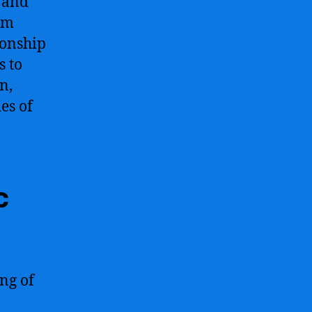
, and
rom
ionship
s to
n,
es of
c
ng of