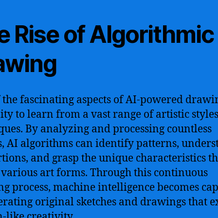
 Rise of Algorithmic
awing
 the fascinating aspects of AI-powered drawin
lity to learn from a vast range of artistic style
ques. By analyzing and processing countless
, AI algorithms can identify patterns, under
tions, and grasp the unique characteristics th
 various art forms. Through this continuous
ng process, machine intelligence becomes ca
erating original sketches and drawings that e
like creativity.