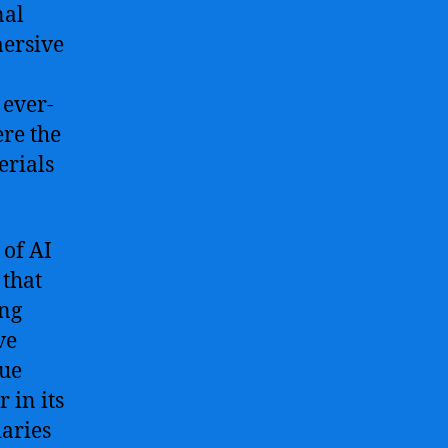
nal
mersive
 ever-
ere the
erials
of AI
 that
ing
ve
rue
r in its
aries