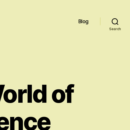
Blog
Search
orld of
igence