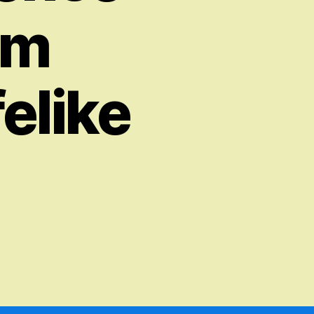
om
elike
on
The
Fascinating
World
of