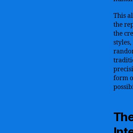
This a
the rep
the cr
styles
random
tradit
precis
form o
possib
The
Int