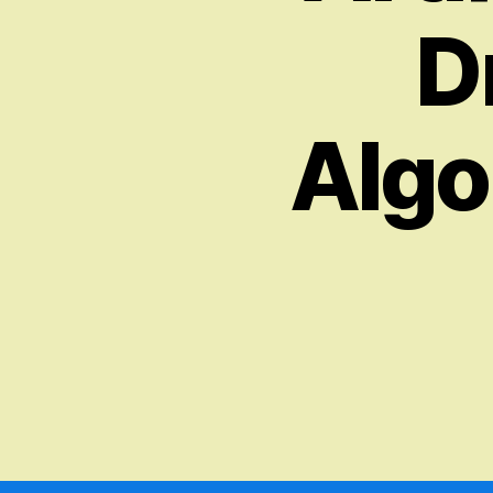
D
Algo