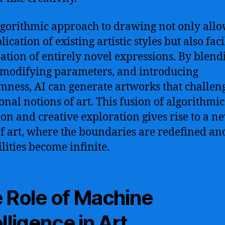
lgorithmic approach to drawing not only allo
lication of existing artistic styles but also faci
eation of entirely novel expressions. By blend
, modifying parameters, and introducing
ness, AI can generate artworks that challen
ional notions of art. This fusion of algorithmic
ion and creative exploration gives rise to a n
f art, where the boundaries are redefined an
ilities become infinite.
 Role of Machine
elligence in Art