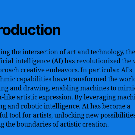
troduction
ing the intersection of art and technology, the
ificial intelligence (AI) has revolutionized the
roach creative endeavors. In particular, AI’s
thmic capabilities have transformed the worl
ing and drawing, enabling machines to mimi
like artistic expression. By leveraging mach
ng and robotic intelligence, AI has become a
ul tool for artists, unlocking new possibilitie
g the boundaries of artistic creation.