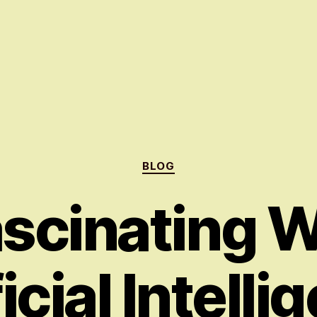
Categories
BLOG
scinating W
icial Intell