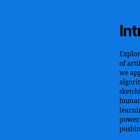
In
Explor
of art
we app
algori
sketch
human-
learni
powerf
pushin