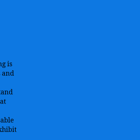
g is
s and
stand
at
pable
xhibit