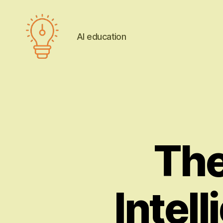
AI education
AI
education
The 
Intel