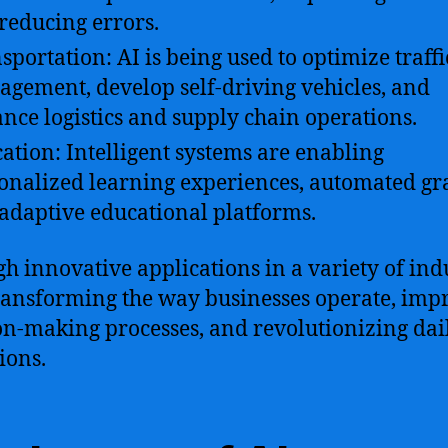
reducing errors.
sportation: AI is being used to optimize traffi
gement, develop self-driving vehicles, and
nce logistics and supply chain operations.
ation: Intelligent systems are enabling
onalized learning experiences, automated gr
adaptive educational platforms.
h innovative applications in a variety of indu
transforming the way businesses operate, imp
on-making processes, and revolutionizing dai
ions.