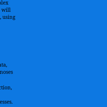
plex
 will
, using
ata,
gnoses
ction,
esses.