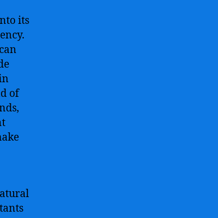
nto its
iency.
 can
de
in
ld of
nds,
nt
make
atural
tants