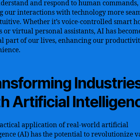
nderstand and respond to human commands,
 our interactions with technology more sea
tuitive. Whether it’s voice-controlled smart 
s or virtual personal assistants, AI has becom
al part of our lives, enhancing our productivi
ience.
ansforming Industrie
h Artificial Intelligen
actical application of real-world artificial
igence (AI) has the potential to revolutionize 