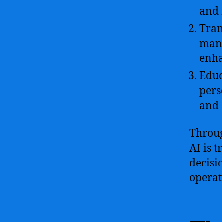
and 
Tran
mana
enha
Educ
pers
and 
Throug
AI is 
decisi
operat