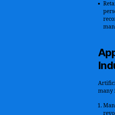
Reta
pers
reco
man
App
Ind
Artifi
many i
Manu
revo