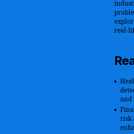
indust
proble
explor
real-l
Rea
Heal
dete
and 
Fina
risk
enha