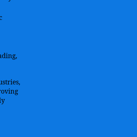
c
ading,
stries,
roving
ly