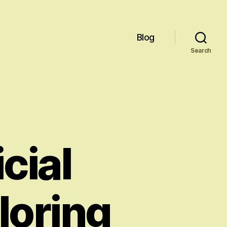
Blog
Search
icial
loring