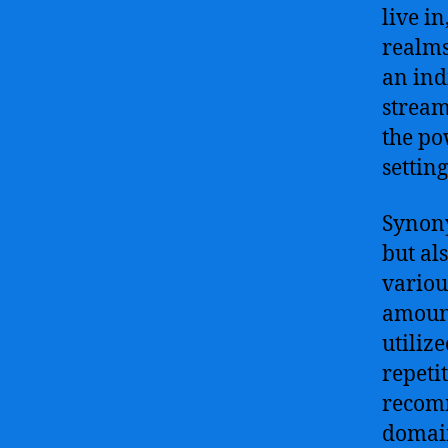
live i
realms
an ind
stream
the po
settin
Synony
but al
various
amount
utiliz
repeti
recomm
domain