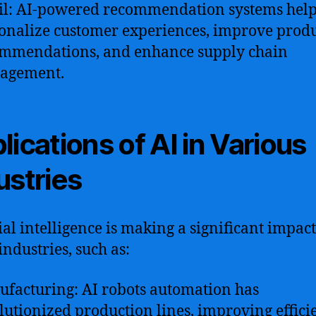
il: AI-powered recommendation systems hel
onalize customer experiences, improve prod
mmendations, and enhance supply chain
agement.
lications of AI in Various
ustries
cial intelligence is making a significant impact
ndustries, such as:
facturing: AI robots automation has
lutionized production lines, improving effici