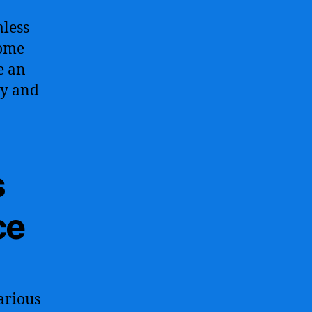
mless
home
e an
ty and
s
ce
various