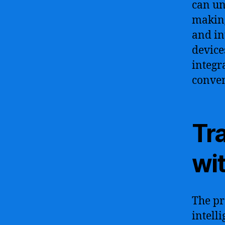
can u
making
and in
device
integr
conven
Tr
wit
The pr
intell