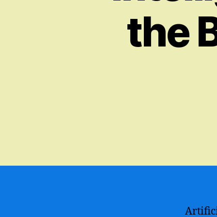
the 
Artifi