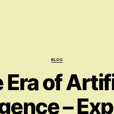
Categories
BLOG
Era of Artif
ligence – Exp