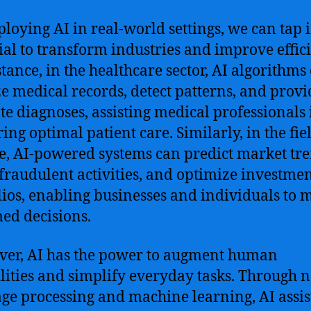
loying AI in real-world settings, we can tap i
ial to transform industries and improve effic
stance, in the healthcare sector, AI algorithms
e medical records, detect patterns, and provi
te diagnoses, assisting medical professionals 
ing optimal patient care. Similarly, in the fie
e, AI-powered systems can predict market tre
 fraudulent activities, and optimize investme
lios, enabling businesses and individuals to 
ed decisions.
er, AI has the power to augment human
lities and simplify everyday tasks. Through n
ge processing and machine learning, AI assis