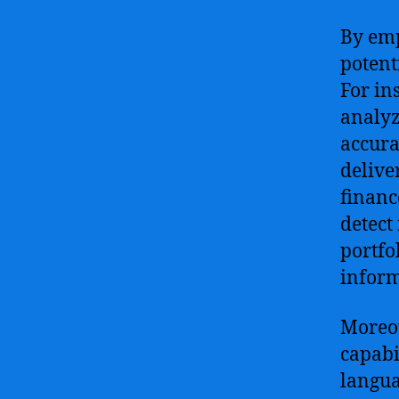
By emp
potent
For in
analyz
accura
deliver
financ
detect
portfo
inform
Moreov
capabi
langua