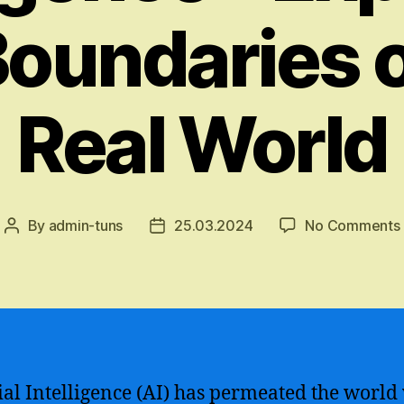
Boundaries o
Real World
By
admin-tuns
25.03.2024
No Comments
Post
Post
author
date
cial Intelligence (AI) has permeated the world