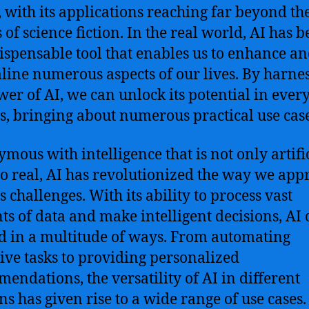
n, with its applications reaching far beyond th
 of science fiction. In the real world, AI has 
ispensable tool that enables us to enhance a
line numerous aspects of our lives. By harne
wer of AI, we can unlock its potential in ever
gs, bringing about numerous practical use case
mous with intelligence that is not only artifi
so real, AI has revolutionized the way we app
 challenges. With its ability to process vast
s of data and make intelligent decisions, AI 
ed in a multitude of ways. From automating
tive tasks to providing personalized
endations, the versatility of AI in different
s has given rise to a wide range of use cases.