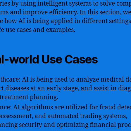
ries by using intelligent systems to solve com
ms and improve efficiency. In this section, we
e how AI is being applied in different settings
ife use cases and examples.
l-world Use Cases
thcare: AI is being used to analyze medical d
ct diseases at an early stage, and assist in dia
treatment planning.
nce: AI algorithms are utilized for fraud dete
 assessment, and automated trading systems,
ncing security and optimizing financial proc