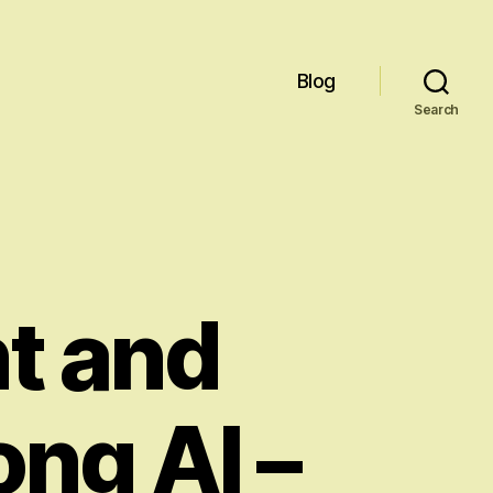
Blog
Search
t and
ong AI –