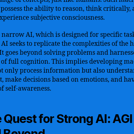
possess the ability to reason, think critically,
xperience subjective consciousness.
 narrow AI, which is designed for specific tas
 AI seeks to replicate the complexities of the
It goes beyond solving problems and harness
of full cognition. This implies developing m
ot only process information but also underst
t, make decisions based on emotions, and ha
of self-awareness.
 Quest for Strong AI: AGI
 Beyond