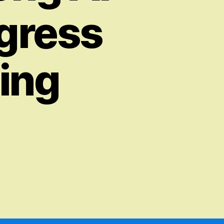
ogress
ing
on
The
Development
and
Implications