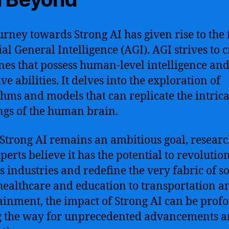
urney towards Strong AI has given rise to the f
ial General Intelligence (AGI). AGI strives to 
es that possess human-level intelligence an
ve abilities. It delves into the exploration of
thms and models that can replicate the intrica
gs of the human brain.
Strong AI remains an ambitious goal, researc
perts believe it has the potential to revolutio
s industries and redefine the very fabric of so
ealthcare and education to transportation a
ainment, the impact of Strong AI can be prof
 the way for unprecedented advancements 