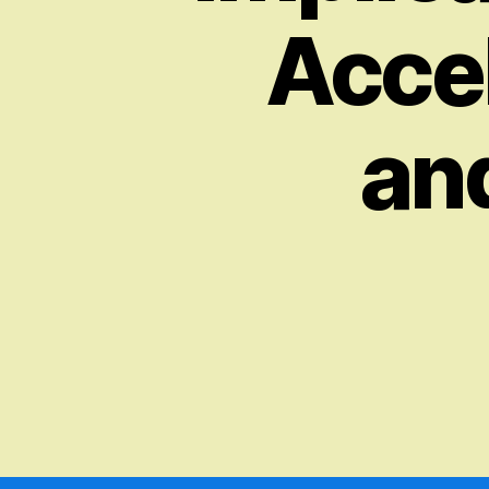
Accel
an