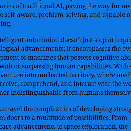
ries of traditional AI, paving the way for m
re self-aware, problem-solving, and capable o
ing.
ntelligent automation doesn’t just stop at impr
logical advancements; it encompasses the ove
pment of machines that possess cognitive abil
 with or surpassing human capabilities. With 
 venture into uncharted territory, where mac
rceive, comprehend, and interact with the wo
er indistinguishable from humans themselv
unravel the complexities of developing strong
n doors to a multitude of possibilities. From
care advancements to space exploration, the