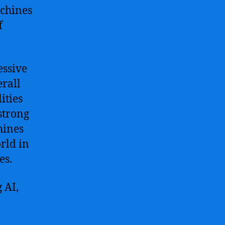
achines
f
essive
rall
ities
strong
hines
rld in
es.
 AI,