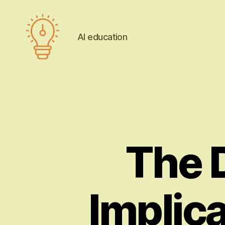
AI education
AI
education
The 
Implica