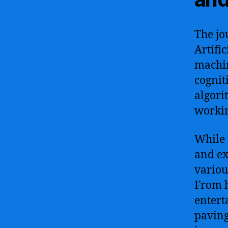
The jo
Artific
machin
cogniti
algori
workin
While 
and ex
variou
From h
entert
paving