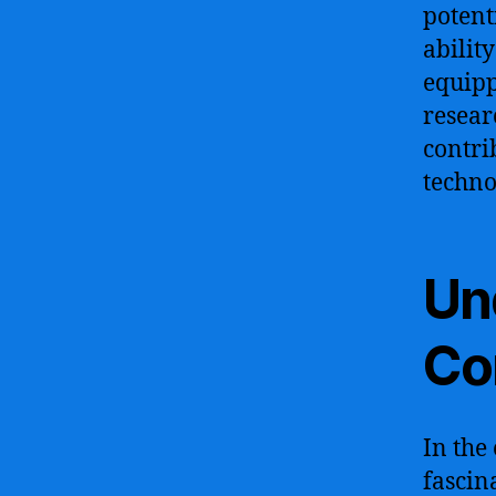
potent
abilit
equipp
resear
contri
techno
Un
Co
In the
fascin