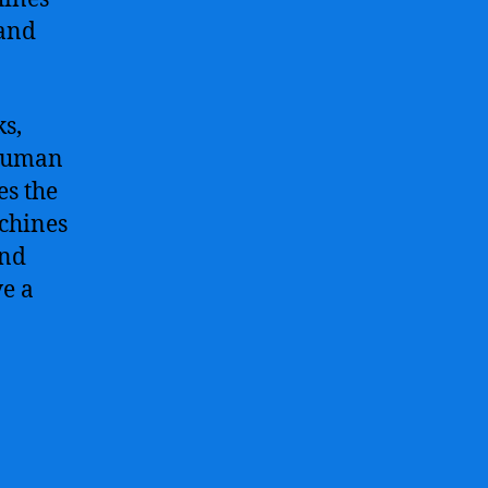
 and
ks,
 human
es the
achines
and
ve a