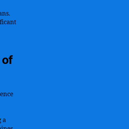
ans.
ficant
 of
gence
g a
hines