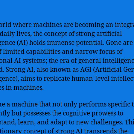
orld where machines are becoming an integra
daily lives, the concept of strong artificial
igence (AI) holds immense potential. Gone are
f limited capabilities and narrow focus of
ional AI systems; the era of general intelligen
d. Strong AI, also known as AGI (Artificial Ge
igence), aims to replicate human-level intellec
ies in machines.
e a machine that not only performs specific 
ently but possesses the cognitive prowess to
tand, learn, and adapt to new challenges. Th
tionary concept of strong AI transcends the