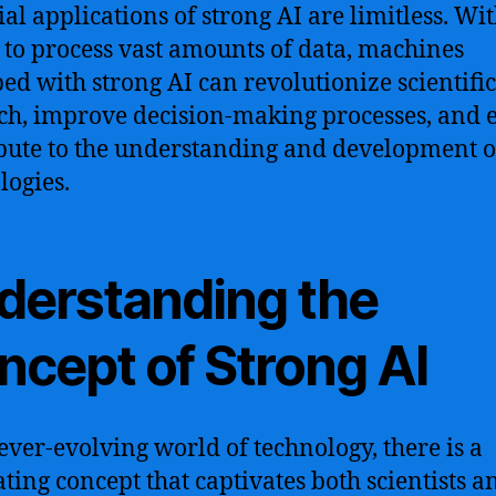
ial applications of strong AI are limitless. Wit
y to process vast amounts of data, machines
ed with strong AI can revolutionize scientific
ch, improve decision-making processes, and 
bute to the understanding and development 
logies.
derstanding the
ncept of Strong AI
 ever-evolving world of technology, there is a
ating concept that captivates both scientists a