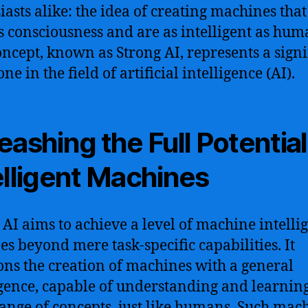
iasts alike: the idea of creating machines that
s consciousness and are as intelligent as hum
oncept, known as Strong AI, represents a signi
ne in the field of artificial intelligence (AI).
eashing the Full Potential
elligent Machines
 AI aims to achieve a level of machine intelli
oes beyond mere task-specific capabilities. It
ons the creation of machines with a general
igence, capable of understanding and learnin
ange of concepts, just like humans. Such mac