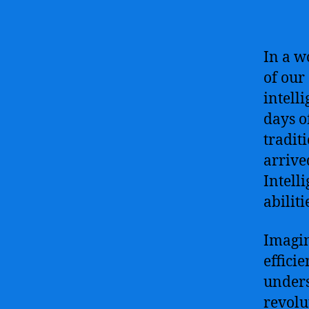
In a w
of our 
intell
days o
tradit
arrive
Intell
abilit
Imagin
effici
unders
revolu