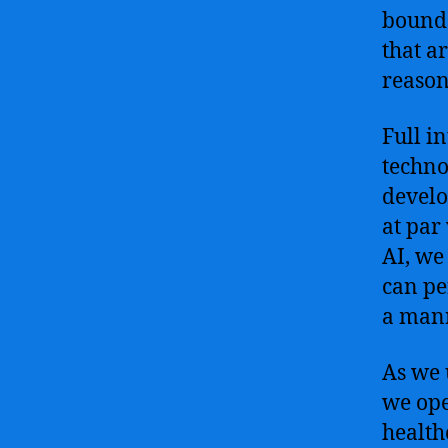
bounda
that a
reason
Full i
techno
develo
at par
AI, we
can pe
a mann
As we 
we ope
health