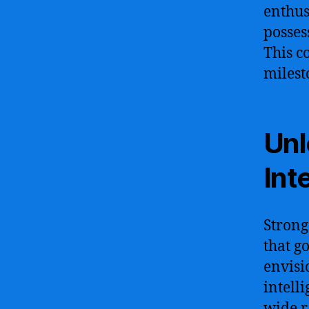
enthus
posses
This c
milesto
Unl
Int
Strong
that g
envisi
intell
wide r