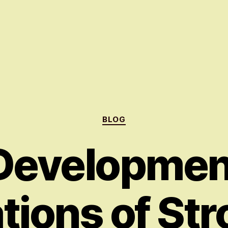
Categories
BLOG
Developmen
tions of Str