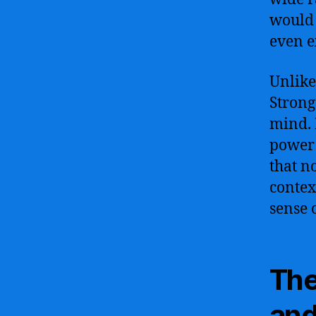
would 
even e
Unlike
Strong
mind. 
power 
that n
contex
sense 
The
and