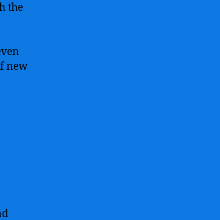
h the
even
of new
nd