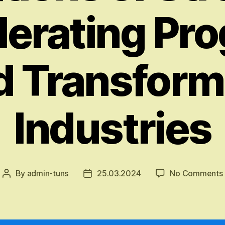
erating Pr
d Transform
Industries
By
admin-tuns
25.03.2024
No Comments
Post
Post
author
date