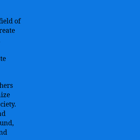
ield of
create
d
te
hers
nize
ciety.
nd
ound,
and