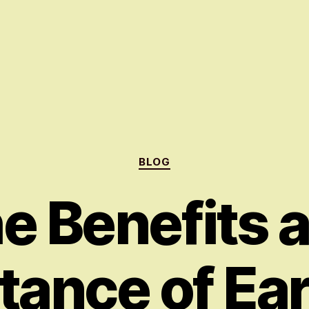
Categories
BLOG
e Benefits 
tance of Ear