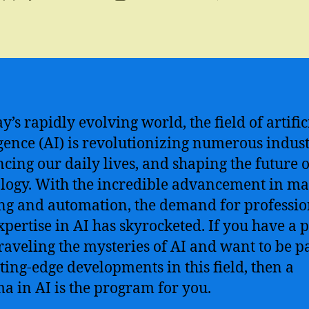
author
date
y’s rapidly evolving world, the field of artific
igence (AI) is revolutionizing numerous indust
ncing our daily lives, and shaping the future o
logy. With the incredible advancement in m
ng and automation, the demand for professio
xpertise in AI has skyrocketed. If you have a 
raveling the mysteries of AI and want to be pa
tting-edge developments in this field, then a
a in AI is the program for you.