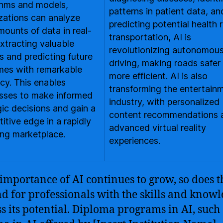
thms and models,
patterns in patient data, a
zations can analyze
predicting potential health r
mounts of data in real-
transportation, AI is
extracting valuable
revolutionizing autonomou
ts and predicting future
driving, making roads safer
es with remarkable
more efficient. AI is also
cy. This enables
transforming the entertain
sses to make informed
industry, with personalized
gic decisions and gain a
content recommendations 
itive edge in a rapidly
advanced virtual reality
ng marketplace.
experiences.
 importance of AI continues to grow, so does t
 for professionals with the skills and knowl
s its potential. Diploma programs in AI, such 