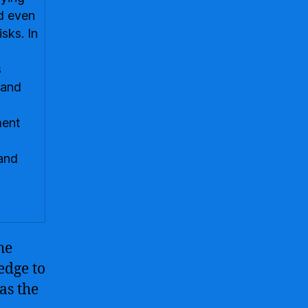
nd even
isks. In
s
 and
ment
and
he
edge to
as the