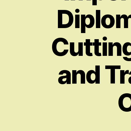
Diplom
Cuttin
and Tr
O