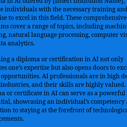
a in AI offered by [Insert Institution Name],
e individuals with the necessary training an
ise to excel in this field. These comprehensive
ms cover a range of topics, including machin
ng, natural language processing, computer vi
ta analytics.
ing a diploma or certification in AI not only
tes one’s expertise but also opens doors to exc
 opportunities. AI professionals are in high
 industries, and their skills are highly valued.
a or certificate in AI can serve as a powerful
tial, showcasing an individual’s competency
tion to staying at the forefront of technologic
cements.