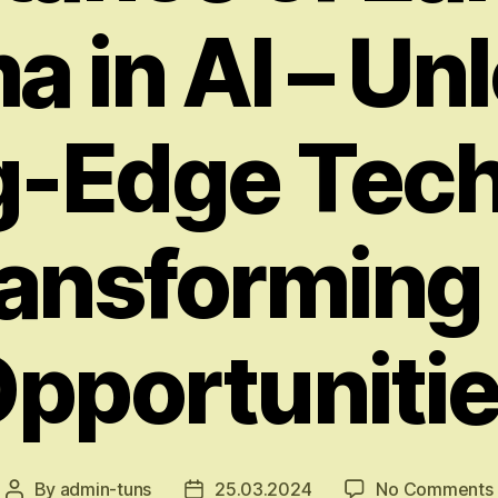
a in AI – Un
g-Edge Tec
ansforming
pportuniti
By
admin-tuns
25.03.2024
No Comments
Post
Post