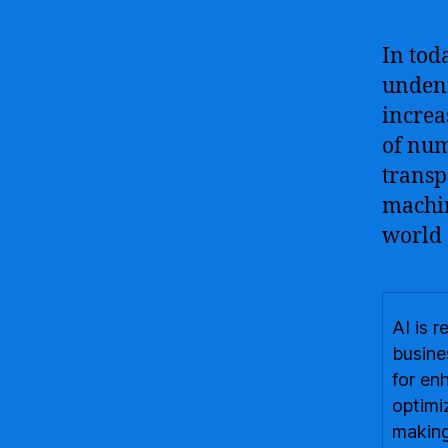
In tod
undeni
increa
of num
transp
machin
world 
AI is 
busine
for en
optimi
making