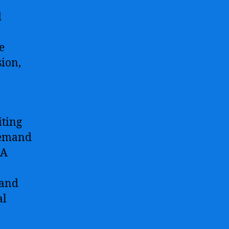
d
e
sion,
iting
 demand
 A
 and
al