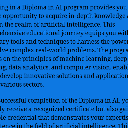
ing in a Diploma in AI program provides you
 opportunity to acquire in-depth knowledge
in the realm of artificial intelligence. This
hensive educational journey equips you wit
ary tools and techniques to harness the power
lve complex real-world problems. The prog
s on the principles of machine learning, deep
ng, data analytics, and computer vision, enab
 develop innovative solutions and applicatio
 various sectors.
uccessful completion of the Diploma in AI, yo
ly receive a recognized certificate but also ga
le credential that demonstrates your experti
nce in the field of artificial intelligence. Thi