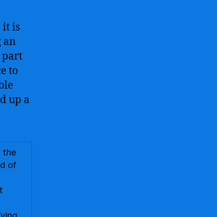
it is
g an
 part
e to
ble
d up a
 the
ld of
-
t
fying