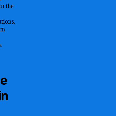
in the
tions,
am
a
ce
in