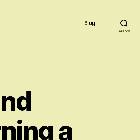
Blog
Search
and
ning a