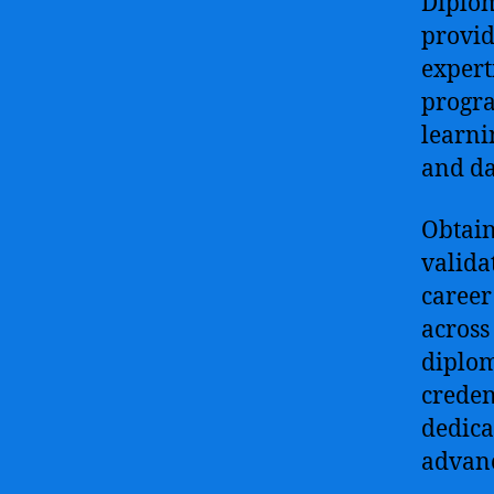
Diplom
provid
expert
progra
learni
and da
Obtain
valida
career
across
diplom
creden
dedica
advan