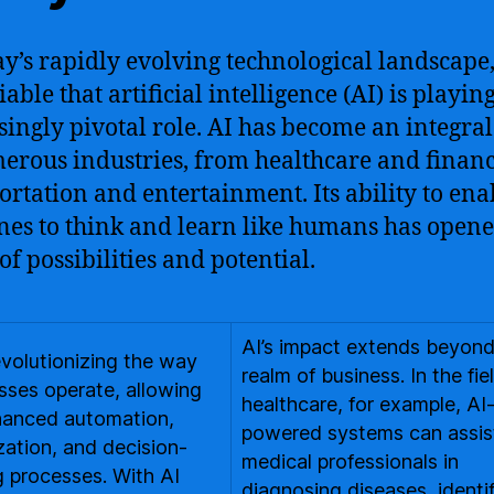
ay’s rapidly evolving technological landscape, 
able that artificial intelligence (AI) is playin
singly pivotal role. AI has become an integral
erous industries, from healthcare and financ
ortation and entertainment. Its ability to ena
es to think and learn like humans has opene
of possibilities and potential.
AI’s impact extends beyond
revolutionizing the way
realm of business. In the fie
sses operate, allowing
healthcare, for example, AI
hanced automation,
powered systems can assis
zation, and decision-
medical professionals in
 processes. With AI
diagnosing diseases, identi