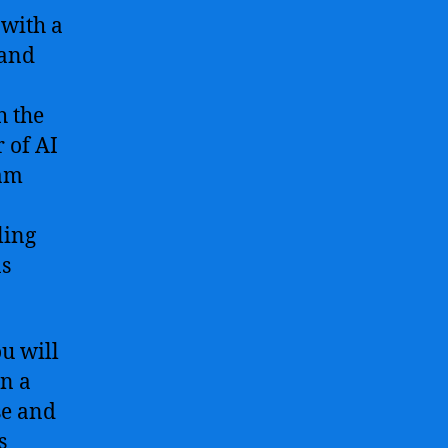
 with a
 and
h the
 of AI
ram
ling
ns
u will
in a
se and
s