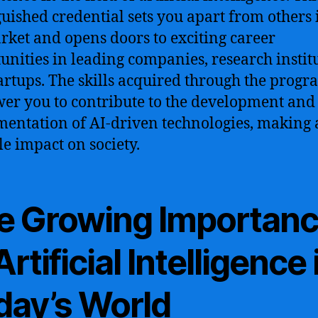
guished credential sets you apart from others 
rket and opens doors to exciting career
unities in leading companies, research institu
artups. The skills acquired through the progr
r you to contribute to the development and
entation of AI-driven technologies, making 
le impact on society.
e Growing Importan
Artificial Intelligence 
day’s World