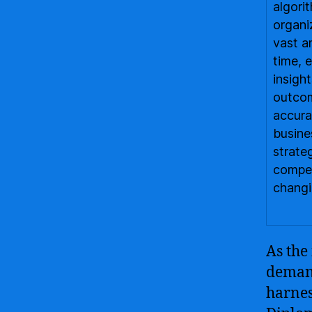
algori
organi
vast a
time, 
insigh
outcom
accura
busine
strate
compet
changi
As the
demand
harnes