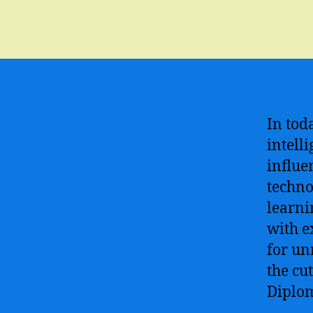
In toda
intell
influe
techno
learni
with e
for un
the cu
Diplom