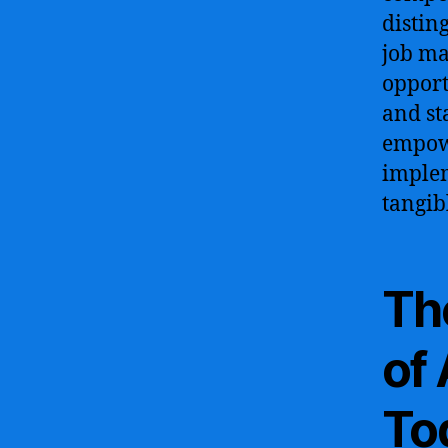
distin
job ma
opport
and st
empowe
implem
tangib
Th
of 
To