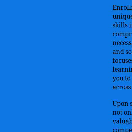
Enroll
unique
skills 
compre
necess
and so
focuse
learni
you to
across
Upon s
not on
valuab
compete