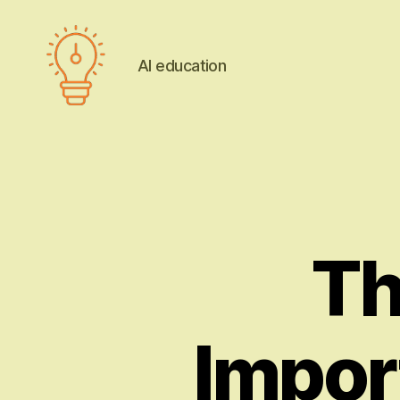
AI education
AI
education
Th
Impor