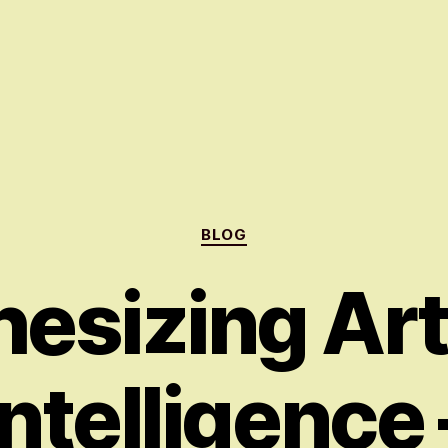
Categories
BLOG
esizing Arti
Intelligence 