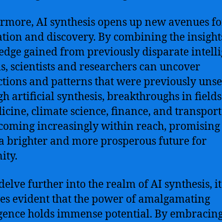
rmore, AI synthesis opens up new avenues fo
tion and discovery. By combining the insight
dge gained from previously disparate intell
s, scientists and researchers can uncover
tions and patterns that were previously unse
h artificial synthesis, breakthroughs in field
icine, climate science, finance, and transpor
coming increasingly within reach, promising 
a brighter and more prosperous future for
ity.
delve further into the realm of AI synthesis, it
s evident that the power of amalgamating
igence holds immense potential. By embracing