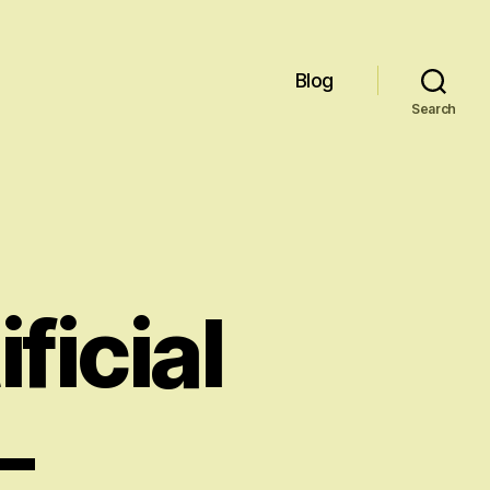
Blog
Search
ficial
–