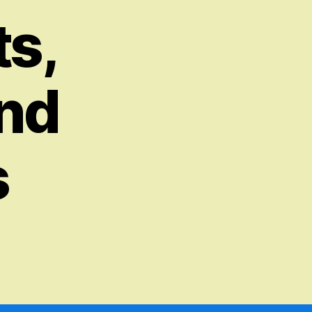
s,
and
s
on
Synthesizing
Artificial
Intelligence
–