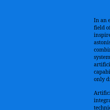
In an 
field 
inspir
astoni
combin
system
artifi
capabi
only d
Artifi
integr
techni