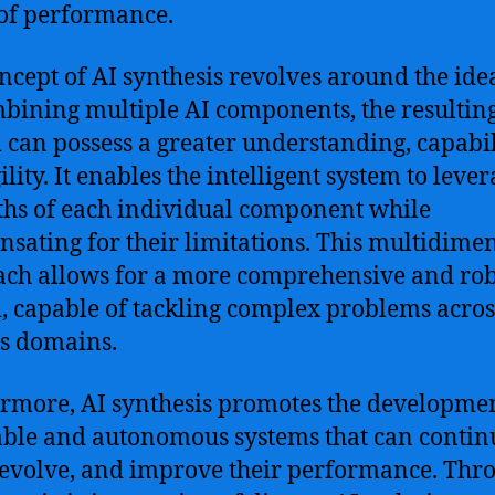
 of performance.
ncept of AI synthesis revolves around the ide
bining multiple AI components, the resultin
 can possess a greater understanding, capabil
lity. It enables the intelligent system to lever
ths of each individual component while
sating for their limitations. This multidime
ch allows for a more comprehensive and rob
, capable of tackling complex problems acros
s domains.
rmore, AI synthesis promotes the developmen
ble and autonomous systems that can contin
 evolve, and improve their performance. Thr