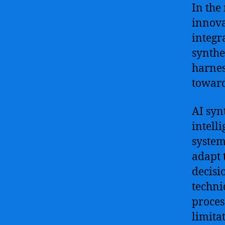
In the 
innova
integr
synthe
harnes
toward
AI syn
intell
system
adapt 
decisio
techni
proces
limita