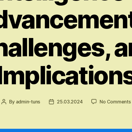
dvancement
allenges, 
Implication
By
admin-tuns
25.03.2024
No Comments
Post
Post
author
date