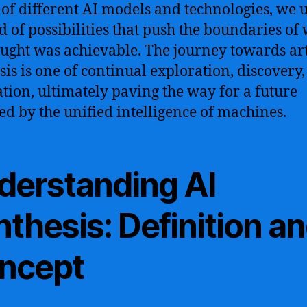
 of different AI models and technologies, we 
d of possibilities that push the boundaries of
ught was achievable. The journey towards arti
sis is one of continual exploration, discovery
tion, ultimately paving the way for a future
d by the unified intelligence of machines.
derstanding AI
thesis: Definition a
ncept