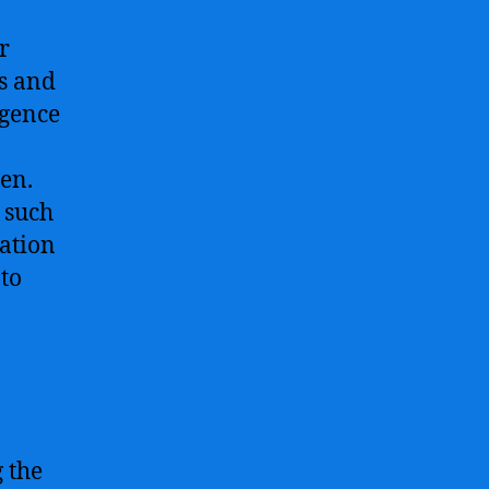
r
s and
igence
en.
s such
tation
to
 the