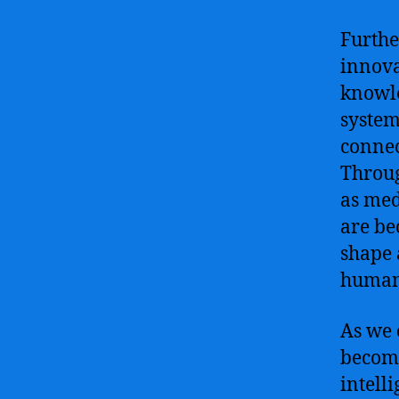
Furthe
innova
knowle
system
connec
Throug
as med
are be
shape 
human
As we 
become
intell