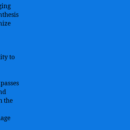
ging
nthesis
nize
ity to
mpasses
and
h the
uage