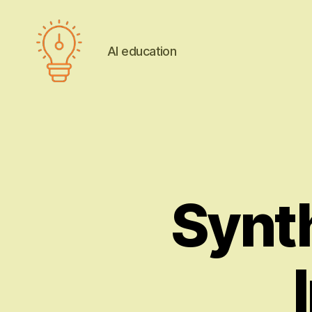
AI education
AI
education
Synth