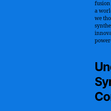
fusion
a worl
we tho
synthe
innova
powere
Un
Syn
Co