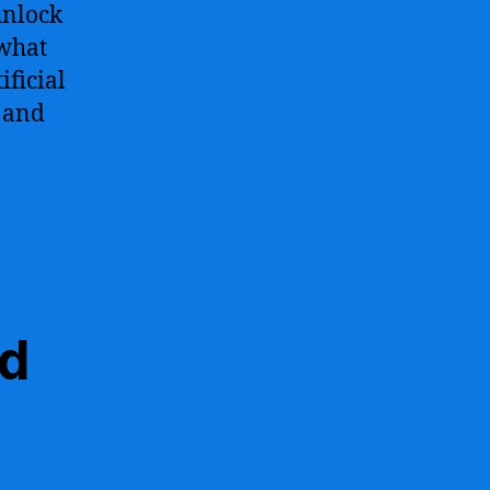
unlock
 what
ficial
, and
nd