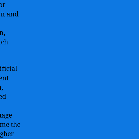
or
on and
n,
ach
ficial
ent
,
ed
uage
ome the
igher