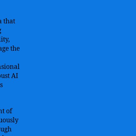
a that
g
ity,
age the
nsional
ust AI
s
t of
uously
ough