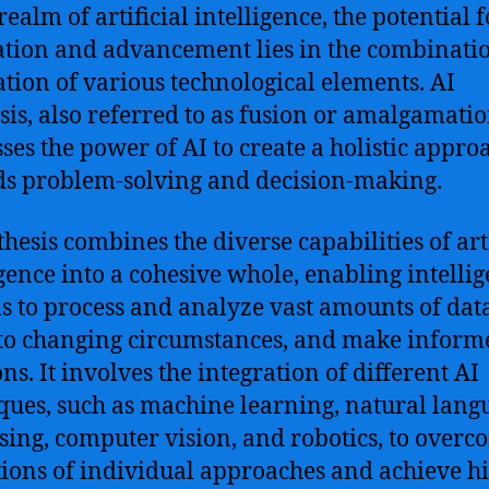
realm of artificial intelligence, the potential f
tion and advancement lies in the combinati
ation of various technological elements. AI
sis, also referred to as fusion or amalgamatio
ses the power of AI to create a holistic appro
s problem-solving and decision-making.
thesis combines the diverse capabilities of arti
igence into a cohesive whole, enabling intellig
s to process and analyze vast amounts of data
to changing circumstances, and make inform
ns. It involves the integration of different AI
ques, such as machine learning, natural lang
sing, computer vision, and robotics, to overc
tions of individual approaches and achieve h