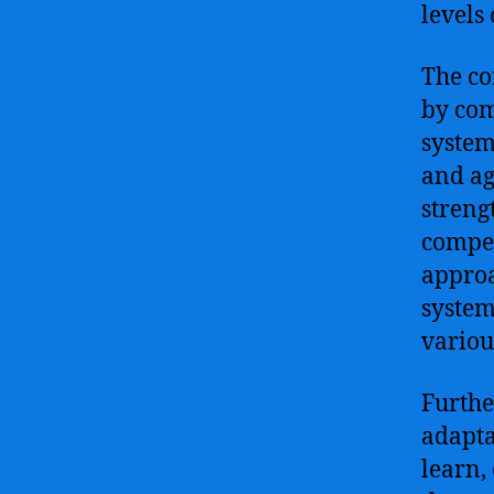
levels
The co
by com
system
and agi
streng
compen
approa
system
variou
Furthe
adapta
learn,