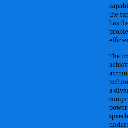
capabi
the ex
has th
proble
efficie
The imm
achiev
accomp
techno
a dive
compre
power 
speech
unders