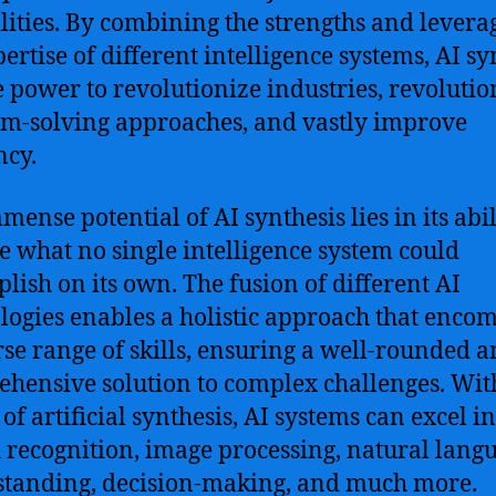
lities. By combining the strengths and levera
pertise of different intelligence systems, AI sy
e power to revolutionize industries, revolutio
m-solving approaches, and vastly improve
ncy.
ense potential of AI synthesis lies in its abil
e what no single intelligence system could
lish on its own. The fusion of different AI
logies enables a holistic approach that enco
rse range of skills, ensuring a well-rounded 
hensive solution to complex challenges. Wit
of artificial synthesis, AI systems can excel in
 recognition, image processing, natural lang
tanding, decision-making, and much more.