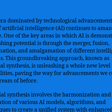
era dominated by technological advancements
of artificial intelligence (AI) continues to ama
e. One of the key areas in which AI is demons
shing potential is through the merger, fusion,
ation, and amalgamation of different intell
s. This groundbreaking approach, known as
cial synthesis, is unleashing a whole new level 
lities, paving the way for advancements we 
ream of before.
cial synthesis involves the harmonization and
ation of various AI models, algorithms, and
ques to create a unified system with enhance