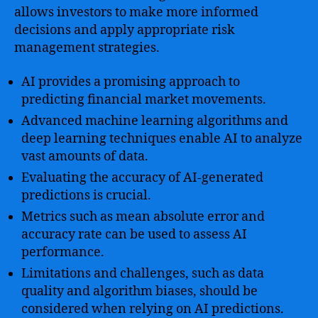
allows investors to make more informed
decisions and apply appropriate risk
management strategies.
AI provides a promising approach to
predicting financial market movements.
Advanced machine learning algorithms and
deep learning techniques enable AI to analyze
vast amounts of data.
Evaluating the accuracy of AI-generated
predictions is crucial.
Metrics such as mean absolute error and
accuracy rate can be used to assess AI
performance.
Limitations and challenges, such as data
quality and algorithm biases, should be
considered when relying on AI predictions.