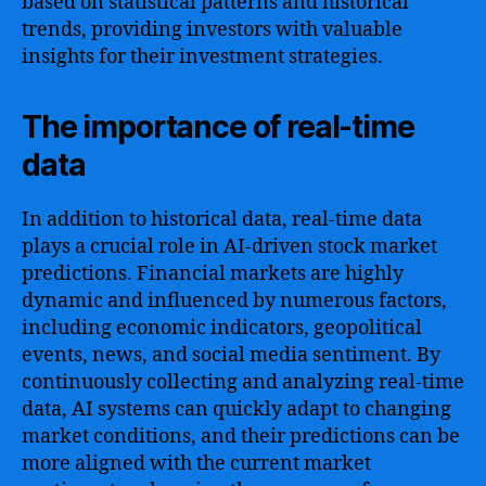
based on statistical patterns and historical
trends, providing investors with valuable
insights for their investment strategies.
The importance of real-time
data
In addition to historical data, real-time data
plays a crucial role in AI-driven stock market
predictions. Financial markets are highly
dynamic and influenced by numerous factors,
including economic indicators, geopolitical
events, news, and social media sentiment. By
continuously collecting and analyzing real-time
data, AI systems can quickly adapt to changing
market conditions, and their predictions can be
more aligned with the current market