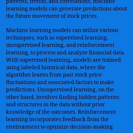
patterns, trends, and correlations, machine
learning models can generate predictions about
the future movement of stock prices.
Machine learning models can utilize various
techniques, such as supervised learning,
unsupervised learning, and reinforcement
learning, to process and analyze financial data.
With supervised learning, models are trained
using labeled historical data, where the
algorithm learns from past stock price
fluctuations and associated factors to make
predictions. Unsupervised learning, on the
other hand, involves finding hidden patterns
and structures in the data without prior
knowledge of the outcomes. Reinforcement
learning incorporates feedback from the
environment to optimize decision-making