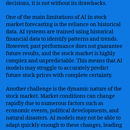
decisions, it is not without its drawbacks.
One of the main limitations of AI in stock
market forecasting is the reliance on historical
data. AI systems are trained using historical
financial data to identify patterns and trends.
However, past performance does not guarantee
future results, and the stock market is highly
complex and unpredictable. This means that AI
models may struggle to accurately predict
future stock prices with complete certainty.
Another challenge is the dynamic nature of the
stock market. Market conditions can change
rapidly due to numerous factors such as
economic events, political developments, and
natural disasters. AI models may not be able to
adapt quickly enough to these changes, leading