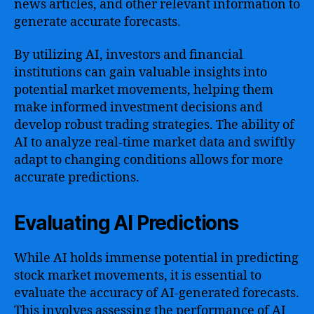
news articles, and other relevant information to
generate accurate forecasts.
By utilizing AI, investors and financial
institutions can gain valuable insights into
potential market movements, helping them
make informed investment decisions and
develop robust trading strategies. The ability of
AI to analyze real-time market data and swiftly
adapt to changing conditions allows for more
accurate predictions.
Evaluating AI Predictions
While AI holds immense potential in predicting
stock market movements, it is essential to
evaluate the accuracy of AI-generated forecasts.
This involves assessing the performance of AI