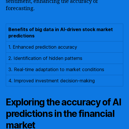
sentiment, enhancing the accuracy of
forecasting.
Benefits of big data in AI-driven stock market
predictions
1. Enhanced prediction accuracy
2. Identification of hidden patterns
3. Real-time adaptation to market conditions
4. Improved investment decision-making
Exploring the accuracy of AI
predictions in the financial
market