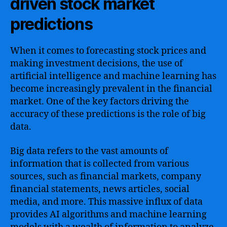
driven stock market
predictions
When it comes to forecasting stock prices and
making investment decisions, the use of
artificial intelligence and machine learning has
become increasingly prevalent in the financial
market. One of the key factors driving the
accuracy of these predictions is the role of big
data.
Big data refers to the vast amounts of
information that is collected from various
sources, such as financial markets, company
financial statements, news articles, social
media, and more. This massive influx of data
provides AI algorithms and machine learning