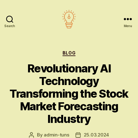
Search
Menu
AI
education
Categories
BLOG
Revolutionary AI
Technology
Transforming the Stock
Market Forecasting
Industry
By
admin-tuns
25.03.2024
Post
Post