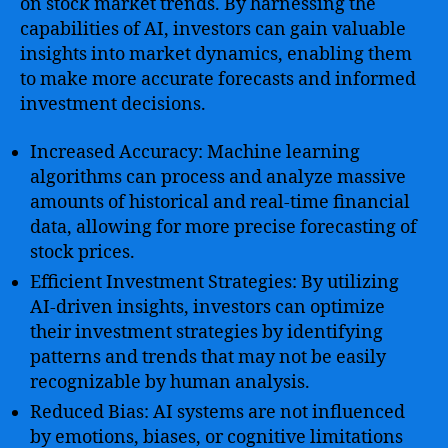
on stock market trends. By harnessing the
capabilities of AI, investors can gain valuable
insights into market dynamics, enabling them
to make more accurate forecasts and informed
investment decisions.
Increased Accuracy: Machine learning
algorithms can process and analyze massive
amounts of historical and real-time financial
data, allowing for more precise forecasting of
stock prices.
Efficient Investment Strategies: By utilizing
AI-driven insights, investors can optimize
their investment strategies by identifying
patterns and trends that may not be easily
recognizable by human analysis.
Reduced Bias: AI systems are not influenced
by emotions, biases, or cognitive limitations