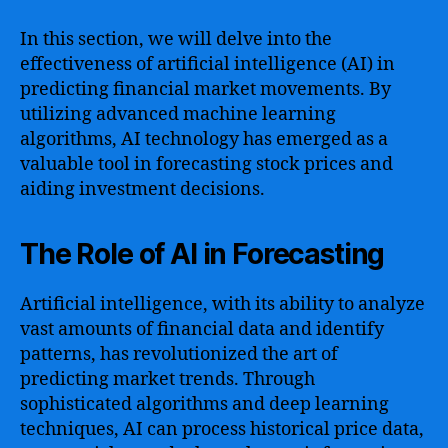
In this section, we will delve into the
effectiveness of artificial intelligence (AI) in
predicting financial market movements. By
utilizing advanced machine learning
algorithms, AI technology has emerged as a
valuable tool in forecasting stock prices and
aiding investment decisions.
The Role of AI in Forecasting
Artificial intelligence, with its ability to analyze
vast amounts of financial data and identify
patterns, has revolutionized the art of
predicting market trends. Through
sophisticated algorithms and deep learning
techniques, AI can process historical price data,