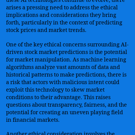
these AI technologies continue to evolve, there
arises a pressing need to address the ethical
implications and considerations they bring
forth, particularly in the context of predicting
stock prices and market trends.
One of the key ethical concerns surrounding AI-
driven stock market predictions is the potential
for market manipulation. As machine learning
algorithms analyze vast amounts of data and
historical patterns to make predictions, there is
a risk that actors with malicious intent could
exploit this technology to skew market
conditions to their advantage. This raises
questions about transparency, fairness, and the
potential for creating an uneven playing field
in financial markets.
Another ethical consideration involves the