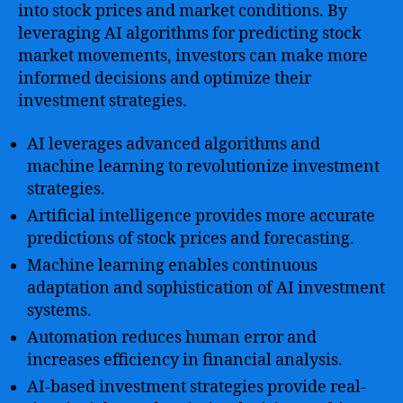
into stock prices and market conditions. By
leveraging AI algorithms for predicting stock
market movements, investors can make more
informed decisions and optimize their
investment strategies.
AI leverages advanced algorithms and
machine learning to revolutionize investment
strategies.
Artificial intelligence provides more accurate
predictions of stock prices and forecasting.
Machine learning enables continuous
adaptation and sophistication of AI investment
systems.
Automation reduces human error and
increases efficiency in financial analysis.
AI-based investment strategies provide real-