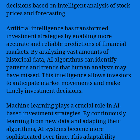
decisions based on intelligent analysis of stock
prices and forecasting.
Artificial intelligence has transformed
investment strategies by enabling more
accurate and reliable predictions of financial
markets. By analyzing vast amounts of
historical data, AI algorithms can identify
patterns and trends that human analysts may
have missed. This intelligence allows investors
to anticipate market movements and make
timely investment decisions.
Machine learning plays a crucial role in AI-
based investment strategies. By continuously
learning from new data and adapting their
algorithms, AI systems become more
sophisticated over time. This adaptability