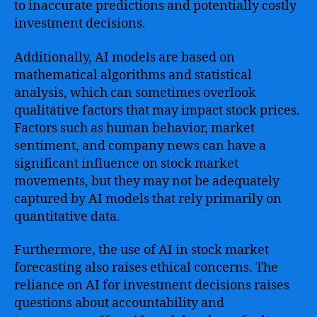
to inaccurate predictions and potentially costly
investment decisions.
Additionally, AI models are based on
mathematical algorithms and statistical
analysis, which can sometimes overlook
qualitative factors that may impact stock prices.
Factors such as human behavior, market
sentiment, and company news can have a
significant influence on stock market
movements, but they may not be adequately
captured by AI models that rely primarily on
quantitative data.
Furthermore, the use of AI in stock market
forecasting also raises ethical concerns. The
reliance on AI for investment decisions raises
questions about accountability and