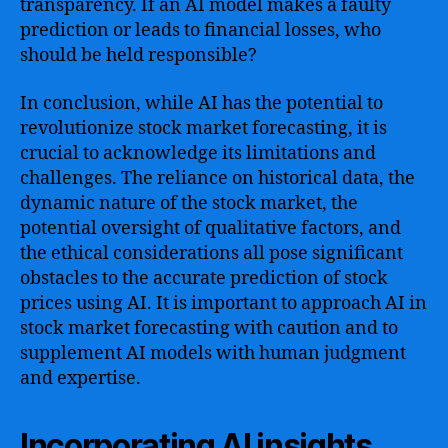
transparency. If an AI model makes a faulty
prediction or leads to financial losses, who
should be held responsible?
In conclusion, while AI has the potential to
revolutionize stock market forecasting, it is
crucial to acknowledge its limitations and
challenges. The reliance on historical data, the
dynamic nature of the stock market, the
potential oversight of qualitative factors, and
the ethical considerations all pose significant
obstacles to the accurate prediction of stock
prices using AI. It is important to approach AI in
stock market forecasting with caution and to
supplement AI models with human judgment
and expertise.
Incorporating AI insights