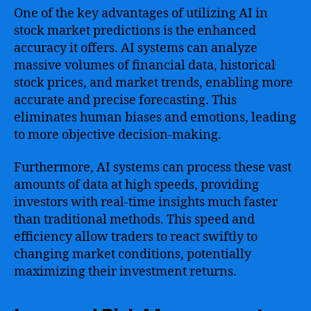
One of the key advantages of utilizing AI in
stock market predictions is the enhanced
accuracy it offers. AI systems can analyze
massive volumes of financial data, historical
stock prices, and market trends, enabling more
accurate and precise forecasting. This
eliminates human biases and emotions, leading
to more objective decision-making.
Furthermore, AI systems can process these vast
amounts of data at high speeds, providing
investors with real-time insights much faster
than traditional methods. This speed and
efficiency allow traders to react swiftly to
changing market conditions, potentially
maximizing their investment returns.