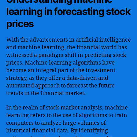
learning in forecasting stock
prices
With the advancements in artificial intelligence
and machine learning, the financial world has
witnessed a paradigm shift in predicting stock
prices. Machine learning algorithms have
become an integral part of the investment
strategy, as they offer a data-driven and
automated approach to forecast the future
trends in the financial market.
In the realm of stock market analysis, machine
learning refers to the use of algorithms to train
computers to analyze large volumes of
historical financial data. By identifying