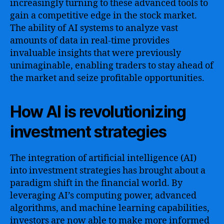
increasingly turning to these advanced tools to
gain a competitive edge in the stock market.
The ability of AI systems to analyze vast
amounts of data in real-time provides
invaluable insights that were previously
unimaginable, enabling traders to stay ahead of
the market and seize profitable opportunities.
How AI is revolutionizing
investment strategies
The integration of artificial intelligence (AI)
into investment strategies has brought about a
paradigm shift in the financial world. By
leveraging AI’s computing power, advanced
algorithms, and machine learning capabilities,
investors are now able to make more informed