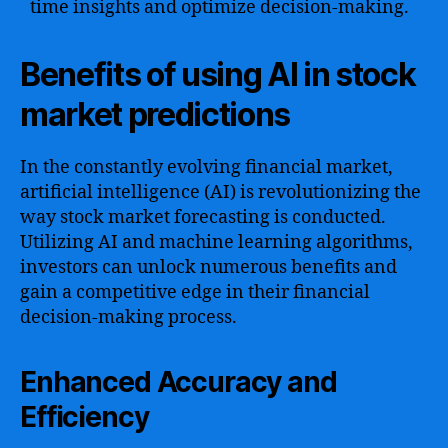
time insights and optimize decision-making.
Benefits of using AI in stock
market predictions
In the constantly evolving financial market,
artificial intelligence (AI) is revolutionizing the
way stock market forecasting is conducted.
Utilizing AI and machine learning algorithms,
investors can unlock numerous benefits and
gain a competitive edge in their financial
decision-making process.
Enhanced Accuracy and
Efficiency