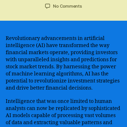
author
date
on
No Comments
Revolutionary
AI
Technology
Transforming
the
Revolutionary advancements in artificial
Stock
intelligence (AI) have transformed the way
Market
financial markets operate, providing investors
Forecasting
with unparalleled insights and predictions for
Industry
stock market trends. By harnessing the power
of machine learning algorithms, AI has the
potential to revolutionize investment strategies
and drive better financial decisions.
Intelligence that was once limited to human
analysts can now be replicated by sophisticated
AI models capable of processing vast volumes
of data and extracting valuable patterns and