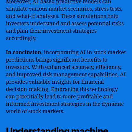
Moreover, AI-based predictive models can
simulate various market scenarios, stress tests,
and what-if analyses. These simulations help
investors understand and assess potential risks
and plan their investment strategies
accordingly.
In conclusion,
incorporating AI in stock market
predictions brings significant benefits to
investors. With enhanced accuracy, efficiency,
and improved risk management capabilities, AI
provides valuable insights for financial
decision-making. Embracing this technology
can potentially lead to more profitable and
informed investment strategies in the dynamic
world of stock markets.
Understanding machine