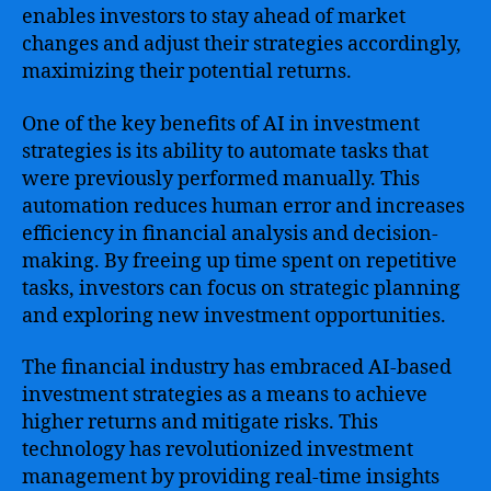
enables investors to stay ahead of market
changes and adjust their strategies accordingly,
maximizing their potential returns.
One of the key benefits of AI in investment
strategies is its ability to automate tasks that
were previously performed manually. This
automation reduces human error and increases
efficiency in financial analysis and decision-
making. By freeing up time spent on repetitive
tasks, investors can focus on strategic planning
and exploring new investment opportunities.
The financial industry has embraced AI-based
investment strategies as a means to achieve
higher returns and mitigate risks. This
technology has revolutionized investment
management by providing real-time insights