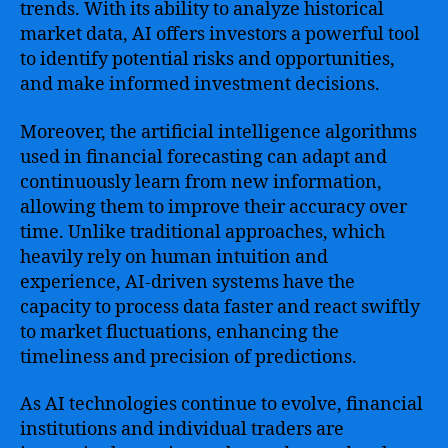
trends. With its ability to analyze historical
market data, AI offers investors a powerful tool
to identify potential risks and opportunities,
and make informed investment decisions.
Moreover, the artificial intelligence algorithms
used in financial forecasting can adapt and
continuously learn from new information,
allowing them to improve their accuracy over
time. Unlike traditional approaches, which
heavily rely on human intuition and
experience, AI-driven systems have the
capacity to process data faster and react swiftly
to market fluctuations, enhancing the
timeliness and precision of predictions.
As AI technologies continue to evolve, financial
institutions and individual traders are