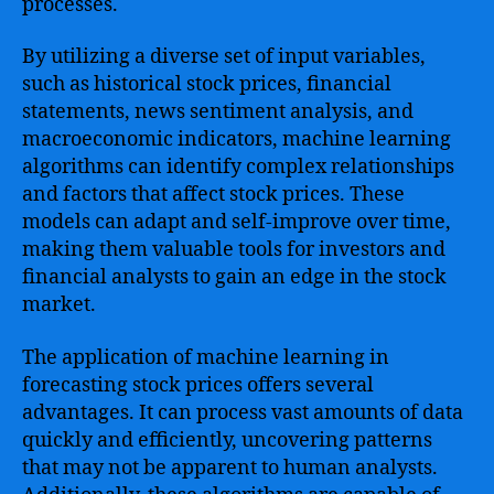
processes.
By utilizing a diverse set of input variables,
such as historical stock prices, financial
statements, news sentiment analysis, and
macroeconomic indicators, machine learning
algorithms can identify complex relationships
and factors that affect stock prices. These
models can adapt and self-improve over time,
making them valuable tools for investors and
financial analysts to gain an edge in the stock
market.
The application of machine learning in
forecasting stock prices offers several
advantages. It can process vast amounts of data
quickly and efficiently, uncovering patterns
that may not be apparent to human analysts.