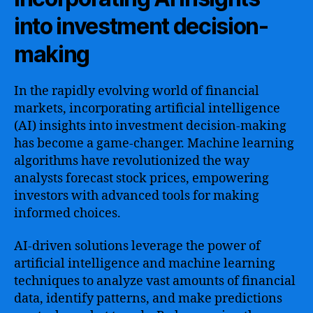
into investment decision-
making
In the rapidly evolving world of financial
markets, incorporating artificial intelligence
(AI) insights into investment decision-making
has become a game-changer. Machine learning
algorithms have revolutionized the way
analysts forecast stock prices, empowering
investors with advanced tools for making
informed choices.
AI-driven solutions leverage the power of
artificial intelligence and machine learning
techniques to analyze vast amounts of financial
data, identify patterns, and make predictions