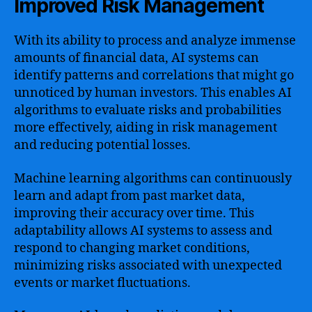
Improved Risk Management
With its ability to process and analyze immense
amounts of financial data, AI systems can
identify patterns and correlations that might go
unnoticed by human investors. This enables AI
algorithms to evaluate risks and probabilities
more effectively, aiding in risk management
and reducing potential losses.
Machine learning algorithms can continuously
learn and adapt from past market data,
improving their accuracy over time. This
adaptability allows AI systems to assess and
respond to changing market conditions,
minimizing risks associated with unexpected
events or market fluctuations.