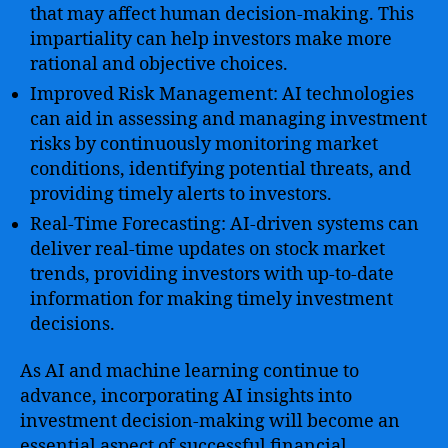
that may affect human decision-making. This
impartiality can help investors make more
rational and objective choices.
Improved Risk Management: AI technologies
can aid in assessing and managing investment
risks by continuously monitoring market
conditions, identifying potential threats, and
providing timely alerts to investors.
Real-Time Forecasting: AI-driven systems can
deliver real-time updates on stock market
trends, providing investors with up-to-date
information for making timely investment
decisions.
As AI and machine learning continue to
advance, incorporating AI insights into
investment decision-making will become an
essential aspect of successful financial