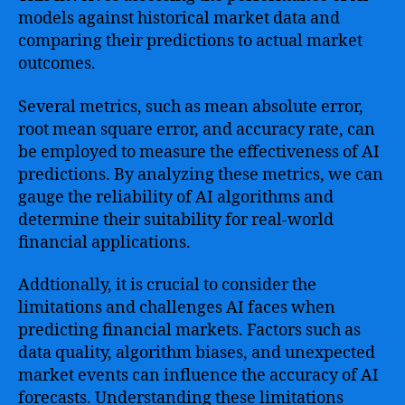
models against historical market data and
comparing their predictions to actual market
outcomes.
Several metrics, such as mean absolute error,
root mean square error, and accuracy rate, can
be employed to measure the effectiveness of AI
predictions. By analyzing these metrics, we can
gauge the reliability of AI algorithms and
determine their suitability for real-world
financial applications.
Addtionally, it is crucial to consider the
limitations and challenges AI faces when
predicting financial markets. Factors such as
data quality, algorithm biases, and unexpected
market events can influence the accuracy of AI
forecasts. Understanding these limitations