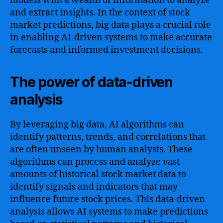
models with a wealth of information to analyze
and extract insights. In the context of stock
market predictions, big data plays a crucial role
in enabling AI-driven systems to make accurate
forecasts and informed investment decisions.
The power of data-driven
analysis
By leveraging big data, AI algorithms can
identify patterns, trends, and correlations that
are often unseen by human analysts. These
algorithms can process and analyze vast
amounts of historical stock market data to
identify signals and indicators that may
influence future stock prices. This data-driven
analysis allows AI systems to make predictions