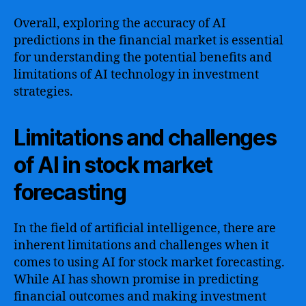
Overall, exploring the accuracy of AI
predictions in the financial market is essential
for understanding the potential benefits and
limitations of AI technology in investment
strategies.
Limitations and challenges
of AI in stock market
forecasting
In the field of artificial intelligence, there are
inherent limitations and challenges when it
comes to using AI for stock market forecasting.
While AI has shown promise in predicting
financial outcomes and making investment