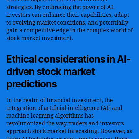
strategies. By embracing the power of AI,
investors can enhance their capabilities, adapt
to evolving market conditions, and potentially
gain a competitive edge in the complex world of
stock market investment.
Ethical considerations in AI-
driven stock market
predictions
In the realm of financial investment, the
integration of artificial intelligence (AI) and
machine learning algorithms has
revolutionized the way traders and investors
approach stock market forecasting. However, as