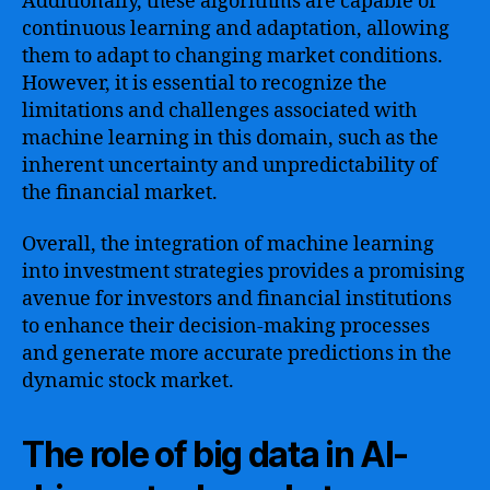
Additionally, these algorithms are capable of
continuous learning and adaptation, allowing
them to adapt to changing market conditions.
However, it is essential to recognize the
limitations and challenges associated with
machine learning in this domain, such as the
inherent uncertainty and unpredictability of
the financial market.
Overall, the integration of machine learning
into investment strategies provides a promising
avenue for investors and financial institutions
to enhance their decision-making processes
and generate more accurate predictions in the
dynamic stock market.
The role of big data in AI-