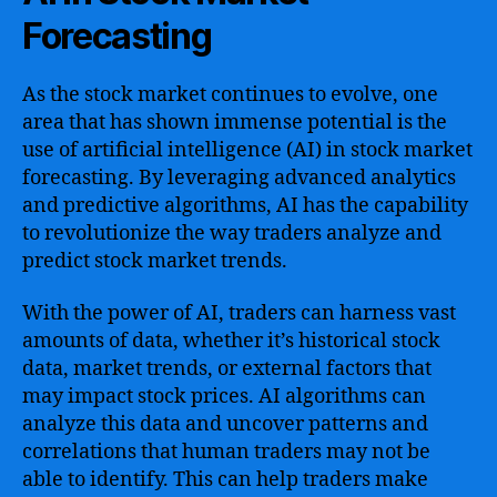
Forecasting
As the stock market continues to evolve, one
area that has shown immense potential is the
use of artificial intelligence (AI) in stock market
forecasting. By leveraging advanced analytics
and predictive algorithms, AI has the capability
to revolutionize the way traders analyze and
predict stock market trends.
With the power of AI, traders can harness vast
amounts of data, whether it’s historical stock
data, market trends, or external factors that
may impact stock prices. AI algorithms can
analyze this data and uncover patterns and
correlations that human traders may not be
able to identify. This can help traders make