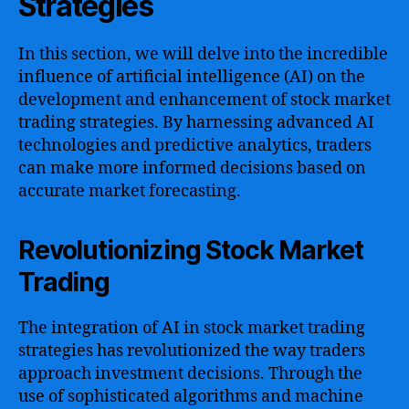
Strategies
In this section, we will delve into the incredible
influence of artificial intelligence (AI) on the
development and enhancement of stock market
trading strategies. By harnessing advanced AI
technologies and predictive analytics, traders
can make more informed decisions based on
accurate market forecasting.
Revolutionizing Stock Market
Trading
The integration of AI in stock market trading
strategies has revolutionized the way traders
approach investment decisions. Through the
use of sophisticated algorithms and machine