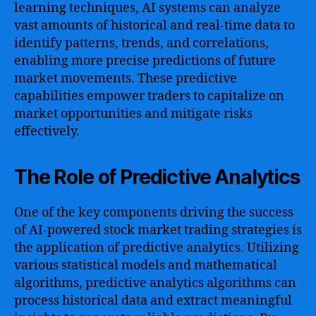
learning techniques, AI systems can analyze
vast amounts of historical and real-time data to
identify patterns, trends, and correlations,
enabling more precise predictions of future
market movements. These predictive
capabilities empower traders to capitalize on
market opportunities and mitigate risks
effectively.
The Role of Predictive Analytics
One of the key components driving the success
of AI-powered stock market trading strategies is
the application of predictive analytics. Utilizing
various statistical models and mathematical
algorithms, predictive analytics algorithms can
process historical data and extract meaningful