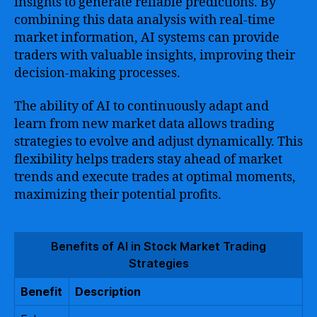
insights to generate reliable predictions. By
combining this data analysis with real-time
market information, AI systems can provide
traders with valuable insights, improving their
decision-making processes.
The ability of AI to continuously adapt and
learn from new market data allows trading
strategies to evolve and adjust dynamically. This
flexibility helps traders stay ahead of market
trends and execute trades at optimal moments,
maximizing their potential profits.
Benefits of AI in Stock Market Trading
Strategies
Benefit
Description