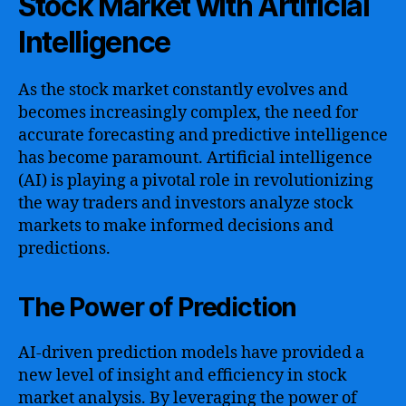
Stock Market with Artificial
Intelligence
As the stock market constantly evolves and
becomes increasingly complex, the need for
accurate forecasting and predictive intelligence
has become paramount. Artificial intelligence
(AI) is playing a pivotal role in revolutionizing
the way traders and investors analyze stock
markets to make informed decisions and
predictions.
The Power of Prediction
AI-driven prediction models have provided a
new level of insight and efficiency in stock
market analysis. By leveraging the power of