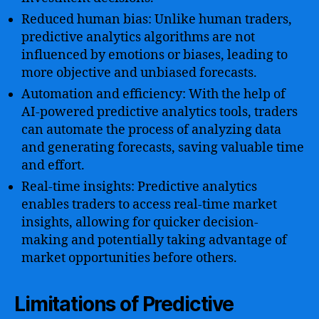
Reduced human bias: Unlike human traders,
predictive analytics algorithms are not
influenced by emotions or biases, leading to
more objective and unbiased forecasts.
Automation and efficiency: With the help of
AI-powered predictive analytics tools, traders
can automate the process of analyzing data
and generating forecasts, saving valuable time
and effort.
Real-time insights: Predictive analytics
enables traders to access real-time market
insights, allowing for quicker decision-
making and potentially taking advantage of
market opportunities before others.
Limitations of Predictive