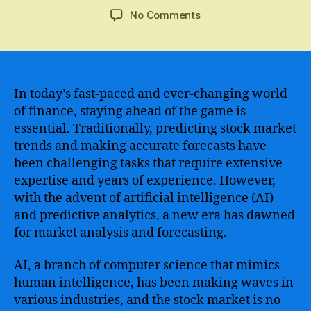
author
date
on
No Comments
A
Revolutionary
Breakthrough
–
Utilizing
In today’s fast-paced and ever-changing world
Artificial
of finance, staying ahead of the game is
Intelligence
essential. Traditionally, predicting stock market
for
trends and making accurate forecasts have
Accurate
been challenging tasks that require extensive
Stock
expertise and years of experience. However,
Market
with the advent of artificial intelligence (AI)
Prediction
and predictive analytics, a new era has dawned
for market analysis and forecasting.
AI, a branch of computer science that mimics
human intelligence, has been making waves in
various industries, and the stock market is no