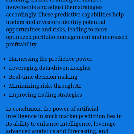
movements and adjust their strategies
accordingly. These predictive capabilities help
traders and investors identify potential
opportunities and risks, leading to more
optimized portfolio management and increased
profitability.
Harnessing the predictive power
Leveraging data-driven insights
Real-time decision making
Minimizing risks through AI
Improving trading strategies
In conclusion, the power of artificial
intelligence in stock market prediction lies in
its ability to enhance intelligence, leverage
advanced analytics and forecasting, and