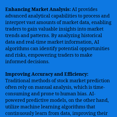
Enhancing Market Analysis:
AI provides
advanced analytical capabilities to process and
interpret vast amounts of market data, enabling
traders to gain valuable insights into market
trends and patterns. By analyzing historical
data and real-time market information, AI
algorithms can identify potential opportunities
and risks, empowering traders to make
informed decisions.
Improving Accuracy and Efficiency:
Traditional methods of stock market prediction
often rely on manual analysis, which is time-
consuming and prone to human bias. AI-
powered predictive models, on the other hand,
utilize machine learning algorithms that
continuously learn from data, improving their