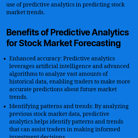
use of predictive analytics in predicting stock
market trends.
Benefits of Predictive Analytics
for Stock Market Forecasting
Enhanced accuracy: Predictive analytics
leverages artificial intelligence and advanced
algorithms to analyze vast amounts of
historical data, enabling traders to make more
accurate predictions about future market
trends.
Identifying patterns and trends: By analyzing
previous stock market data, predictive
analytics helps identify patterns and trends
that can assist traders in making informed
investment decisions.