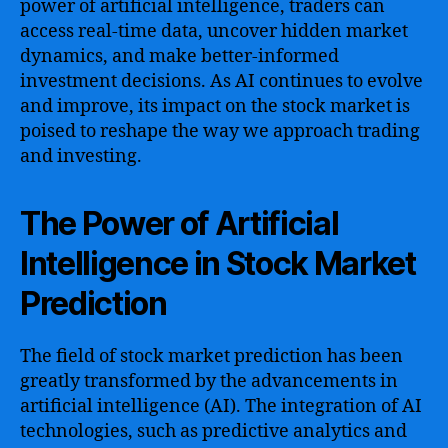
power of artificial intelligence, traders can
access real-time data, uncover hidden market
dynamics, and make better-informed
investment decisions. As AI continues to evolve
and improve, its impact on the stock market is
poised to reshape the way we approach trading
and investing.
The Power of Artificial
Intelligence in Stock Market
Prediction
The field of stock market prediction has been
greatly transformed by the advancements in
artificial intelligence (AI). The integration of AI
technologies, such as predictive analytics and