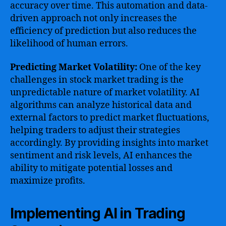
accuracy over time. This automation and data-
driven approach not only increases the
efficiency of prediction but also reduces the
likelihood of human errors.
Predicting Market Volatility:
One of the key
challenges in stock market trading is the
unpredictable nature of market volatility. AI
algorithms can analyze historical data and
external factors to predict market fluctuations,
helping traders to adjust their strategies
accordingly. By providing insights into market
sentiment and risk levels, AI enhances the
ability to mitigate potential losses and
maximize profits.
Implementing AI in Trading