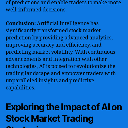
of predictions and enable traders to make more
well-informed decisions.
Conclusion:
Artificial intelligence has
significantly transformed stock market
prediction by providing advanced analytics,
improving accuracy and efficiency, and
predicting market volatility. With continuous
advancements and integration with other
technologies, AI is poised to revolutionize the
trading landscape and empower traders with
unparalleled insights and predictive
capabilities.
Exploring the Impact of AI on
Stock Market Trading