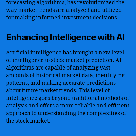
forecasting algorithms, has revolutionized the
way market trends are analyzed and utilized
for making informed investment decisions.
Enhancing Intelligence with AI
Artificial intelligence has brought a new level
of intelligence to stock market prediction. AI
algorithms are capable of analyzing vast
amounts of historical market data, identifying
patterns, and making accurate predictions
about future market trends. This level of
intelligence goes beyond traditional methods of
analysis and offers a more reliable and efficient
approach to understanding the complexities of
the stock market.