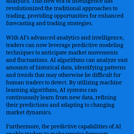
analytics. This new era of intelligence has
revolutionized the traditional approaches to
trading, providing opportunities for enhanced
forecasting and trading strategies.
With AI’s advanced analytics and intelligence,
traders can now leverage predictive modeling
techniques to anticipate market movements
and fluctuations. AI algorithms can analyze vast
amounts of historical data, identifying patterns
and trends that may otherwise be difficult for
human traders to detect. By utilizing machine
learning algorithms, AI systems can
continuously learn from new data, refining
their predictions and adapting to changing
market dynamics.
Furthermore, the predictive capabilities of AI