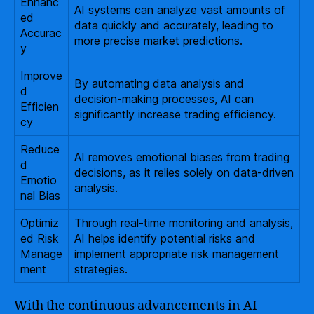
Enhanc
AI systems can analyze vast amounts of
ed
data quickly and accurately, leading to
Accurac
more precise market predictions.
y
Improve
By automating data analysis and
d
decision-making processes, AI can
Efficien
significantly increase trading efficiency.
cy
Reduce
AI removes emotional biases from trading
d
decisions, as it relies solely on data-driven
Emotio
analysis.
nal Bias
Optimiz
Through real-time monitoring and analysis,
ed Risk
AI helps identify potential risks and
Manage
implement appropriate risk management
ment
strategies.
With the continuous advancements in AI