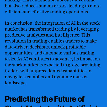
making. This automation not only saves time
but also reduces human errors, leading to more
efficient and effective trading operations.
In conclusion, the integration of AI in the stock
market has transformed trading by leveraging
predictive analytics and intelligence. This
revolution in trading enables traders to make
data-driven decisions, unlock profitable
opportunities, and automate various trading
tasks. As AI continues to advance, its impact on
the stock market is expected to grow, providing
traders with unprecedented capabilities to
navigate a complex and dynamic market
landscape.
Predicting the Future of