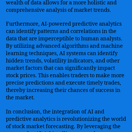
wealth of data allows for a more holistic and
comprehensive analysis of market trends.
Furthermore, AI-powered predictive analytics
can identify patterns and correlations in the
data that are imperceptible to human analysts.
By utilizing advanced algorithms and machine
learning techniques, AI systems can identify
hidden trends, volatility indicators, and other
market factors that can significantly impact
stock prices. This enables traders to make more
precise predictions and execute timely trades,
thereby increasing their chances of success in
the market.
In conclusion, the integration of AI and
predictive analytics is revolutionizing the world
of stock market forecasting. By leveraging the