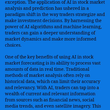
exception. The application of AI in stock market
analysis and prediction has ushered in a
paradigm shift in the way traders strategize and
make investment decisions. By harnessing the
power of AI algorithms and machine learning,
traders can gain a deeper understanding of
market dynamics and make more informed
choices.
One of the key benefits of using AI in stock
market forecasting is its ability to process vast
amounts of data in real time. Traditional
methods of market analysis often rely on
historical data, which can limit their accuracy
and relevancy. With AI, traders can tap into a
wealth of current and relevant information
from sources such as financial news, social
media trends, and even satellite imagery. This