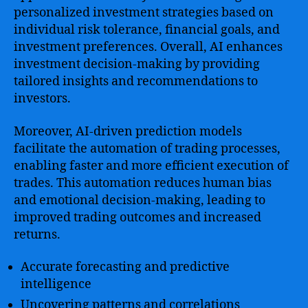
personalized investment strategies based on
individual risk tolerance, financial goals, and
investment preferences. Overall, AI enhances
investment decision-making by providing
tailored insights and recommendations to
investors.
Moreover, AI-driven prediction models
facilitate the automation of trading processes,
enabling faster and more efficient execution of
trades. This automation reduces human bias
and emotional decision-making, leading to
improved trading outcomes and increased
returns.
Accurate forecasting and predictive
intelligence
Uncovering patterns and correlations