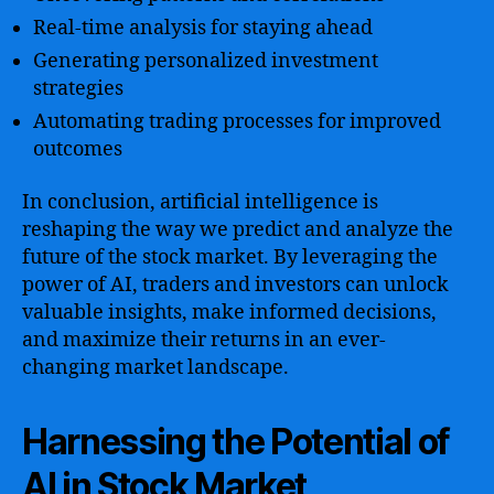
Real-time analysis for staying ahead
Generating personalized investment
strategies
Automating trading processes for improved
outcomes
In conclusion, artificial intelligence is
reshaping the way we predict and analyze the
future of the stock market. By leveraging the
power of AI, traders and investors can unlock
valuable insights, make informed decisions,
and maximize their returns in an ever-
changing market landscape.
Harnessing the Potential of
AI in Stock Market