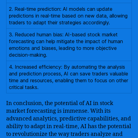
2. Real-time prediction: AI models can update
predictions in real-time based on new data, allowing
traders to adapt their strategies accordingly.
3. Reduced human bias: AI-based stock market
forecasting can help mitigate the impact of human
emotions and biases, leading to more objective
decision-making.
4. Increased efficiency: By automating the analysis
and prediction process, AI can save traders valuable
time and resources, enabling them to focus on other
critical tasks.
In conclusion, the potential of AI in stock
market forecasting is immense. With its
advanced analytics, predictive capabilities, and
ability to adapt in real-time, AI has the potential
to revolutionize the way traders analyze and