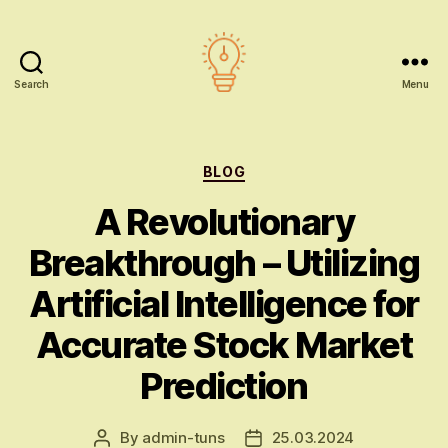
Search
Menu
AI
education
Categories
BLOG
A Revolutionary
Breakthrough – Utilizing
Artificial Intelligence for
Accurate Stock Market
Prediction
By
admin-tuns
25.03.2024
Post
Post