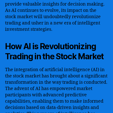
provide valuable insights for decision making.
As AI continues to evolve, its impact on the
stock market will undoubtedly revolutionize
trading and usher in a new era of intelligent
investment strategies.
How AI is Revolutionizing
Trading in the Stock Market
The integration of artificial intelligence (AI) in
the stock market has brought about a significant
transformation in the way trading is conducted.
The advent of AI has empowered market
participants with advanced predictive
capabilities, enabling them to make informed
decisions based on data-driven insights and