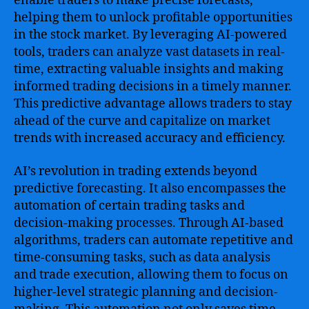
enable traders to make precise forecasts,
helping them to unlock profitable opportunities
in the stock market. By leveraging AI-powered
tools, traders can analyze vast datasets in real-
time, extracting valuable insights and making
informed trading decisions in a timely manner.
This predictive advantage allows traders to stay
ahead of the curve and capitalize on market
trends with increased accuracy and efficiency.
AI’s revolution in trading extends beyond
predictive forecasting. It also encompasses the
automation of certain trading tasks and
decision-making processes. Through AI-based
algorithms, traders can automate repetitive and
time-consuming tasks, such as data analysis
and trade execution, allowing them to focus on
higher-level strategic planning and decision-