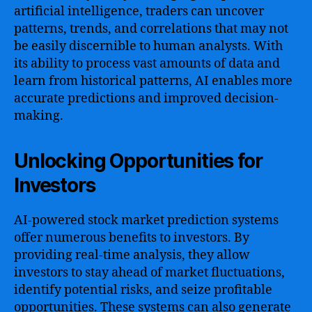
artificial intelligence, traders can uncover
patterns, trends, and correlations that may not
be easily discernible to human analysts. With
its ability to process vast amounts of data and
learn from historical patterns, AI enables more
accurate predictions and improved decision-
making.
Unlocking Opportunities for
Investors
AI-powered stock market prediction systems
offer numerous benefits to investors. By
providing real-time analysis, they allow
investors to stay ahead of market fluctuations,
identify potential risks, and seize profitable
opportunities. These systems can also generate