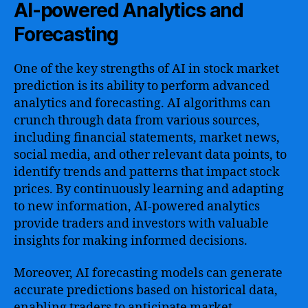
AI-powered Analytics and
Forecasting
One of the key strengths of AI in stock market
prediction is its ability to perform advanced
analytics and forecasting. AI algorithms can
crunch through data from various sources,
including financial statements, market news,
social media, and other relevant data points, to
identify trends and patterns that impact stock
prices. By continuously learning and adapting
to new information, AI-powered analytics
provide traders and investors with valuable
insights for making informed decisions.
Moreover, AI forecasting models can generate
accurate predictions based on historical data,
enabling traders to anticipate market