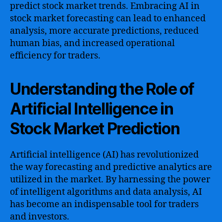
predict stock market trends. Embracing AI in
stock market forecasting can lead to enhanced
analysis, more accurate predictions, reduced
human bias, and increased operational
efficiency for traders.
Understanding the Role of
Artificial Intelligence in
Stock Market Prediction
Artificial intelligence (AI) has revolutionized
the way forecasting and predictive analytics are
utilized in the market. By harnessing the power
of intelligent algorithms and data analysis, AI
has become an indispensable tool for traders
and investors.