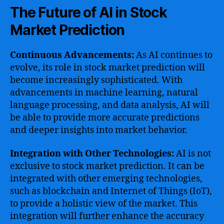
The Future of AI in Stock
Market Prediction
Continuous Advancements:
As AI continues to
evolve, its role in stock market prediction will
become increasingly sophisticated. With
advancements in machine learning, natural
language processing, and data analysis, AI will
be able to provide more accurate predictions
and deeper insights into market behavior.
Integration with Other Technologies:
AI is not
exclusive to stock market prediction. It can be
integrated with other emerging technologies,
such as blockchain and Internet of Things (IoT),
to provide a holistic view of the market. This
integration will further enhance the accuracy