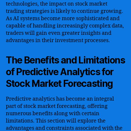
technologies, the impact on stock market
trading strategies is likely to continue growing.
As AI systems become more sophisticated and
capable of handling increasingly complex data,
traders will gain even greater insights and
advantages in their investment processes.
The Benefits and Limitations
of Predictive Analytics for
Stock Market Forecasting
Predictive analytics has become an integral
part of stock market forecasting, offering
numerous benefits along with certain
limitations. This section will explore the
advantages and constraints associated with the