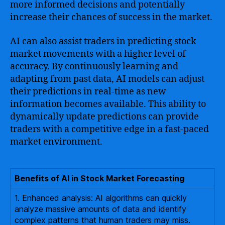
more informed decisions and potentially
increase their chances of success in the market.
AI can also assist traders in predicting stock
market movements with a higher level of
accuracy. By continuously learning and
adapting from past data, AI models can adjust
their predictions in real-time as new
information becomes available. This ability to
dynamically update predictions can provide
traders with a competitive edge in a fast-paced
market environment.
Benefits of AI in Stock Market Forecasting
1. Enhanced analysis: AI algorithms can quickly
analyze massive amounts of data and identify
complex patterns that human traders may miss.