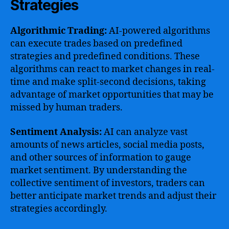
Strategies
Algorithmic Trading:
AI-powered algorithms
can execute trades based on predefined
strategies and predefined conditions. These
algorithms can react to market changes in real-
time and make split-second decisions, taking
advantage of market opportunities that may be
missed by human traders.
Sentiment Analysis:
AI can analyze vast
amounts of news articles, social media posts,
and other sources of information to gauge
market sentiment. By understanding the
collective sentiment of investors, traders can
better anticipate market trends and adjust their
strategies accordingly.