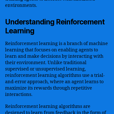
environments.
Understanding Reinforcement
Learning
Reinforcement learning is a branch of machine
learning that focuses on enabling agents to
learn and make decisions by interacting with
their environment. Unlike traditional
supervised or unsupervised learning,
reinforcement learning algorithms use a trial-
and-error approach, where an agent learns to
maximize its rewards through repetitive
interactions.
Reinforcement learning algorithms are
designed to learn from feedback in the form of