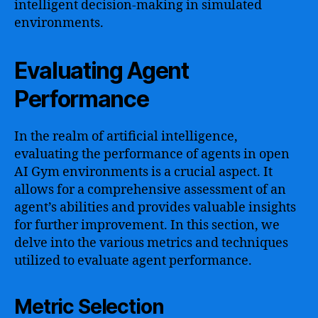
intelligent decision-making in simulated
environments.
Evaluating Agent
Performance
In the realm of artificial intelligence,
evaluating the performance of agents in open
AI Gym environments is a crucial aspect. It
allows for a comprehensive assessment of an
agent’s abilities and provides valuable insights
for further improvement. In this section, we
delve into the various metrics and techniques
utilized to evaluate agent performance.
Metric Selection