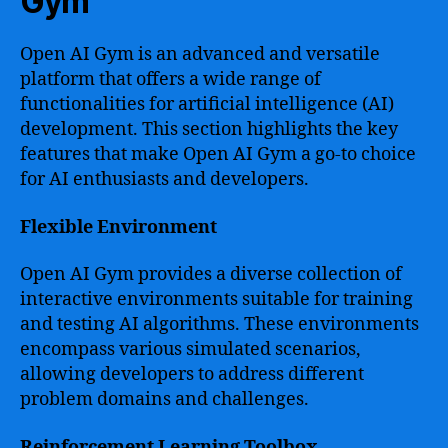
Gym
Open AI Gym is an advanced and versatile
platform that offers a wide range of
functionalities for artificial intelligence (AI)
development. This section highlights the key
features that make Open AI Gym a go-to choice
for AI enthusiasts and developers.
Flexible Environment
Open AI Gym provides a diverse collection of
interactive environments suitable for training
and testing AI algorithms. These environments
encompass various simulated scenarios,
allowing developers to address different
problem domains and challenges.
Reinforcement Learning Toolbox