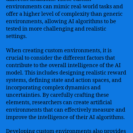
environments can mimic real-world tasks and
offer a higher level of complexity than generic
environments, allowing AI algorithms to be
tested in more challenging and realistic
settings.
When creating custom environments, it is
crucial to consider the different factors that
contribute to the overall intelligence of the AI
model. This includes designing realistic reward
systems, defining state and action spaces, and
incorporating complex dynamics and
uncertainties. By carefully crafting these
elements, researchers can create artificial
environments that can effectively measure and
improve the intelligence of their AI algorithms.
Developing custom environments also provides