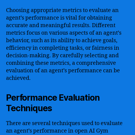
Choosing appropriate metrics to evaluate an
agent’s performance is vital for obtaining
accurate and meaningful results. Different
metrics focus on various aspects of an agent’s
behavior, such as its ability to achieve goals,
efficiency in completing tasks, or fairness in
decision-making. By carefully selecting and
combining these metrics, a comprehensive
evaluation of an agent’s performance can be
achieved.
Performance Evaluation
Techniques
There are several techniques used to evaluate
an agent’s performance in open AI Gym