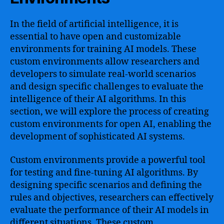
In the field of artificial intelligence, it is
essential to have open and customizable
environments for training AI models. These
custom environments allow researchers and
developers to simulate real-world scenarios
and design specific challenges to evaluate the
intelligence of their AI algorithms. In this
section, we will explore the process of creating
custom environments for open AI, enabling the
development of sophisticated AI systems.
Custom environments provide a powerful tool
for testing and fine-tuning AI algorithms. By
designing specific scenarios and defining the
rules and objectives, researchers can effectively
evaluate the performance of their AI models in
different situations. These custom