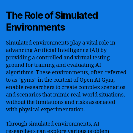
The Role of Simulated
Environments
Simulated environments play a vital role in
advancing Artificial Intelligence (AI) by
providing a controlled and virtual testing
ground for training and evaluating AI
algorithms. These environments, often referred
to as “gyms” in the context of Open AI Gym,
enable researchers to create complex scenarios
and scenarios that mimic real-world situations,
without the limitations and risks associated
with physical experimentation.
Through simulated environments, AI
researchers can explore various problem