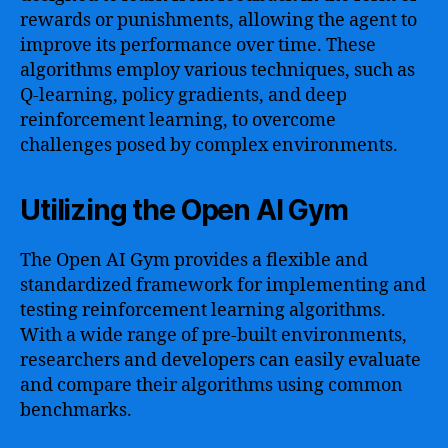
rewards or punishments, allowing the agent to
improve its performance over time. These
algorithms employ various techniques, such as
Q-learning, policy gradients, and deep
reinforcement learning, to overcome
challenges posed by complex environments.
Utilizing the Open AI Gym
The Open AI Gym provides a flexible and
standardized framework for implementing and
testing reinforcement learning algorithms.
With a wide range of pre-built environments,
researchers and developers can easily evaluate
and compare their algorithms using common
benchmarks.