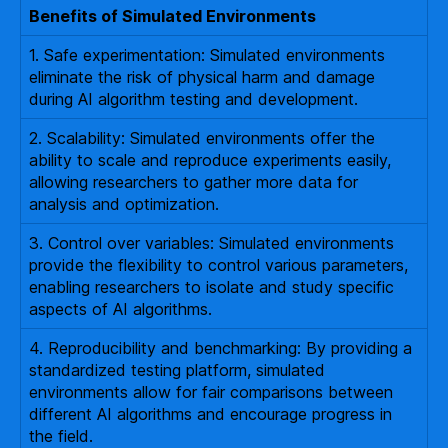
Benefits of Simulated Environments
1. Safe experimentation: Simulated environments
eliminate the risk of physical harm and damage
during AI algorithm testing and development.
2. Scalability: Simulated environments offer the
ability to scale and reproduce experiments easily,
allowing researchers to gather more data for
analysis and optimization.
3. Control over variables: Simulated environments
provide the flexibility to control various parameters,
enabling researchers to isolate and study specific
aspects of AI algorithms.
4. Reproducibility and benchmarking: By providing a
standardized testing platform, simulated
environments allow for fair comparisons between
different AI algorithms and encourage progress in
the field.