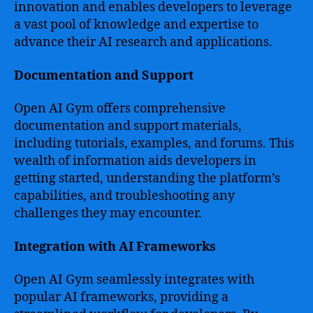
innovation and enables developers to leverage
a vast pool of knowledge and expertise to
advance their AI research and applications.
Documentation and Support
Open AI Gym offers comprehensive
documentation and support materials,
including tutorials, examples, and forums. This
wealth of information aids developers in
getting started, understanding the platform’s
capabilities, and troubleshooting any
challenges they may encounter.
Integration with AI Frameworks
Open AI Gym seamlessly integrates with
popular AI frameworks, providing a