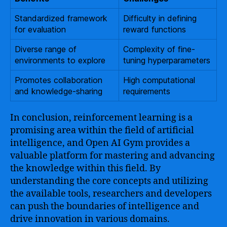
Standardized framework
Difficulty in defining
for evaluation
reward functions
Diverse range of
Complexity of fine-
environments to explore
tuning hyperparameters
Promotes collaboration
High computational
and knowledge-sharing
requirements
In conclusion, reinforcement learning is a
promising area within the field of artificial
intelligence, and Open AI Gym provides a
valuable platform for mastering and advancing
the knowledge within this field. By
understanding the core concepts and utilizing
the available tools, researchers and developers
can push the boundaries of intelligence and
drive innovation in various domains.