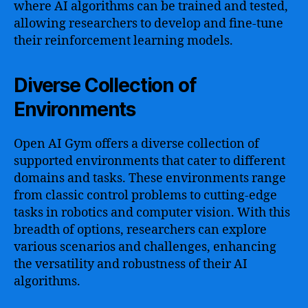
where AI algorithms can be trained and tested,
allowing researchers to develop and fine-tune
their reinforcement learning models.
Diverse Collection of
Environments
Open AI Gym offers a diverse collection of
supported environments that cater to different
domains and tasks. These environments range
from classic control problems to cutting-edge
tasks in robotics and computer vision. With this
breadth of options, researchers can explore
various scenarios and challenges, enhancing
the versatility and robustness of their AI
algorithms.