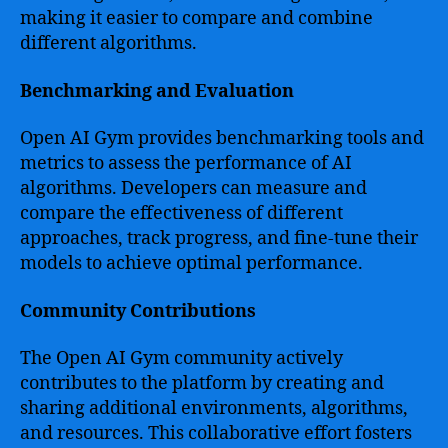
making it easier to compare and combine
different algorithms.
Benchmarking and Evaluation
Open AI Gym provides benchmarking tools and
metrics to assess the performance of AI
algorithms. Developers can measure and
compare the effectiveness of different
approaches, track progress, and fine-tune their
models to achieve optimal performance.
Community Contributions
The Open AI Gym community actively
contributes to the platform by creating and
sharing additional environments, algorithms,
and resources. This collaborative effort fosters