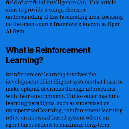
field of artificial intelligence (AI). This article
aims to provide a comprehensive
understanding of this fascinating area, focusing
on the open-source framework known as Open
AI Gym.
What is Reinforcement
Learning?
Reinforcement learning involves the
development of intelligent systems that learn to
make optimal decisions through interactions
with their environment. Unlike other machine
learning paradigms, such as supervised or
unsupervised learning, reinforcement learning
relies on a reward-based system where an
agent takes actions to maximize long-term