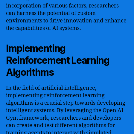
incorporation of various factors, researchers
can harness the potential of custom
environments to drive innovation and enhance
the capabilities of AI systems.
Implementing
Reinforcement Learning
Algorithms
In the field of artificial intelligence,
implementing reinforcement learning
algorithms is a crucial step towards developing
intelligent systems. By leveraging the Open AI
Gym framework, researchers and developers
can create and test different algorithms for
training agents to interact with simulated