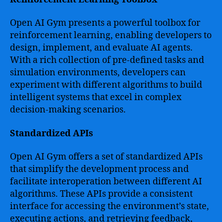
Open AI Gym presents a powerful toolbox for
reinforcement learning, enabling developers to
design, implement, and evaluate AI agents.
With a rich collection of pre-defined tasks and
simulation environments, developers can
experiment with different algorithms to build
intelligent systems that excel in complex
decision-making scenarios.
Standardized APIs
Open AI Gym offers a set of standardized APIs
that simplify the development process and
facilitate interoperation between different AI
algorithms. These APIs provide a consistent
interface for accessing the environment’s state,
executing actions, and retrieving feedback,