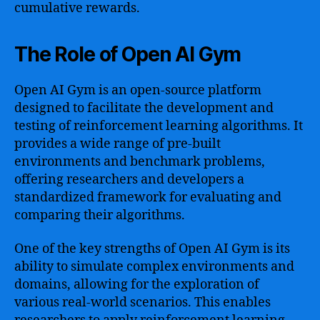
cumulative rewards.
The Role of Open AI Gym
Open AI Gym is an open-source platform
designed to facilitate the development and
testing of reinforcement learning algorithms. It
provides a wide range of pre-built
environments and benchmark problems,
offering researchers and developers a
standardized framework for evaluating and
comparing their algorithms.
One of the key strengths of Open AI Gym is its
ability to simulate complex environments and
domains, allowing for the exploration of
various real-world scenarios. This enables