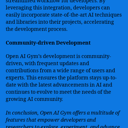
streamlined workflow for developers. By
leveraging this integration, developers can
easily incorporate state-of-the-art AI techniques
and libraries into their projects, accelerating
the development process.
Community-driven Development
Open AI Gym’s development is community-
driven, with frequent updates and
contributions from a wide range of users and
experts. This ensures the platform stays up-to-
date with the latest advancements in AI and
continues to evolve to meet the needs of the
growing AI community.
In conclusion, Open AI Gym offers a multitude of
features that empower developers and
researchers to explore, experiment, and advance