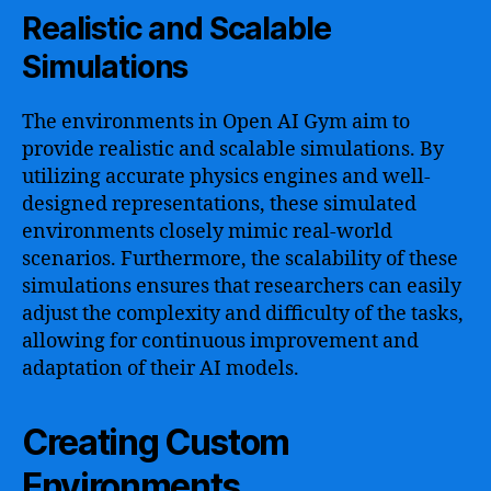
Realistic and Scalable
Simulations
The environments in Open AI Gym aim to
provide realistic and scalable simulations. By
utilizing accurate physics engines and well-
designed representations, these simulated
environments closely mimic real-world
scenarios. Furthermore, the scalability of these
simulations ensures that researchers can easily
adjust the complexity and difficulty of the tasks,
allowing for continuous improvement and
adaptation of their AI models.
Creating Custom
Environments