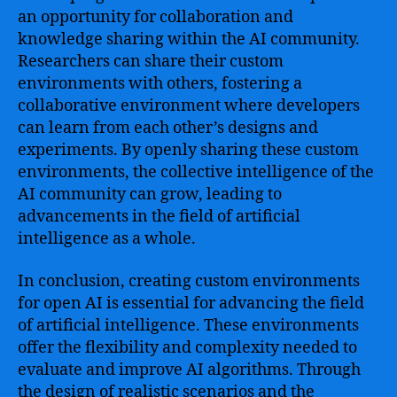
an opportunity for collaboration and
knowledge sharing within the AI community.
Researchers can share their custom
environments with others, fostering a
collaborative environment where developers
can learn from each other’s designs and
experiments. By openly sharing these custom
environments, the collective intelligence of the
AI community can grow, leading to
advancements in the field of artificial
intelligence as a whole.
In conclusion, creating custom environments
for open AI is essential for advancing the field
of artificial intelligence. These environments
offer the flexibility and complexity needed to
evaluate and improve AI algorithms. Through
the design of realistic scenarios and the