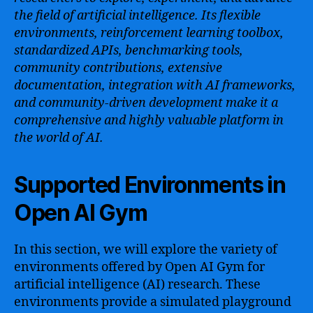
the field of artificial intelligence. Its flexible
environments, reinforcement learning toolbox,
standardized APIs, benchmarking tools,
community contributions, extensive
documentation, integration with AI frameworks,
and community-driven development make it a
comprehensive and highly valuable platform in
the world of AI.
Supported Environments in
Open AI Gym
In this section, we will explore the variety of
environments offered by Open AI Gym for
artificial intelligence (AI) research. These
environments provide a simulated playground