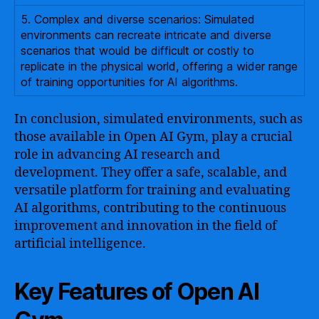
5. Complex and diverse scenarios: Simulated
environments can recreate intricate and diverse
scenarios that would be difficult or costly to
replicate in the physical world, offering a wider range
of training opportunities for AI algorithms.
In conclusion, simulated environments, such as
those available in Open AI Gym, play a crucial
role in advancing AI research and
development. They offer a safe, scalable, and
versatile platform for training and evaluating
AI algorithms, contributing to the continuous
improvement and innovation in the field of
artificial intelligence.
Key Features of Open AI