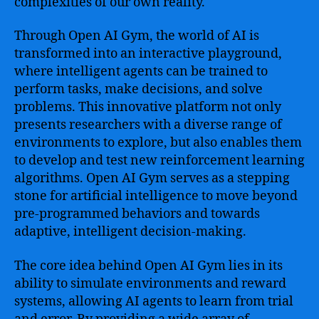
complexities of our own reality.
Through Open AI Gym, the world of AI is
transformed into an interactive playground,
where intelligent agents can be trained to
perform tasks, make decisions, and solve
problems. This innovative platform not only
presents researchers with a diverse range of
environments to explore, but also enables them
to develop and test new reinforcement learning
algorithms. Open AI Gym serves as a stepping
stone for artificial intelligence to move beyond
pre-programmed behaviors and towards
adaptive, intelligent decision-making.
The core idea behind Open AI Gym lies in its
ability to simulate environments and reward
systems, allowing AI agents to learn from trial