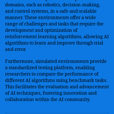
domains, such as robotics, decision-making,
and control systems, in a safe and scalable
manner. These environments offer a wide
range of challenges and tasks that require the
development and optimization of
reinforcement learning algorithms, allowing AI
algorithms to learn and improve through trial
and error.
Furthermore, simulated environments provide
a standardized testing platform, enabling
researchers to compare the performance of
different AI algorithms using benchmark tasks.
This facilitates the evaluation and advancement
of AI techniques, fostering innovation and
collaboration within the AI community.