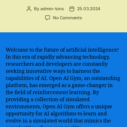
By
admin-tuns
25.03.2024
Post
Post
author
date
on
No Comments
OpenAI
Gym
–
The
Ultimate
Welcome to the future of artificial intelligence!
Guide
In this era of rapidly advancing technology,
to
researchers and developers are constantly
Mastering
seeking innovative ways to harness the
Reinforcement
capabilities of AI. Open AI Gym, an outstanding
Learning
platform, has emerged as a game-changer in
and
the field of reinforcement learning. By
Building
Intelligent
providing a collection of simulated
Agents
environments, Open AI Gym offers a unique
opportunity for AI algorithms to learn and
evolve in a simulated world that mimics the