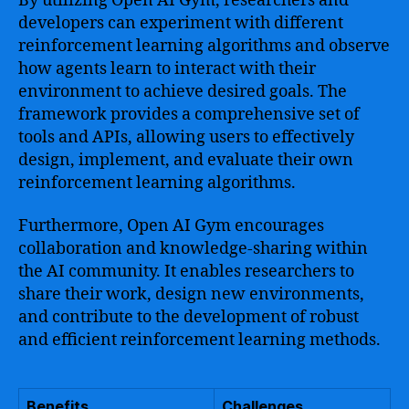
By utilizing Open AI Gym, researchers and
developers can experiment with different
reinforcement learning algorithms and observe
how agents learn to interact with their
environment to achieve desired goals. The
framework provides a comprehensive set of
tools and APIs, allowing users to effectively
design, implement, and evaluate their own
reinforcement learning algorithms.
Furthermore, Open AI Gym encourages
collaboration and knowledge-sharing within
the AI community. It enables researchers to
share their work, design new environments,
and contribute to the development of robust
and efficient reinforcement learning methods.
Benefits
Challenges