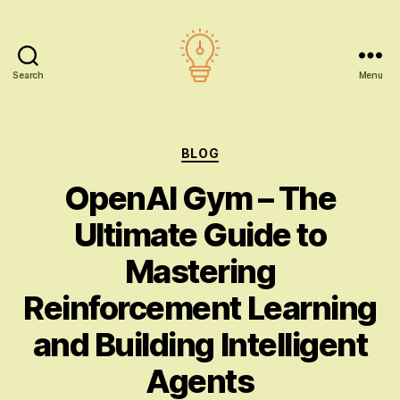
Search
Menu
AI
education
Categories
BLOG
OpenAI Gym – The
Ultimate Guide to
Mastering
Reinforcement Learning
and Building Intelligent
Agents