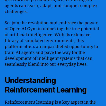
agents can learn, adapt, and conquer complex
challenges.
So, join the revolution and embrace the power
of Open AI Gym in unlocking the true potential
of artificial intelligence. With its extensive
library of simulated environments, this
platform offers an unparalleled opportunity to
train AI agents and pave the way for the
development of intelligent systems that can
seamlessly blend into our everyday lives.
Understanding
Reinforcement Learning
Reinforcement learning is a key aspect in the