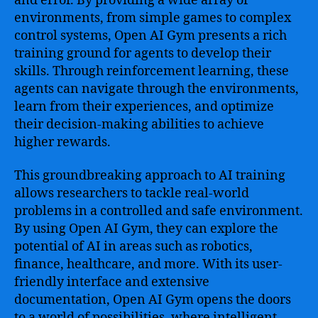
and error. By providing a wide array of
environments, from simple games to complex
control systems, Open AI Gym presents a rich
training ground for agents to develop their
skills. Through reinforcement learning, these
agents can navigate through the environments,
learn from their experiences, and optimize
their decision-making abilities to achieve
higher rewards.
This groundbreaking approach to AI training
allows researchers to tackle real-world
problems in a controlled and safe environment.
By using Open AI Gym, they can explore the
potential of AI in areas such as robotics,
finance, healthcare, and more. With its user-
friendly interface and extensive
documentation, Open AI Gym opens the doors
to a world of possibilities, where intelligent