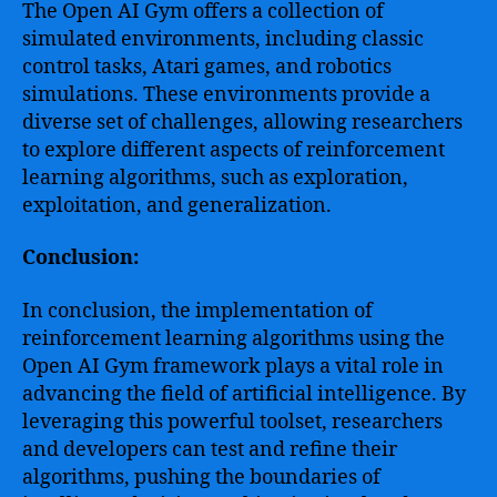
The Open AI Gym offers a collection of
simulated environments, including classic
control tasks, Atari games, and robotics
simulations. These environments provide a
diverse set of challenges, allowing researchers
to explore different aspects of reinforcement
learning algorithms, such as exploration,
exploitation, and generalization.
Conclusion:
In conclusion, the implementation of
reinforcement learning algorithms using the
Open AI Gym framework plays a vital role in
advancing the field of artificial intelligence. By
leveraging this powerful toolset, researchers
and developers can test and refine their
algorithms, pushing the boundaries of