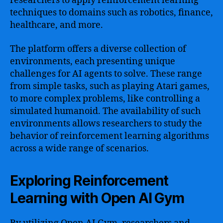
researchers to apply reinforcement learning
techniques to domains such as robotics, finance,
healthcare, and more.
The platform offers a diverse collection of
environments, each presenting unique
challenges for AI agents to solve. These range
from simple tasks, such as playing Atari games,
to more complex problems, like controlling a
simulated humanoid. The availability of such
environments allows researchers to study the
behavior of reinforcement learning algorithms
across a wide range of scenarios.
Exploring Reinforcement
Learning with Open AI Gym