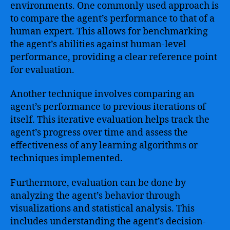
environments. One commonly used approach is
to compare the agent’s performance to that of a
human expert. This allows for benchmarking
the agent’s abilities against human-level
performance, providing a clear reference point
for evaluation.
Another technique involves comparing an
agent’s performance to previous iterations of
itself. This iterative evaluation helps track the
agent’s progress over time and assess the
effectiveness of any learning algorithms or
techniques implemented.
Furthermore, evaluation can be done by
analyzing the agent’s behavior through
visualizations and statistical analysis. This
includes understanding the agent’s decision-