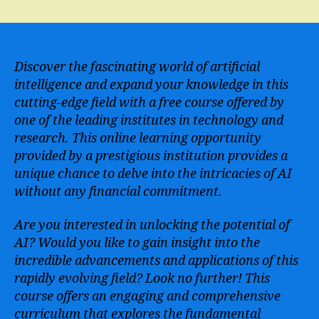
Learn
Artificial
Intelligence
from
MIT
Discover the fascinating world of artificial
for
intelligence and expand your knowledge in this
Free
cutting-edge field with a free course offered by
–
one of the leading institutes in technology and
Enroll
research. This online learning opportunity
in
provided by a prestigious institution provides a
the
unique chance to delve into the intricacies of AI
AI
Course
without any financial commitment.
Today!
Are you interested in unlocking the potential of
AI? Would you like to gain insight into the
incredible advancements and applications of this
rapidly evolving field? Look no further! This
course offers an engaging and comprehensive
curriculum that explores the fundamental