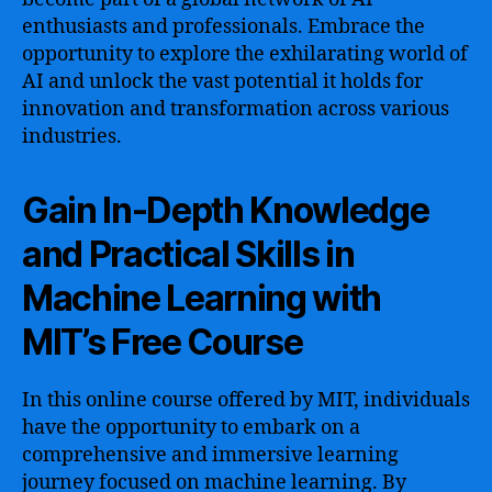
enthusiasts and professionals. Embrace the
opportunity to explore the exhilarating world of
AI and unlock the vast potential it holds for
innovation and transformation across various
industries.
Gain In-Depth Knowledge
and Practical Skills in
Machine Learning with
MIT’s Free Course
In this online course offered by MIT, individuals
have the opportunity to embark on a
comprehensive and immersive learning
journey focused on machine learning. By