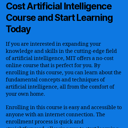
Cost Artificial Intelligence
Course and Start Learning
Today
If you are interested in expanding your
knowledge and skills in the cutting-edge field
of artificial intelligence, MIT offers a no-cost
online course that is perfect for you. By
enrolling in this course, you can learn about the
fundamental concepts and techniques of
artificial intelligence, all from the comfort of
your own home.
Enrolling in this course is easy and accessible to
anyone with an internet connection. The
enrollment process is quick and