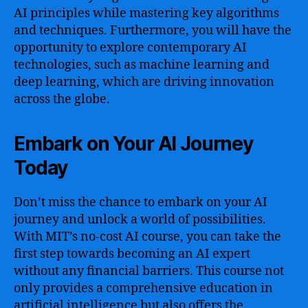
AI principles while mastering key algorithms
and techniques. Furthermore, you will have the
opportunity to explore contemporary AI
technologies, such as machine learning and
deep learning, which are driving innovation
across the globe.
Embark on Your AI Journey
Today
Don’t miss the chance to embark on your AI
journey and unlock a world of possibilities.
With MIT’s no-cost AI course, you can take the
first step towards becoming an AI expert
without any financial barriers. This course not
only provides a comprehensive education in
artificial intelligence but also offers the