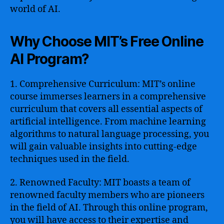
world of AI.
Why Choose MIT’s Free Online
AI Program?
1. Comprehensive Curriculum: MIT’s online
course immerses learners in a comprehensive
curriculum that covers all essential aspects of
artificial intelligence. From machine learning
algorithms to natural language processing, you
will gain valuable insights into cutting-edge
techniques used in the field.
2. Renowned Faculty: MIT boasts a team of
renowned faculty members who are pioneers
in the field of AI. Through this online program,
you will have access to their expertise and