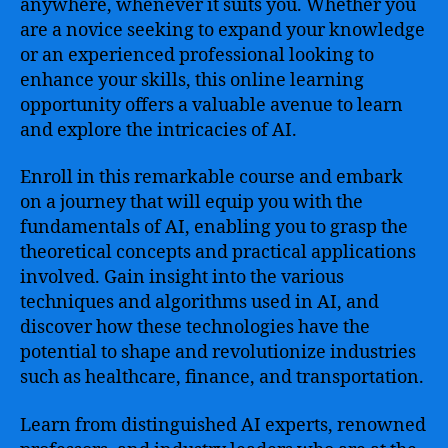
anywhere, whenever it suits you. Whether you
are a novice seeking to expand your knowledge
or an experienced professional looking to
enhance your skills, this online learning
opportunity offers a valuable avenue to learn
and explore the intricacies of AI.
Enroll in this remarkable course and embark
on a journey that will equip you with the
fundamentals of AI, enabling you to grasp the
theoretical concepts and practical applications
involved. Gain insight into the various
techniques and algorithms used in AI, and
discover how these technologies have the
potential to shape and revolutionize industries
such as healthcare, finance, and transportation.
Learn from distinguished AI experts, renowned