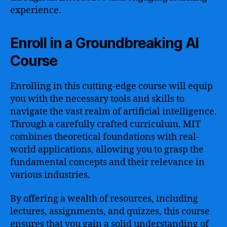
experience.
Enroll in a Groundbreaking AI
Course
Enrolling in this cutting-edge course will equip
you with the necessary tools and skills to
navigate the vast realm of artificial intelligence.
Through a carefully crafted curriculum, MIT
combines theoretical foundations with real-
world applications, allowing you to grasp the
fundamental concepts and their relevance in
various industries.
By offering a wealth of resources, including
lectures, assignments, and quizzes, this course
ensures that you gain a solid understanding of