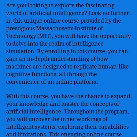
Are you looking to explore the fascinating
world of artificial intelligence? Look no further!
In this unique online course provided by the
prestigious Massachusetts Institute of
Technology (MIT), you will have the opportunity
to delve into the realm of intelligence
simulation. By enrolling in this course, you can
gain an in-depth understanding of how
machines are designed to replicate human-like
cognitive functions, all through the
convenience of an online platform.
With this course, you have the chance to expand
your knowledge and master the concepts of
artificial intelligence. Throughout the program,
you will uncover the inner workings of
intelligent systems, exploring their capabilities
and limitations. This engaging online course