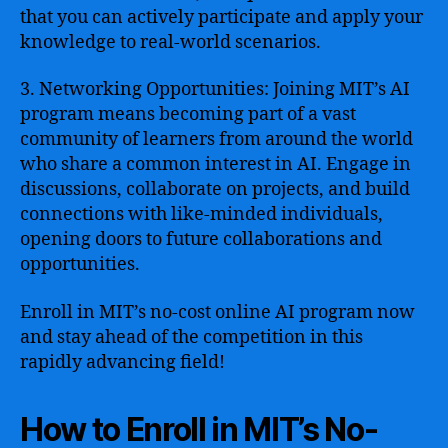
that you can actively participate and apply your
knowledge to real-world scenarios.
3. Networking Opportunities: Joining MIT’s AI
program means becoming part of a vast
community of learners from around the world
who share a common interest in AI. Engage in
discussions, collaborate on projects, and build
connections with like-minded individuals,
opening doors to future collaborations and
opportunities.
Enroll in MIT’s no-cost online AI program now
and stay ahead of the competition in this
rapidly advancing field!
How to Enroll in MIT’s No-