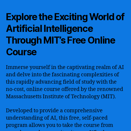
Explore the Exciting World of
Artificial Intelligence
Through MIT’s Free Online
Course
Immerse yourself in the captivating realm of AI
and delve into the fascinating complexities of
this rapidly advancing field of study with the
no-cost, online course offered by the renowned
Massachusetts Institute of Technology (MIT).
Developed to provide a comprehensive
understanding of AI, this free, self-paced
program allows you to take the course from