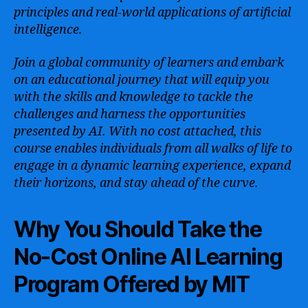
principles and real-world applications of artificial
intelligence.
Join a global community of learners and embark
on an educational journey that will equip you
with the skills and knowledge to tackle the
challenges and harness the opportunities
presented by AI. With no cost attached, this
course enables individuals from all walks of life to
engage in a dynamic learning experience, expand
their horizons, and stay ahead of the curve.
Why You Should Take the
No-Cost Online AI Learning
Program Offered by MIT