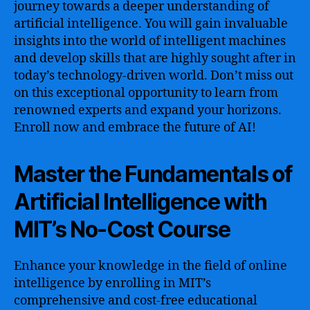
journey towards a deeper understanding of
artificial intelligence. You will gain invaluable
insights into the world of intelligent machines
and develop skills that are highly sought after in
today’s technology-driven world. Don’t miss out
on this exceptional opportunity to learn from
renowned experts and expand your horizons.
Enroll now and embrace the future of AI!
Master the Fundamentals of
Artificial Intelligence with
MIT’s No-Cost Course
Enhance your knowledge in the field of online
intelligence by enrolling in MIT’s
comprehensive and cost-free educational