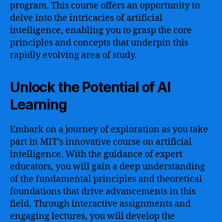
program. This course offers an opportunity to
delve into the intricacies of artificial
intelligence, enabling you to grasp the core
principles and concepts that underpin this
rapidly evolving area of study.
Unlock the Potential of AI
Learning
Embark on a journey of exploration as you take
part in MIT’s innovative course on artificial
intelligence. With the guidance of expert
educators, you will gain a deep understanding
of the fundamental principles and theoretical
foundations that drive advancements in this
field. Through interactive assignments and
engaging lectures, you will develop the