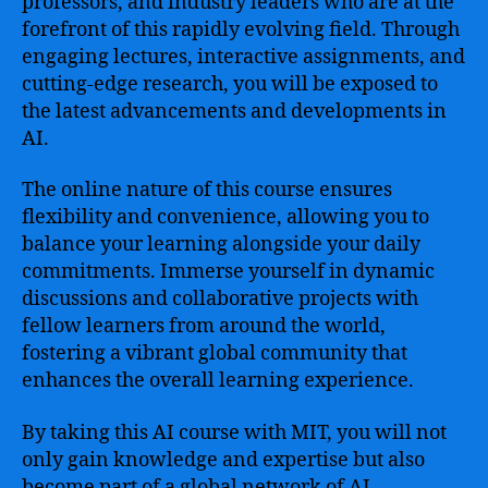
professors, and industry leaders who are at the
forefront of this rapidly evolving field. Through
engaging lectures, interactive assignments, and
cutting-edge research, you will be exposed to
the latest advancements and developments in
AI.
The online nature of this course ensures
flexibility and convenience, allowing you to
balance your learning alongside your daily
commitments. Immerse yourself in dynamic
discussions and collaborative projects with
fellow learners from around the world,
fostering a vibrant global community that
enhances the overall learning experience.
By taking this AI course with MIT, you will not
only gain knowledge and expertise but also
become part of a global network of AI