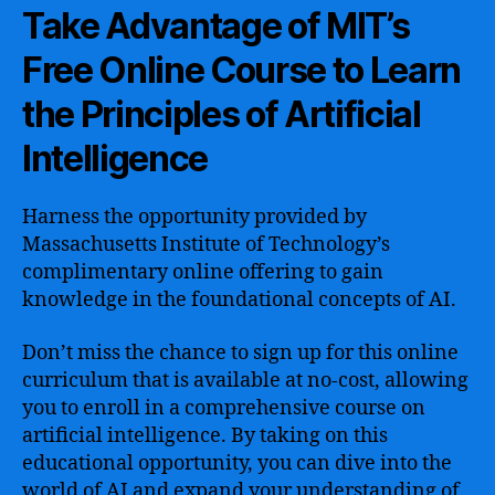
Take Advantage of MIT’s
Free Online Course to Learn
the Principles of Artificial
Intelligence
Harness the opportunity provided by
Massachusetts Institute of Technology’s
complimentary online offering to gain
knowledge in the foundational concepts of AI.
Don’t miss the chance to sign up for this online
curriculum that is available at no-cost, allowing
you to enroll in a comprehensive course on
artificial intelligence. By taking on this
educational opportunity, you can dive into the
world of AI and expand your understanding of