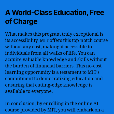
A World-Class Education, Free
of Charge
What makes this program truly exceptional is
its accessibility. MIT offers this top-notch course
without any cost, making it accessible to
individuals from all walks of life. You can
acquire valuable knowledge and skills without
the burden of financial barriers. This no-cost
learning opportunity is a testament to MIT’s
commitment to democratizing education and
ensuring that cutting-edge knowledge is
available to everyone.
In conclusion, by enrolling in the online AI
course provided by MIT, you will embark on a