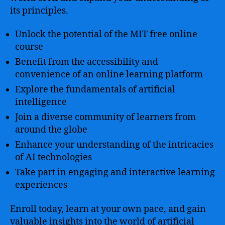
its principles.
Unlock the potential of the MIT free online
course
Benefit from the accessibility and
convenience of an online learning platform
Explore the fundamentals of artificial
intelligence
Join a diverse community of learners from
around the globe
Enhance your understanding of the intricacies
of AI technologies
Take part in engaging and interactive learning
experiences
Enroll today, learn at your own pace, and gain
valuable insights into the world of artificial