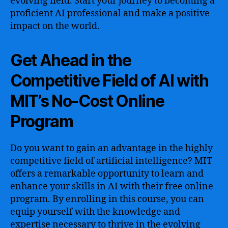
evolving field. Start your journey to becoming a
proficient AI professional and make a positive
impact on the world.
Get Ahead in the
Competitive Field of AI with
MIT’s No-Cost Online
Program
Do you want to gain an advantage in the highly
competitive field of artificial intelligence? MIT
offers a remarkable opportunity to learn and
enhance your skills in AI with their free online
program. By enrolling in this course, you can
equip yourself with the knowledge and
expertise necessary to thrive in the evolving