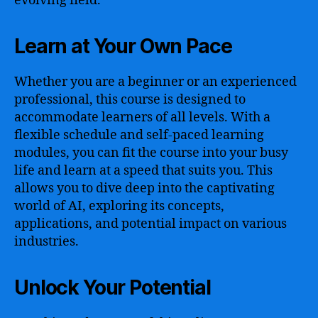
evolving field.
Learn at Your Own Pace
Whether you are a beginner or an experienced
professional, this course is designed to
accommodate learners of all levels. With a
flexible schedule and self-paced learning
modules, you can fit the course into your busy
life and learn at a speed that suits you. This
allows you to dive deep into the captivating
world of AI, exploring its concepts,
applications, and potential impact on various
industries.
Unlock Your Potential