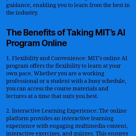
guidance, enabling you to learn from the best in
the industry.
The Benefits of Taking MIT’s AI
Program Online
1. Flexibility and Convenience: MIT’s online AI
program offers the flexibility to learn at your
own pace. Whether you are a working
professional or a student with a busy schedule,
you can access the course materials and
lectures at a time that suits you best.
2. Interactive Learning Experience: The online
platform provides an interactive learning
experience with engaging multimedia content,
interactive exercises, and quizzes. This ensures