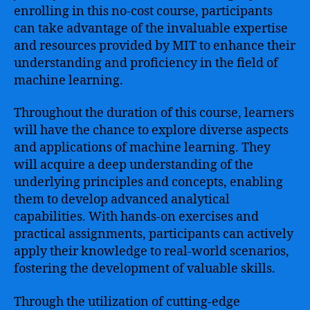
enrolling in this no-cost course, participants
can take advantage of the invaluable expertise
and resources provided by MIT to enhance their
understanding and proficiency in the field of
machine learning.
Throughout the duration of this course, learners
will have the chance to explore diverse aspects
and applications of machine learning. They
will acquire a deep understanding of the
underlying principles and concepts, enabling
them to develop advanced analytical
capabilities. With hands-on exercises and
practical assignments, participants can actively
apply their knowledge to real-world scenarios,
fostering the development of valuable skills.
Through the utilization of cutting-edge