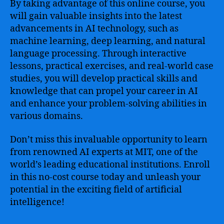
By taking advantage of this online course, you
will gain valuable insights into the latest
advancements in AI technology, such as
machine learning, deep learning, and natural
language processing. Through interactive
lessons, practical exercises, and real-world case
studies, you will develop practical skills and
knowledge that can propel your career in AI
and enhance your problem-solving abilities in
various domains.
Don’t miss this invaluable opportunity to learn
from renowned AI experts at MIT, one of the
world’s leading educational institutions. Enroll
in this no-cost course today and unleash your
potential in the exciting field of artificial
intelligence!