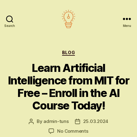
Search
Menu
AI
education
Categories
BLOG
Learn Artificial
Intelligence from MIT for
Free – Enroll in the AI
Course Today!
By
admin-tuns
25.03.2024
Post
Post
author
date
on
No Comments