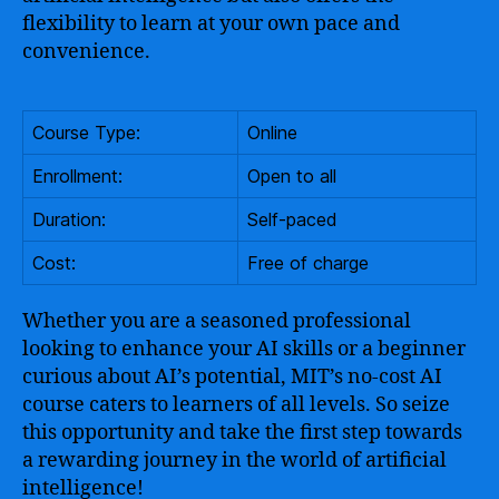
flexibility to learn at your own pace and
convenience.
Course Type:
Online
Enrollment:
Open to all
Duration:
Self-paced
Cost:
Free of charge
Whether you are a seasoned professional
looking to enhance your AI skills or a beginner
curious about AI’s potential, MIT’s no-cost AI
course caters to learners of all levels. So seize
this opportunity and take the first step towards
a rewarding journey in the world of artificial
intelligence!