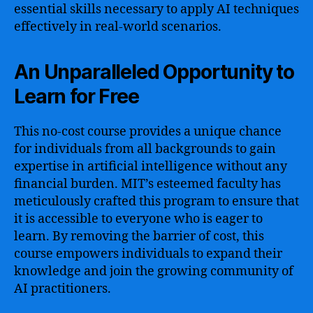
essential skills necessary to apply AI techniques
effectively in real-world scenarios.
An Unparalleled Opportunity to
Learn for Free
This no-cost course provides a unique chance
for individuals from all backgrounds to gain
expertise in artificial intelligence without any
financial burden. MIT’s esteemed faculty has
meticulously crafted this program to ensure that
it is accessible to everyone who is eager to
learn. By removing the barrier of cost, this
course empowers individuals to expand their
knowledge and join the growing community of
AI practitioners.