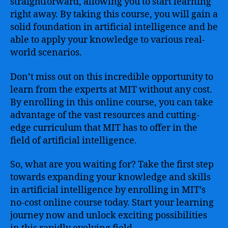
straightforward, allowing you to start learning
right away. By taking this course, you will gain a
solid foundation in artificial intelligence and be
able to apply your knowledge to various real-
world scenarios.
Don’t miss out on this incredible opportunity to
learn from the experts at MIT without any cost.
By enrolling in this online course, you can take
advantage of the vast resources and cutting-
edge curriculum that MIT has to offer in the
field of artificial intelligence.
So, what are you waiting for? Take the first step
towards expanding your knowledge and skills
in artificial intelligence by enrolling in MIT’s
no-cost online course today. Start your learning
journey now and unlock exciting possibilities