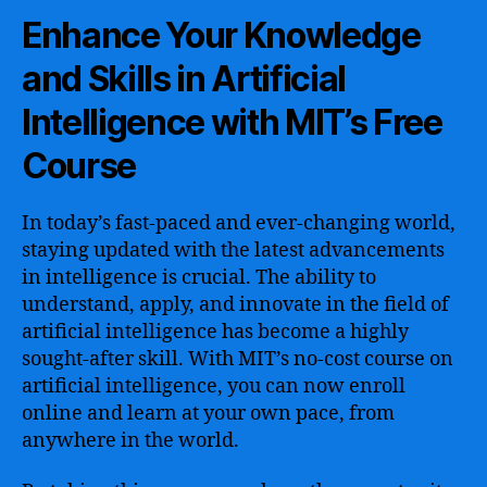
Enhance Your Knowledge
and Skills in Artificial
Intelligence with MIT’s Free
Course
In today’s fast-paced and ever-changing world,
staying updated with the latest advancements
in intelligence is crucial. The ability to
understand, apply, and innovate in the field of
artificial intelligence has become a highly
sought-after skill. With MIT’s no-cost course on
artificial intelligence, you can now enroll
online and learn at your own pace, from
anywhere in the world.