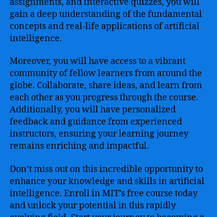
assignments, and interactive quizzes, you will
gain a deep understanding of the fundamental
concepts and real-life applications of artificial
intelligence.
Moreover, you will have access to a vibrant
community of fellow learners from around the
globe. Collaborate, share ideas, and learn from
each other as you progress through the course.
Additionally, you will have personalized
feedback and guidance from experienced
instructors, ensuring your learning journey
remains enriching and impactful.
Don’t miss out on this incredible opportunity to
enhance your knowledge and skills in artificial
intelligence. Enroll in MIT’s free course today
and unlock your potential in this rapidly