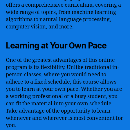
offers a comprehensive curriculum, covering a
wide range of topics, from machine learning
algorithms to natural language processing,
computer vision, and more.
Learning at Your Own Pace
One of the greatest advantages of this online
program is its flexibility. Unlike traditional in-
person classes, where you would need to
adhere to a fixed schedule, this course allows
you to learn at your own pace. Whether you are
a working professional or a busy student, you
can fit the material into your own schedule.
Take advantage of the opportunity to learn
whenever and wherever is most convenient for
you.