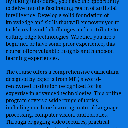
By taking this course, you have the opportunity
to delve into the fascinating realm of artificial
intelligence. Develop a solid foundation of
knowledge and skills that will empower you to
tackle real-world challenges and contribute to
cutting-edge technologies. Whether you are a
beginner or have some prior experience, this
course offers valuable insights and hands-on
learning experiences.
The course offers a comprehensive curriculum
designed by experts from MIT, a world-
renowned institution recognized for its
expertise in advanced technologies. This online
program covers a wide range of topics,
including machine learning, natural language
processing, computer vision, and robotics.
Through engaging video lectures, practical