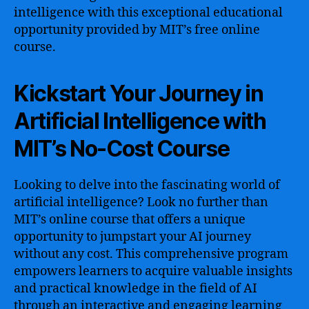
intelligence with this exceptional educational
opportunity provided by MIT’s free online
course.
Kickstart Your Journey in
Artificial Intelligence with
MIT’s No-Cost Course
Looking to delve into the fascinating world of
artificial intelligence? Look no further than
MIT’s online course that offers a unique
opportunity to jumpstart your AI journey
without any cost. This comprehensive program
empowers learners to acquire valuable insights
and practical knowledge in the field of AI
through an interactive and engaging learning