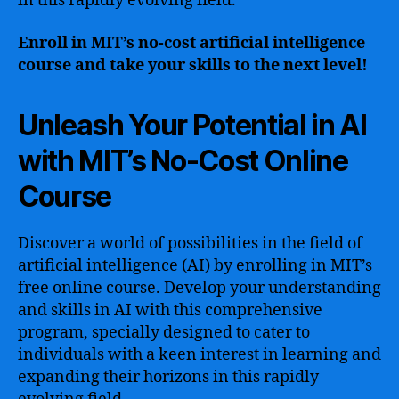
in this rapidly evolving field.
Enroll in MIT’s no-cost artificial intelligence
course and take your skills to the next level!
Unleash Your Potential in AI
with MIT’s No-Cost Online
Course
Discover a world of possibilities in the field of
artificial intelligence (AI) by enrolling in MIT’s
free online course. Develop your understanding
and skills in AI with this comprehensive
program, specially designed to cater to
individuals with a keen interest in learning and
expanding their horizons in this rapidly