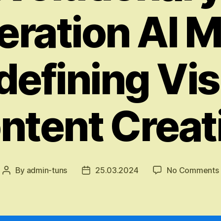
ration AI 
defining Vis
ntent Creat
By
admin-tuns
25.03.2024
No Comments
Post
Post
author
date