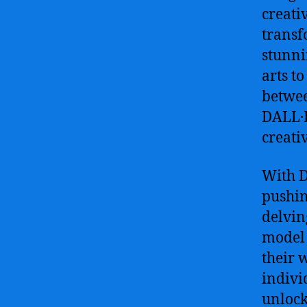
creati
transf
stunni
arts t
betwee
DALL·E 
creativ
With D
pushin
delvin
model 
their 
indivi
unlock