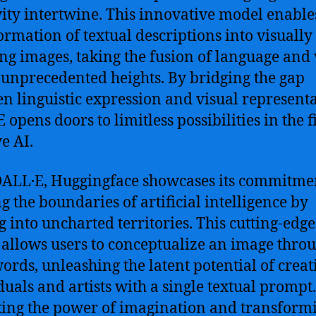
vity intertwine. This innovative model enable
ormation of textual descriptions into visually
ng images, taking the fusion of language and 
o unprecedented heights. By bridging the gap
n linguistic expression and visual representa
opens doors to limitless possibilities in the f
e AI.
ALL·E, Huggingface showcases its commitmen
g the boundaries of artificial intelligence by
g into uncharted territories. This cutting-edge
allows users to conceptualize an image thro
words, unleashing the latent potential of creat
duals and artists with a single textual prompt
ing the power of imagination and transformi