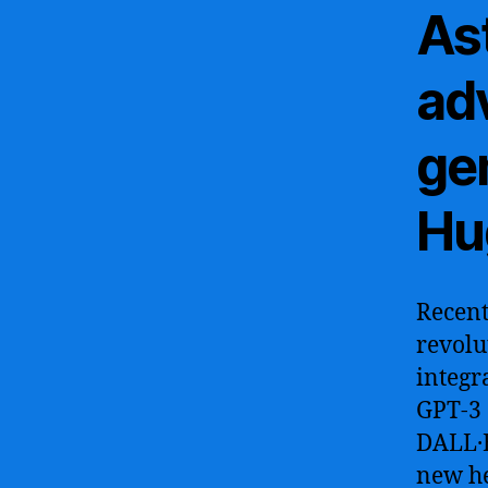
As
ad
ge
Hu
Recent
revolu
integr
GPT-3 
DALL·E
new he