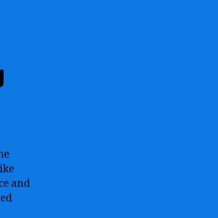
g
he
ike
ace and
hed