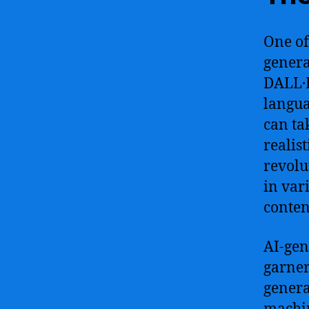
One of
genera
DALL·E
langua
can ta
realis
revolu
in var
conten
AI-gen
garner
genera