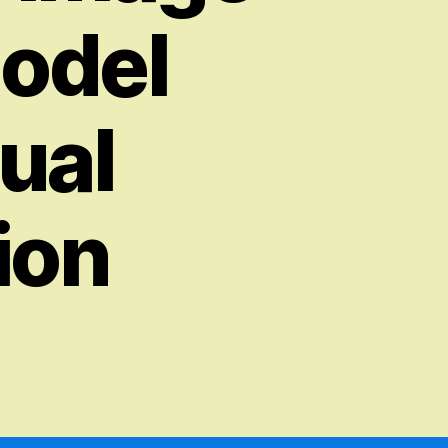
Model
ual
ion
on
Huggingface
DALL-
E
–