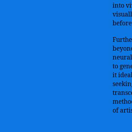
into v
visual
before
Furthe
beyond
neural
to gen
it idea
seekin
transc
method
of arti