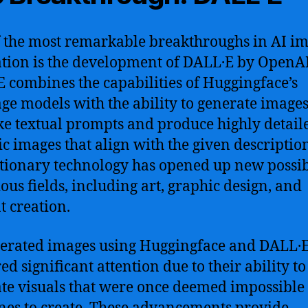
 the most remarkable breakthroughs in AI i
tion is the development of DALL·E by OpenAI
 combines the capabilities of Huggingface’s
ge models with the ability to generate images.
ke textual prompts and produce highly detail
tic images that align with the given description
tionary technology has opened up new possibi
ious fields, including art, graphic design, and
t creation.
erated images using Huggingface and DALL·
ed significant attention due to their ability to
te visuals that were once deemed impossible 