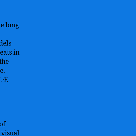
The
Revolutionary
Image
e long
Generation
AI
Model
dels
Redefining
eats in
Visual
the
Content
e.
Creation
L·E
of
 visual