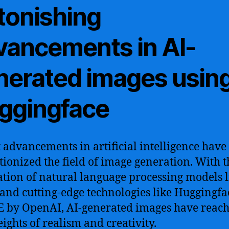
tonishing
vancements in AI-
nerated images usin
ggingface
 advancements in artificial intelligence have
tionized the field of image generation. With t
ation of natural language processing models l
and cutting-edge technologies like Huggingf
 by OpenAI, AI-generated images have reac
ights of realism and creativity.