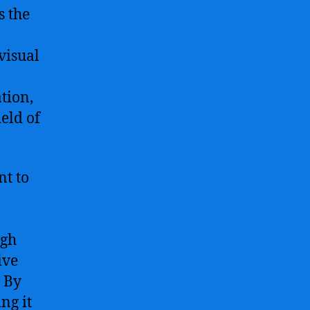
s the
visual
tion,
ield of
t to
ugh
ive
. By
ng it