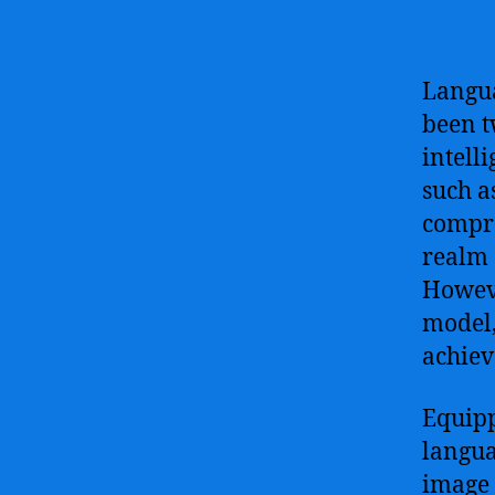
Langua
been t
intell
such a
compre
realm 
Howeve
model,
achiev
Equipp
langua
image 