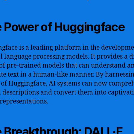
 Power of Huggingface
gface is a leading platform in the developme
l language processing models. It provides a d
of pre-trained models that can understand a
te text in a human-like manner. By harnessin
of Huggingface, AI systems can now compre
l descriptions and convert them into captivat
 representations.
 Breakthrough: DALL·E