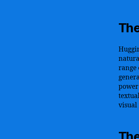
The
Huggin
natura
range 
genera
power 
textua
visual
The