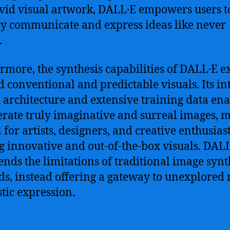
ivid visual artwork, DALL·E empowers users t
ly communicate and express ideas like never
.
rmore, the synthesis capabilities of DALL·E e
 conventional and predictable visuals. Its int
 architecture and extensive training data ena
erate truly imaginative and surreal images, 
l for artists, designers, and creative enthusias
g innovative and out-of-the-box visuals. DAL
ends the limitations of traditional image synt
s, instead offering a gateway to unexplored
stic expression.