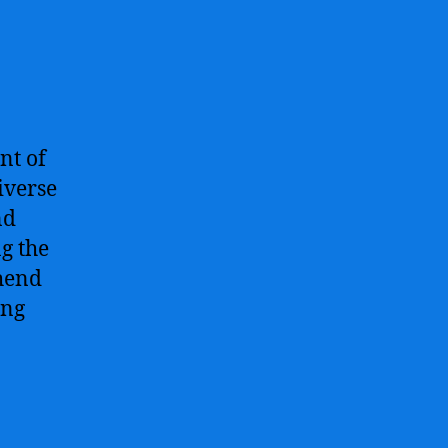
nt of
iverse
nd
g the
hend
ing