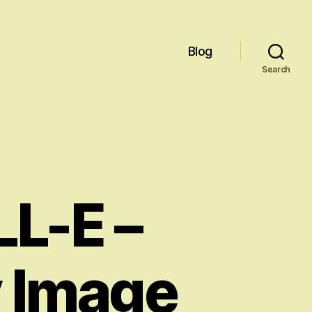
Blog
Search
L-E –
y Image