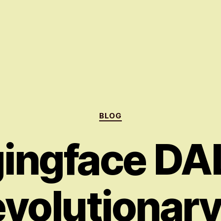
Categories
BLOG
ingface DAL
volutionar