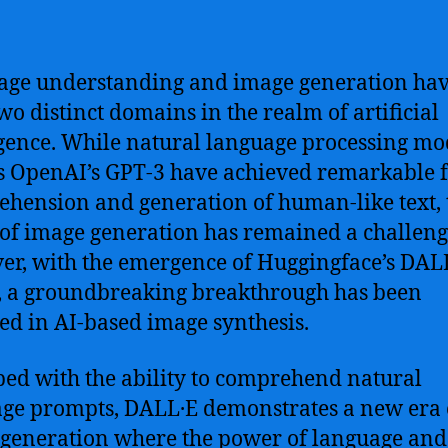
ge understanding and image generation hav
wo distinct domains in the realm of artificial
igence. While natural language processing mo
s OpenAI’s GPT-3 have achieved remarkable f
hension and generation of human-like text, 
of image generation has remained a challeng
r, with the emergence of Huggingface’s DAL
 a groundbreaking breakthrough has been
ed in AI-based image synthesis.
ed with the ability to comprehend natural
ge prompts, DALL·E demonstrates a new era 
generation where the power of language and