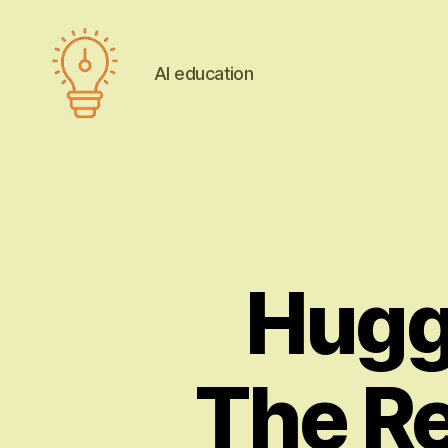
AI education
AI
education
Hugg
The Re