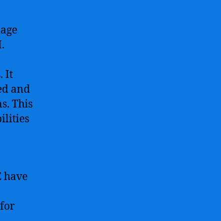
mage
.
 It
ed and
s. This
lities
E have
for