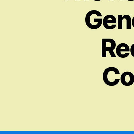
Gene
Re
Co