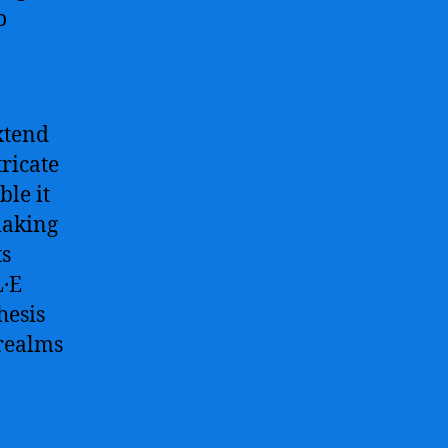
o
xtend
ricate
ble it
making
ts
L·E
hesis
 realms