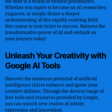
the door to a world of endless possibilities.
Whether you aspire to become an AI researcher,
engineer, or simply desire a deeper
understanding of this rapidly evolving field,
this course is your ticket to success. Harness the
transformative power of AI and embark on
your journey today!
Unleash Your Creativity with
Google AI Tools
Discover the immense potential of artificial
intelligence (AI) to enhance and ignite your
creative abilities. Through the diverse range of
free tools and resources provided by Google,
you can unlock new realms of artistic
expression and innovation.