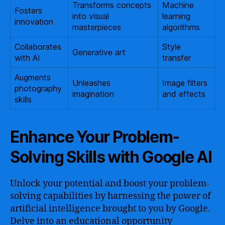
Transforms concepts
Machine
Fosters
into visual
learning
innovation
masterpieces
algorithms
Collaborates
Style
Generative art
with AI
transfer
Augments
Unleashes
Image filters
photography
imagination
and effects
skills
Enhance Your Problem-
Solving Skills with Google AI
Unlock your potential and boost your problem-
solving capabilities by harnessing the power of
artificial intelligence brought to you by Google.
Delve into an educational opportunity