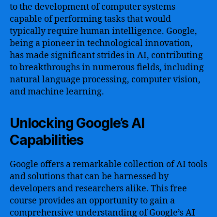
to the development of computer systems
capable of performing tasks that would
typically require human intelligence. Google,
being a pioneer in technological innovation,
has made significant strides in AI, contributing
to breakthroughs in numerous fields, including
natural language processing, computer vision,
and machine learning.
Unlocking Google’s AI
Capabilities
Google offers a remarkable collection of AI tools
and solutions that can be harnessed by
developers and researchers alike. This free
course provides an opportunity to gain a
comprehensive understanding of Google’s AI