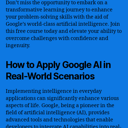
Don’t miss the opportunity to embark on a
transformative learning journey to enhance
your problem-solving skills with the aid of
Google’s world-class artificial intelligence. Join
this free course today and elevate your ability to
overcome challenges with confidence and
ingenuity.
How to Apply Google AI in
Real-World Scenarios
Implementing intelligence in everyday
applications can significantly enhance various
aspects of life. Google, being a pioneer in the
field of artificial intelligence (AI), provides
advanced tools and technologies that enable
developers to integrate AI capabilities into real-