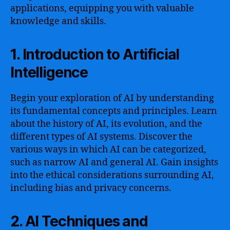
applications, equipping you with valuable
knowledge and skills.
1. Introduction to Artificial
Intelligence
Begin your exploration of AI by understanding
its fundamental concepts and principles. Learn
about the history of AI, its evolution, and the
different types of AI systems. Discover the
various ways in which AI can be categorized,
such as narrow AI and general AI. Gain insights
into the ethical considerations surrounding AI,
including bias and privacy concerns.
2. AI Techniques and