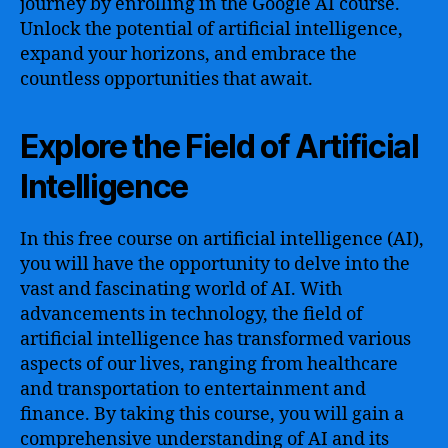
journey by enrolling in the Google AI course.
Unlock the potential of artificial intelligence,
expand your horizons, and embrace the
countless opportunities that await.
Explore the Field of Artificial
Intelligence
In this free course on artificial intelligence (AI),
you will have the opportunity to delve into the
vast and fascinating world of AI. With
advancements in technology, the field of
artificial intelligence has transformed various
aspects of our lives, ranging from healthcare
and transportation to entertainment and
finance. By taking this course, you will gain a
comprehensive understanding of AI and its