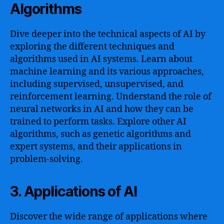
Algorithms
Dive deeper into the technical aspects of AI by
exploring the different techniques and
algorithms used in AI systems. Learn about
machine learning and its various approaches,
including supervised, unsupervised, and
reinforcement learning. Understand the role of
neural networks in AI and how they can be
trained to perform tasks. Explore other AI
algorithms, such as genetic algorithms and
expert systems, and their applications in
problem-solving.
3. Applications of AI
Discover the wide range of applications where