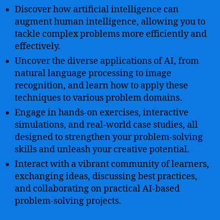
Discover how artificial intelligence can
augment human intelligence, allowing you to
tackle complex problems more efficiently and
effectively.
Uncover the diverse applications of AI, from
natural language processing to image
recognition, and learn how to apply these
techniques to various problem domains.
Engage in hands-on exercises, interactive
simulations, and real-world case studies, all
designed to strengthen your problem-solving
skills and unleash your creative potential.
Interact with a vibrant community of learners,
exchanging ideas, discussing best practices,
and collaborating on practical AI-based
problem-solving projects.