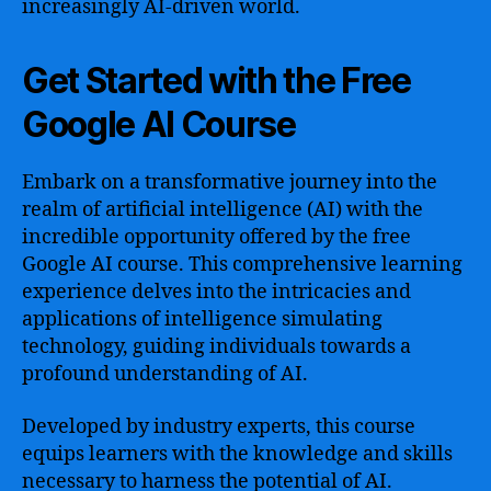
increasingly AI-driven world.
Get Started with the Free
Google AI Course
Embark on a transformative journey into the
realm of artificial intelligence (AI) with the
incredible opportunity offered by the free
Google AI course. This comprehensive learning
experience delves into the intricacies and
applications of intelligence simulating
technology, guiding individuals towards a
profound understanding of AI.
Developed by industry experts, this course
equips learners with the knowledge and skills
necessary to harness the potential of AI.