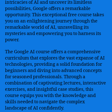
intricacies of AI and uncover its limitless
possibilities, Google offers a remarkable
opportunity. This exceptional free course takes
you on an enlightening journey through the
remarkable world of AI, unravelling its
mysteries and empowering you to harness its
power.
The Google AI course offers a comprehensive
curriculum that explores the vast expanse of AI
technologies, providing a solid foundation for
beginners and diving into advanced concepts
for seasoned professionals. Through a
combination of captivating lectures, interactive
exercises, and insightful case studies, this
course equips you with the knowledge and
skills needed to navigate the complex
landscape of AI confidently.