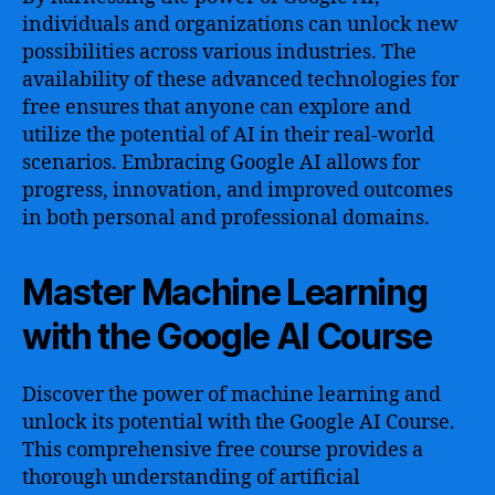
individuals and organizations can unlock new
possibilities across various industries. The
availability of these advanced technologies for
free ensures that anyone can explore and
utilize the potential of AI in their real-world
scenarios. Embracing Google AI allows for
progress, innovation, and improved outcomes
in both personal and professional domains.
Master Machine Learning
with the Google AI Course
Discover the power of machine learning and
unlock its potential with the Google AI Course.
This comprehensive free course provides a
thorough understanding of artificial