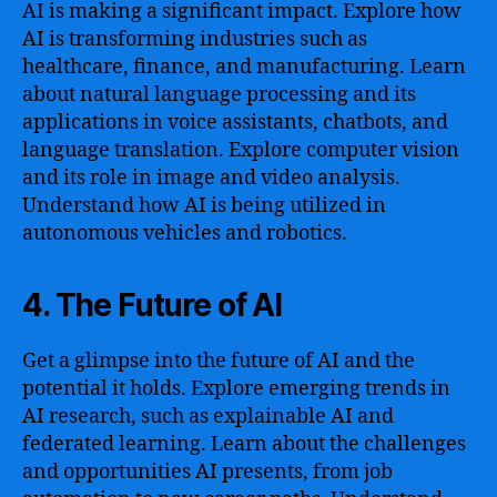
AI is making a significant impact. Explore how
AI is transforming industries such as
healthcare, finance, and manufacturing. Learn
about natural language processing and its
applications in voice assistants, chatbots, and
language translation. Explore computer vision
and its role in image and video analysis.
Understand how AI is being utilized in
autonomous vehicles and robotics.
4. The Future of AI
Get a glimpse into the future of AI and the
potential it holds. Explore emerging trends in
AI research, such as explainable AI and
federated learning. Learn about the challenges
and opportunities AI presents, from job