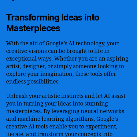
Transforming Ideas into
Masterpieces
With the aid of Google’s AI technology, your
creative visions can be brought to life in
exceptional ways. Whether you are an aspiring
artist, designer, or simply someone looking to
explore your imagination, these tools offer
endless possibilities.
Unleash your artistic instincts and let AI assist
you in turning your ideas into stunning
masterpieces. By leveraging neural networks
and machine learning algorithms, Google’s
creative AI tools enable you to experiment,
iterate, and transform your concepts into