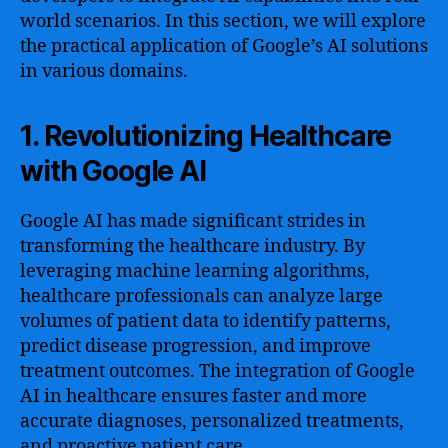
world scenarios. In this section, we will explore
the practical application of Google’s AI solutions
in various domains.
1. Revolutionizing Healthcare
with Google AI
Google AI has made significant strides in
transforming the healthcare industry. By
leveraging machine learning algorithms,
healthcare professionals can analyze large
volumes of patient data to identify patterns,
predict disease progression, and improve
treatment outcomes. The integration of Google
AI in healthcare ensures faster and more
accurate diagnoses, personalized treatments,
and proactive patient care.