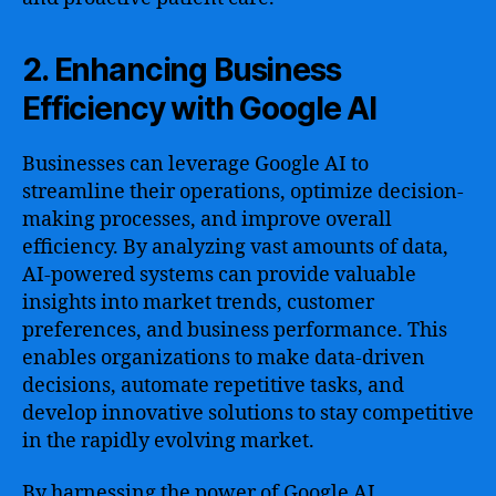
2. Enhancing Business
Efficiency with Google AI
Businesses can leverage Google AI to
streamline their operations, optimize decision-
making processes, and improve overall
efficiency. By analyzing vast amounts of data,
AI-powered systems can provide valuable
insights into market trends, customer
preferences, and business performance. This
enables organizations to make data-driven
decisions, automate repetitive tasks, and
develop innovative solutions to stay competitive
in the rapidly evolving market.
By harnessing the power of Google AI,