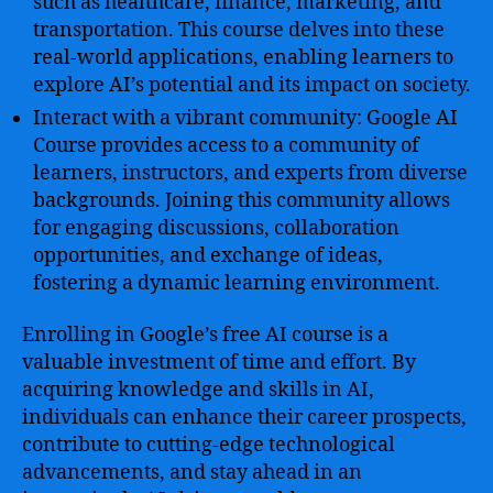
such as healthcare, finance, marketing, and
transportation. This course delves into these
real-world applications, enabling learners to
explore AI’s potential and its impact on society.
Interact with a vibrant community: Google AI
Course provides access to a community of
learners, instructors, and experts from diverse
backgrounds. Joining this community allows
for engaging discussions, collaboration
opportunities, and exchange of ideas,
fostering a dynamic learning environment.
Enrolling in Google’s free AI course is a
valuable investment of time and effort. By
acquiring knowledge and skills in AI,
individuals can enhance their career prospects,
contribute to cutting-edge technological
advancements, and stay ahead in an