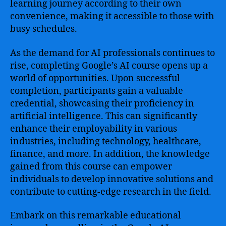
learning journey according to their own
convenience, making it accessible to those with
busy schedules.
As the demand for AI professionals continues to
rise, completing Google’s AI course opens up a
world of opportunities. Upon successful
completion, participants gain a valuable
credential, showcasing their proficiency in
artificial intelligence. This can significantly
enhance their employability in various
industries, including technology, healthcare,
finance, and more. In addition, the knowledge
gained from this course can empower
individuals to develop innovative solutions and
contribute to cutting-edge research in the field.
Embark on this remarkable educational