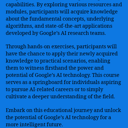
capabilities. By exploring various resources and
modules, participants will acquire knowledge
about the fundamental concepts, underlying
algorithms, and state-of-the-art applications
developed by Google’s AI research teams.
Through hands-on exercises, participants will
have the chance to apply their newly acquired
knowledge to practical scenarios, enabling
them to witness firsthand the power and
potential of Google’s AI technology. This course
serves as a springboard for individuals aspiring
to pursue AI-related careers or to simply
cultivate a deeper understanding of the field.
Embark on this educational journey and unlock
the potential of Google’s AI technology for a
more intelligent future.