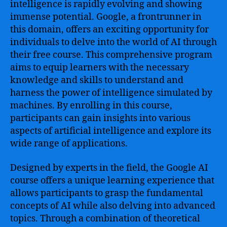
intelligence is rapidly evolving and showing
immense potential. Google, a frontrunner in
this domain, offers an exciting opportunity for
individuals to delve into the world of AI through
their free course. This comprehensive program
aims to equip learners with the necessary
knowledge and skills to understand and
harness the power of intelligence simulated by
machines. By enrolling in this course,
participants can gain insights into various
aspects of artificial intelligence and explore its
wide range of applications.
Designed by experts in the field, the Google AI
course offers a unique learning experience that
allows participants to grasp the fundamental
concepts of AI while also delving into advanced
topics. Through a combination of theoretical