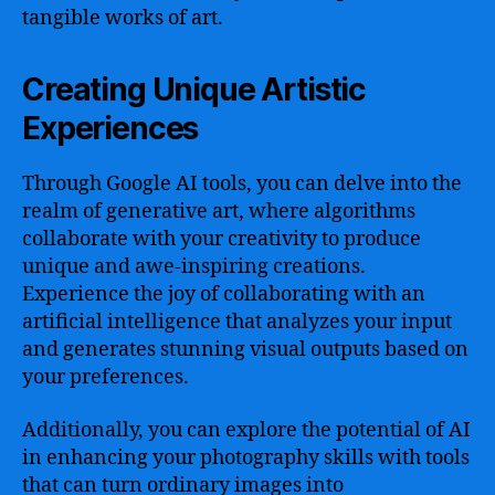
tangible works of art.
Creating Unique Artistic
Experiences
Through Google AI tools, you can delve into the
realm of generative art, where algorithms
collaborate with your creativity to produce
unique and awe-inspiring creations.
Experience the joy of collaborating with an
artificial intelligence that analyzes your input
and generates stunning visual outputs based on
your preferences.
Additionally, you can explore the potential of AI
in enhancing your photography skills with tools
that can turn ordinary images into