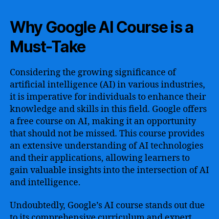
Why Google AI Course is a
Must-Take
Considering the growing significance of
artificial intelligence (AI) in various industries,
it is imperative for individuals to enhance their
knowledge and skills in this field. Google offers
a free course on AI, making it an opportunity
that should not be missed. This course provides
an extensive understanding of AI technologies
and their applications, allowing learners to
gain valuable insights into the intersection of AI
and intelligence.
Undoubtedly, Google’s AI course stands out due
to its comprehensive curriculum and expert