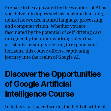
Prepare to be captivated by the wonders of AI as
you delve into topics such as machine learning,
neural networks, natural language processing,
and computer vision. Whether you are
fascinated by the potential of self-driving cars,
intrigued by the inner workings of virtual
assistants, or simply seeking to expand your
horizons, this course offers a captivating
journey into the realm of Google AI.
Discover the Opportunities
of Google Artificial
Intelligence Course
In today’s fast-paced world, the field of artificial