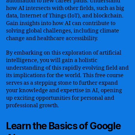
automation to new career paths. Understand
how AI intersects with other fields, such as big
data, Internet of Things (IoT), and blockchain.
Gain insights into how AI can contribute to
solving global challenges, including climate
change and healthcare accessibility.
By embarking on this exploration of artificial
intelligence, you will gain a holistic
understanding of this rapidly evolving field and
its implications for the world. This free course
serves as a stepping stone to further expand
your knowledge and expertise in AI, opening
up exciting opportunities for personal and
professional growth.
Learn the Basics of Google