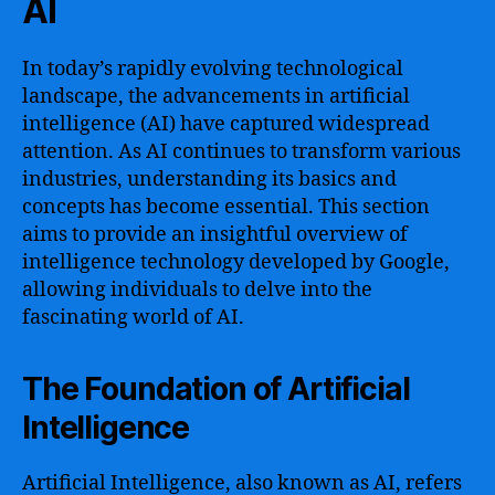
AI
In today’s rapidly evolving technological
landscape, the advancements in artificial
intelligence (AI) have captured widespread
attention. As AI continues to transform various
industries, understanding its basics and
concepts has become essential. This section
aims to provide an insightful overview of
intelligence technology developed by Google,
allowing individuals to delve into the
fascinating world of AI.
The Foundation of Artificial
Intelligence
Artificial Intelligence, also known as AI, refers