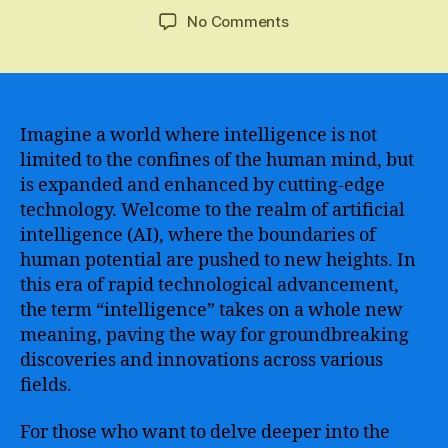
author
date
on
No Comments
Google
AI
Offers
an
Incredible
Imagine a world where intelligence is not
Free
limited to the confines of the human mind, but
Course
is expanded and enhanced by cutting-edge
to
technology. Welcome to the realm of artificial
Explore
intelligence (AI), where the boundaries of
the
human potential are pushed to new heights. In
World
this era of rapid technological advancement,
of
Artificial
the term “intelligence” takes on a whole new
Intelligence
meaning, paving the way for groundbreaking
and
discoveries and innovations across various
Machine
fields.
Learning
For those who want to delve deeper into the