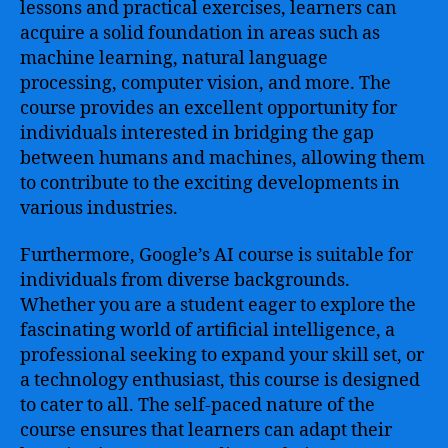
lessons and practical exercises, learners can
acquire a solid foundation in areas such as
machine learning, natural language
processing, computer vision, and more. The
course provides an excellent opportunity for
individuals interested in bridging the gap
between humans and machines, allowing them
to contribute to the exciting developments in
various industries.
Furthermore, Google’s AI course is suitable for
individuals from diverse backgrounds.
Whether you are a student eager to explore the
fascinating world of artificial intelligence, a
professional seeking to expand your skill set, or
a technology enthusiast, this course is designed
to cater to all. The self-paced nature of the
course ensures that learners can adapt their