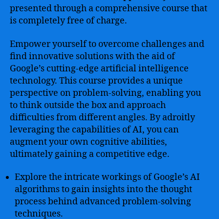
presented through a comprehensive course that
is completely free of charge.
Empower yourself to overcome challenges and
find innovative solutions with the aid of
Google’s cutting-edge artificial intelligence
technology. This course provides a unique
perspective on problem-solving, enabling you
to think outside the box and approach
difficulties from different angles. By adroitly
leveraging the capabilities of AI, you can
augment your own cognitive abilities,
ultimately gaining a competitive edge.
Explore the intricate workings of Google’s AI
algorithms to gain insights into the thought
process behind advanced problem-solving
techniques.