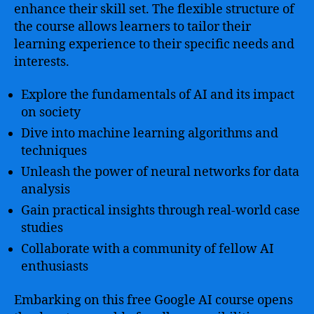
enhance their skill set. The flexible structure of
the course allows learners to tailor their
learning experience to their specific needs and
interests.
Explore the fundamentals of AI and its impact
on society
Dive into machine learning algorithms and
techniques
Unleash the power of neural networks for data
analysis
Gain practical insights through real-world case
studies
Collaborate with a community of fellow AI
enthusiasts
Embarking on this free Google AI course opens