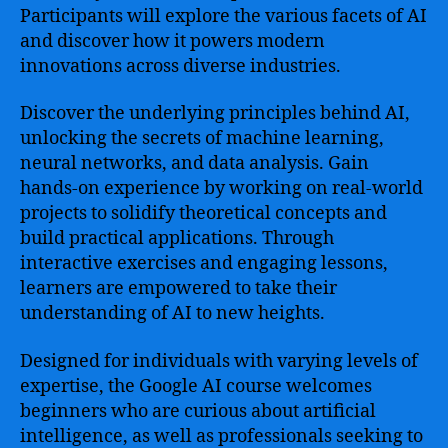
Participants will explore the various facets of AI
and discover how it powers modern
innovations across diverse industries.
Discover the underlying principles behind AI,
unlocking the secrets of machine learning,
neural networks, and data analysis. Gain
hands-on experience by working on real-world
projects to solidify theoretical concepts and
build practical applications. Through
interactive exercises and engaging lessons,
learners are empowered to take their
understanding of AI to new heights.
Designed for individuals with varying levels of
expertise, the Google AI course welcomes
beginners who are curious about artificial
intelligence, as well as professionals seeking to