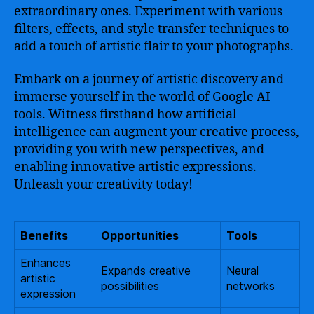
extraordinary ones. Experiment with various
filters, effects, and style transfer techniques to
add a touch of artistic flair to your photographs.
Embark on a journey of artistic discovery and
immerse yourself in the world of Google AI
tools. Witness firsthand how artificial
intelligence can augment your creative process,
providing you with new perspectives, and
enabling innovative artistic expressions.
Unleash your creativity today!
Benefits
Opportunities
Tools
Enhances
Expands creative
Neural
artistic
possibilities
networks
expression