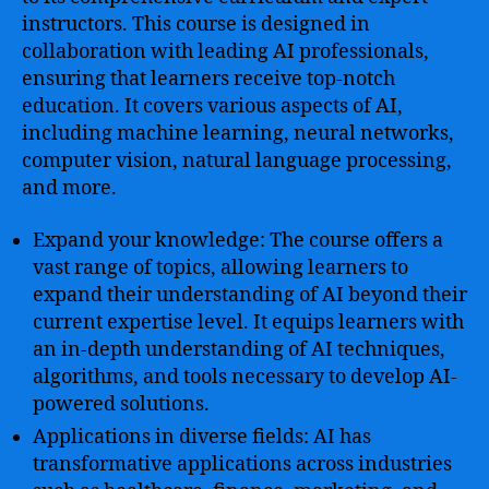
instructors. This course is designed in
collaboration with leading AI professionals,
ensuring that learners receive top-notch
education. It covers various aspects of AI,
including machine learning, neural networks,
computer vision, natural language processing,
and more.
Expand your knowledge: The course offers a
vast range of topics, allowing learners to
expand their understanding of AI beyond their
current expertise level. It equips learners with
an in-depth understanding of AI techniques,
algorithms, and tools necessary to develop AI-
powered solutions.
Applications in diverse fields: AI has
transformative applications across industries