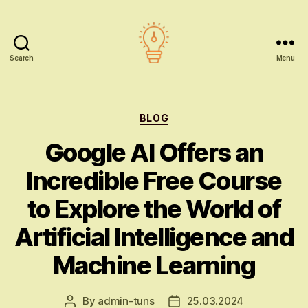
Search
Menu
AI
education
Categories
BLOG
Google AI Offers an
Incredible Free Course
to Explore the World of
Artificial Intelligence and
Machine Learning
By
admin-tuns
25.03.2024
Post
Post