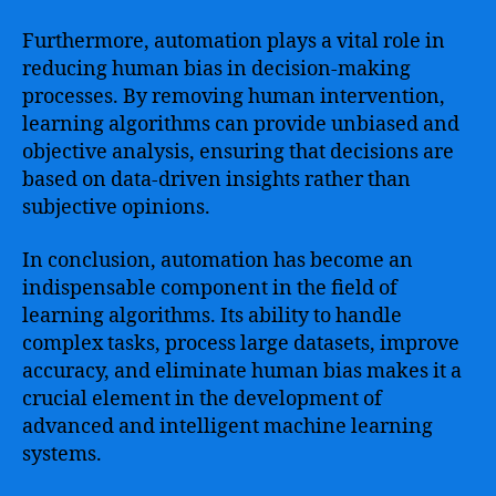
Furthermore, automation plays a vital role in
reducing human bias in decision-making
processes. By removing human intervention,
learning algorithms can provide unbiased and
objective analysis, ensuring that decisions are
based on data-driven insights rather than
subjective opinions.
In conclusion, automation has become an
indispensable component in the field of
learning algorithms. Its ability to handle
complex tasks, process large datasets, improve
accuracy, and eliminate human bias makes it a
crucial element in the development of
advanced and intelligent machine learning
systems.