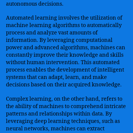
autonomous decisions.
Automated learning involves the utilization of
machine learning algorithms to automatically
process and analyze vast amounts of
information. By leveraging computational
power and advanced algorithms, machines can
constantly improve their knowledge and skills
without human intervention. This automated
process enables the development of intelligent
systems that can adapt, learn, and make
decisions based on their acquired knowledge.
Complex learning, on the other hand, refers to
the ability of machines to comprehend intricate
patterns and relationships within data. By
leveraging deep learning techniques, such as
neural networks, machines can extract