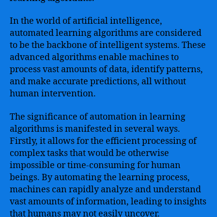
In the world of artificial intelligence,
automated learning algorithms are considered
to be the backbone of intelligent systems. These
advanced algorithms enable machines to
process vast amounts of data, identify patterns,
and make accurate predictions, all without
human intervention.
The significance of automation in learning
algorithms is manifested in several ways.
Firstly, it allows for the efficient processing of
complex tasks that would be otherwise
impossible or time-consuming for human
beings. By automating the learning process,
machines can rapidly analyze and understand
vast amounts of information, leading to insights
that humans may not easily uncover.