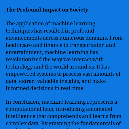
The Profound Impact on Society
The application of machine learning
techniques has resulted in profound
advancements across numerous domains. From
healthcare and finance to transportation and
entertainment, machine learning has
revolutionized the way we interact with
technology and the world around us. It has
empowered systems to process vast amounts of
data, extract valuable insights, and make
informed decisions in real-time.
In conclusion, machine learning represents a
computational leap, introducing automated
intelligence that comprehends and learns from
complex data. By grasping the fundamentals of