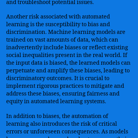
and troubleshoot potential issues.
Another risk associated with automated
learning is the susceptibility to bias and
discrimination. Machine learning models are
trained on vast amounts of data, which can
inadvertently include biases or reflect existing
social inequalities present in the real world. If
the input data is biased, the learned models can
perpetuate and amplify these biases, leading to
discriminatory outcomes. It is crucial to
implement rigorous practices to mitigate and
address these biases, ensuring fairness and
equity in automated learning systems.
In addition to biases, the automation of
learning also introduces the risk of critical
errors or unforeseen consequences. As models