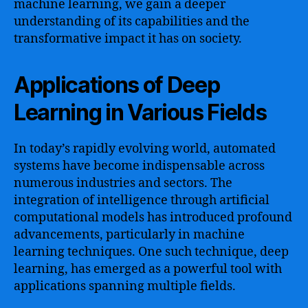
machine learning, we gain a deeper
understanding of its capabilities and the
transformative impact it has on society.
Applications of Deep
Learning in Various Fields
In today’s rapidly evolving world, automated
systems have become indispensable across
numerous industries and sectors. The
integration of intelligence through artificial
computational models has introduced profound
advancements, particularly in machine
learning techniques. One such technique, deep
learning, has emerged as a powerful tool with
applications spanning multiple fields.