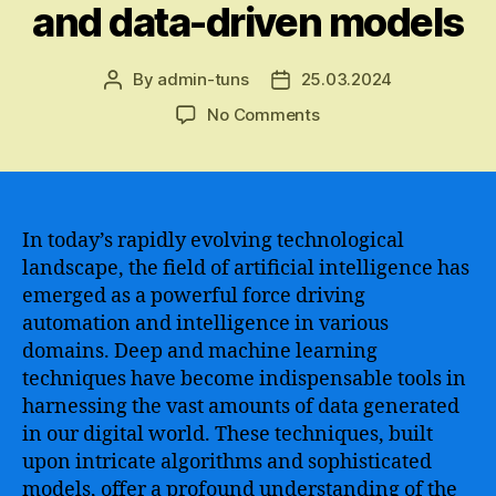
and data-driven models
By
admin-tuns
25.03.2024
Post
Post
author
date
on
No Comments
Exploring
the
complexities
and
advancements
In today’s rapidly evolving technological
of
landscape, the field of artificial intelligence has
deep
emerged as a powerful force driving
and
automation and intelligence in various
machine
domains. Deep and machine learning
learning
techniques have become indispensable tools in
–
harnessing the vast amounts of data generated
unlocking
the
in our digital world. These techniques, built
potential
upon intricate algorithms and sophisticated
of
models, offer a profound understanding of the