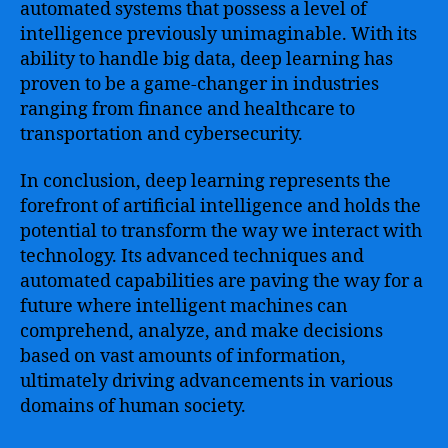
automated systems that possess a level of
intelligence previously unimaginable. With its
ability to handle big data, deep learning has
proven to be a game-changer in industries
ranging from finance and healthcare to
transportation and cybersecurity.
In conclusion, deep learning represents the
forefront of artificial intelligence and holds the
potential to transform the way we interact with
technology. Its advanced techniques and
automated capabilities are paving the way for a
future where intelligent machines can
comprehend, analyze, and make decisions
based on vast amounts of information,
ultimately driving advancements in various
domains of human society.