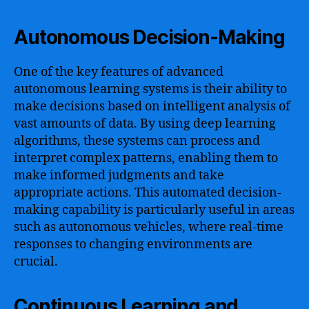
Autonomous Decision-Making
One of the key features of advanced
autonomous learning systems is their ability to
make decisions based on intelligent analysis of
vast amounts of data. By using deep learning
algorithms, these systems can process and
interpret complex patterns, enabling them to
make informed judgments and take
appropriate actions. This automated decision-
making capability is particularly useful in areas
such as autonomous vehicles, where real-time
responses to changing environments are
crucial.
Continuous Learning and