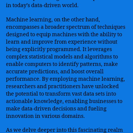
in today’s data-driven world.
Machine learning, on the other hand,
encompasses a broader spectrum of techniques
designed to equip machines with the ability to
learn and improve from experience without
being explicitly programmed. It leverages
complex statistical models and algorithms to
enable computers to identify patterns, make
accurate predictions, and boost overall
performance. By employing machine learning,
researchers and practitioners have unlocked
the potential to transform vast data sets into
actionable knowledge, enabling businesses to
make data-driven decisions and fueling
innovation in various domains.
As we delve deeper into this fascinating realm