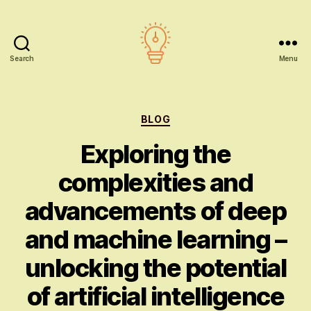
Search
Menu
AI
education
Categories
BLOG
Exploring the
complexities and
advancements of deep
and machine learning –
unlocking the potential
of artificial intelligence