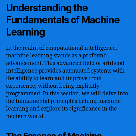
Understanding the
Fundamentals of Machine
Learning
In the realm of computational intelligence,
machine learning stands as a profound
advancement. This advanced field of artificial
intelligence provides automated systems with
the ability to learn and improve from
experience, without being explicitly
programmed. In this section, we will delve into
the fundamental principles behind machine
learning and explore its significance in the
modern world.