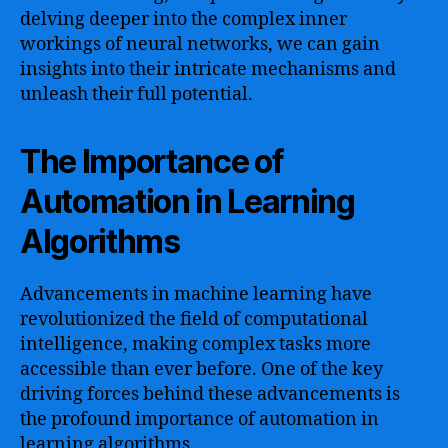
delving deeper into the complex inner
workings of neural networks, we can gain
insights into their intricate mechanisms and
unleash their full potential.
The Importance of
Automation in Learning
Algorithms
Advancements in machine learning have
revolutionized the field of computational
intelligence, making complex tasks more
accessible than ever before. One of the key
driving forces behind these advancements is
the profound importance of automation in
learning algorithms.