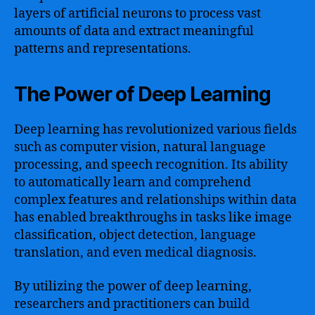
layers of artificial neurons to process vast
amounts of data and extract meaningful
patterns and representations.
The Power of Deep Learning
Deep learning has revolutionized various fields
such as computer vision, natural language
processing, and speech recognition. Its ability
to automatically learn and comprehend
complex features and relationships within data
has enabled breakthroughs in tasks like image
classification, object detection, language
translation, and even medical diagnosis.
By utilizing the power of deep learning,
researchers and practitioners can build