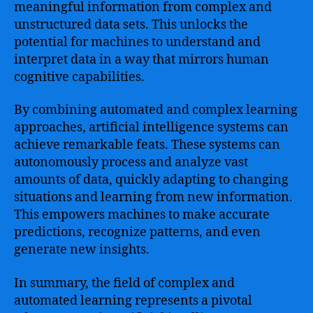
meaningful information from complex and
unstructured data sets. This unlocks the
potential for machines to understand and
interpret data in a way that mirrors human
cognitive capabilities.
By combining automated and complex learning
approaches, artificial intelligence systems can
achieve remarkable feats. These systems can
autonomously process and analyze vast
amounts of data, quickly adapting to changing
situations and learning from new information.
This empowers machines to make accurate
predictions, recognize patterns, and even
generate new insights.
In summary, the field of complex and
automated learning represents a pivotal