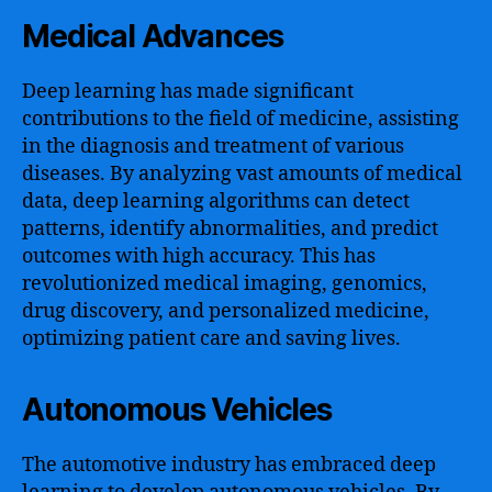
Medical Advances
Deep learning has made significant
contributions to the field of medicine, assisting
in the diagnosis and treatment of various
diseases. By analyzing vast amounts of medical
data, deep learning algorithms can detect
patterns, identify abnormalities, and predict
outcomes with high accuracy. This has
revolutionized medical imaging, genomics,
drug discovery, and personalized medicine,
optimizing patient care and saving lives.
Autonomous Vehicles
The automotive industry has embraced deep