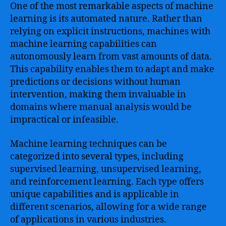
One of the most remarkable aspects of machine
learning is its automated nature. Rather than
relying on explicit instructions, machines with
machine learning capabilities can
autonomously learn from vast amounts of data.
This capability enables them to adapt and make
predictions or decisions without human
intervention, making them invaluable in
domains where manual analysis would be
impractical or infeasible.
Machine learning techniques can be
categorized into several types, including
supervised learning, unsupervised learning,
and reinforcement learning. Each type offers
unique capabilities and is applicable in
different scenarios, allowing for a wide range
of applications in various industries.