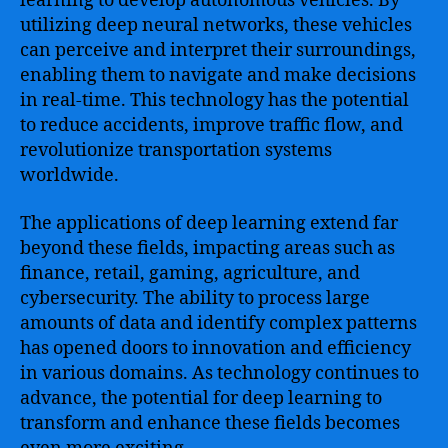
learning to develop autonomous vehicles. By
utilizing deep neural networks, these vehicles
can perceive and interpret their surroundings,
enabling them to navigate and make decisions
in real-time. This technology has the potential
to reduce accidents, improve traffic flow, and
revolutionize transportation systems
worldwide.
The applications of deep learning extend far
beyond these fields, impacting areas such as
finance, retail, gaming, agriculture, and
cybersecurity. The ability to process large
amounts of data and identify complex patterns
has opened doors to innovation and efficiency
in various domains. As technology continues to
advance, the potential for deep learning to
transform and enhance these fields becomes