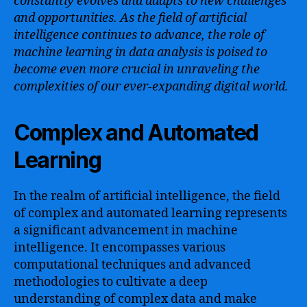
constantly evolves and adapts to new challenges
and opportunities. As the field of artificial
intelligence continues to advance, the role of
machine learning in data analysis is poised to
become even more crucial in unraveling the
complexities of our ever-expanding digital world.
Complex and Automated
Learning
In the realm of artificial intelligence, the field
of complex and automated learning represents
a significant advancement in machine
intelligence. It encompasses various
computational techniques and advanced
methodologies to cultivate a deep
understanding of complex data and make