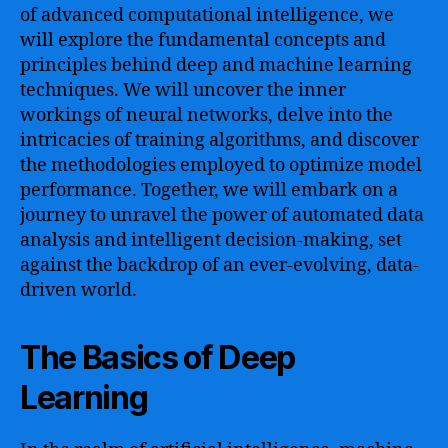
of advanced computational intelligence, we
will explore the fundamental concepts and
principles behind deep and machine learning
techniques. We will uncover the inner
workings of neural networks, delve into the
intricacies of training algorithms, and discover
the methodologies employed to optimize model
performance. Together, we will embark on a
journey to unravel the power of automated data
analysis and intelligent decision-making, set
against the backdrop of an ever-evolving, data-
driven world.
The Basics of Deep
Learning