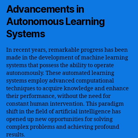
Advancements in
Autonomous Learning
Systems
In recent years, remarkable progress has been
made in the development of machine learning
systems that possess the ability to operate
autonomously. These automated learning
systems employ advanced computational
techniques to acquire knowledge and enhance
their performance, without the need for
constant human intervention. This paradigm
shift in the field of artificial intelligence has
opened up new opportunities for solving
complex problems and achieving profound
results.