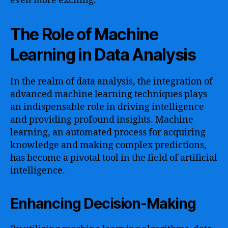
even more exciting.
The Role of Machine
Learning in Data Analysis
In the realm of data analysis, the integration of
advanced machine learning techniques plays
an indispensable role in driving intelligence
and providing profound insights. Machine
learning, an automated process for acquiring
knowledge and making complex predictions,
has become a pivotal tool in the field of artificial
intelligence.
Enhancing Decision-Making