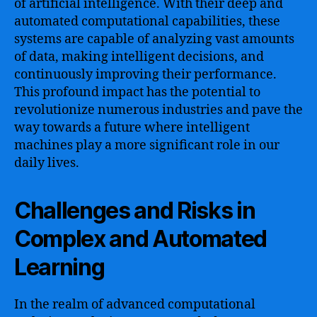
of artificial intelligence. With their deep and
automated computational capabilities, these
systems are capable of analyzing vast amounts
of data, making intelligent decisions, and
continuously improving their performance.
This profound impact has the potential to
revolutionize numerous industries and pave the
way towards a future where intelligent
machines play a more significant role in our
daily lives.
Challenges and Risks in
Complex and Automated
Learning
In the realm of advanced computational