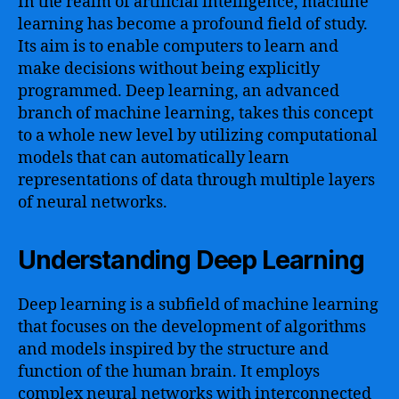
In the realm of artificial intelligence, machine
learning has become a profound field of study.
Its aim is to enable computers to learn and
make decisions without being explicitly
programmed. Deep learning, an advanced
branch of machine learning, takes this concept
to a whole new level by utilizing computational
models that can automatically learn
representations of data through multiple layers
of neural networks.
Understanding Deep Learning
Deep learning is a subfield of machine learning
that focuses on the development of algorithms
and models inspired by the structure and
function of the human brain. It employs
complex neural networks with interconnected