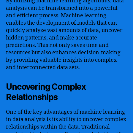
By utilizing machine learning algorithms, data
analysis can be transformed into a powerful
and efficient process. Machine learning
enables the development of models that can
quickly analyze vast amounts of data, uncover
hidden patterns, and make accurate
predictions. This not only saves time and
resources but also enhances decision-making
by providing valuable insights into complex
and interconnected data sets.
Uncovering Complex
Relationships
One of the key advantages of machine learning
in data analysis is its ability to uncover complex
relationships within the data. Traditional