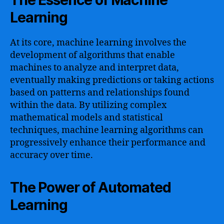
The Essence of Machine
Learning
At its core, machine learning involves the
development of algorithms that enable
machines to analyze and interpret data,
eventually making predictions or taking actions
based on patterns and relationships found
within the data. By utilizing complex
mathematical models and statistical
techniques, machine learning algorithms can
progressively enhance their performance and
accuracy over time.
The Power of Automated
Learning