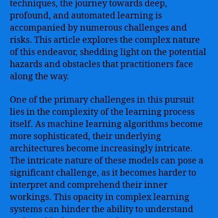
techniques, the journey towards deep,
profound, and automated learning is
accompanied by numerous challenges and
risks. This article explores the complex nature
of this endeavor, shedding light on the potential
hazards and obstacles that practitioners face
along the way.
One of the primary challenges in this pursuit
lies in the complexity of the learning process
itself. As machine learning algorithms become
more sophisticated, their underlying
architectures become increasingly intricate.
The intricate nature of these models can pose a
significant challenge, as it becomes harder to
interpret and comprehend their inner
workings. This opacity in complex learning
systems can hinder the ability to understand