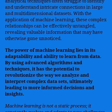
analytical techniques often struggle to identify
and understand intricate connections in large
and multidimensional datasets. With the
application of machine learning, these complex
relationships can be effectively untangled,
revealing valuable information that may have
otherwise gone unnoticed.
The power of machine learning lies in its
adaptability and ability to learn from data.
By using advanced algorithms and
techniques, it has the potential to
revolutionize the way we analyze and
interpret complex data sets, ultimately
leading to more informed decisions and
insights.
Machine learning is not a static process; it