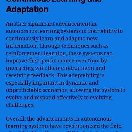
Adaptation
Another significant advancement in
autonomous learning systems is their ability to
continuously learn and adapt to new
information. Through techniques such as
reinforcement learning, these systems can
improve their performance over time by
interacting with their environment and
receiving feedback. This adaptability is
especially important in dynamic and
unpredictable scenarios, allowing the system to
evolve and respond effectively to evolving
challenges.
Overall, the advancements in autonomous
learning systems have revolutionized the field