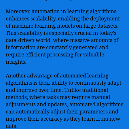
Moreover, automation in learning algorithms
enhances scalability, enabling the deployment
of machine learning models on large datasets.
This scalability is especially crucial in today’s
data-driven world, where massive amounts of
information are constantly generated and
require efficient processing for valuable
insights.
Another advantage of automated learning
algorithms is their ability to continuously adapt
and improve over time. Unlike traditional
methods, where tasks may require manual
adjustments and updates, automated algorithms
can automatically adjust their parameters and
improve their accuracy as they learn from new
data.