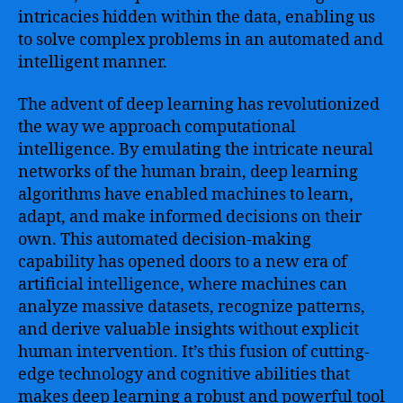
artificial
intricacies hidden within the data, enabling us
intelligence
to solve complex problems in an automated and
and
intelligent manner.
data-
driven
The advent of deep learning has revolutionized
models
the way we approach computational
intelligence. By emulating the intricate neural
networks of the human brain, deep learning
algorithms have enabled machines to learn,
adapt, and make informed decisions on their
own. This automated decision-making
capability has opened doors to a new era of
artificial intelligence, where machines can
analyze massive datasets, recognize patterns,
and derive valuable insights without explicit
human intervention. It’s this fusion of cutting-
edge technology and cognitive abilities that
makes deep learning a robust and powerful tool