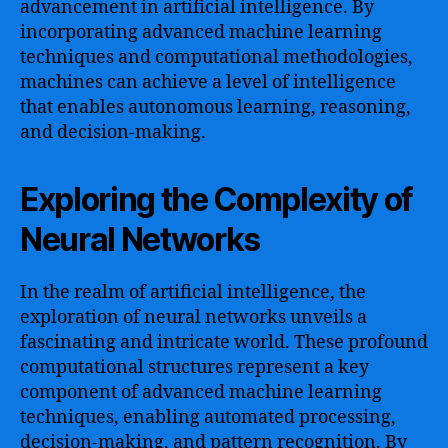
advancement in artificial intelligence. By
incorporating advanced machine learning
techniques and computational methodologies,
machines can achieve a level of intelligence
that enables autonomous learning, reasoning,
and decision-making.
Exploring the Complexity of
Neural Networks
In the realm of artificial intelligence, the
exploration of neural networks unveils a
fascinating and intricate world. These profound
computational structures represent a key
component of advanced machine learning
techniques, enabling automated processing,
decision-making, and pattern recognition. By