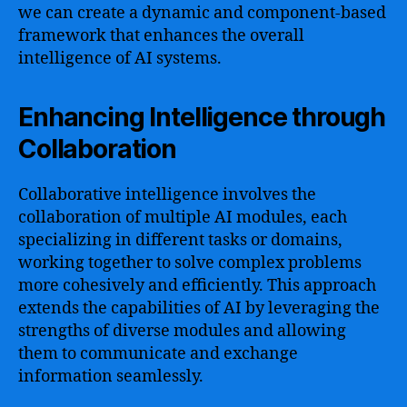
we can create a dynamic and component-based
framework that enhances the overall
intelligence of AI systems.
Enhancing Intelligence through
Collaboration
Collaborative intelligence involves the
collaboration of multiple AI modules, each
specializing in different tasks or domains,
working together to solve complex problems
more cohesively and efficiently. This approach
extends the capabilities of AI by leveraging the
strengths of diverse modules and allowing
them to communicate and exchange
information seamlessly.