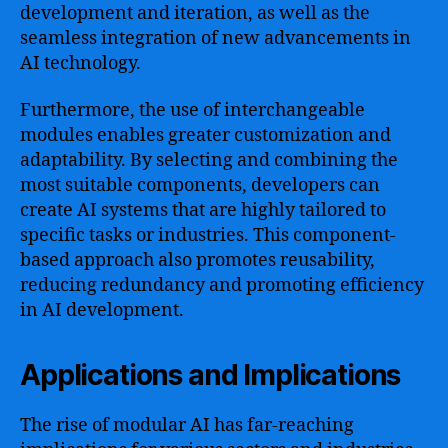
development and iteration, as well as the
seamless integration of new advancements in
AI technology.
Furthermore, the use of interchangeable
modules enables greater customization and
adaptability. By selecting and combining the
most suitable components, developers can
create AI systems that are highly tailored to
specific tasks or industries. This component-
based approach also promotes reusability,
reducing redundancy and promoting efficiency
in AI development.
Applications and Implications
The rise of modular AI has far-reaching