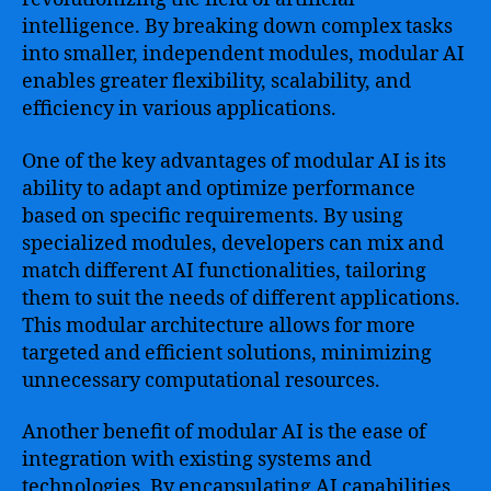
intelligence. By breaking down complex tasks
into smaller, independent modules, modular AI
enables greater flexibility, scalability, and
efficiency in various applications.
One of the key advantages of modular AI is its
ability to adapt and optimize performance
based on specific requirements. By using
specialized modules, developers can mix and
match different AI functionalities, tailoring
them to suit the needs of different applications.
This modular architecture allows for more
targeted and efficient solutions, minimizing
unnecessary computational resources.
Another benefit of modular AI is the ease of
integration with existing systems and
technologies. By encapsulating AI capabilities