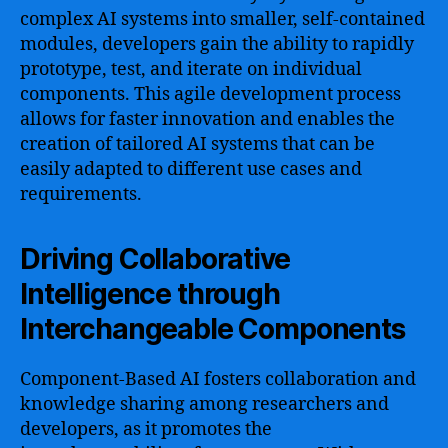
complex AI systems into smaller, self-contained
modules, developers gain the ability to rapidly
prototype, test, and iterate on individual
components. This agile development process
allows for faster innovation and enables the
creation of tailored AI systems that can be
easily adapted to different use cases and
requirements.
Driving Collaborative
Intelligence through
Interchangeable Components
Component-Based AI fosters collaboration and
knowledge sharing among researchers and
developers, as it promotes the