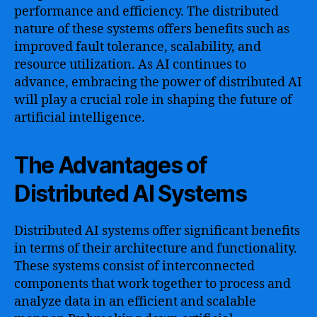
performance and efficiency. The distributed
nature of these systems offers benefits such as
improved fault tolerance, scalability, and
resource utilization. As AI continues to
advance, embracing the power of distributed AI
will play a crucial role in shaping the future of
artificial intelligence.
The Advantages of
Distributed AI Systems
Distributed AI systems offer significant benefits
in terms of their architecture and functionality.
These systems consist of interconnected
components that work together to process and
analyze data in an efficient and scalable