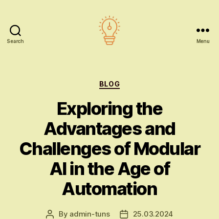
Search
Menu
AI
education
Categories
BLOG
Exploring the
Advantages and
Challenges of Modular
AI in the Age of
Automation
By
admin-tuns
25.03.2024
Post
Post