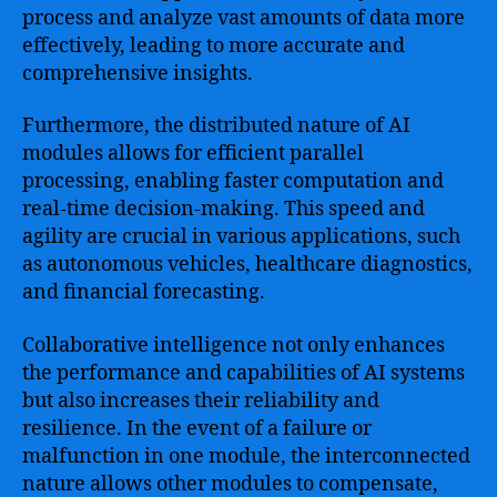
process and analyze vast amounts of data more
effectively, leading to more accurate and
comprehensive insights.
Furthermore, the distributed nature of AI
modules allows for efficient parallel
processing, enabling faster computation and
real-time decision-making. This speed and
agility are crucial in various applications, such
as autonomous vehicles, healthcare diagnostics,
and financial forecasting.
Collaborative intelligence not only enhances
the performance and capabilities of AI systems
but also increases their reliability and
resilience. In the event of a failure or
malfunction in one module, the interconnected
nature allows other modules to compensate,