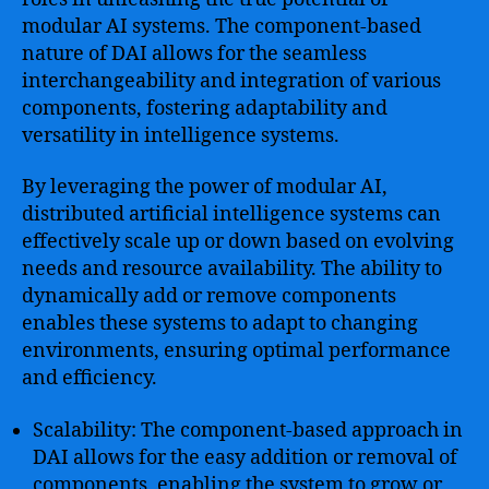
modular AI systems. The component-based
nature of DAI allows for the seamless
interchangeability and integration of various
components, fostering adaptability and
versatility in intelligence systems.
By leveraging the power of modular AI,
distributed artificial intelligence systems can
effectively scale up or down based on evolving
needs and resource availability. The ability to
dynamically add or remove components
enables these systems to adapt to changing
environments, ensuring optimal performance
and efficiency.
Scalability: The component-based approach in
DAI allows for the easy addition or removal of
components, enabling the system to grow or