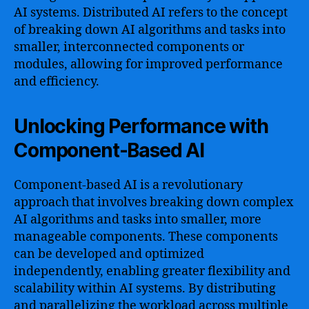
AI systems. Distributed AI refers to the concept
of breaking down AI algorithms and tasks into
smaller, interconnected components or
modules, allowing for improved performance
and efficiency.
Unlocking Performance with
Component-Based AI
Component-based AI is a revolutionary
approach that involves breaking down complex
AI algorithms and tasks into smaller, more
manageable components. These components
can be developed and optimized
independently, enabling greater flexibility and
scalability within AI systems. By distributing
and parallelizing the workload across multiple