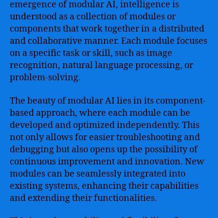
emergence of modular AI, intelligence is
understood as a collection of modules or
components that work together in a distributed
and collaborative manner. Each module focuses
on a specific task or skill, such as image
recognition, natural language processing, or
problem-solving.
The beauty of modular AI lies in its component-
based approach, where each module can be
developed and optimized independently. This
not only allows for easier troubleshooting and
debugging but also opens up the possibility of
continuous improvement and innovation. New
modules can be seamlessly integrated into
existing systems, enhancing their capabilities
and extending their functionalities.