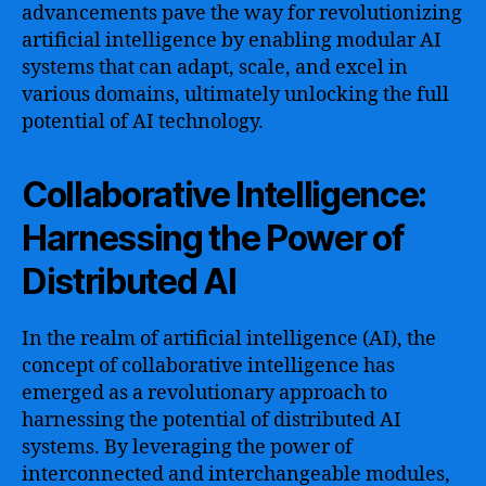
advancements pave the way for revolutionizing
artificial intelligence by enabling modular AI
systems that can adapt, scale, and excel in
various domains, ultimately unlocking the full
potential of AI technology.
Collaborative Intelligence:
Harnessing the Power of
Distributed AI
In the realm of artificial intelligence (AI), the
concept of collaborative intelligence has
emerged as a revolutionary approach to
harnessing the potential of distributed AI
systems. By leveraging the power of
interconnected and interchangeable modules,