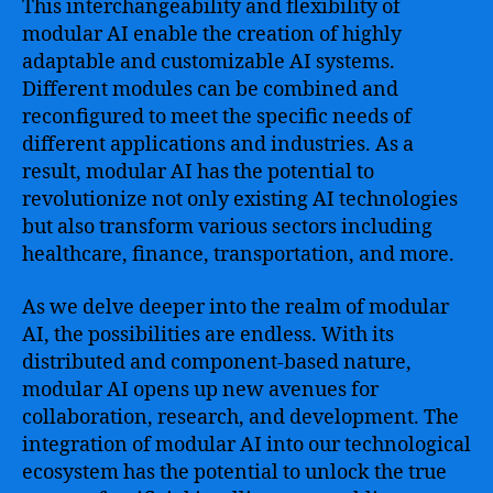
This interchangeability and flexibility of
modular AI enable the creation of highly
adaptable and customizable AI systems.
Different modules can be combined and
reconfigured to meet the specific needs of
different applications and industries. As a
result, modular AI has the potential to
revolutionize not only existing AI technologies
but also transform various sectors including
healthcare, finance, transportation, and more.
As we delve deeper into the realm of modular
AI, the possibilities are endless. With its
distributed and component-based nature,
modular AI opens up new avenues for
collaboration, research, and development. The
integration of modular AI into our technological
ecosystem has the potential to unlock the true