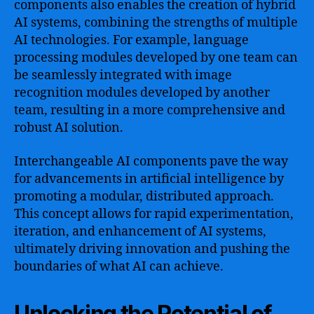
components also enables the creation of hybrid
AI systems, combining the strengths of multiple
AI technologies. For example, language
processing modules developed by one team can
be seamlessly integrated with image
recognition modules developed by another
team, resulting in a more comprehensive and
robust AI solution.
Interchangeable AI components pave the way
for advancements in artificial intelligence by
promoting a modular, distributed approach.
This concept allows for rapid experimentation,
iteration, and enhancement of AI systems,
ultimately driving innovation and pushing the
boundaries of what AI can achieve.
Unlocking the Potential of