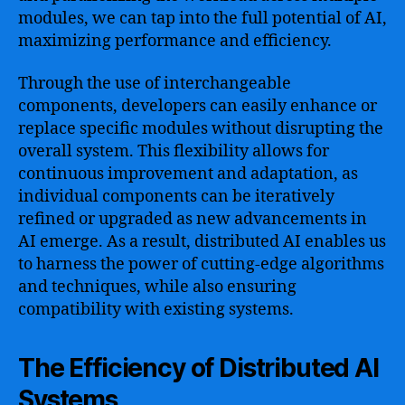
modules, we can tap into the full potential of AI,
maximizing performance and efficiency.
Through the use of interchangeable
components, developers can easily enhance or
replace specific modules without disrupting the
overall system. This flexibility allows for
continuous improvement and adaptation, as
individual components can be iteratively
refined or upgraded as new advancements in
AI emerge. As a result, distributed AI enables us
to harness the power of cutting-edge algorithms
and techniques, while also ensuring
compatibility with existing systems.
The Efficiency of Distributed AI
Systems