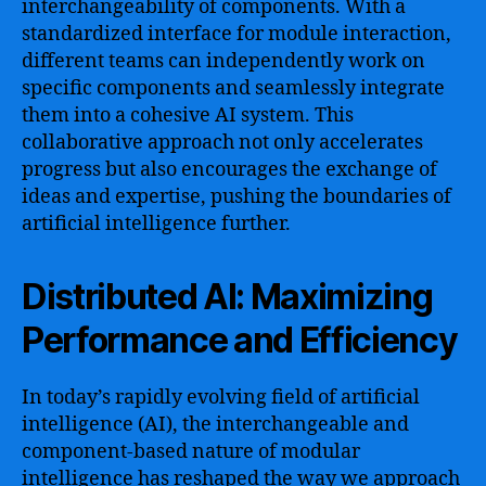
interchangeability of components. With a
standardized interface for module interaction,
different teams can independently work on
specific components and seamlessly integrate
them into a cohesive AI system. This
collaborative approach not only accelerates
progress but also encourages the exchange of
ideas and expertise, pushing the boundaries of
artificial intelligence further.
Distributed AI: Maximizing
Performance and Efficiency
In today’s rapidly evolving field of artificial
intelligence (AI), the interchangeable and
component-based nature of modular
intelligence has reshaped the way we approach