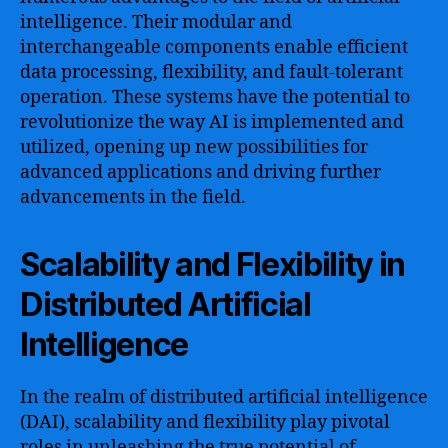
intelligence. Their modular and
interchangeable components enable efficient
data processing, flexibility, and fault-tolerant
operation. These systems have the potential to
revolutionize the way AI is implemented and
utilized, opening up new possibilities for
advanced applications and driving further
advancements in the field.
Scalability and Flexibility in
Distributed Artificial
Intelligence
In the realm of distributed artificial intelligence
(DAI), scalability and flexibility play pivotal
roles in unleashing the true potential of