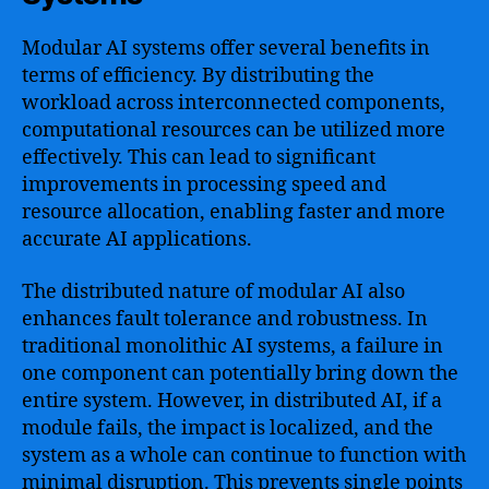
Modular AI systems offer several benefits in
terms of efficiency. By distributing the
workload across interconnected components,
computational resources can be utilized more
effectively. This can lead to significant
improvements in processing speed and
resource allocation, enabling faster and more
accurate AI applications.
The distributed nature of modular AI also
enhances fault tolerance and robustness. In
traditional monolithic AI systems, a failure in
one component can potentially bring down the
entire system. However, in distributed AI, if a
module fails, the impact is localized, and the
system as a whole can continue to function with
minimal disruption. This prevents single points