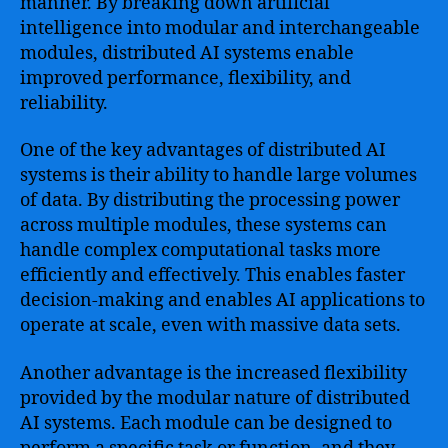
manner. By breaking down artificial
intelligence into modular and interchangeable
modules, distributed AI systems enable
improved performance, flexibility, and
reliability.
One of the key advantages of distributed AI
systems is their ability to handle large volumes
of data. By distributing the processing power
across multiple modules, these systems can
handle complex computational tasks more
efficiently and effectively. This enables faster
decision-making and enables AI applications to
operate at scale, even with massive data sets.
Another advantage is the increased flexibility
provided by the modular nature of distributed
AI systems. Each module can be designed to