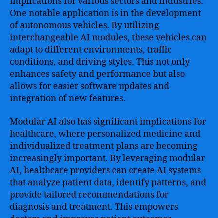
implications for various sectors and industries.
One notable application is in the development
of autonomous vehicles. By utilizing
interchangeable AI modules, these vehicles can
adapt to different environments, traffic
conditions, and driving styles. This not only
enhances safety and performance but also
allows for easier software updates and
integration of new features.
Modular AI also has significant implications for
healthcare, where personalized medicine and
individualized treatment plans are becoming
increasingly important. By leveraging modular
AI, healthcare providers can create AI systems
that analyze patient data, identify patterns, and
provide tailored recommendations for
diagnosis and treatment. This empowers