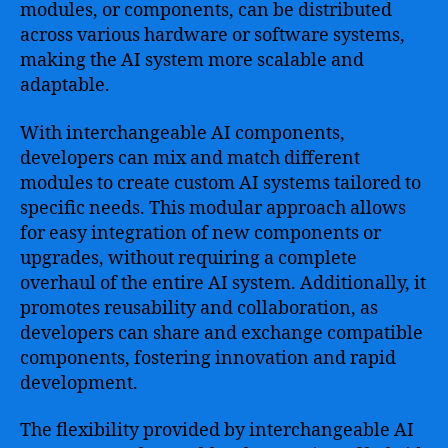
modules, or components, can be distributed
across various hardware or software systems,
making the AI system more scalable and
adaptable.
With interchangeable AI components,
developers can mix and match different
modules to create custom AI systems tailored to
specific needs. This modular approach allows
for easy integration of new components or
upgrades, without requiring a complete
overhaul of the entire AI system. Additionally, it
promotes reusability and collaboration, as
developers can share and exchange compatible
components, fostering innovation and rapid
development.
The flexibility provided by interchangeable AI