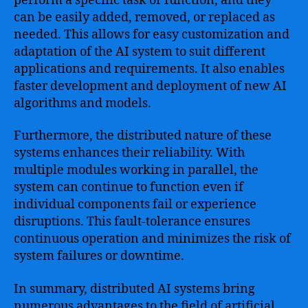
perform a specific task or function, and they
can be easily added, removed, or replaced as
needed. This allows for easy customization and
adaptation of the AI system to suit different
applications and requirements. It also enables
faster development and deployment of new AI
algorithms and models.
Furthermore, the distributed nature of these
systems enhances their reliability. With
multiple modules working in parallel, the
system can continue to function even if
individual components fail or experience
disruptions. This fault-tolerance ensures
continuous operation and minimizes the risk of
system failures or downtime.
In summary, distributed AI systems bring
numerous advantages to the field of artificial