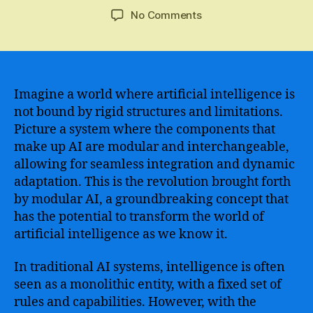
author
date
on
No Comments
Exploring
the
Advantages
and
Challenges
Imagine a world where artificial intelligence is
of
not bound by rigid structures and limitations.
Modular
Picture a system where the components that
AI
make up AI are modular and interchangeable,
in
allowing for seamless integration and dynamic
the
adaptation. This is the revolution brought forth
Age
by modular AI, a groundbreaking concept that
of
Automation
has the potential to transform the world of
artificial intelligence as we know it.
In traditional AI systems, intelligence is often
seen as a monolithic entity, with a fixed set of
rules and capabilities. However, with the