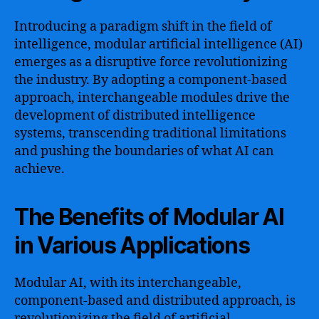
Introducing a paradigm shift in the field of
intelligence, modular artificial intelligence (AI)
emerges as a disruptive force revolutionizing
the industry. By adopting a component-based
approach, interchangeable modules drive the
development of distributed intelligence
systems, transcending traditional limitations
and pushing the boundaries of what AI can
achieve.
The Benefits of Modular AI
in Various Applications
Modular AI, with its interchangeable,
component-based and distributed approach, is
revolutionizing the field of artificial