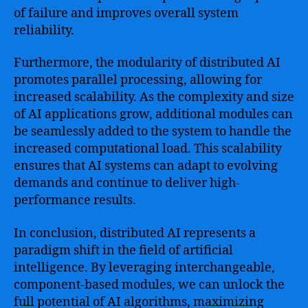
of failure and improves overall system
reliability.
Furthermore, the modularity of distributed AI
promotes parallel processing, allowing for
increased scalability. As the complexity and size
of AI applications grow, additional modules can
be seamlessly added to the system to handle the
increased computational load. This scalability
ensures that AI systems can adapt to evolving
demands and continue to deliver high-
performance results.
In conclusion, distributed AI represents a
paradigm shift in the field of artificial
intelligence. By leveraging interchangeable,
component-based modules, we can unlock the
full potential of AI algorithms, maximizing