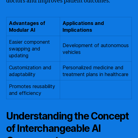
doctors and improves patient outcomes.
Advantages of
Applications and
Modular AI
Implications
Easier component
Development of autonomous
swapping and
vehicles
updating
Customization and
Personalized medicine and
adaptability
treatment plans in healthcare
Promotes reusability
and efficiency
Understanding the Concept
of Interchangeable AI