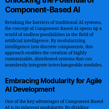
Component-Based AI
Breaking the barriers of traditional AI systems,
the concept of Component-Based AI opens up a
world of endless possibilities in the field of
artificial intelligence. By modularizing
intelligence into discrete components, this
approach enables the creation of highly
customizable, distributed systems that can
seamlessly integrate interchangeable modules.
Embracing Modularity for Agile
AI Development
One of the key advantages of Component-Based
AI is its inherent modularity. By dividing