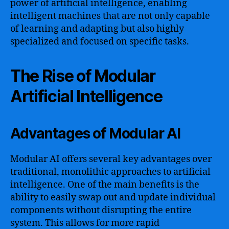
power of artificial intelligence, enabling
intelligent machines that are not only capable
of learning and adapting but also highly
specialized and focused on specific tasks.
The Rise of Modular
Artificial Intelligence
Advantages of Modular AI
Modular AI offers several key advantages over
traditional, monolithic approaches to artificial
intelligence. One of the main benefits is the
ability to easily swap out and update individual
components without disrupting the entire
system. This allows for more rapid