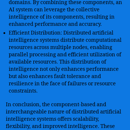
domains. By combining these components, an
AI system can leverage the collective
intelligence of its components, resulting in
enhanced performance and accuracy.
Efficient Distribution: Distributed artificial
intelligence systems distribute computational
resources across multiple nodes, enabling
parallel processing and efficient utilization of
available resources. This distribution of
intelligence not only enhances performance
but also enhances fault tolerance and
resilience in the face of failures or resource
constraints.
In conclusion, the component-based and
interchangeable nature of distributed artificial
intelligence systems offers scalability,
flexibility, and improved intelligence. These