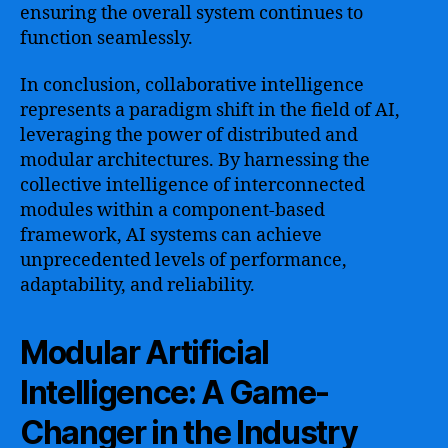
ensuring the overall system continues to
function seamlessly.
In conclusion, collaborative intelligence
represents a paradigm shift in the field of AI,
leveraging the power of distributed and
modular architectures. By harnessing the
collective intelligence of interconnected
modules within a component-based
framework, AI systems can achieve
unprecedented levels of performance,
adaptability, and reliability.
Modular Artificial
Intelligence: A Game-
Changer in the Industry