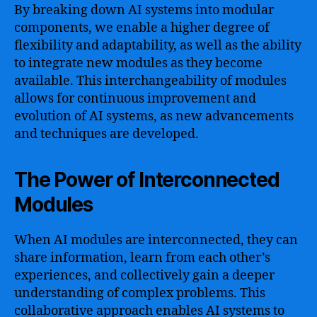
By breaking down AI systems into modular
components, we enable a higher degree of
flexibility and adaptability, as well as the ability
to integrate new modules as they become
available. This interchangeability of modules
allows for continuous improvement and
evolution of AI systems, as new advancements
and techniques are developed.
The Power of Interconnected
Modules
When AI modules are interconnected, they can
share information, learn from each other’s
experiences, and collectively gain a deeper
understanding of complex problems. This
collaborative approach enables AI systems to