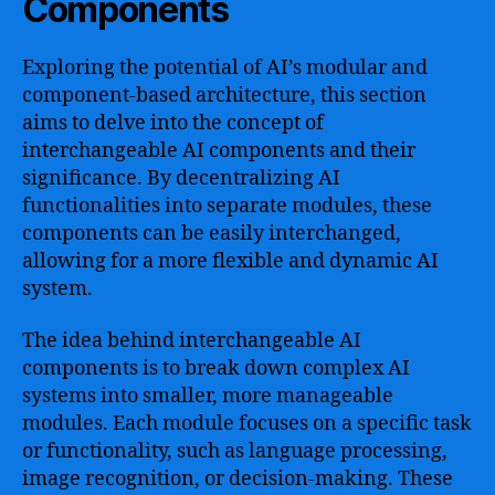
Components
Exploring the potential of AI’s modular and
component-based architecture, this section
aims to delve into the concept of
interchangeable AI components and their
significance. By decentralizing AI
functionalities into separate modules, these
components can be easily interchanged,
allowing for a more flexible and dynamic AI
system.
The idea behind interchangeable AI
components is to break down complex AI
systems into smaller, more manageable
modules. Each module focuses on a specific task
or functionality, such as language processing,
image recognition, or decision-making. These