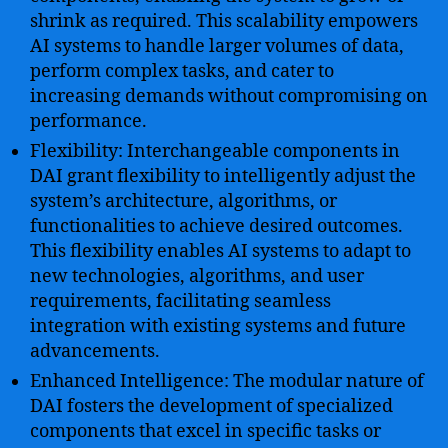
shrink as required. This scalability empowers
AI systems to handle larger volumes of data,
perform complex tasks, and cater to
increasing demands without compromising on
performance.
Flexibility: Interchangeable components in
DAI grant flexibility to intelligently adjust the
system’s architecture, algorithms, or
functionalities to achieve desired outcomes.
This flexibility enables AI systems to adapt to
new technologies, algorithms, and user
requirements, facilitating seamless
integration with existing systems and future
advancements.
Enhanced Intelligence: The modular nature of
DAI fosters the development of specialized
components that excel in specific tasks or