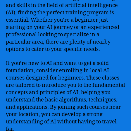
and skills in the field of artificial intelligence
(AI), finding the perfect training program is
essential. Whether you’re a beginner just
starting on your AI journey or an experienced
professional looking to specialize in a
particular area, there are plenty of nearby
options to cater to your specific needs.
If you’re new to AI and want to get a solid
foundation, consider enrolling in local AI
courses designed for beginners. These classes
are tailored to introduce you to the fundamental
concepts and principles of AI, helping you
understand the basic algorithms, techniques,
and applications. By joining such courses near
your location, you can develop a strong
understanding of AI without having to travel
far.