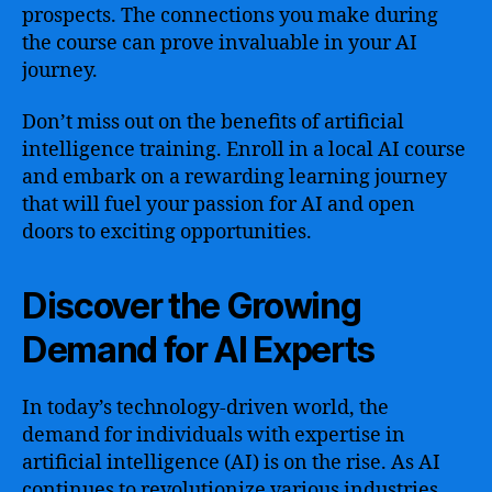
prospects. The connections you make during
the course can prove invaluable in your AI
journey.
Don’t miss out on the benefits of artificial
intelligence training. Enroll in a local AI course
and embark on a rewarding learning journey
that will fuel your passion for AI and open
doors to exciting opportunities.
Discover the Growing
Demand for AI Experts
In today’s technology-driven world, the
demand for individuals with expertise in
artificial intelligence (AI) is on the rise. As AI
continues to revolutionize various industries