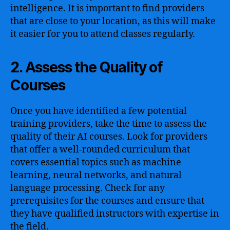
intelligence. It is important to find providers
that are close to your location, as this will make
it easier for you to attend classes regularly.
2. Assess the Quality of
Courses
Once you have identified a few potential
training providers, take the time to assess the
quality of their AI courses. Look for providers
that offer a well-rounded curriculum that
covers essential topics such as machine
learning, neural networks, and natural
language processing. Check for any
prerequisites for the courses and ensure that
they have qualified instructors with expertise in
the field.