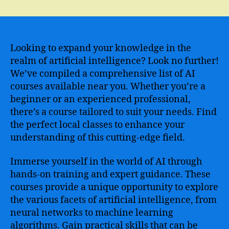
Discover
the
Best
Artificial
Intelligence
Looking to expand your knowledge in the
Course
realm of artificial intelligence? Look no further!
in
We’ve compiled a comprehensive list of AI
My
courses available near you. Whether you’re a
Area
beginner or an experienced professional,
and
there’s a course tailored to suit your needs. Find
Enhance
the perfect local classes to enhance your
Your
Skills
understanding of this cutting-edge field.
Immerse yourself in the world of AI through
hands-on training and expert guidance. These
courses provide a unique opportunity to explore
the various facets of artificial intelligence, from
neural networks to machine learning
algorithms. Gain practical skills that can be