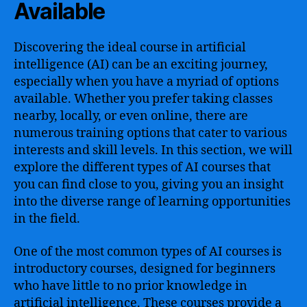
Available
Discovering the ideal course in artificial
intelligence (AI) can be an exciting journey,
especially when you have a myriad of options
available. Whether you prefer taking classes
nearby, locally, or even online, there are
numerous training options that cater to various
interests and skill levels. In this section, we will
explore the different types of AI courses that
you can find close to you, giving you an insight
into the diverse range of learning opportunities
in the field.
One of the most common types of AI courses is
introductory courses, designed for beginners
who have little to no prior knowledge in
artificial intelligence. These courses provide a