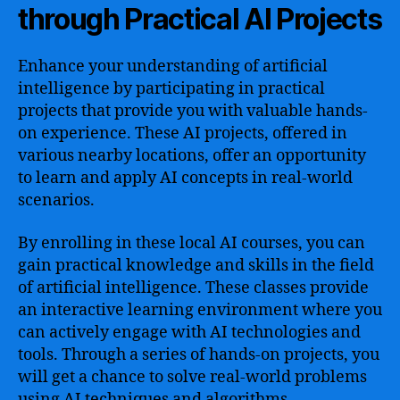
through Practical AI Projects
Enhance your understanding of artificial
intelligence by participating in practical
projects that provide you with valuable hands-
on experience. These AI projects, offered in
various nearby locations, offer an opportunity
to learn and apply AI concepts in real-world
scenarios.
By enrolling in these local AI courses, you can
gain practical knowledge and skills in the field
of artificial intelligence. These classes provide
an interactive learning environment where you
can actively engage with AI technologies and
tools. Through a series of hands-on projects, you
will get a chance to solve real-world problems
using AI techniques and algorithms.