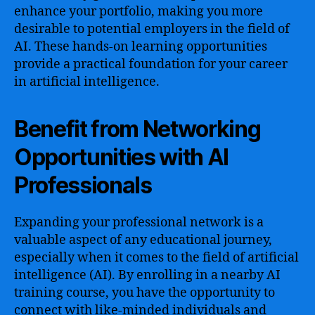
enhance your portfolio, making you more
desirable to potential employers in the field of
AI. These hands-on learning opportunities
provide a practical foundation for your career
in artificial intelligence.
Benefit from Networking
Opportunities with AI
Professionals
Expanding your professional network is a
valuable aspect of any educational journey,
especially when it comes to the field of artificial
intelligence (AI). By enrolling in a nearby AI
training course, you have the opportunity to
connect with like-minded individuals and