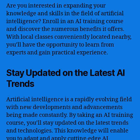
Are you interested in expanding your
knowledge and skills in the field of artificial
intelligence? Enroll in an AI training course
and discover the numerous benefits it offers.
With local classes conveniently located nearby,
you’ll have the opportunity to learn from
experts and gain practical experience.
Stay Updated on the Latest AI
Trends
Artificial intelligence is a rapidly evolving field
with new developments and advancements
being made constantly. By taking an AI training
course, you’ll stay updated on the latest trends
and technologies. This knowledge will enable
you to adapt and apply cutting-edge AI