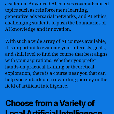
academia. Advanced AI courses cover advanced
topics such as reinforcement learning,
generative adversarial networks, and AI ethics,
challenging students to push the boundaries of
AI knowledge and innovation.
With such a wide array of AI courses available,
it is important to evaluate your interests, goals,
and skill level to find the course that best aligns
with your aspirations. Whether you prefer
hands-on practical training or theoretical
exploration, there is a course near you that can
help you embark on a rewarding journey in the
field of artificial intelligence.
Choose from a Variety of
Local Artificial Intelligence