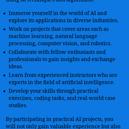
Immerse yourself in the world of AI and
explore its applications in diverse industries.
Work on projects that cover areas such as
machine learning, natural language
processing, computer vision, and robotics.
Collaborate with fellow enthusiasts and
professionals to gain insights and exchange
ideas.
Learn from experienced instructors who are
experts in the field of artificial intelligence.
Develop your skills through practical
exercises, coding tasks, and real-world case
studies.
By participating in practical AI projects, you
will not only gain valuable experience but also