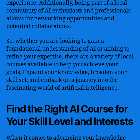
experience. Additionally, being part of a local
community of AI enthusiasts and professionals
allows for networking opportunities and
potential collaborations.
So, whether you are looking to gain a
foundational understanding of AI or aiming to
refine your expertise, there are a variety of local
courses available to help you achieve your
goals. Expand your knowledge, broaden your
skill set, and embark on a journey into the
fascinating world of artificial intelligence.
Find the Right AI Course for
Your Skill Level and Interests
When it comes to advancing your knowledge