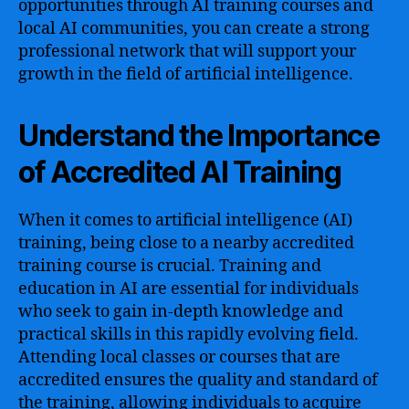
opportunities through AI training courses and
local AI communities, you can create a strong
professional network that will support your
growth in the field of artificial intelligence.
Understand the Importance
of Accredited AI Training
When it comes to artificial intelligence (AI)
training, being close to a nearby accredited
training course is crucial. Training and
education in AI are essential for individuals
who seek to gain in-depth knowledge and
practical skills in this rapidly evolving field.
Attending local classes or courses that are
accredited ensures the quality and standard of
the training, allowing individuals to acquire