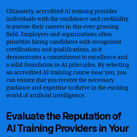
Ultimately, accredited AI training provides
individuals with the confidence and credibility
to pursue their careers in this ever-growing
field. Employers and organizations often
prioritize hiring candidates with recognized
certifications and qualifications, as it
demonstrates a commitment to excellence and
a solid foundation in AI principles. By selecting
an accredited AI training course near you, you
can ensure that you receive the necessary
guidance and expertise to thrive in the exciting
world of artificial intelligence.
Evaluate the Reputation of
AI Training Providers in Your