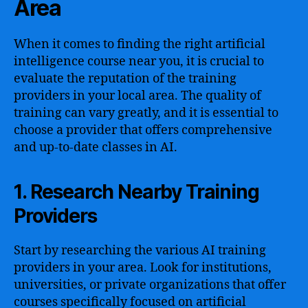
Area
When it comes to finding the right artificial
intelligence course near you, it is crucial to
evaluate the reputation of the training
providers in your local area. The quality of
training can vary greatly, and it is essential to
choose a provider that offers comprehensive
and up-to-date classes in AI.
1. Research Nearby Training
Providers
Start by researching the various AI training
providers in your area. Look for institutions,
universities, or private organizations that offer
courses specifically focused on artificial