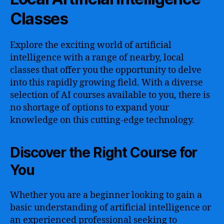
Classes
Explore the exciting world of artificial
intelligence with a range of nearby, local
classes that offer you the opportunity to delve
into this rapidly growing field. With a diverse
selection of AI courses available to you, there is
no shortage of options to expand your
knowledge on this cutting-edge technology.
Discover the Right Course for
You
Whether you are a beginner looking to gain a
basic understanding of artificial intelligence or
an experienced professional seeking to