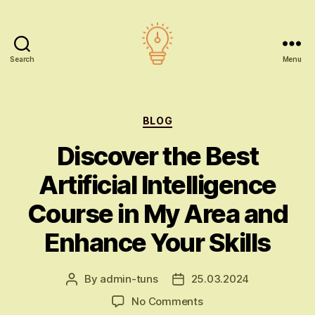
Search
Menu
AI
education
Categories
BLOG
Discover the Best
Artificial Intelligence
Course in My Area and
Enhance Your Skills
By
admin-tuns
25.03.2024
Post
Post
author
date
on
No Comments