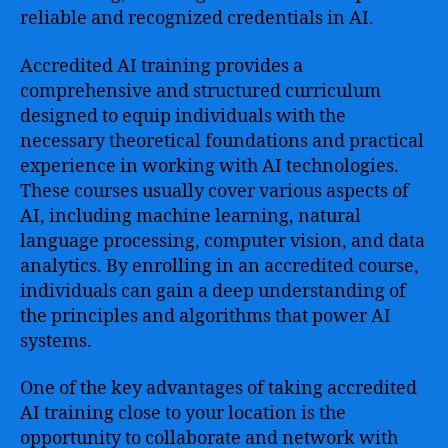
reliable and recognized credentials in AI.
Accredited AI training provides a
comprehensive and structured curriculum
designed to equip individuals with the
necessary theoretical foundations and practical
experience in working with AI technologies.
These courses usually cover various aspects of
AI, including machine learning, natural
language processing, computer vision, and data
analytics. By enrolling in an accredited course,
individuals can gain a deep understanding of
the principles and algorithms that power AI
systems.
One of the key advantages of taking accredited
AI training close to your location is the
opportunity to collaborate and network with