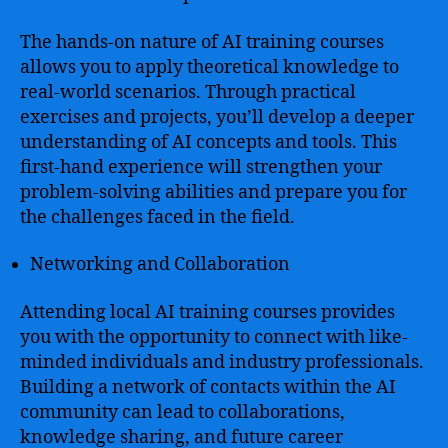
The hands-on nature of AI training courses
allows you to apply theoretical knowledge to
real-world scenarios. Through practical
exercises and projects, you’ll develop a deeper
understanding of AI concepts and tools. This
first-hand experience will strengthen your
problem-solving abilities and prepare you for
the challenges faced in the field.
Networking and Collaboration
Attending local AI training courses provides
you with the opportunity to connect with like-
minded individuals and industry professionals.
Building a network of contacts within the AI
community can lead to collaborations,
knowledge sharing, and future career