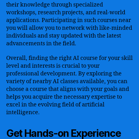
their knowledge through specialized
workshops, research projects, and real-world
applications. Participating in such courses near
you will allow you to network with like-minded
individuals and stay updated with the latest
advancements in the field.
Overall, finding the right AI course for your skill
level and interests is crucial to your
professional development. By exploring the
variety of nearby AI classes available, you can
choose a course that aligns with your goals and
helps you acquire the necessary expertise to
excel in the evolving field of artificial
intelligence.
Get Hands-on Experience