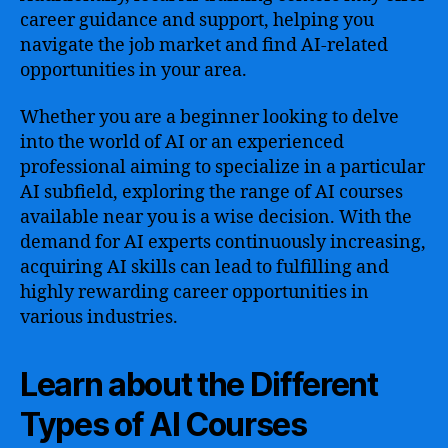
career guidance and support, helping you
navigate the job market and find AI-related
opportunities in your area.
Whether you are a beginner looking to delve
into the world of AI or an experienced
professional aiming to specialize in a particular
AI subfield, exploring the range of AI courses
available near you is a wise decision. With the
demand for AI experts continuously increasing,
acquiring AI skills can lead to fulfilling and
highly rewarding career opportunities in
various industries.
Learn about the Different
Types of AI Courses