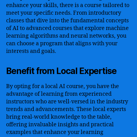
enhance your skills, there is a course tailored to
meet your specific needs. From introductory
classes that dive into the fundamental concepts
of AI to advanced courses that explore machine
learning algorithms and neural networks, you
can choose a program that aligns with your
interests and goals.
Benefit from Local Expertise
By opting for a local AI course, you have the
advantage of learning from experienced
instructors who are well-versed in the industry
trends and advancements. These local experts
bring real-world knowledge to the table,
offering invaluable insights and practical
examples that enhance your learning