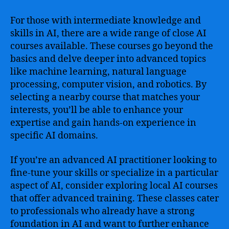
For those with intermediate knowledge and
skills in AI, there are a wide range of close AI
courses available. These courses go beyond the
basics and delve deeper into advanced topics
like machine learning, natural language
processing, computer vision, and robotics. By
selecting a nearby course that matches your
interests, you’ll be able to enhance your
expertise and gain hands-on experience in
specific AI domains.
If you’re an advanced AI practitioner looking to
fine-tune your skills or specialize in a particular
aspect of AI, consider exploring local AI courses
that offer advanced training. These classes cater
to professionals who already have a strong
foundation in AI and want to further enhance