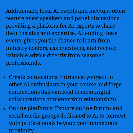
Additionally, local AI events and meetups often
feature guest speakers and panel discussions,
providing a platform for AI experts to share
their insights and expertise. Attending these
events gives you the chance to learn from
industry leaders, ask questions, and receive
valuable advice directly from seasoned
professionals.
Create connections: Introduce yourself to
other AI enthusiasts in your course and forge
connections that can lead to meaningful
collaborations or mentorship relationships.
Online platforms: Explore online forums and
social media groups dedicated to AI to connect
with professionals beyond your immediate
proximity.