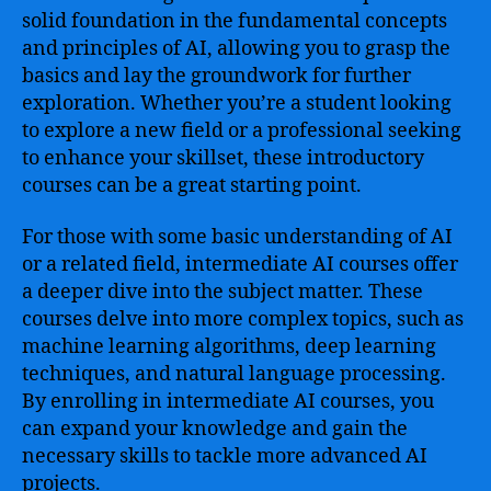
solid foundation in the fundamental concepts
and principles of AI, allowing you to grasp the
basics and lay the groundwork for further
exploration. Whether you’re a student looking
to explore a new field or a professional seeking
to enhance your skillset, these introductory
courses can be a great starting point.
For those with some basic understanding of AI
or a related field, intermediate AI courses offer
a deeper dive into the subject matter. These
courses delve into more complex topics, such as
machine learning algorithms, deep learning
techniques, and natural language processing.
By enrolling in intermediate AI courses, you
can expand your knowledge and gain the
necessary skills to tackle more advanced AI
projects.