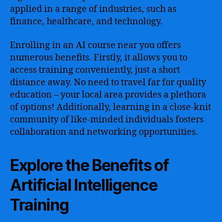
applied in a range of industries, such as
finance, healthcare, and technology.
Enrolling in an AI course near you offers
numerous benefits. Firstly, it allows you to
access training conveniently, just a short
distance away. No need to travel far for quality
education – your local area provides a plethora
of options! Additionally, learning in a close-knit
community of like-minded individuals fosters
collaboration and networking opportunities.
Explore the Benefits of
Artificial Intelligence
Training