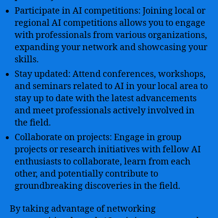
Participate in AI competitions: Joining local or
regional AI competitions allows you to engage
with professionals from various organizations,
expanding your network and showcasing your
skills.
Stay updated: Attend conferences, workshops,
and seminars related to AI in your local area to
stay up to date with the latest advancements
and meet professionals actively involved in
the field.
Collaborate on projects: Engage in group
projects or research initiatives with fellow AI
enthusiasts to collaborate, learn from each
other, and potentially contribute to
groundbreaking discoveries in the field.
By taking advantage of networking