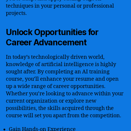
techniques in your personal or professional
projects.
Unlock Opportunities for
Career Advancement
In today’s technologically driven world,
knowledge of artificial intelligence is highly
sought after. By completing an AI training
course, you’ll enhance your resume and open
up a wide range of career opportunities.
Whether you’re looking to advance within your
current organization or explore new
possibilities, the skills acquired through the
course will set you apart from the competition.
Gain Hands-on Experience