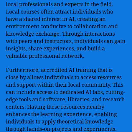
local professionals and experts in the field.
Local courses often attract individuals who
have a shared interest in AI, creating an
environment conducive to collaboration and
knowledge exchange. Through interactions
with peers and instructors, individuals can gain
insights, share experiences, and build a
valuable professional network.
Furthermore, accredited AI training that is
close by allows individuals to access resources
and support within their local community. This
can include access to dedicated AI labs, cutting-
edge tools and software, libraries, and research
centers. Having these resources nearby
enhances the learning experience, enabling
individuals to apply theoretical knowledge
through hands-on projects and experiments.