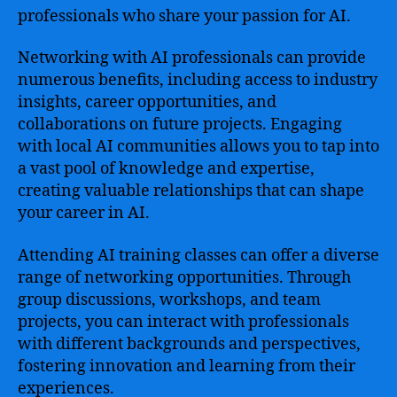
professionals who share your passion for AI.
Networking with AI professionals can provide
numerous benefits, including access to industry
insights, career opportunities, and
collaborations on future projects. Engaging
with local AI communities allows you to tap into
a vast pool of knowledge and expertise,
creating valuable relationships that can shape
your career in AI.
Attending AI training classes can offer a diverse
range of networking opportunities. Through
group discussions, workshops, and team
projects, you can interact with professionals
with different backgrounds and perspectives,
fostering innovation and learning from their
experiences.