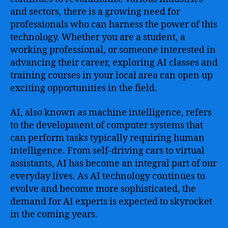
and sectors, there is a growing need for
professionals who can harness the power of this
technology. Whether you are a student, a
working professional, or someone interested in
advancing their career, exploring AI classes and
training courses in your local area can open up
exciting opportunities in the field.
AI, also known as machine intelligence, refers
to the development of computer systems that
can perform tasks typically requiring human
intelligence. From self-driving cars to virtual
assistants, AI has become an integral part of our
everyday lives. As AI technology continues to
evolve and become more sophisticated, the
demand for AI experts is expected to skyrocket
in the coming years.