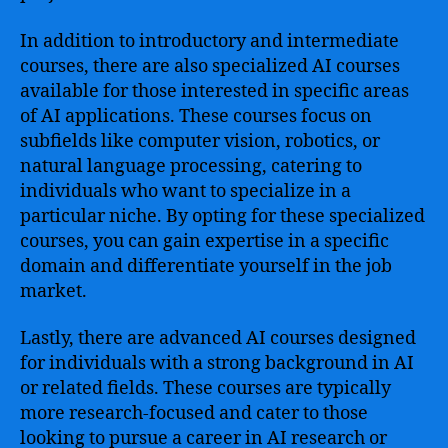
In addition to introductory and intermediate
courses, there are also specialized AI courses
available for those interested in specific areas
of AI applications. These courses focus on
subfields like computer vision, robotics, or
natural language processing, catering to
individuals who want to specialize in a
particular niche. By opting for these specialized
courses, you can gain expertise in a specific
domain and differentiate yourself in the job
market.
Lastly, there are advanced AI courses designed
for individuals with a strong background in AI
or related fields. These courses are typically
more research-focused and cater to those
looking to pursue a career in AI research or