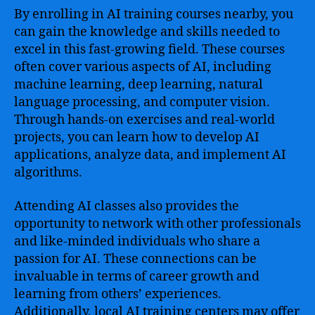
By enrolling in AI training courses nearby, you
can gain the knowledge and skills needed to
excel in this fast-growing field. These courses
often cover various aspects of AI, including
machine learning, deep learning, natural
language processing, and computer vision.
Through hands-on exercises and real-world
projects, you can learn how to develop AI
applications, analyze data, and implement AI
algorithms.
Attending AI classes also provides the
opportunity to network with other professionals
and like-minded individuals who share a
passion for AI. These connections can be
invaluable in terms of career growth and
learning from others’ experiences.
Additionally, local AI training centers may offer