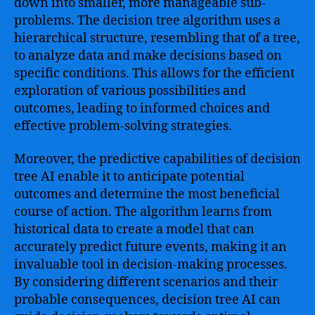
down into smaller, more manageable sub-
problems. The decision tree algorithm uses a
hierarchical structure, resembling that of a tree,
to analyze data and make decisions based on
specific conditions. This allows for the efficient
exploration of various possibilities and
outcomes, leading to informed choices and
effective problem-solving strategies.
Moreover, the predictive capabilities of decision
tree AI enable it to anticipate potential
outcomes and determine the most beneficial
course of action. The algorithm learns from
historical data to create a model that can
accurately predict future events, making it an
invaluable tool in decision-making processes.
By considering different scenarios and their
probable consequences, decision tree AI can