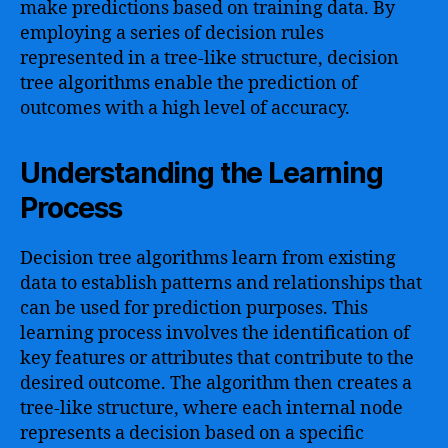
make predictions based on training data. By
employing a series of decision rules
represented in a tree-like structure, decision
tree algorithms enable the prediction of
outcomes with a high level of accuracy.
Understanding the Learning
Process
Decision tree algorithms learn from existing
data to establish patterns and relationships that
can be used for prediction purposes. This
learning process involves the identification of
key features or attributes that contribute to the
desired outcome. The algorithm then creates a
tree-like structure, where each internal node
represents a decision based on a specific