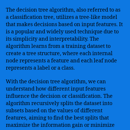
The decision tree algorithm, also referred to as
a classification tree, utilizes a tree-like model
that makes decisions based on input features. It
is a popular and widely used technique due to
its simplicity and interpretability. The
algorithm learns from a training dataset to
create a tree structure, where each internal
node represents a feature and each leaf node
represents a label or a class.
With the decision tree algorithm, we can
understand how different input features
influence the decision or classification. The
algorithm recursively splits the dataset into
subsets based on the values of different
features, aiming to find the best splits that
maximize the information gain or minimize