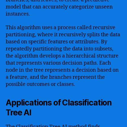
model that can accurately categorize unseen
instances.
This algorithm uses a process called recursive
partitioning, where it recursively splits the data
based on specific features or attributes. By
repeatedly partitioning the data into subsets,
the algorithm develops a hierarchical structure
that represents various decision paths. Each
node in the tree represents a decision based on
a feature, and the branches represent the
possible outcomes or classes.
Applications of Classification
Tree AI
The Classification Tree AI method finds