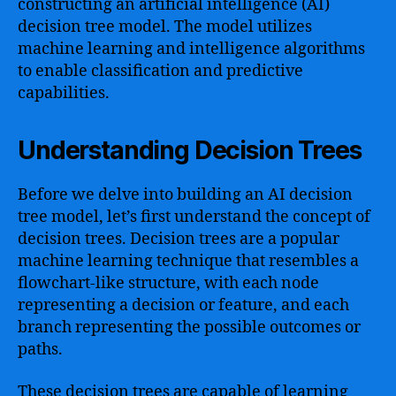
constructing an artificial intelligence (AI)
decision tree model. The model utilizes
machine learning and intelligence algorithms
to enable classification and predictive
capabilities.
Understanding Decision Trees
Before we delve into building an AI decision
tree model, let’s first understand the concept of
decision trees. Decision trees are a popular
machine learning technique that resembles a
flowchart-like structure, with each node
representing a decision or feature, and each
branch representing the possible outcomes or
paths.
These decision trees are capable of learning