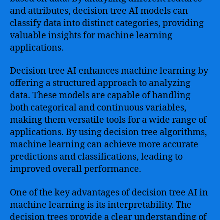
and attributes, decision tree AI models can
classify data into distinct categories, providing
valuable insights for machine learning
applications.
Decision tree AI enhances machine learning by
offering a structured approach to analyzing
data. These models are capable of handling
both categorical and continuous variables,
making them versatile tools for a wide range of
applications. By using decision tree algorithms,
machine learning can achieve more accurate
predictions and classifications, leading to
improved overall performance.
One of the key advantages of decision tree AI in
machine learning is its interpretability. The
decision trees provide a clear understanding of