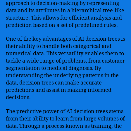
approach to decision-making by representing
data and its attributes in a hierarchical tree-like
structure. This allows for efficient analysis and
prediction based on a set of predefined rules.
One of the key advantages of AI decision trees is
their ability to handle both categorical and
numerical data. This versatility enables them to
tackle a wide range of problems, from customer
segmentation to medical diagnosis. By
understanding the underlying patterns in the
data, decision trees can make accurate
predictions and assist in making informed
decisions.
The predictive power of AI decision trees stems
from their ability to learn from large volumes of
data. Through a process known as training, the