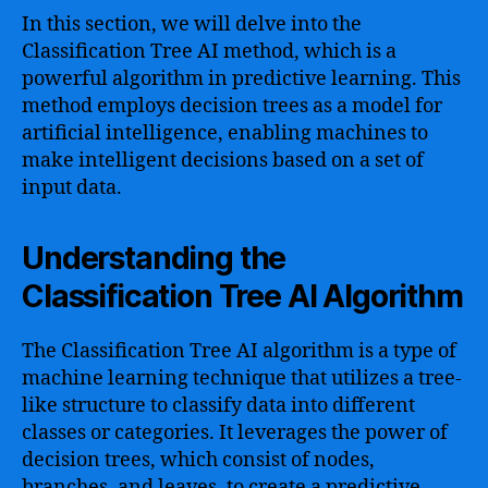
In this section, we will delve into the
Classification Tree AI method, which is a
powerful algorithm in predictive learning. This
method employs decision trees as a model for
artificial intelligence, enabling machines to
make intelligent decisions based on a set of
input data.
Understanding the
Classification Tree AI Algorithm
The Classification Tree AI algorithm is a type of
machine learning technique that utilizes a tree-
like structure to classify data into different
classes or categories. It leverages the power of
decision trees, which consist of nodes,
branches, and leaves, to create a predictive