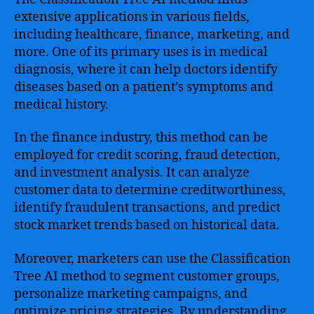
extensive applications in various fields,
including healthcare, finance, marketing, and
more. One of its primary uses is in medical
diagnosis, where it can help doctors identify
diseases based on a patient’s symptoms and
medical history.
In the finance industry, this method can be
employed for credit scoring, fraud detection,
and investment analysis. It can analyze
customer data to determine creditworthiness,
identify fraudulent transactions, and predict
stock market trends based on historical data.
Moreover, marketers can use the Classification
Tree AI method to segment customer groups,
personalize marketing campaigns, and
optimize pricing strategies. By understanding