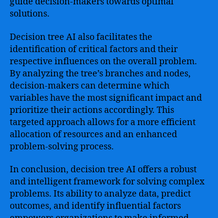
guide decision-makers towards optimal
solutions.
Decision tree AI also facilitates the
identification of critical factors and their
respective influences on the overall problem.
By analyzing the tree’s branches and nodes,
decision-makers can determine which
variables have the most significant impact and
prioritize their actions accordingly. This
targeted approach allows for a more efficient
allocation of resources and an enhanced
problem-solving process.
In conclusion, decision tree AI offers a robust
and intelligent framework for solving complex
problems. Its ability to analyze data, predict
outcomes, and identify influential factors