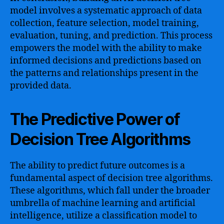
model involves a systematic approach of data
collection, feature selection, model training,
evaluation, tuning, and prediction. This process
empowers the model with the ability to make
informed decisions and predictions based on
the patterns and relationships present in the
provided data.
The Predictive Power of
Decision Tree Algorithms
The ability to predict future outcomes is a
fundamental aspect of decision tree algorithms.
These algorithms, which fall under the broader
umbrella of machine learning and artificial
intelligence, utilize a classification model to