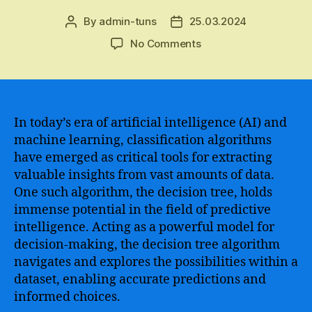
By
admin-tuns
25.03.2024
Post
Post
author
date
on
No Comments
A
Comprehensive
Guide
to
Understanding
In today’s era of artificial intelligence (AI) and
and
machine learning, classification algorithms
Implementing
have emerged as critical tools for extracting
Decision
valuable insights from vast amounts of data.
Tree
One such algorithm, the decision tree, holds
AI
immense potential in the field of predictive
Algorithm
intelligence. Acting as a powerful model for
for
Data
decision-making, the decision tree algorithm
Analysis
navigates and explores the possibilities within a
and
dataset, enabling accurate predictions and
Predictive
informed choices.
Modeling