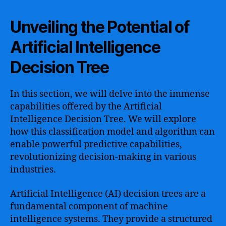
Unveiling the Potential of
Artificial Intelligence
Decision Tree
In this section, we will delve into the immense
capabilities offered by the Artificial
Intelligence Decision Tree. We will explore
how this classification model and algorithm can
enable powerful predictive capabilities,
revolutionizing decision-making in various
industries.
Artificial Intelligence (AI) decision trees are a
fundamental component of machine
intelligence systems. They provide a structured