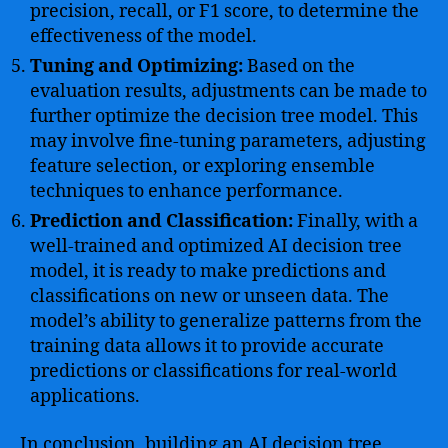
precision, recall, or F1 score, to determine the
effectiveness of the model.
Tuning and Optimizing:
Based on the
evaluation results, adjustments can be made to
further optimize the decision tree model. This
may involve fine-tuning parameters, adjusting
feature selection, or exploring ensemble
techniques to enhance performance.
Prediction and Classification:
Finally, with a
well-trained and optimized AI decision tree
model, it is ready to make predictions and
classifications on new or unseen data. The
model’s ability to generalize patterns from the
training data allows it to provide accurate
predictions or classifications for real-world
applications.
In conclusion, building an AI decision tree