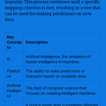
impurity. This process continues until a specific
stopping criterion is met, resulting in a tree that
can be used for making predictions on new
data.
Key
Concep
Description
ts
Artificial intelligence, the simulation of
AI
human intelligence in machines.
Predicti
The ability to make predictions or
ve
forecasts based on available data.
Artificial
The field of computer science that
intelligen
focuses on creating intelligent machines.
ce
A choice made after considering different