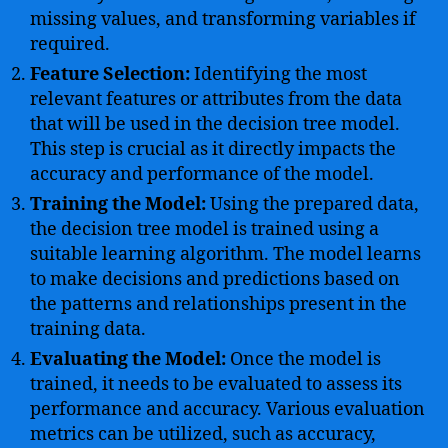
missing values, and transforming variables if
required.
Feature Selection:
Identifying the most
relevant features or attributes from the data
that will be used in the decision tree model.
This step is crucial as it directly impacts the
accuracy and performance of the model.
Training the Model:
Using the prepared data,
the decision tree model is trained using a
suitable learning algorithm. The model learns
to make decisions and predictions based on
the patterns and relationships present in the
training data.
Evaluating the Model:
Once the model is
trained, it needs to be evaluated to assess its
performance and accuracy. Various evaluation
metrics can be utilized, such as accuracy,