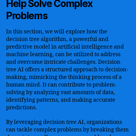
Help Solve Complex
Problems
In this section, we will explore how the
decision tree algorithm, a powerful and
predictive model in artificial intelligence and
machine learning, can be utilized to address
and overcome intricate challenges. Decision
tree AI offers a structured approach to decision-
making, mimicking the thinking process of a
human mind. It can contribute to problem-
solving by analyzing vast amounts of data,
identifying patterns, and making accurate
predictions.
By leveraging decision tree AI, organizations
can tackle complex problems by breaking them