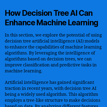
How Decision Tree AI Can
Enhance Machine Learning
In this section, we explore the potential of using
decision tree artificial intelligence (AI) models
to enhance the capabilities of machine learning
algorithms. By leveraging the intelligence of
algorithms based on decision trees, we can
improve classification and predictive tasks in
machine learning.
Artificial intelligence has gained significant
traction in recent years, with decision tree AI
being a widely used algorithm. This algorithm
employs a tree-like structure to make decisions
based on data. By analyzing different features