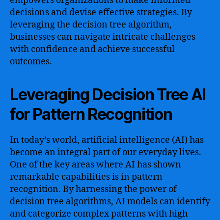
empowers organizations to make informed
decisions and devise effective strategies. By
leveraging the decision tree algorithm,
businesses can navigate intricate challenges
with confidence and achieve successful
outcomes.
Leveraging Decision Tree AI
for Pattern Recognition
In today’s world, artificial intelligence (AI) has
become an integral part of our everyday lives.
One of the key areas where AI has shown
remarkable capabilities is in pattern
recognition. By harnessing the power of
decision tree algorithms, AI models can identify
and categorize complex patterns with high