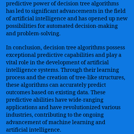
predictive power of decision tree algorithms
has led to significant advancements in the field
of artificial intelligence and has opened up new
possibilities for automated decision-making
and problem-solving.
In conclusion, decision tree algorithms possess
exceptional predictive capabilities and play a
vital role in the development of artificial
intelligence systems. Through their learning
process and the creation of tree-like structures,
these algorithms can accurately predict
outcomes based on existing data. These
predictive abilities have wide-ranging
applications and have revolutionized various
industries, contributing to the ongoing
advancement of machine learning and
artificial intelligence.