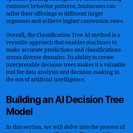
customer behavior patterns, businesses can
tailor their offerings to different target
segments and achieve higher conversion rates.
Overall, the Classification Tree AI method is a
versatile approach that enables machines to
make accurate predictions and classifications
across diverse domains. Its ability to create
interpretable decision trees makes it a valuable
tool for data analysis and decision-making in
the era of artificial intelligence.
Building an AI Decision Tree
Model
In this section, we will delve into the process of