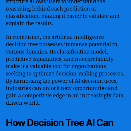
structure allows users to understand the
reasoning behind each prediction or
classification, making it easier to validate and
explain the results.
In conclusion, the artificial intelligence
decision tree possesses immense potential in
various domains. Its classification model,
predictive capabilities, and interpretability
make it a valuable tool for organizations
seeking to optimize decision-making processes.
By harnessing the power of AI decision trees,
industries can unlock new opportunities and
gain a competitive edge in an increasingly data-
driven world.
How Decision Tree AI Can