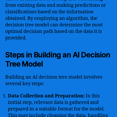
from existing data and making predictions or
classifications based on the information
obtained. By employing an algorithm, the
decision tree model can determine the most
optimal decision path based on the data it is
provided.
Steps in Building an AI Decision
Tree Model
Building an AI decision tree model involves
several key steps:
Data Collection and Preparation:
In this
initial step, relevant data is gathered and
prepared in a suitable format for the model.
This may include cleaning the data, handling