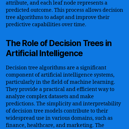
attribute, and each leaf node represents a
predicted outcome. This process allows decision
tree algorithms to adapt and improve their
predictive capabilities over time.
The Role of Decision Trees in
Artificial Intelligence
Decision tree algorithms are a significant
component of artificial intelligence systems,
particularly in the field of machine learning.
They provide a practical and efficient way to
analyze complex datasets and make
predictions. The simplicity and interpretability
of decision tree models contribute to their
widespread use in various domains, such as
finance, healthcare, and marketing. The