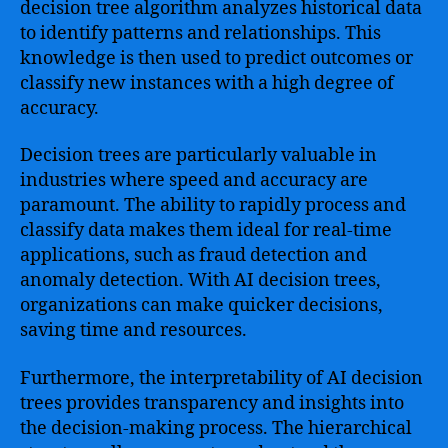
decision tree algorithm analyzes historical data
to identify patterns and relationships. This
knowledge is then used to predict outcomes or
classify new instances with a high degree of
accuracy.
Decision trees are particularly valuable in
industries where speed and accuracy are
paramount. The ability to rapidly process and
classify data makes them ideal for real-time
applications, such as fraud detection and
anomaly detection. With AI decision trees,
organizations can make quicker decisions,
saving time and resources.
Furthermore, the interpretability of AI decision
trees provides transparency and insights into
the decision-making process. The hierarchical