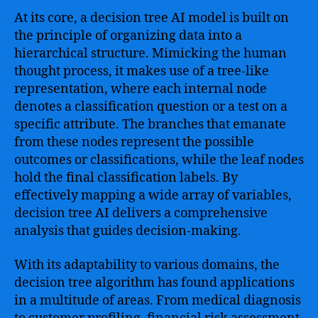
At its core, a decision tree AI model is built on
the principle of organizing data into a
hierarchical structure. Mimicking the human
thought process, it makes use of a tree-like
representation, where each internal node
denotes a classification question or a test on a
specific attribute. The branches that emanate
from these nodes represent the possible
outcomes or classifications, while the leaf nodes
hold the final classification labels. By
effectively mapping a wide array of variables,
decision tree AI delivers a comprehensive
analysis that guides decision-making.
With its adaptability to various domains, the
decision tree algorithm has found applications
in a multitude of areas. From medical diagnosis