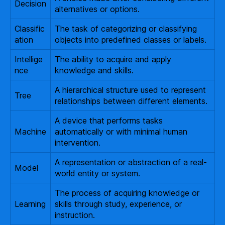
Decision
alternatives or options.
Classific
The task of categorizing or classifying
ation
objects into predefined classes or labels.
Intellige
The ability to acquire and apply
nce
knowledge and skills.
A hierarchical structure used to represent
Tree
relationships between different elements.
A device that performs tasks
Machine
automatically or with minimal human
intervention.
A representation or abstraction of a real-
Model
world entity or system.
The process of acquiring knowledge or
Learning
skills through study, experience, or
instruction.