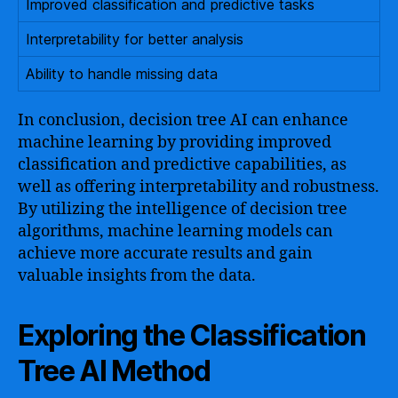
Improved classification and predictive tasks
Interpretability for better analysis
Ability to handle missing data
In conclusion, decision tree AI can enhance
machine learning by providing improved
classification and predictive capabilities, as
well as offering interpretability and robustness.
By utilizing the intelligence of decision tree
algorithms, machine learning models can
achieve more accurate results and gain
valuable insights from the data.
Exploring the Classification
Tree AI Method