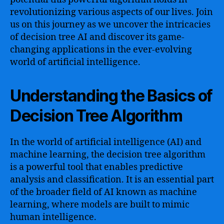
revolutionizing various aspects of our lives. Join
us on this journey as we uncover the intricacies
of decision tree AI and discover its game-
changing applications in the ever-evolving
world of artificial intelligence.
Understanding the Basics of
Decision Tree Algorithm
In the world of artificial intelligence (AI) and
machine learning, the decision tree algorithm
is a powerful tool that enables predictive
analysis and classification. It is an essential part
of the broader field of AI known as machine
learning, where models are built to mimic
human intelligence.