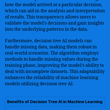
how the model arrived at a particular decision,
which can aid in the analysis and interpretation
of results. This transparency allows users to
validate the model’s decisions and gain insights
into the underlying patterns in the data.
Furthermore, decision tree AI models can
handle missing data, making them robust in
real-world scenarios. The algorithm employs
methods to handle missing values during the
training phase, improving the model’s ability to
deal with incomplete datasets. This adaptability
enhances the reliability of machine learning
models utilizing decision tree AI.
Benefits of Decision Tree AI in Machine Learning