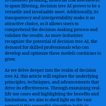
to customer profiling, financial risk assessment
to spam filtering, decision tree AI proves to be a
versatile and invaluable asset. Additionally, its
transparency and interpretability make it an
attractive choice, as it allows users to
comprehend the decision-making process and
validate the results. As more industries
recognize the potential of decision tree AI, the
demand for skilled professionals who can
develop and optimize these models continues to
grow.
As we delve deeper into the realm of decision
tree AI, this article will explore the underlying
principles, techniques, and advancements that
drive its effectiveness. Through examining real-
life use cases and highlighting the benefits and
limitations, we aim to shed light on the vast
potential this powerful algorithm holds in