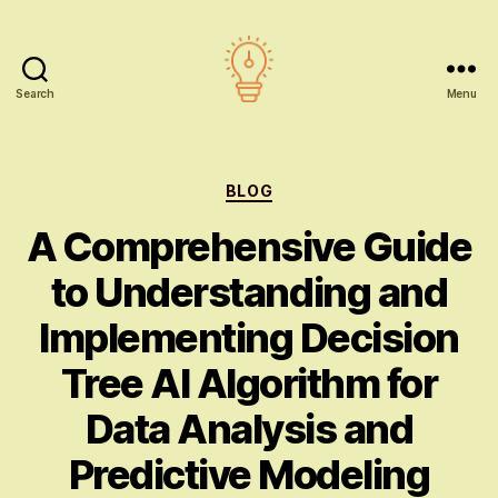
Search
Menu
AI
education
Categories
BLOG
A Comprehensive Guide
to Understanding and
Implementing Decision
Tree AI Algorithm for
Data Analysis and
Predictive Modeling