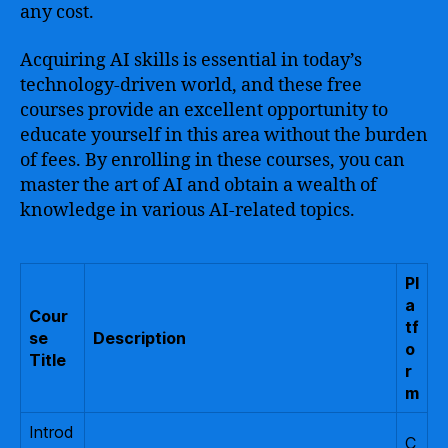
any cost.
Acquiring AI skills is essential in today’s
technology-driven world, and these free
courses provide an excellent opportunity to
educate yourself in this area without the burden
of fees. By enrolling in these courses, you can
master the art of AI and obtain a wealth of
knowledge in various AI-related topics.
Pl
a
Cour
tf
se
Description
o
Title
r
m
Introd
C