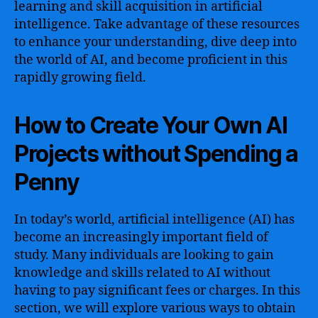
learning and skill acquisition in artificial
intelligence. Take advantage of these resources
to enhance your understanding, dive deep into
the world of AI, and become proficient in this
rapidly growing field.
How to Create Your Own AI
Projects without Spending a
Penny
In today’s world, artificial intelligence (AI) has
become an increasingly important field of
study. Many individuals are looking to gain
knowledge and skills related to AI without
having to pay significant fees or charges. In this
section, we will explore various ways to obtain