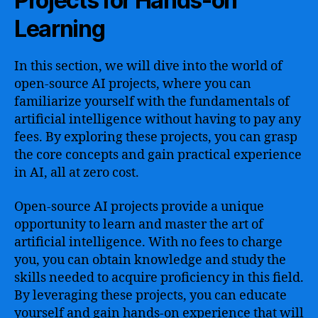
Projects for Hands-on
Learning
In this section, we will dive into the world of
open-source AI projects, where you can
familiarize yourself with the fundamentals of
artificial intelligence without having to pay any
fees. By exploring these projects, you can grasp
the core concepts and gain practical experience
in AI, all at zero cost.
Open-source AI projects provide a unique
opportunity to learn and master the art of
artificial intelligence. With no fees to charge
you, you can obtain knowledge and study the
skills needed to acquire proficiency in this field.
By leveraging these projects, you can educate
yourself and gain hands-on experience that will