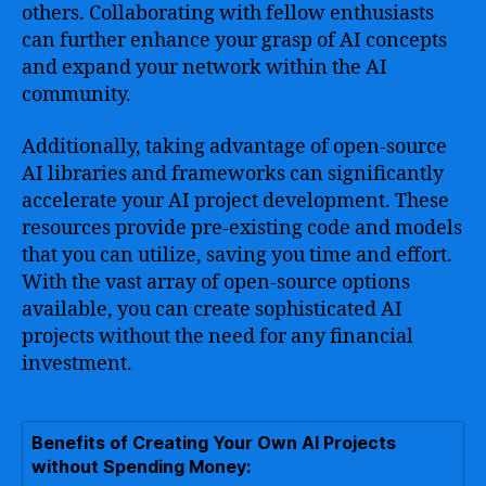
others. Collaborating with fellow enthusiasts
can further enhance your grasp of AI concepts
and expand your network within the AI
community.
Additionally, taking advantage of open-source
AI libraries and frameworks can significantly
accelerate your AI project development. These
resources provide pre-existing code and models
that you can utilize, saving you time and effort.
With the vast array of open-source options
available, you can create sophisticated AI
projects without the need for any financial
investment.
Benefits of Creating Your Own AI Projects
without Spending Money: