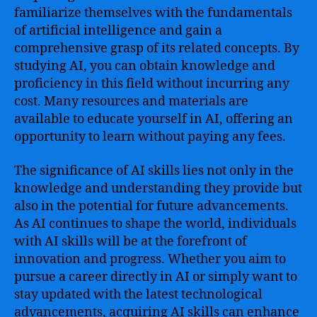
familiarize themselves with the fundamentals
of artificial intelligence and gain a
comprehensive grasp of its related concepts. By
studying AI, you can obtain knowledge and
proficiency in this field without incurring any
cost. Many resources and materials are
available to educate yourself in AI, offering an
opportunity to learn without paying any fees.
The significance of AI skills lies not only in the
knowledge and understanding they provide but
also in the potential for future advancements.
As AI continues to shape the world, individuals
with AI skills will be at the forefront of
innovation and progress. Whether you aim to
pursue a career directly in AI or simply want to
stay updated with the latest technological
advancements, acquiring AI skills can enhance