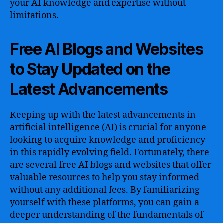
your AI knowledge and expertise without
limitations.
Free AI Blogs and Websites
to Stay Updated on the
Latest Advancements
Keeping up with the latest advancements in
artificial intelligence (AI) is crucial for anyone
looking to acquire knowledge and proficiency
in this rapidly evolving field. Fortunately, there
are several free AI blogs and websites that offer
valuable resources to help you stay informed
without any additional fees. By familiarizing
yourself with these platforms, you can gain a
deeper understanding of the fundamentals of