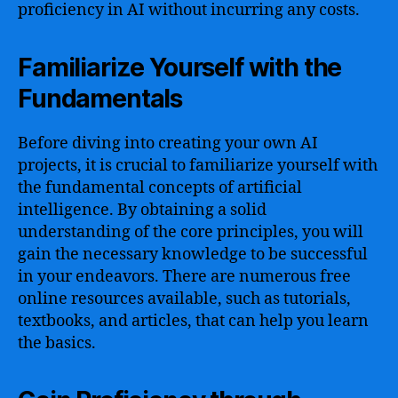
proficiency in AI without incurring any costs.
Familiarize Yourself with the
Fundamentals
Before diving into creating your own AI
projects, it is crucial to familiarize yourself with
the fundamental concepts of artificial
intelligence. By obtaining a solid
understanding of the core principles, you will
gain the necessary knowledge to be successful
in your endeavors. There are numerous free
online resources available, such as tutorials,
textbooks, and articles, that can help you learn
the basics.