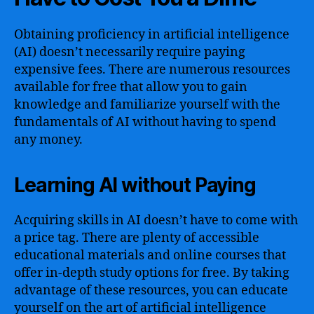
Obtaining proficiency in artificial intelligence
(AI) doesn’t necessarily require paying
expensive fees. There are numerous resources
available for free that allow you to gain
knowledge and familiarize yourself with the
fundamentals of AI without having to spend
any money.
Learning AI without Paying
Acquiring skills in AI doesn’t have to come with
a price tag. There are plenty of accessible
educational materials and online courses that
offer in-depth study options for free. By taking
advantage of these resources, you can educate
yourself on the art of artificial intelligence