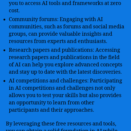
you to access AI tools and frameworks at zero
cost.
Community forums: Engaging with AI
communities, such as forums and social media
groups, can provide valuable insights and
resources from experts and enthusiasts.
Research papers and publications: Accessing
research papers and publications in the field
of AI can help you explore advanced concepts
and stay up to date with the latest discoveries.
AI competitions and challenges: Participating
in AI competitions and challenges not only
allows you to test your skills but also provides
an opportunity to learn from other
participants and their approaches.
By leveraging these free resources and tools,