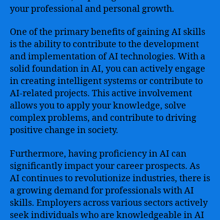
your professional and personal growth.
One of the primary benefits of gaining AI skills
is the ability to contribute to the development
and implementation of AI technologies. With a
solid foundation in AI, you can actively engage
in creating intelligent systems or contribute to
AI-related projects. This active involvement
allows you to apply your knowledge, solve
complex problems, and contribute to driving
positive change in society.
Furthermore, having proficiency in AI can
significantly impact your career prospects. As
AI continues to revolutionize industries, there is
a growing demand for professionals with AI
skills. Employers across various sectors actively
seek individuals who are knowledgeable in AI