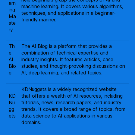
arn
machine learning. It covers various algorithms,
ing
techniques, and applications in a beginner-
Ma
friendly manner.
ste
ry
Th
The AI Blog is a platform that provides a
e
combination of technical expertise and
AI
industry insights. It features articles, case
Blo
studies, and thought-provoking discussions on
g
AI, deep learning, and related topics.
KDNuggets is a widely recognized website
KD
that offers a wealth of AI resources, including
Nu
tutorials, news, research papers, and industry
gg
trends. It covers a broad range of topics, from
ets
data science to AI applications in various
domains.