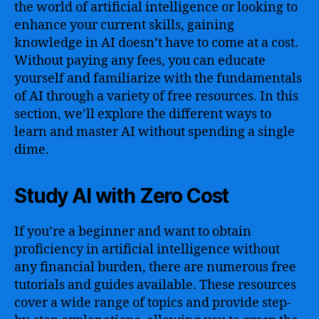
the world of artificial intelligence or looking to
enhance your current skills, gaining
knowledge in AI doesn’t have to come at a cost.
Without paying any fees, you can educate
yourself and familiarize with the fundamentals
of AI through a variety of free resources. In this
section, we’ll explore the different ways to
learn and master AI without spending a single
dime.
Study AI with Zero Cost
If you’re a beginner and want to obtain
proficiency in artificial intelligence without
any financial burden, there are numerous free
tutorials and guides available. These resources
cover a wide range of topics and provide step-