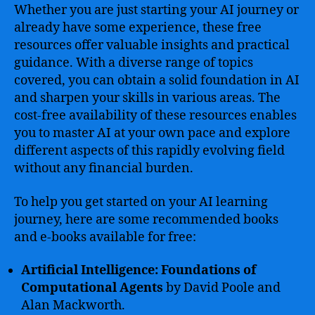
Whether you are just starting your AI journey or
already have some experience, these free
resources offer valuable insights and practical
guidance. With a diverse range of topics
covered, you can obtain a solid foundation in AI
and sharpen your skills in various areas. The
cost-free availability of these resources enables
you to master AI at your own pace and explore
different aspects of this rapidly evolving field
without any financial burden.
To help you get started on your AI learning
journey, here are some recommended books
and e-books available for free:
Artificial Intelligence: Foundations of
Computational Agents
by David Poole and
Alan Mackworth.