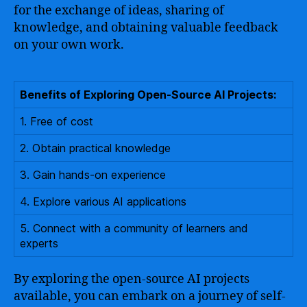
for the exchange of ideas, sharing of
knowledge, and obtaining valuable feedback
on your own work.
Benefits of Exploring Open-Source AI Projects:
1. Free of cost
2. Obtain practical knowledge
3. Gain hands-on experience
4. Explore various AI applications
5. Connect with a community of learners and
experts
By exploring the open-source AI projects
available, you can embark on a journey of self-