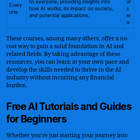
to everyone, providing insights into
ur
Every
how AI works, its impact on society,
s
one
and potential applications.
er
a
These courses, among many others, offer a no-
cost way to gain a solid foundation in AI and
related fields. By taking advantage of these
resources, you can learn at your own pace and
develop the skills needed to thrive in the AI
industry without incurring any financial
burden.
Free AI Tutorials and Guides
for Beginners
Whether you’re just starting your journey into