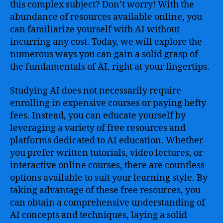
this complex subject? Don’t worry! With the
abundance of resources available online, you
can familiarize yourself with AI without
incurring any cost. Today, we will explore the
numerous ways you can gain a solid grasp of
the fundamentals of AI, right at your fingertips.
Studying AI does not necessarily require
enrolling in expensive courses or paying hefty
fees. Instead, you can educate yourself by
leveraging a variety of free resources and
platforms dedicated to AI education. Whether
you prefer written tutorials, video lectures, or
interactive online courses, there are countless
options available to suit your learning style. By
taking advantage of these free resources, you
can obtain a comprehensive understanding of
AI concepts and techniques, laying a solid