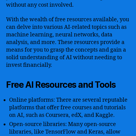
without any cost involved.
With the wealth of free resources available, you
can delve into various AI-related topics such as
machine learning, neural networks, data
analysis, and more. These resources provide a
means for you to grasp the concepts and gain a
solid understanding of AI without needing to
invest financially.
Free AI Resources and Tools
Online platforms: There are several reputable
platforms that offer free courses and tutorials
on AI, such as Coursera, edX, and Kaggle.
Open-source libraries: Many open-source
libraries, like TensorFlow and Keras, allow