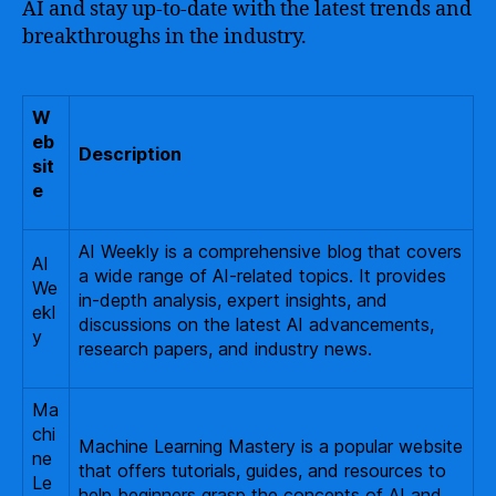
AI and stay up-to-date with the latest trends and
breakthroughs in the industry.
W
eb
Description
sit
e
AI Weekly is a comprehensive blog that covers
AI
a wide range of AI-related topics. It provides
We
in-depth analysis, expert insights, and
ekl
discussions on the latest AI advancements,
y
research papers, and industry news.
Ma
chi
Machine Learning Mastery is a popular website
ne
that offers tutorials, guides, and resources to
Le
help beginners grasp the concepts of AI and