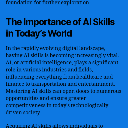
foundation for further exploration.
The Importance of AI Skills
in Today’s World
In the rapidly evolving digital landscape,
having AI skills is becoming increasingly vital.
AI, or artificial intelligence, plays a significant
role in various industries and fields,
influencing everything from healthcare and
finance to transportation and entertainment.
Mastering AI skills can open doors to numerous
opportunities and ensure greater
competitiveness in today’s technologically-
driven society.
Acquiring AI skills allows individuals to