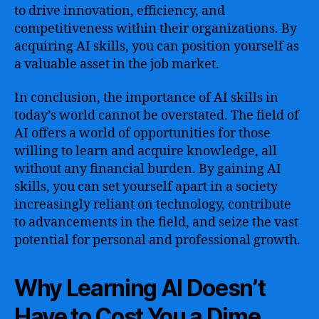
to drive innovation, efficiency, and
competitiveness within their organizations. By
acquiring AI skills, you can position yourself as
a valuable asset in the job market.
In conclusion, the importance of AI skills in
today’s world cannot be overstated. The field of
AI offers a world of opportunities for those
willing to learn and acquire knowledge, all
without any financial burden. By gaining AI
skills, you can set yourself apart in a society
increasingly reliant on technology, contribute
to advancements in the field, and seize the vast
potential for personal and professional growth.
Why Learning AI Doesn’t
Have to Cost You a Dime