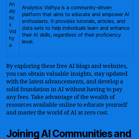
An
Analytics Vidhya is a community-driven
aly
platform that aims to educate and empower AI
tic
enthusiasts. It provides tutorials, articles, and
s
data sets to help individuals learn and enhance
Vid
their AI skills, regardless of their proficiency
hy
level.
a
By exploring these free AI blogs and websites,
you can obtain valuable insights, stay updated
with the latest advancements, and develop a
solid foundation in AI without having to pay
any fees. Take advantage of the wealth of
resources available online to educate yourself
and master the world of AI at zero cost.
Joining AI Communities and