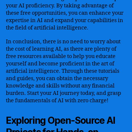
your AI proficiency. By taking advantage of
these free opportunities, you can enhance your
expertise in AI and expand your capabilities in
the field of artificial intelligence.
In conclusion, there is no need to worry about
the cost of learning AI, as there are plenty of
free resources available to help you educate
yourself and become proficient in the art of
artificial intelligence. Through these tutorials
and guides, you can obtain the necessary
knowledge and skills without any financial
burden. Start your AI journey today, and grasp
the fundamentals of AI with zero charge!
Exploring Open-Source AI