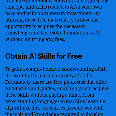
by-step explanations, allowing you to grasp the
concepts and skills related to AI at your own
pace and with no monetary investment. By
utilizing these free materials, you have the
opportunity to acquire the necessary
knowledge and lay a solid foundation in AI
without incurring any fees.
Obtain AI Skills for Free
To gain a comprehensive understanding of AI,
it’s essential to master a variety of skills.
Fortunately, there are free platforms that offer
AI tutorials and guides, enabling you to acquire
these skills without paying a dime. From
programming languages to machine learning
algorithms, these resources provide you with
the tools and knowledge required to develop