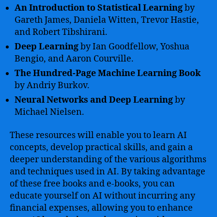
An Introduction to Statistical Learning
by
Gareth James, Daniela Witten, Trevor Hastie,
and Robert Tibshirani.
Deep Learning
by Ian Goodfellow, Yoshua
Bengio, and Aaron Courville.
The Hundred-Page Machine Learning Book
by Andriy Burkov.
Neural Networks and Deep Learning
by
Michael Nielsen.
These resources will enable you to learn AI
concepts, develop practical skills, and gain a
deeper understanding of the various algorithms
and techniques used in AI. By taking advantage
of these free books and e-books, you can
educate yourself on AI without incurring any
financial expenses, allowing you to enhance