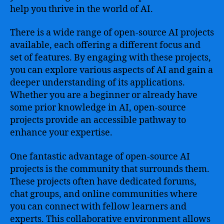
help you thrive in the world of AI.
There is a wide range of open-source AI projects
available, each offering a different focus and
set of features. By engaging with these projects,
you can explore various aspects of AI and gain a
deeper understanding of its applications.
Whether you are a beginner or already have
some prior knowledge in AI, open-source
projects provide an accessible pathway to
enhance your expertise.
One fantastic advantage of open-source AI
projects is the community that surrounds them.
These projects often have dedicated forums,
chat groups, and online communities where
you can connect with fellow learners and
experts. This collaborative environment allows