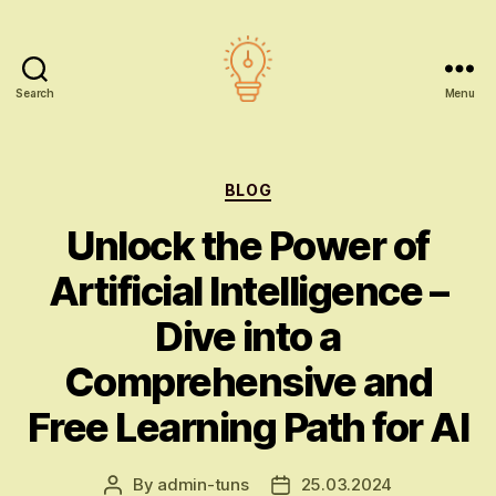
Search
Menu
AI
education
Categories
BLOG
Unlock the Power of
Artificial Intelligence –
Dive into a
Comprehensive and
Free Learning Path for AI
By
admin-tuns
25.03.2024
Post
Post