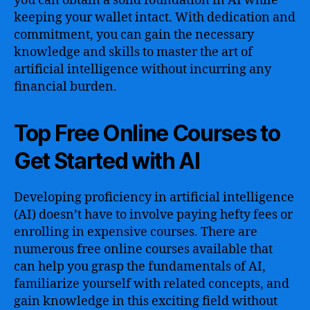
you can obtain a solid foundation in AI while
keeping your wallet intact. With dedication and
commitment, you can gain the necessary
knowledge and skills to master the art of
artificial intelligence without incurring any
financial burden.
Top Free Online Courses to
Get Started with AI
Developing proficiency in artificial intelligence
(AI) doesn’t have to involve paying hefty fees or
enrolling in expensive courses. There are
numerous free online courses available that
can help you grasp the fundamentals of AI,
familiarize yourself with related concepts, and
gain knowledge in this exciting field without