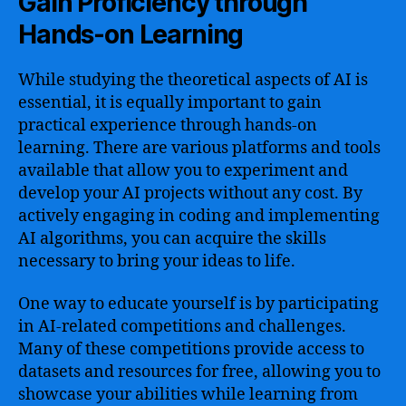
Gain Proficiency through
Hands-on Learning
While studying the theoretical aspects of AI is
essential, it is equally important to gain
practical experience through hands-on
learning. There are various platforms and tools
available that allow you to experiment and
develop your AI projects without any cost. By
actively engaging in coding and implementing
AI algorithms, you can acquire the skills
necessary to bring your ideas to life.
One way to educate yourself is by participating
in AI-related competitions and challenges.
Many of these competitions provide access to
datasets and resources for free, allowing you to
showcase your abilities while learning from