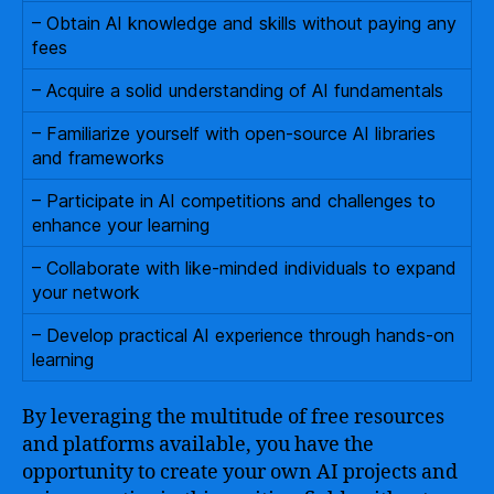
– Obtain AI knowledge and skills without paying any
fees
– Acquire a solid understanding of AI fundamentals
– Familiarize yourself with open-source AI libraries
and frameworks
– Participate in AI competitions and challenges to
enhance your learning
– Collaborate with like-minded individuals to expand
your network
– Develop practical AI experience through hands-on
learning
By leveraging the multitude of free resources
and platforms available, you have the
opportunity to create your own AI projects and