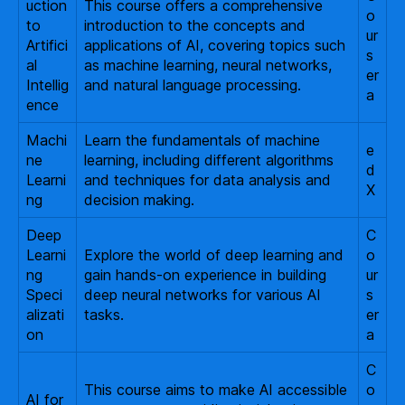
uction
This course offers a comprehensive
o
to
introduction to the concepts and
ur
Artifici
applications of AI, covering topics such
s
al
as machine learning, neural networks,
er
Intellig
and natural language processing.
a
ence
Machi
Learn the fundamentals of machine
e
ne
learning, including different algorithms
d
Learni
and techniques for data analysis and
X
ng
decision making.
Deep
C
Learni
Explore the world of deep learning and
o
ng
gain hands-on experience in building
ur
Speci
deep neural networks for various AI
s
alizati
tasks.
er
on
a
C
This course aims to make AI accessible
o
AI for