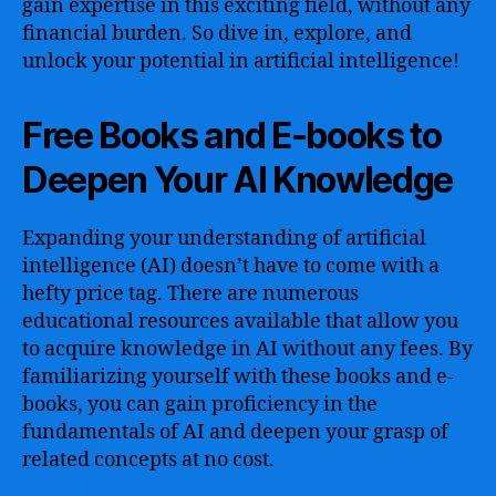
gain expertise in this exciting field, without any
financial burden. So dive in, explore, and
unlock your potential in artificial intelligence!
Free Books and E-books to
Deepen Your AI Knowledge
Expanding your understanding of artificial
intelligence (AI) doesn’t have to come with a
hefty price tag. There are numerous
educational resources available that allow you
to acquire knowledge in AI without any fees. By
familiarizing yourself with these books and e-
books, you can gain proficiency in the
fundamentals of AI and deepen your grasp of
related concepts at no cost.