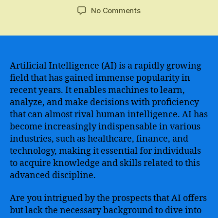
author
date
on
No Comments
Unlock
the
Power
of
Artificial
Artificial Intelligence (AI) is a rapidly growing
Intelligence
field that has gained immense popularity in
–
recent years. It enables machines to learn,
Dive
analyze, and make decisions with proficiency
into
that can almost rival human intelligence. AI has
a
become increasingly indispensable in various
Comprehensive
industries, such as healthcare, finance, and
and
Free
technology, making it essential for individuals
Learning
to acquire knowledge and skills related to this
Path
advanced discipline.
for
AI
Are you intrigued by the prospects that AI offers
but lack the necessary background to dive into