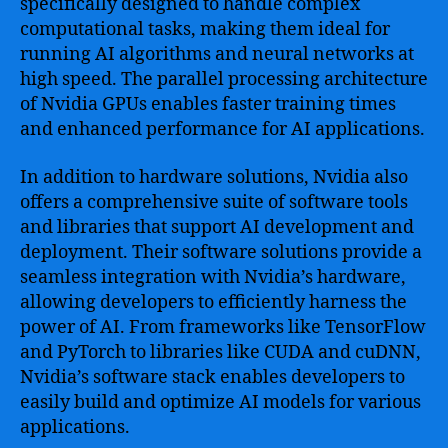
specifically designed to handle complex
computational tasks, making them ideal for
running AI algorithms and neural networks at
high speed. The parallel processing architecture
of Nvidia GPUs enables faster training times
and enhanced performance for AI applications.
In addition to hardware solutions, Nvidia also
offers a comprehensive suite of software tools
and libraries that support AI development and
deployment. Their software solutions provide a
seamless integration with Nvidia’s hardware,
allowing developers to efficiently harness the
power of AI. From frameworks like TensorFlow
and PyTorch to libraries like CUDA and cuDNN,
Nvidia’s software stack enables developers to
easily build and optimize AI models for various
applications.