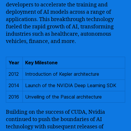
developers to accelerate the training and
deployment of AI models across a range of
applications. This breakthrough technology
fueled the rapid growth of AI, transforming
industries such as healthcare, autonomous
vehicles, finance, and more.
Year
Key Milestone
2012
Introduction of Kepler architecture
2014
Launch of the NVIDIA Deep Learning SDK
2016
Unveiling of the Pascal architecture
Building on the success of CUDA, Nvidia
continued to push the boundaries of AI
technology with subsequent releases of