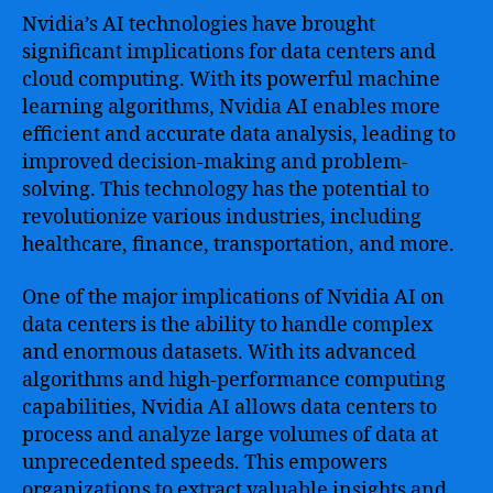
Nvidia’s AI technologies have brought
significant implications for data centers and
cloud computing. With its powerful machine
learning algorithms, Nvidia AI enables more
efficient and accurate data analysis, leading to
improved decision-making and problem-
solving. This technology has the potential to
revolutionize various industries, including
healthcare, finance, transportation, and more.
One of the major implications of Nvidia AI on
data centers is the ability to handle complex
and enormous datasets. With its advanced
algorithms and high-performance computing
capabilities, Nvidia AI allows data centers to
process and analyze large volumes of data at
unprecedented speeds. This empowers
organizations to extract valuable insights and