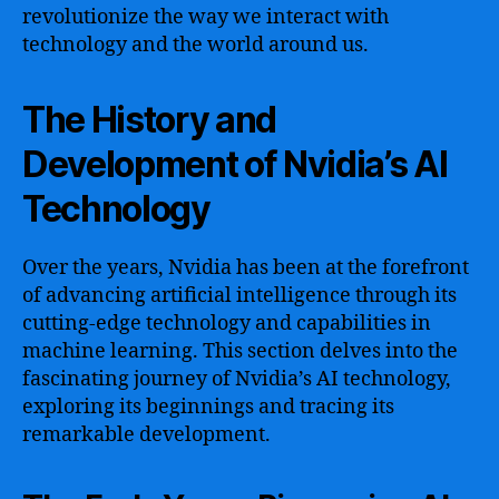
revolutionize the way we interact with
technology and the world around us.
The History and
Development of Nvidia’s AI
Technology
Over the years, Nvidia has been at the forefront
of advancing artificial intelligence through its
cutting-edge technology and capabilities in
machine learning. This section delves into the
fascinating journey of Nvidia’s AI technology,
exploring its beginnings and tracing its
remarkable development.