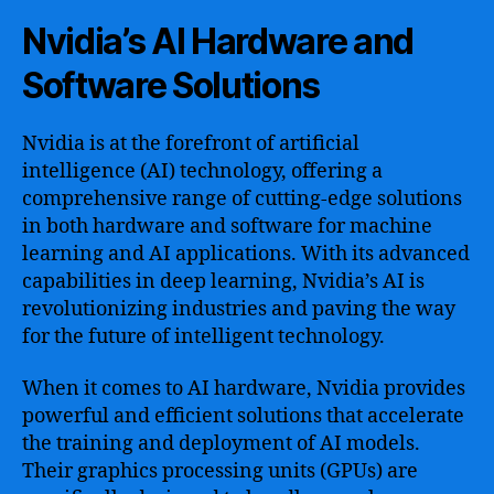
Nvidia’s AI Hardware and
Software Solutions
Nvidia is at the forefront of artificial
intelligence (AI) technology, offering a
comprehensive range of cutting-edge solutions
in both hardware and software for machine
learning and AI applications. With its advanced
capabilities in deep learning, Nvidia’s AI is
revolutionizing industries and paving the way
for the future of intelligent technology.
When it comes to AI hardware, Nvidia provides
powerful and efficient solutions that accelerate
the training and deployment of AI models.
Their graphics processing units (GPUs) are