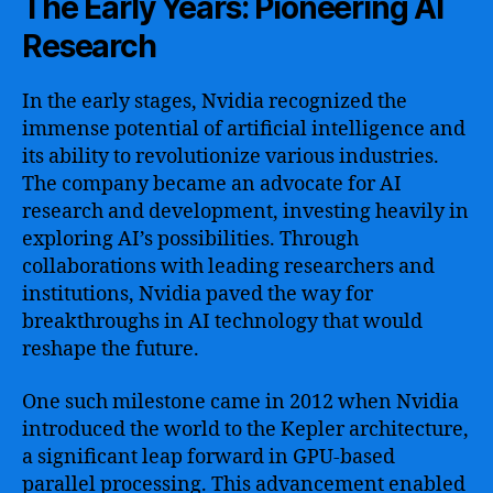
The Early Years: Pioneering AI
Research
In the early stages, Nvidia recognized the
immense potential of artificial intelligence and
its ability to revolutionize various industries.
The company became an advocate for AI
research and development, investing heavily in
exploring AI’s possibilities. Through
collaborations with leading researchers and
institutions, Nvidia paved the way for
breakthroughs in AI technology that would
reshape the future.
One such milestone came in 2012 when Nvidia
introduced the world to the Kepler architecture,
a significant leap forward in GPU-based
parallel processing. This advancement enabled