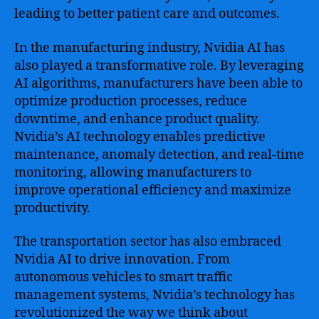
leading to better patient care and outcomes.
In the manufacturing industry, Nvidia AI has
also played a transformative role. By leveraging
AI algorithms, manufacturers have been able to
optimize production processes, reduce
downtime, and enhance product quality.
Nvidia’s AI technology enables predictive
maintenance, anomaly detection, and real-time
monitoring, allowing manufacturers to
improve operational efficiency and maximize
productivity.
The transportation sector has also embraced
Nvidia AI to drive innovation. From
autonomous vehicles to smart traffic
management systems, Nvidia’s technology has
revolutionized the way we think about