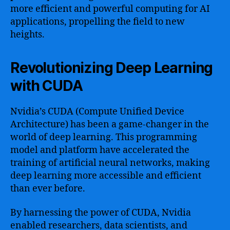
more efficient and powerful computing for AI
applications, propelling the field to new
heights.
Revolutionizing Deep Learning
with CUDA
Nvidia’s CUDA (Compute Unified Device
Architecture) has been a game-changer in the
world of deep learning. This programming
model and platform have accelerated the
training of artificial neural networks, making
deep learning more accessible and efficient
than ever before.
By harnessing the power of CUDA, Nvidia
enabled researchers, data scientists, and