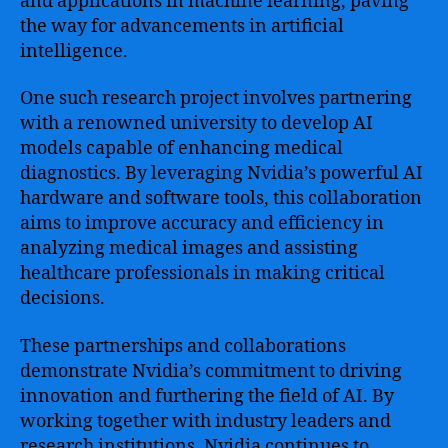
and applications in machine learning, paving
the way for advancements in artificial
intelligence.
One such research project involves partnering
with a renowned university to develop AI
models capable of enhancing medical
diagnostics. By leveraging Nvidia’s powerful AI
hardware and software tools, this collaboration
aims to improve accuracy and efficiency in
analyzing medical images and assisting
healthcare professionals in making critical
decisions.
These partnerships and collaborations
demonstrate Nvidia’s commitment to driving
innovation and furthering the field of AI. By
working together with industry leaders and
research institutions, Nvidia continues to