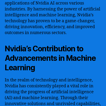
applications of Nvidia AI across various
industries. By harnessing the power of artificial
intelligence and machine learning, Nvidia’s
technology has proven to be a game-changer,
driving innovation, efficiency, and improved
outcomes in numerous sectors.
Nvidia’s Contribution to
Advancements in Machine
Learning
In the realm of technology and intelligence,
Nvidia has consistently played a vital role in
driving the progress of artificial intelligence
(AI) and machine learning. Through their
innovative solutions and unrivaled capabilities,