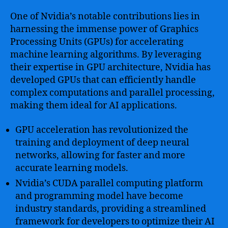
One of Nvidia’s notable contributions lies in
harnessing the immense power of Graphics
Processing Units (GPUs) for accelerating
machine learning algorithms. By leveraging
their expertise in GPU architecture, Nvidia has
developed GPUs that can efficiently handle
complex computations and parallel processing,
making them ideal for AI applications.
GPU acceleration has revolutionized the
training and deployment of deep neural
networks, allowing for faster and more
accurate learning models.
Nvidia’s CUDA parallel computing platform
and programming model have become
industry standards, providing a streamlined
framework for developers to optimize their AI