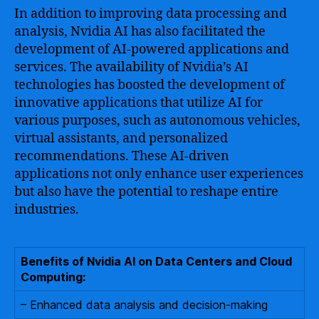
In addition to improving data processing and
analysis, Nvidia AI has also facilitated the
development of AI-powered applications and
services. The availability of Nvidia’s AI
technologies has boosted the development of
innovative applications that utilize AI for
various purposes, such as autonomous vehicles,
virtual assistants, and personalized
recommendations. These AI-driven
applications not only enhance user experiences
but also have the potential to reshape entire
industries.
Benefits of Nvidia AI on Data Centers and Cloud
Computing:
– Enhanced data analysis and decision-making