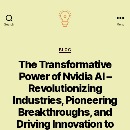
Search
Menu
AI
education
Categories
BLOG
The Transformative
Power of Nvidia AI –
Revolutionizing
Industries, Pioneering
Breakthroughs, and
Driving Innovation to