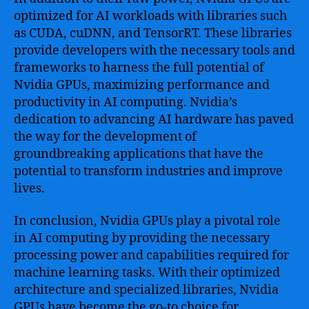
optimized for AI workloads with libraries such
as CUDA, cuDNN, and TensorRT. These libraries
provide developers with the necessary tools and
frameworks to harness the full potential of
Nvidia GPUs, maximizing performance and
productivity in AI computing. Nvidia’s
dedication to advancing AI hardware has paved
the way for the development of
groundbreaking applications that have the
potential to transform industries and improve
lives.
In conclusion, Nvidia GPUs play a pivotal role
in AI computing by providing the necessary
processing power and capabilities required for
machine learning tasks. With their optimized
architecture and specialized libraries, Nvidia
GPUs have become the go-to choice for