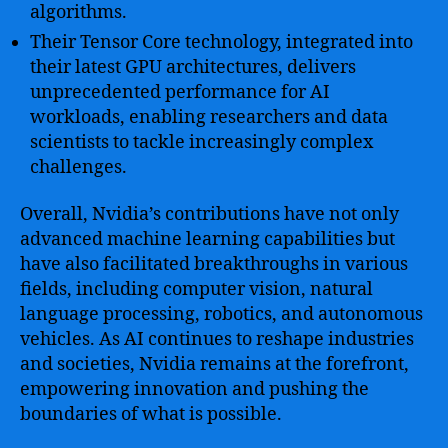
algorithms.
Their Tensor Core technology, integrated into
their latest GPU architectures, delivers
unprecedented performance for AI
workloads, enabling researchers and data
scientists to tackle increasingly complex
challenges.
Overall, Nvidia’s contributions have not only
advanced machine learning capabilities but
have also facilitated breakthroughs in various
fields, including computer vision, natural
language processing, robotics, and autonomous
vehicles. As AI continues to reshape industries
and societies, Nvidia remains at the forefront,
empowering innovation and pushing the
boundaries of what is possible.