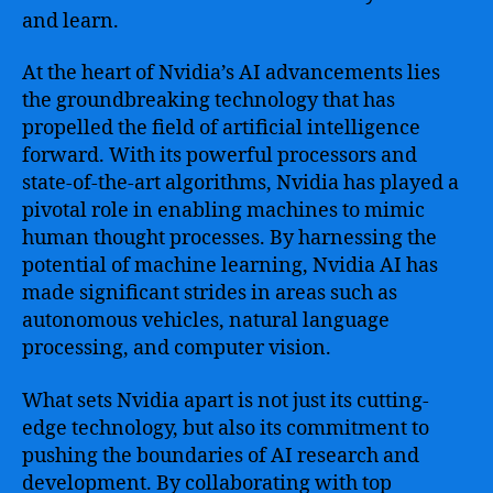
New
and learn.
Frontiers
At the heart of Nvidia’s AI advancements lies
the groundbreaking technology that has
propelled the field of artificial intelligence
forward. With its powerful processors and
state-of-the-art algorithms, Nvidia has played a
pivotal role in enabling machines to mimic
human thought processes. By harnessing the
potential of machine learning, Nvidia AI has
made significant strides in areas such as
autonomous vehicles, natural language
processing, and computer vision.
What sets Nvidia apart is not just its cutting-
edge technology, but also its commitment to
pushing the boundaries of AI research and
development. By collaborating with top