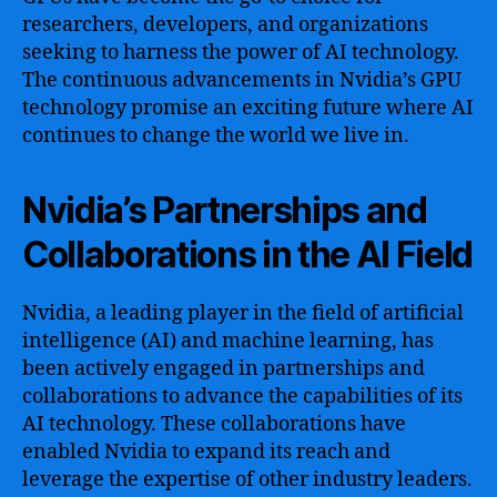
researchers, developers, and organizations
seeking to harness the power of AI technology.
The continuous advancements in Nvidia’s GPU
technology promise an exciting future where AI
continues to change the world we live in.
Nvidia’s Partnerships and
Collaborations in the AI Field
Nvidia, a leading player in the field of artificial
intelligence (AI) and machine learning, has
been actively engaged in partnerships and
collaborations to advance the capabilities of its
AI technology. These collaborations have
enabled Nvidia to expand its reach and
leverage the expertise of other industry leaders.