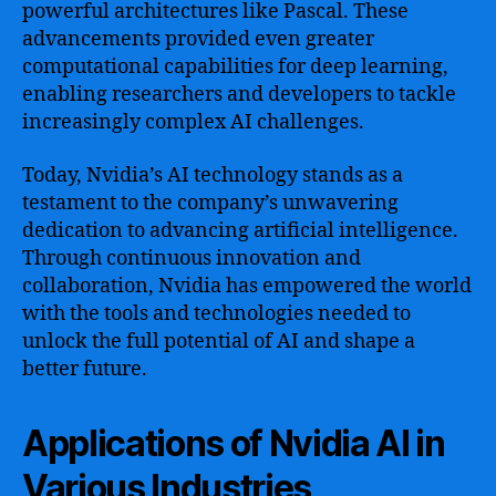
powerful architectures like Pascal. These
advancements provided even greater
computational capabilities for deep learning,
enabling researchers and developers to tackle
increasingly complex AI challenges.
Today, Nvidia’s AI technology stands as a
testament to the company’s unwavering
dedication to advancing artificial intelligence.
Through continuous innovation and
collaboration, Nvidia has empowered the world
with the tools and technologies needed to
unlock the full potential of AI and shape a
better future.
Applications of Nvidia AI in
Various Industries