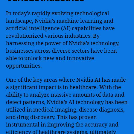
In today’s rapidly evolving technological
landscape, Nvidia’s machine learning and
artificial intelligence (AI) capabilities have
revolutionized various industries. By
harnessing the power of Nvidia’s technology,
businesses across diverse sectors have been
able to unlock new and innovative
opportunities.
One of the key areas where Nvidia AI has made
a significant impact is in healthcare. With the
ability to analyze massive amounts of data and
detect patterns, Nvidia’s AI technology has been
utilized in medical imaging, disease diagnosis,
and drug discovery. This has proven
instrumental in improving the accuracy and
efficiency of healthcare systems, ultimately