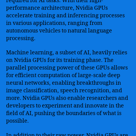
required for AI tasks. With their high-
performance architecture, Nvidia GPUs
accelerate training and inferencing processes
in various applications, ranging from
autonomous vehicles to natural language
processing.
Machine learning, a subset of AI, heavily relies
on Nvidia GPUs for its training phase. The
parallel processing power of these GPUs allows
for efficient computation of large-scale deep
neural networks, enabling breakthroughs in
image classification, speech recognition, and
more. Nvidia GPUs also enable researchers and
developers to experiment and innovate in the
field of AI, pushing the boundaries of what is
possible.
In addition to their raw power, Nvidia GPUs are