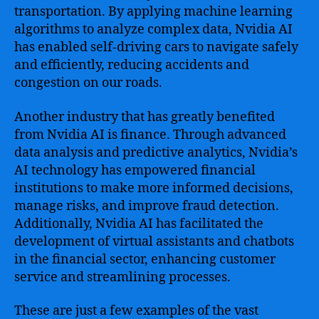
transportation. By applying machine learning
algorithms to analyze complex data, Nvidia AI
has enabled self-driving cars to navigate safely
and efficiently, reducing accidents and
congestion on our roads.
Another industry that has greatly benefited
from Nvidia AI is finance. Through advanced
data analysis and predictive analytics, Nvidia’s
AI technology has empowered financial
institutions to make more informed decisions,
manage risks, and improve fraud detection.
Additionally, Nvidia AI has facilitated the
development of virtual assistants and chatbots
in the financial sector, enhancing customer
service and streamlining processes.
These are just a few examples of the vast