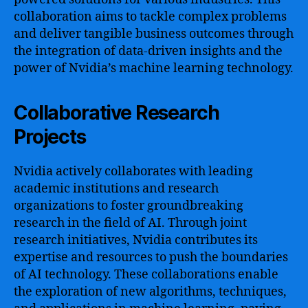
collaboration aims to tackle complex problems
and deliver tangible business outcomes through
the integration of data-driven insights and the
power of Nvidia’s machine learning technology.
Collaborative Research
Projects
Nvidia actively collaborates with leading
academic institutions and research
organizations to foster groundbreaking
research in the field of AI. Through joint
research initiatives, Nvidia contributes its
expertise and resources to push the boundaries
of AI technology. These collaborations enable
the exploration of new algorithms, techniques,