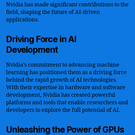
Nvidia has made significant contributions to the
field, shaping the future of AI-driven
applications.
Driving Force in AI
Development
Nvidia’s commitment to advancing machine
learning has positioned them as a driving force
behind the rapid growth of AI technologies.
With their expertise in hardware and software
development, Nvidia has created powerful
platforms and tools that enable researchers and
developers to explore the full potential of AI.
Unleashing the Power of GPUs