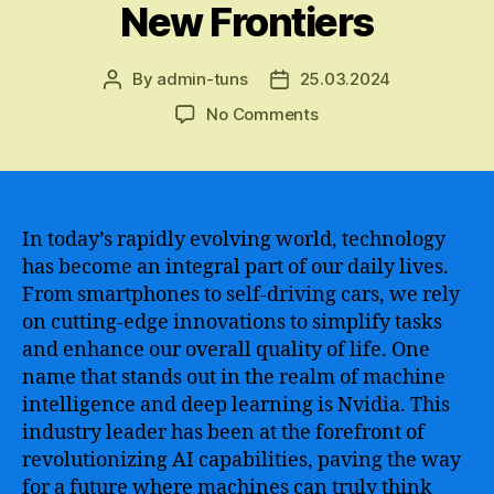
New Frontiers
By
admin-tuns
25.03.2024
Post
Post
author
date
on
No Comments
The
Transformative
Power
of
Nvidia
In today’s rapidly evolving world, technology
AI
has become an integral part of our daily lives.
–
From smartphones to self-driving cars, we rely
Revolutionizing
on cutting-edge innovations to simplify tasks
Industries,
and enhance our overall quality of life. One
Pioneering
name that stands out in the realm of machine
Breakthroughs,
intelligence and deep learning is Nvidia. This
and
Driving
industry leader has been at the forefront of
Innovation
revolutionizing AI capabilities, paving the way
to
for a future where machines can truly think