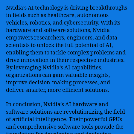
Nvidia’s AI technology is driving breakthroughs
in fields such as healthcare, autonomous
vehicles, robotics, and cybersecurity. With its
hardware and software solutions, Nvidia
empowers researchers, engineers, and data
scientists to unlock the full potential of AI,
enabling them to tackle complex problems and
drive innovation in their respective industries.
By leveraging Nvidia’s AI capabilities,
organizations can gain valuable insights,
improve decision-making processes, and
deliver smarter, more efficient solutions.
In conclusion, Nvidia’s AI hardware and
software solutions are revolutionizing the field
of artificial intelligence. Their powerful GPUs
and comprehensive software tools provide the