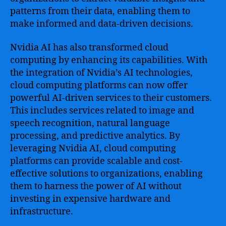
patterns from their data, enabling them to
make informed and data-driven decisions.
Nvidia AI has also transformed cloud
computing by enhancing its capabilities. With
the integration of Nvidia’s AI technologies,
cloud computing platforms can now offer
powerful AI-driven services to their customers.
This includes services related to image and
speech recognition, natural language
processing, and predictive analytics. By
leveraging Nvidia AI, cloud computing
platforms can provide scalable and cost-
effective solutions to organizations, enabling
them to harness the power of AI without
investing in expensive hardware and
infrastructure.