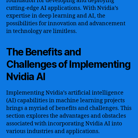
foundation for developing and deploying
cutting-edge AI applications. With Nvidia’s
expertise in deep learning and AI, the
possibilities for innovation and advancement
in technology are limitless.
The Benefits and
Challenges of Implementing
Nvidia AI
Implementing Nvidia’s artificial intelligence
(AI) capabilities in machine learning projects
brings a myriad of benefits and challenges. This
section explores the advantages and obstacles
associated with incorporating Nvidia AI into
various industries and applications.