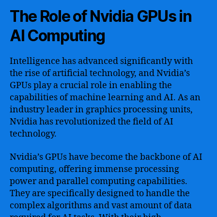
The Role of Nvidia GPUs in
AI Computing
Intelligence has advanced significantly with
the rise of artificial technology, and Nvidia’s
GPUs play a crucial role in enabling the
capabilities of machine learning and AI. As an
industry leader in graphics processing units,
Nvidia has revolutionized the field of AI
technology.
Nvidia’s GPUs have become the backbone of AI
computing, offering immense processing
power and parallel computing capabilities.
They are specifically designed to handle the
complex algorithms and vast amount of data