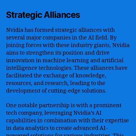
Strategic Alliances
Nvidia has formed strategic alliances with
several major companies in the AI field. By
joining forces with these industry giants, Nvidia
aims to strengthen its position and drive
innovation in machine learning and artificial
intelligence technologies. These alliances have
facilitated the exchange of knowledge,
resources, and research, leading to the
development of cutting-edge solutions.
One notable partnership is with a prominent
tech company, leveraging Nvidia’s AI
capabilities in combination with their expertise
in data analytics to create advanced AI-
powered solutions for various industries. This