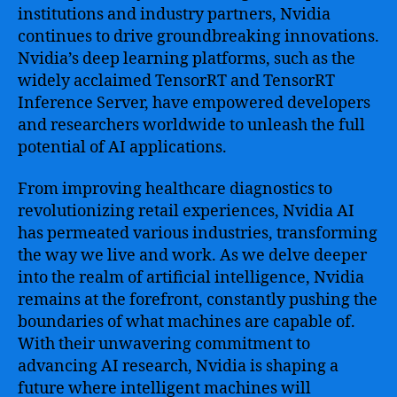
institutions and industry partners, Nvidia
continues to drive groundbreaking innovations.
Nvidia’s deep learning platforms, such as the
widely acclaimed TensorRT and TensorRT
Inference Server, have empowered developers
and researchers worldwide to unleash the full
potential of AI applications.
From improving healthcare diagnostics to
revolutionizing retail experiences, Nvidia AI
has permeated various industries, transforming
the way we live and work. As we delve deeper
into the realm of artificial intelligence, Nvidia
remains at the forefront, constantly pushing the
boundaries of what machines are capable of.
With their unwavering commitment to
advancing AI research, Nvidia is shaping a
future where intelligent machines will