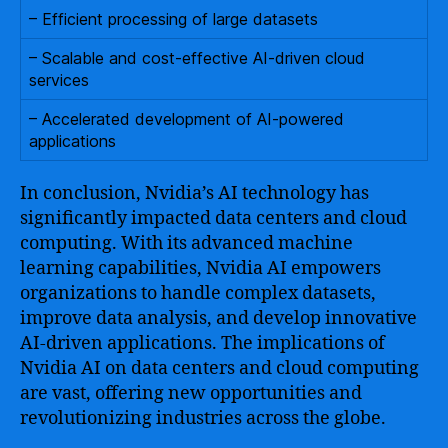
– Efficient processing of large datasets
– Scalable and cost-effective AI-driven cloud
services
– Accelerated development of AI-powered
applications
In conclusion, Nvidia’s AI technology has
significantly impacted data centers and cloud
computing. With its advanced machine
learning capabilities, Nvidia AI empowers
organizations to handle complex datasets,
improve data analysis, and develop innovative
AI-driven applications. The implications of
Nvidia AI on data centers and cloud computing
are vast, offering new opportunities and
revolutionizing industries across the globe.