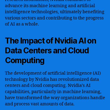
advance its machine learning and artificial
intelligence technologies, ultimately benefiting
various sectors and contributing to the progress
of AI as a whole.
The Impact of Nvidia AI on
Data Centers and Cloud
Computing
The development of artificial intelligence (AI)
technology by Nvidia has revolutionized data
centers and cloud computing. Nvidia’s AI
capabilities, particularly in machine learning,
have transformed the way organizations handle
and process vast amounts of data.