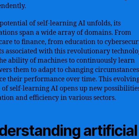
ndently.
potential of self-learning AI unfolds, its
ations span a wide array of domains. From
care to finance, from education to cybersecuri
ts associated with this revolutionary technolo
The ability of machines to continuously learn
rs them to adapt to changing circumstance
e their performance over time. This evolvin
 of self-learning AI opens up new possibilitie
tion and efficiency in various sectors.
erstanding artificial