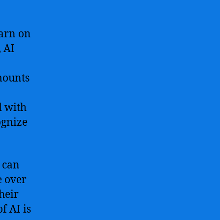
earn on
 AI
mounts
d with
ognize
 can
e over
heir
f AI is