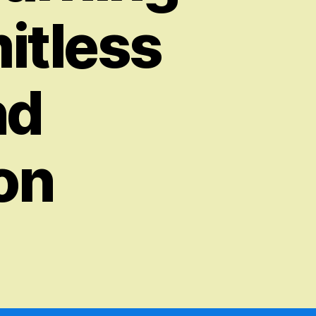
mitless
nd
on
on
The
Revolutionary
Potential
of