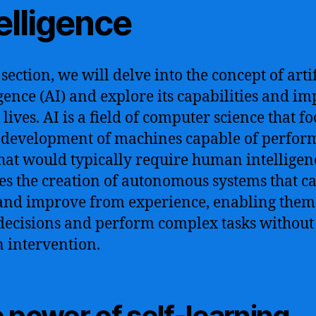
elligence
 section, we will delve into the concept of artif
igence (AI) and explore its capabilities and im
lives. AI is a field of computer science that f
 development of machines capable of perfor
that would typically require human intelligenc
es the creation of autonomous systems that c
and improve from experience, enabling them
ecisions and perform complex tasks without
intervention.
 power of self-learning