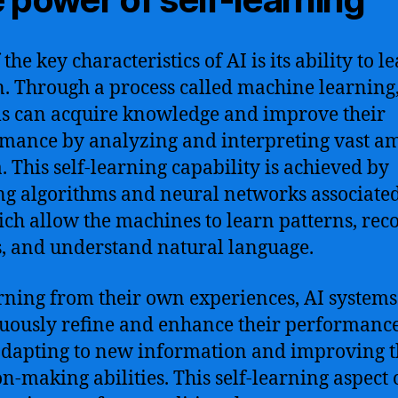
the key characteristics of AI is its ability to l
n. Through a process called machine learning,
s can acquire knowledge and improve their
mance by analyzing and interpreting vast a
a. This self-learning capability is achieved by
ing algorithms and neural networks associate
ich allow the machines to learn patterns, rec
s, and understand natural language.
rning from their own experiences, AI systems
uously refine and enhance their performanc
adapting to new information and improving t
on-making abilities. This self-learning aspect o