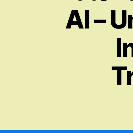
AI – U
I
T