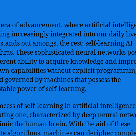
s era of advancement, where artificial intellig
ng increasingly integrated into our daily liv
 stands out amongst the rest: self-learning AI
thms. These sophisticated neural networks po
erent ability to acquire knowledge and impr
own capabilities without explicit programming.
d governed by machines that possess the
able power of self-learning.
cess of self-learning in artificial intelligence
ating one, characterized by deep neural netw
imic the human brain. With the aid of these
ate algorithms, machines can decipher compl