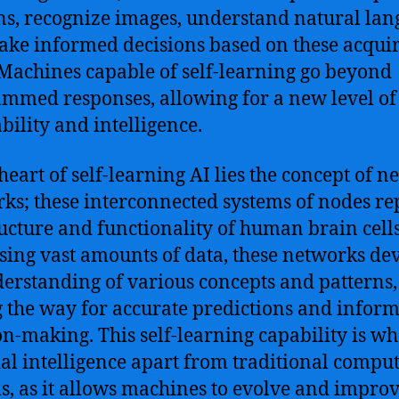
ns, recognize images, understand natural lan
ke informed decisions based on these acqui
. Machines capable of self-learning go beyond
mmed responses, allowing for a new level of
bility and intelligence.
heart of self-learning AI lies the concept of n
ks; these interconnected systems of nodes re
ructure and functionality of human brain cells
sing vast amounts of data, these networks de
erstanding of various concepts and patterns,
 the way for accurate predictions and infor
on-making. This self-learning capability is wh
cial intelligence apart from traditional compu
s, as it allows machines to evolve and impro