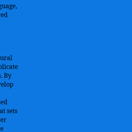
guage,
red
eural
plicate
. By
velop
med
at sets
ter
ve