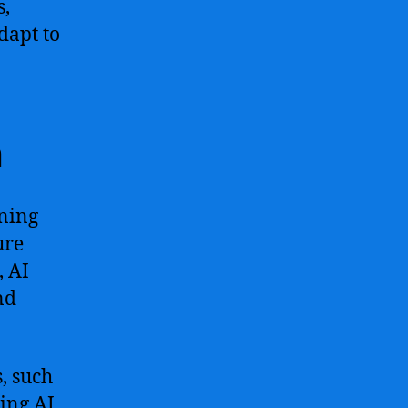
s,
dapt to
n
ining
ure
, AI
nd
, such
ling AI