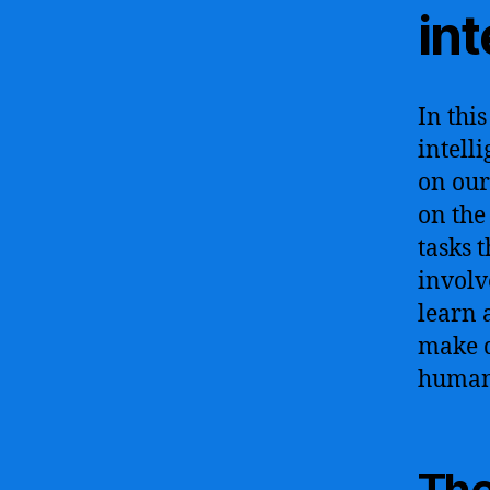
int
In this
intell
on our 
on the
tasks 
involv
learn 
make d
human 
The