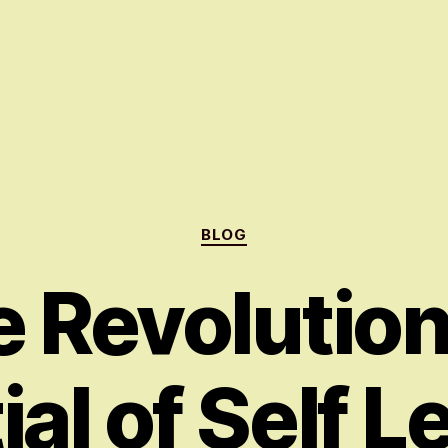
Categories
BLOG
 Revolutio
ial of Self L