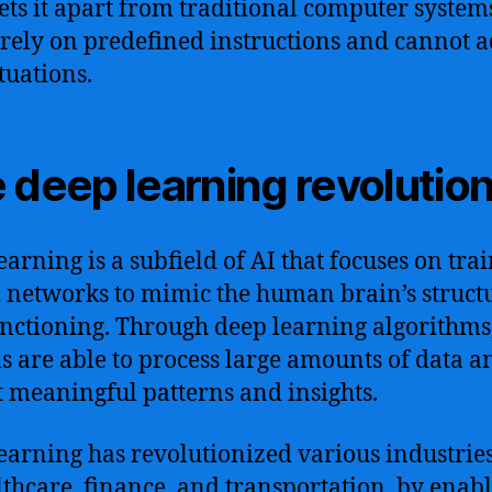
ets it apart from traditional computer system
rely on predefined instructions and cannot a
tuations.
 deep learning revolutio
earning is a subfield of AI that focuses on tra
 networks to mimic the human brain’s struct
nctioning. Through deep learning algorithms
s are able to process large amounts of data a
t meaningful patterns and insights.
earning has revolutionized various industries
lthcare, finance, and transportation, by enab