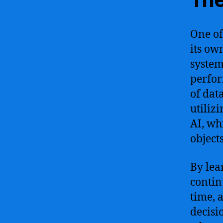
One of 
its ow
system
perfor
of dat
utiliz
AI, wh
object
By lea
contin
time, 
decisi