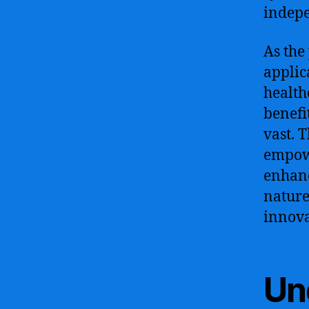
indepe
As the 
applic
health
benefi
vast. 
empowe
enhanc
nature
innova
Und