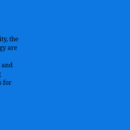
ty, the
gy are
s and
g
s for