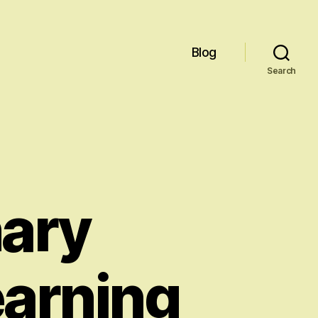
Blog
Search
nary
earning