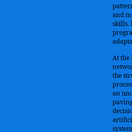
patter
and ma
skills
progra
adapta
At the 
networ
the st
proces
an und
paving
decisi
artifi
system