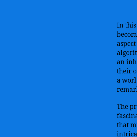
In thi
becomi
aspect
algori
an inh
their 
a worl
remark
The pro
fascin
that m
intric