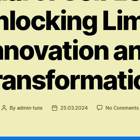
nlocking Li
nnovation a
ransformati
By
admin-tuns
25.03.2024
No Comments
Post
Post
author
date