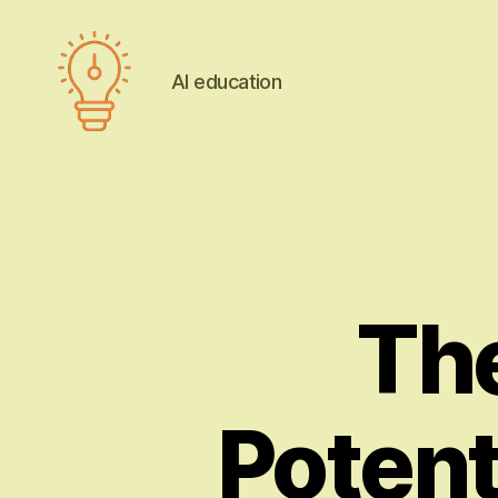
AI education
AI
education
The
Potent