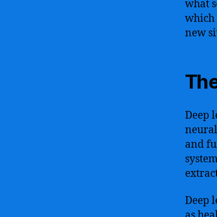
what s
which 
new si
The
Deep l
neural
and fu
system
extrac
Deep l
as hea