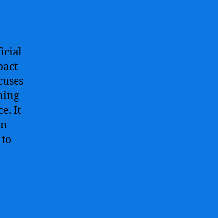
icial
pact
ocuses
ming
e. It
an
 to