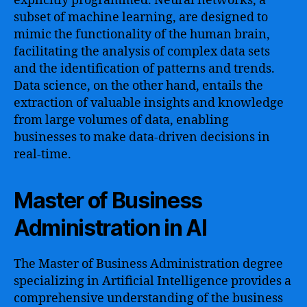
explicitly programmed. Neural networks, a
subset of machine learning, are designed to
mimic the functionality of the human brain,
facilitating the analysis of complex data sets
and the identification of patterns and trends.
Data science, on the other hand, entails the
extraction of valuable insights and knowledge
from large volumes of data, enabling
businesses to make data-driven decisions in
real-time.
Master of Business
Administration in AI
The Master of Business Administration degree
specializing in Artificial Intelligence provides a
comprehensive understanding of the business