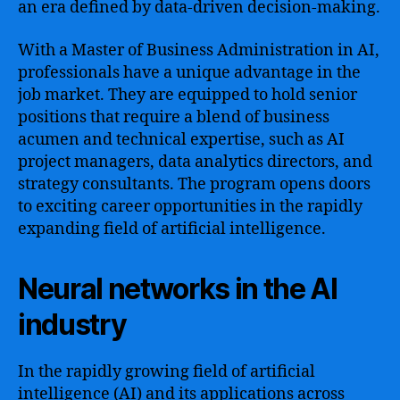
an era defined by data-driven decision-making.
With a Master of Business Administration in AI,
professionals have a unique advantage in the
job market. They are equipped to hold senior
positions that require a blend of business
acumen and technical expertise, such as AI
project managers, data analytics directors, and
strategy consultants. The program opens doors
to exciting career opportunities in the rapidly
expanding field of artificial intelligence.
Neural networks in the AI
industry
In the rapidly growing field of artificial
intelligence (AI) and its applications across