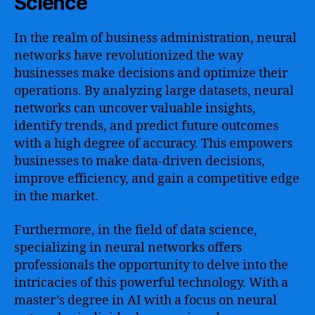
Science
In the realm of business administration, neural
networks have revolutionized the way
businesses make decisions and optimize their
operations. By analyzing large datasets, neural
networks can uncover valuable insights,
identify trends, and predict future outcomes
with a high degree of accuracy. This empowers
businesses to make data-driven decisions,
improve efficiency, and gain a competitive edge
in the market.
Furthermore, in the field of data science,
specializing in neural networks offers
professionals the opportunity to delve into the
intricacies of this powerful technology. With a
master’s degree in AI with a focus on neural