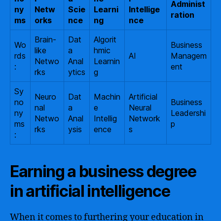
Administ
ny
Netw
Scie
Learni
Intellige
ration
ms
orks
nce
ng
nce
Brain-
Dat
Algorit
Wo
Business
like
a
hmic
rds
AI
Managem
Netwo
Anal
Learnin
:
ent
rks
ytics
g
Sy
Neuro
Dat
Machin
Artificial
no
Business
nal
a
e
Neural
ny
Leadershi
Netwo
Anal
Intellig
Network
ms
p
rks
ysis
ence
s
:
Earning a business degree
in artificial intelligence
When it comes to furthering your education in