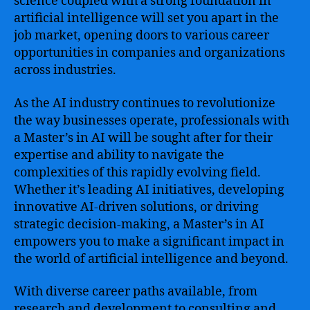
science coupled with a strong foundation in
artificial intelligence will set you apart in the
job market, opening doors to various career
opportunities in companies and organizations
across industries.
As the AI industry continues to revolutionize
the way businesses operate, professionals with
a Master’s in AI will be sought after for their
expertise and ability to navigate the
complexities of this rapidly evolving field.
Whether it’s leading AI initiatives, developing
innovative AI-driven solutions, or driving
strategic decision-making, a Master’s in AI
empowers you to make a significant impact in
the world of artificial intelligence and beyond.
With diverse career paths available, from
research and development to consulting and