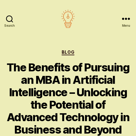
Search
Menu
AI
education
Categories
BLOG
The Benefits of Pursuing
an MBA in Artificial
Intelligence – Unlocking
the Potential of
Advanced Technology in
Business and Beyond