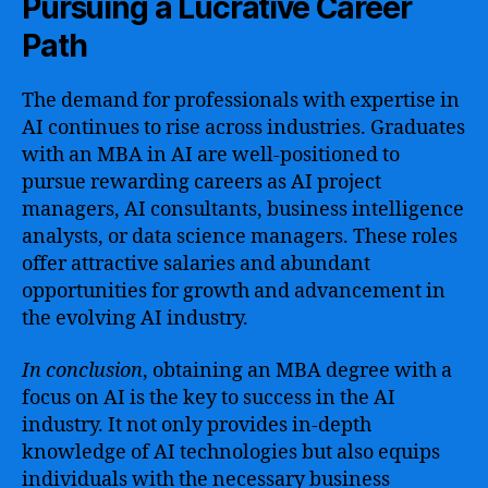
Pursuing a Lucrative Career
Path
The demand for professionals with expertise in
AI continues to rise across industries. Graduates
with an MBA in AI are well-positioned to
pursue rewarding careers as AI project
managers, AI consultants, business intelligence
analysts, or data science managers. These roles
offer attractive salaries and abundant
opportunities for growth and advancement in
the evolving AI industry.
In conclusion
, obtaining an MBA degree with a
focus on AI is the key to success in the AI
industry. It not only provides in-depth
knowledge of AI technologies but also equips
individuals with the necessary business