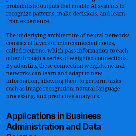
probabilistic outputs that enable AI systems to
recognize patterns, make decisions, and learn
from experience.
The underlying architecture of neural networks
consists of layers of interconnected nodes,
called neurons, which pass information to each
other through a series of weighted connections.
By adjusting these connection weights, neural
networks can learn and adapt to new
information, allowing them to perform tasks
such as image recognition, natural language
processing, and predictive analytics.
Applications in Business
Administration and Data