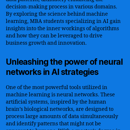
decision-making process in various domains.
By exploring the science behind machine
learning, MBA students specializing in AI gain
insights into the inner workings of algorithms
and how they can be leveraged to drive
business growth and innovation.
Unleashing the power of neural
networks in AI strategies
One of the most powerful tools utilized in
machine learning is neural networks. These
artificial systems, inspired by the human
brain’s biological networks, are designed to
process large amounts of data simultaneously
and identify patterns that might not be