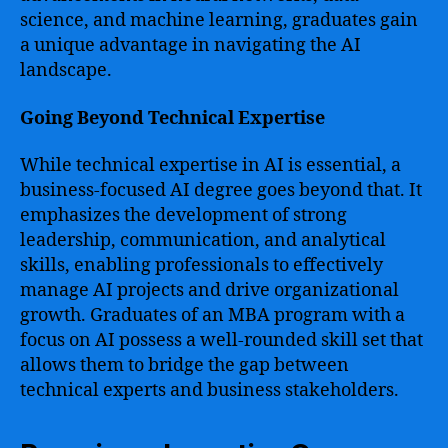
science, and machine learning, graduates gain
a unique advantage in navigating the AI
landscape.
Going Beyond Technical Expertise
While technical expertise in AI is essential, a
business-focused AI degree goes beyond that. It
emphasizes the development of strong
leadership, communication, and analytical
skills, enabling professionals to effectively
manage AI projects and drive organizational
growth. Graduates of an MBA program with a
focus on AI possess a well-rounded skill set that
allows them to bridge the gap between
technical experts and business stakeholders.