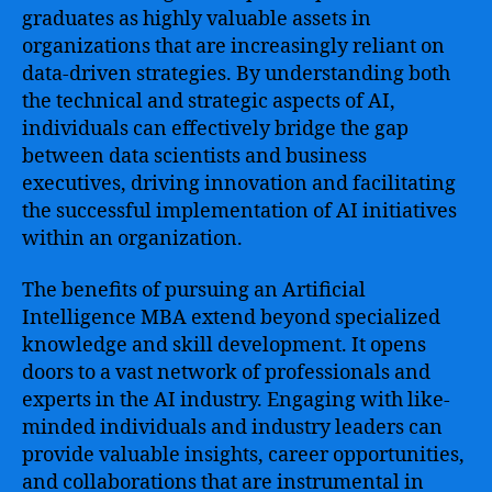
graduates as highly valuable assets in
organizations that are increasingly reliant on
data-driven strategies. By understanding both
the technical and strategic aspects of AI,
individuals can effectively bridge the gap
between data scientists and business
executives, driving innovation and facilitating
the successful implementation of AI initiatives
within an organization.
The benefits of pursuing an Artificial
Intelligence MBA extend beyond specialized
knowledge and skill development. It opens
doors to a vast network of professionals and
experts in the AI industry. Engaging with like-
minded individuals and industry leaders can
provide valuable insights, career opportunities,
and collaborations that are instrumental in