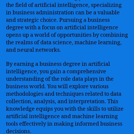
the field of artificial intelligence, specializing
in business administration can be a valuable
and strategic choice. Pursuing a business
degree with a focus on artificial intelligence
opens up a world of opportunities by combining
the realms of data science, machine learning,
and neural networks.
By earning a business degree in artificial
intelligence, you gain a comprehensive
understanding of the role data plays in the
business world. You will explore various
methodologies and techniques related to data
collection, analysis, and interpretation. This
knowledge equips you with the skills to utilize
artificial intelligence and machine learning
tools effectively in making informed business
decisions.