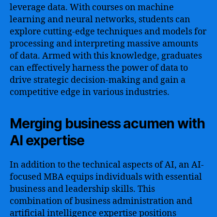
leverage data. With courses on machine
learning and neural networks, students can
explore cutting-edge techniques and models for
processing and interpreting massive amounts
of data. Armed with this knowledge, graduates
can effectively harness the power of data to
drive strategic decision-making and gain a
competitive edge in various industries.
Merging business acumen with
AI expertise
In addition to the technical aspects of AI, an AI-
focused MBA equips individuals with essential
business and leadership skills. This
combination of business administration and
artificial intelligence expertise positions