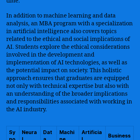
time.
In addition to machine learning and data
analysis, an MBA program with a specialization
in artificial intelligence also covers topics
related to the ethical and social implications of
AI. Students explore the ethical considerations
involved in the development and
implementation of AI technologies, as well as
the potential impact on society. This holistic
approach ensures that graduates are equipped
not only with technical expertise but also with
an understanding of the broader implications
and responsibilities associated with working in
the AI industry.
Sy
Neura
Dat
Machi
Artificia
Business
no
l
a
ne
l