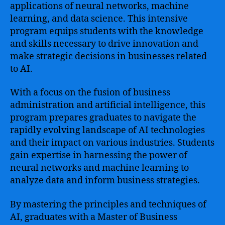
applications of neural networks, machine
learning, and data science. This intensive
program equips students with the knowledge
and skills necessary to drive innovation and
make strategic decisions in businesses related
to AI.
With a focus on the fusion of business
administration and artificial intelligence, this
program prepares graduates to navigate the
rapidly evolving landscape of AI technologies
and their impact on various industries. Students
gain expertise in harnessing the power of
neural networks and machine learning to
analyze data and inform business strategies.
By mastering the principles and techniques of
AI, graduates with a Master of Business