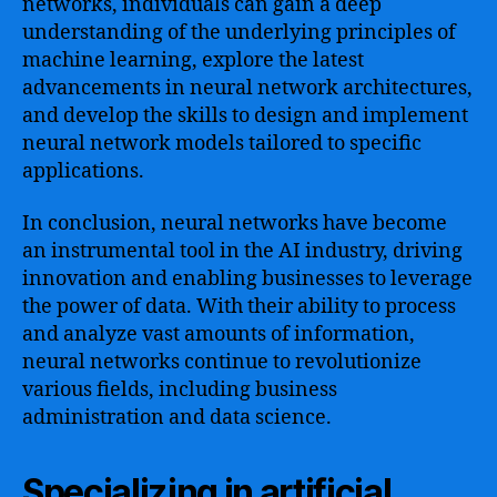
networks, individuals can gain a deep
understanding of the underlying principles of
machine learning, explore the latest
advancements in neural network architectures,
and develop the skills to design and implement
neural network models tailored to specific
applications.
In conclusion, neural networks have become
an instrumental tool in the AI industry, driving
innovation and enabling businesses to leverage
the power of data. With their ability to process
and analyze vast amounts of information,
neural networks continue to revolutionize
various fields, including business
administration and data science.
Specializing in artificial