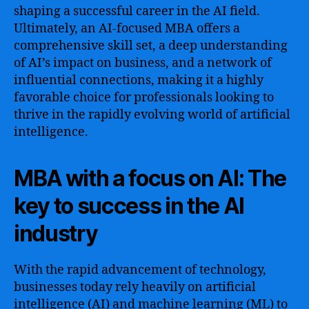
shaping a successful career in the AI field.
Ultimately, an AI-focused MBA offers a
comprehensive skill set, a deep understanding
of AI’s impact on business, and a network of
influential connections, making it a highly
favorable choice for professionals looking to
thrive in the rapidly evolving world of artificial
intelligence.
MBA with a focus on AI: The
key to success in the AI
industry
With the rapid advancement of technology,
businesses today rely heavily on artificial
intelligence (AI) and machine learning (ML) to