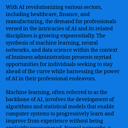
Business
With AI revolutionizing various sectors,
and
including healthcare, finance, and
Beyond
manufacturing, the demand for professionals
versed in the intricacies of AI and its related
disciplines is growing exponentially. The
synthesis of machine learning, neural
networks, and data science within the context
of business administration presents myriad
opportunities for individuals seeking to stay
ahead of the curve while harnessing the power
of AI in their professional endeavors.
Machine learning, often referred to as the
backbone of AI, involves the development of
algorithms and statistical models that enable
computer systems to progressively learn and
improve from experience without being