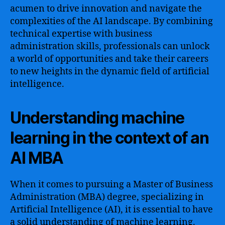
acumen to drive innovation and navigate the
complexities of the AI landscape. By combining
technical expertise with business
administration skills, professionals can unlock
a world of opportunities and take their careers
to new heights in the dynamic field of artificial
intelligence.
Understanding machine
learning in the context of an
AI MBA
When it comes to pursuing a Master of Business
Administration (MBA) degree, specializing in
Artificial Intelligence (AI), it is essential to have
a solid understanding of machine learning.