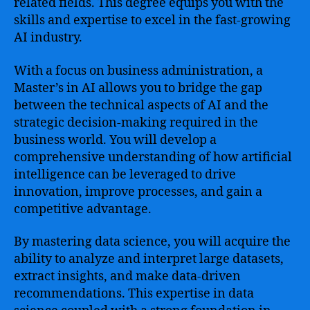
related fields. This degree equips you with the
skills and expertise to excel in the fast-growing
AI industry.
With a focus on business administration, a
Master’s in AI allows you to bridge the gap
between the technical aspects of AI and the
strategic decision-making required in the
business world. You will develop a
comprehensive understanding of how artificial
intelligence can be leveraged to drive
innovation, improve processes, and gain a
competitive advantage.
By mastering data science, you will acquire the
ability to analyze and interpret large datasets,
extract insights, and make data-driven
recommendations. This expertise in data