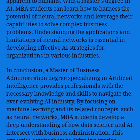
apparent to humans. With a master’s degree in
AI, MBA students can learn how to harness the
potential of neural networks and leverage their
capabilities to solve complex business
problems. Understanding the applications and
limitations of neural networks is essential in
developing effective AI strategies for
organizations in various industries.
In conclusion, a Master of Business
Administration degree specializing in Artificial
Intelligence provides professionals with the
necessary knowledge and skills to navigate the
ever-evolving AI industry. By focusing on
machine learning and its related concepts, such
as neural networks, MBA students develop a
deep understanding of how data science and AI
intersect with business administration. This