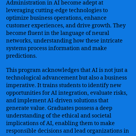
Administration in AI become adept at
leveraging cutting-edge technologies to
optimize business operations, enhance
customer experiences, and drive growth. They
become fluent in the language of neural
networks, understanding how these intricate
systems process information and make
predictions.
This program acknowledges that AI is not just a
technological advancement but also a business
imperative. It trains students to identify new
opportunities for AI integration, evaluate risks,
and implement AI-driven solutions that
generate value. Graduates possess a deep
understanding of the ethical and societal
implications of AI, enabling them to make
responsible decisions and lead organizations in