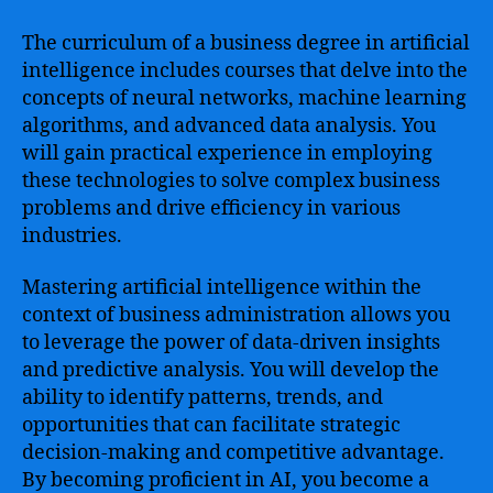
The curriculum of a business degree in artificial
intelligence includes courses that delve into the
concepts of neural networks, machine learning
algorithms, and advanced data analysis. You
will gain practical experience in employing
these technologies to solve complex business
problems and drive efficiency in various
industries.
Mastering artificial intelligence within the
context of business administration allows you
to leverage the power of data-driven insights
and predictive analysis. You will develop the
ability to identify patterns, trends, and
opportunities that can facilitate strategic
decision-making and competitive advantage.
By becoming proficient in AI, you become a