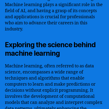
Machine learning plays a significant role in the
field of AI, and having a grasp of its concepts
and applications is crucial for professionals
who aim to advance their careers in this
industry.
Exploring the science behind
machine learning
Machine learning, often referred to as data
science, encompasses a wide range of
techniques and algorithms that enable
computers to learn and make predictions or
decisions without explicit programming. It
involves the development of computational
models that can analyze and interpret complex
data patterns, ultimately enhancing the