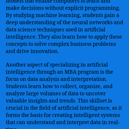
models that enable computers to learn and
make decisions without explicit programming.
By studying machine learning, students gain a
deep understanding of the neural networks and
data science techniques used in artificial
intelligence. They also learn how to apply these
concepts to solve complex business problems
and drive innovation.
Another aspect of specializing in artificial
intelligence through an MBA program is the
focus on data analysis and interpretation.
Students learn how to collect, organize, and
analyze large volumes of data to uncover
valuable insights and trends. This skillset is
crucial in the field of artificial intelligence, as it
forms the basis for creating intelligent systems
that can understand and interpret data in real-