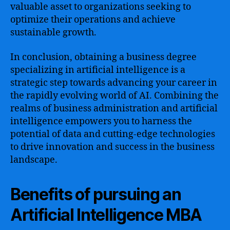
valuable asset to organizations seeking to
optimize their operations and achieve
sustainable growth.
In conclusion, obtaining a business degree
specializing in artificial intelligence is a
strategic step towards advancing your career in
the rapidly evolving world of AI. Combining the
realms of business administration and artificial
intelligence empowers you to harness the
potential of data and cutting-edge technologies
to drive innovation and success in the business
landscape.
Benefits of pursuing an
Artificial Intelligence MBA