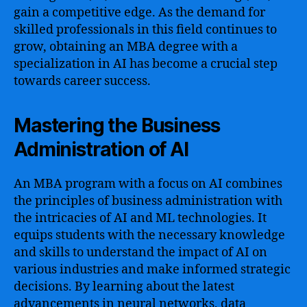
gain a competitive edge. As the demand for
skilled professionals in this field continues to
grow, obtaining an MBA degree with a
specialization in AI has become a crucial step
towards career success.
Mastering the Business
Administration of AI
An MBA program with a focus on AI combines
the principles of business administration with
the intricacies of AI and ML technologies. It
equips students with the necessary knowledge
and skills to understand the impact of AI on
various industries and make informed strategic
decisions. By learning about the latest
advancements in neural networks, data