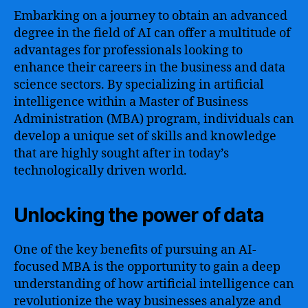
Embarking on a journey to obtain an advanced
degree in the field of AI can offer a multitude of
advantages for professionals looking to
enhance their careers in the business and data
science sectors. By specializing in artificial
intelligence within a Master of Business
Administration (MBA) program, individuals can
develop a unique set of skills and knowledge
that are highly sought after in today’s
technologically driven world.
Unlocking the power of data
One of the key benefits of pursuing an AI-
focused MBA is the opportunity to gain a deep
understanding of how artificial intelligence can
revolutionize the way businesses analyze and