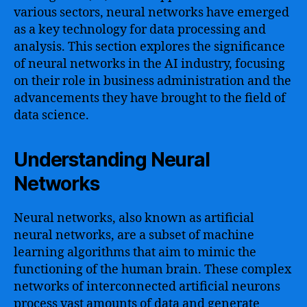
various sectors, neural networks have emerged
as a key technology for data processing and
analysis. This section explores the significance
of neural networks in the AI industry, focusing
on their role in business administration and the
advancements they have brought to the field of
data science.
Understanding Neural
Networks
Neural networks, also known as artificial
neural networks, are a subset of machine
learning algorithms that aim to mimic the
functioning of the human brain. These complex
networks of interconnected artificial neurons
process vast amounts of data and generate