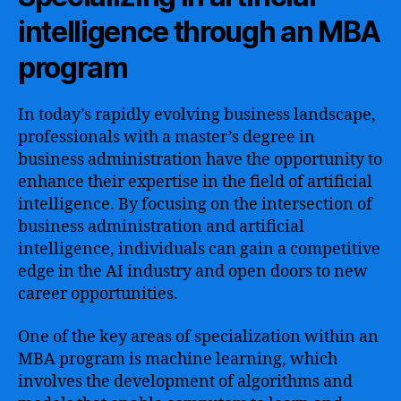
intelligence through an MBA
program
In today’s rapidly evolving business landscape,
professionals with a master’s degree in
business administration have the opportunity to
enhance their expertise in the field of artificial
intelligence. By focusing on the intersection of
business administration and artificial
intelligence, individuals can gain a competitive
edge in the AI industry and open doors to new
career opportunities.
One of the key areas of specialization within an
MBA program is machine learning, which
involves the development of algorithms and