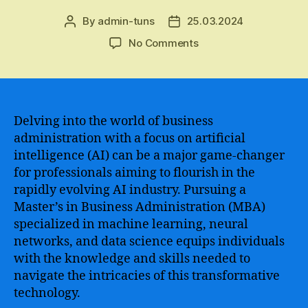
By
admin-tuns
25.03.2024
Post
Post
author
date
on
No Comments
The
Benefits
of
Pursuing
an
Delving into the world of business
MBA
administration with a focus on artificial
in
intelligence (AI) can be a major game-changer
Artificial
for professionals aiming to flourish in the
Intelligence
rapidly evolving AI industry. Pursuing a
–
Master’s in Business Administration (MBA)
Unlocking
specialized in machine learning, neural
the
Potential
networks, and data science equips individuals
of
with the knowledge and skills needed to
Advanced
navigate the intricacies of this transformative
Technology
technology.
in