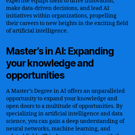
expertise equips them to drive innovation,
make data-driven decisions, and lead AI
initiatives within organizations, propelling
their careers to new heights in the exciting field
of artificial intelligence.
Master’s in AI: Expanding
your knowledge and
opportunities
A Master’s Degree in AI offers an unparalleled
opportunity to expand your knowledge and
open doors to a multitude of opportunities. By
specializing in artificial intelligence and data
science, you can gain a deep understanding of
neural networks, machine learning, and