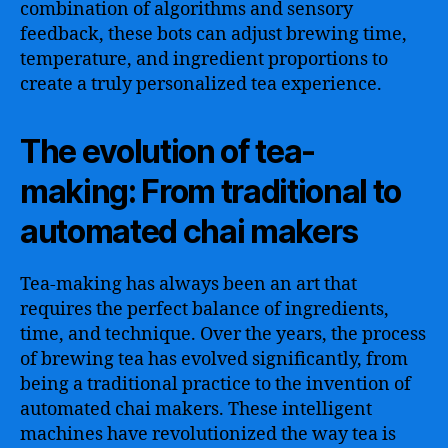
combination of algorithms and sensory
feedback, these bots can adjust brewing time,
temperature, and ingredient proportions to
create a truly personalized tea experience.
The evolution of tea-
making: From traditional to
automated chai makers
Tea-making has always been an art that
requires the perfect balance of ingredients,
time, and technique. Over the years, the process
of brewing tea has evolved significantly, from
being a traditional practice to the invention of
automated chai makers. These intelligent
machines have revolutionized the way tea is