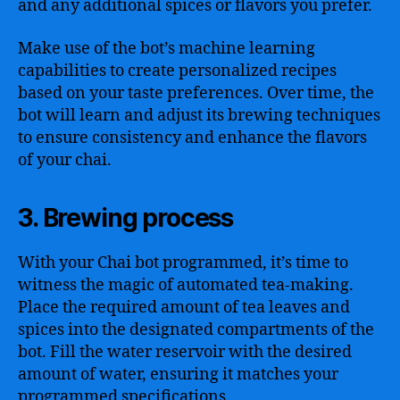
and any additional spices or flavors you prefer.
Make use of the bot’s machine learning
capabilities to create personalized recipes
based on your taste preferences. Over time, the
bot will learn and adjust its brewing techniques
to ensure consistency and enhance the flavors
of your chai.
3. Brewing process
With your Chai bot programmed, it’s time to
witness the magic of automated tea-making.
Place the required amount of tea leaves and
spices into the designated compartments of the
bot. Fill the water reservoir with the desired
amount of water, ensuring it matches your
programmed specifications.