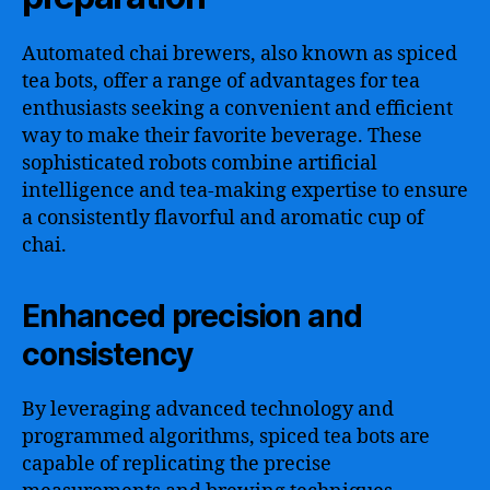
Automated chai brewers, also known as spiced
tea bots, offer a range of advantages for tea
enthusiasts seeking a convenient and efficient
way to make their favorite beverage. These
sophisticated robots combine artificial
intelligence and tea-making expertise to ensure
a consistently flavorful and aromatic cup of
chai.
Enhanced precision and
consistency
By leveraging advanced technology and
programmed algorithms, spiced tea bots are
capable of replicating the precise