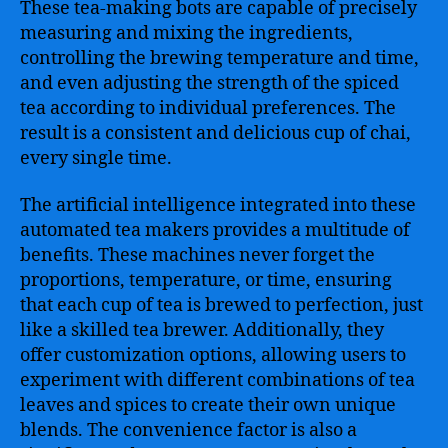
These tea-making bots are capable of precisely
measuring and mixing the ingredients,
controlling the brewing temperature and time,
and even adjusting the strength of the spiced
tea according to individual preferences. The
result is a consistent and delicious cup of chai,
every single time.
The artificial intelligence integrated into these
automated tea makers provides a multitude of
benefits. These machines never forget the
proportions, temperature, or time, ensuring
that each cup of tea is brewed to perfection, just
like a skilled tea brewer. Additionally, they
offer customization options, allowing users to
experiment with different combinations of tea
leaves and spices to create their own unique
blends. The convenience factor is also a