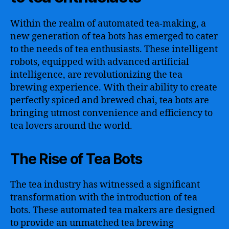
Within the realm of automated tea-making, a
new generation of tea bots has emerged to cater
to the needs of tea enthusiasts. These intelligent
robots, equipped with advanced artificial
intelligence, are revolutionizing the tea
brewing experience. With their ability to create
perfectly spiced and brewed chai, tea bots are
bringing utmost convenience and efficiency to
tea lovers around the world.
The Rise of Tea Bots
The tea industry has witnessed a significant
transformation with the introduction of tea
bots. These automated tea makers are designed
to provide an unmatched tea brewing