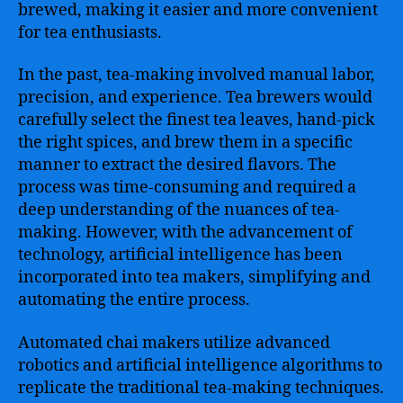
brewed, making it easier and more convenient
for tea enthusiasts.
In the past, tea-making involved manual labor,
precision, and experience. Tea brewers would
carefully select the finest tea leaves, hand-pick
the right spices, and brew them in a specific
manner to extract the desired flavors. The
process was time-consuming and required a
deep understanding of the nuances of tea-
making. However, with the advancement of
technology, artificial intelligence has been
incorporated into tea makers, simplifying and
automating the entire process.
Automated chai makers utilize advanced
robotics and artificial intelligence algorithms to
replicate the traditional tea-making techniques.