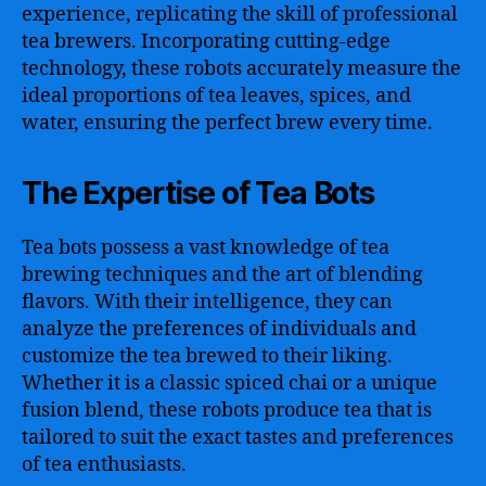
experience, replicating the skill of professional
tea brewers. Incorporating cutting-edge
technology, these robots accurately measure the
ideal proportions of tea leaves, spices, and
water, ensuring the perfect brew every time.
The Expertise of Tea Bots
Tea bots possess a vast knowledge of tea
brewing techniques and the art of blending
flavors. With their intelligence, they can
analyze the preferences of individuals and
customize the tea brewed to their liking.
Whether it is a classic spiced chai or a unique
fusion blend, these robots produce tea that is
tailored to suit the exact tastes and preferences
of tea enthusiasts.