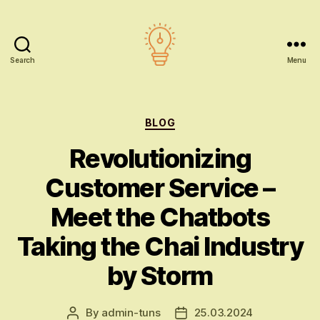
Search
Menu
AI
education
Categories
BLOG
Revolutionizing
Customer Service –
Meet the Chatbots
Taking the Chai Industry
by Storm
By
admin-tuns
25.03.2024
Post
Post