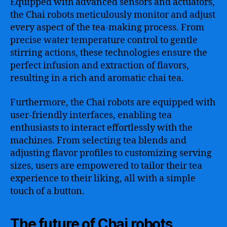
Equipped with advanced sensors and actuators,
the Chai robots meticulously monitor and adjust
every aspect of the tea-making process. From
precise water temperature control to gentle
stirring actions, these technologies ensure the
perfect infusion and extraction of flavors,
resulting in a rich and aromatic chai tea.
Furthermore, the Chai robots are equipped with
user-friendly interfaces, enabling tea
enthusiasts to interact effortlessly with the
machines. From selecting tea blends and
adjusting flavor profiles to customizing serving
sizes, users are empowered to tailor their tea
experience to their liking, all with a simple
touch of a button.
The future of Chai robots