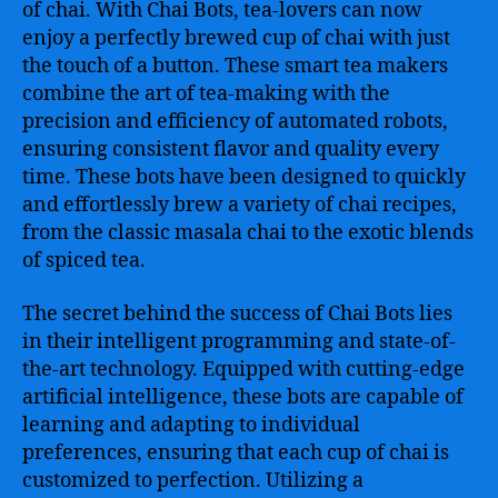
of chai. With Chai Bots, tea-lovers can now
enjoy a perfectly brewed cup of chai with just
the touch of a button. These smart tea makers
combine the art of tea-making with the
precision and efficiency of automated robots,
ensuring consistent flavor and quality every
time. These bots have been designed to quickly
and effortlessly brew a variety of chai recipes,
from the classic masala chai to the exotic blends
of spiced tea.
The secret behind the success of Chai Bots lies
in their intelligent programming and state-of-
the-art technology. Equipped with cutting-edge
artificial intelligence, these bots are capable of
learning and adapting to individual
preferences, ensuring that each cup of chai is
customized to perfection. Utilizing a