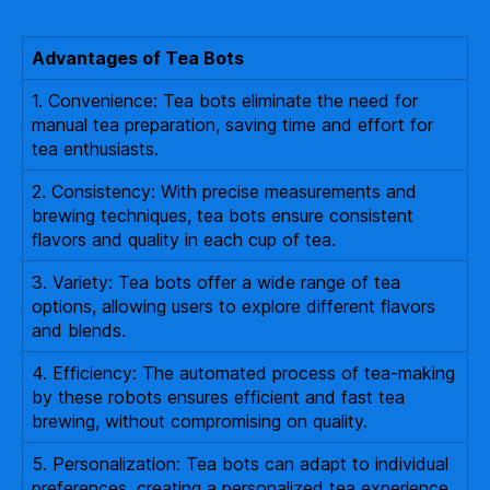
Advantages of Tea Bots
1. Convenience: Tea bots eliminate the need for
manual tea preparation, saving time and effort for
tea enthusiasts.
2. Consistency: With precise measurements and
brewing techniques, tea bots ensure consistent
flavors and quality in each cup of tea.
3. Variety: Tea bots offer a wide range of tea
options, allowing users to explore different flavors
and blends.
4. Efficiency: The automated process of tea-making
by these robots ensures efficient and fast tea
brewing, without compromising on quality.
5. Personalization: Tea bots can adapt to individual
preferences, creating a personalized tea experience