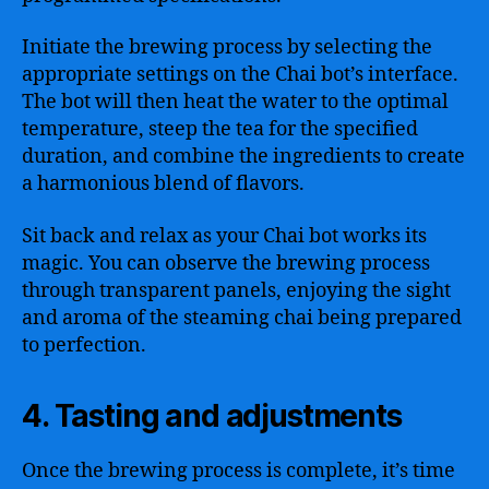
Initiate the brewing process by selecting the
appropriate settings on the Chai bot’s interface.
The bot will then heat the water to the optimal
temperature, steep the tea for the specified
duration, and combine the ingredients to create
a harmonious blend of flavors.
Sit back and relax as your Chai bot works its
magic. You can observe the brewing process
through transparent panels, enjoying the sight
and aroma of the steaming chai being prepared
to perfection.
4. Tasting and adjustments
Once the brewing process is complete, it’s time