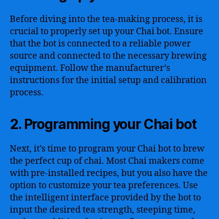
Before diving into the tea-making process, it is
crucial to properly set up your Chai bot. Ensure
that the bot is connected to a reliable power
source and connected to the necessary brewing
equipment. Follow the manufacturer’s
instructions for the initial setup and calibration
process.
2. Programming your Chai bot
Next, it’s time to program your Chai bot to brew
the perfect cup of chai. Most Chai makers come
with pre-installed recipes, but you also have the
option to customize your tea preferences. Use
the intelligent interface provided by the bot to
input the desired tea strength, steeping time,