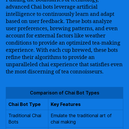
advanced Chai bots leverage artificial
intelligence to continuously learn and adapt
based on user feedback. These bots analyze
user preferences, brewing patterns, and even
account for external factors like weather
conditions to provide an optimized tea-making
experience. With each cup brewed, these bots
refine their algorithms to provide an
unparalleled chai experience that satisfies even
the most discerning of tea connoisseurs.
Comparison of Chai Bot Types
Chai Bot Type
Key Features
Traditional Chai
Emulate the traditional art of
Bots
chai making