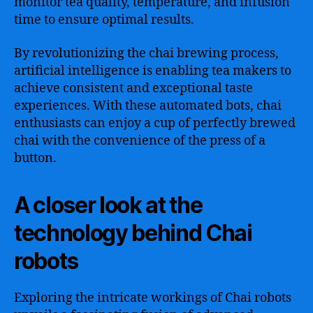
monitor tea quality, temperature, and infusion
time to ensure optimal results.
By revolutionizing the chai brewing process,
artificial intelligence is enabling tea makers to
achieve consistent and exceptional taste
experiences. With these automated bots, chai
enthusiasts can enjoy a cup of perfectly brewed
chai with the convenience of the press of a
button.
A closer look at the
technology behind Chai
robots
Exploring the intricate workings of Chai robots