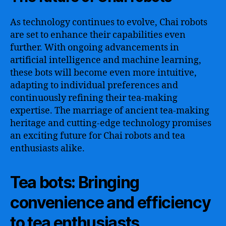
As technology continues to evolve, Chai robots
are set to enhance their capabilities even
further. With ongoing advancements in
artificial intelligence and machine learning,
these bots will become even more intuitive,
adapting to individual preferences and
continuously refining their tea-making
expertise. The marriage of ancient tea-making
heritage and cutting-edge technology promises
an exciting future for Chai robots and tea
enthusiasts alike.
Tea bots: Bringing
convenience and efficiency
to tea enthusiasts