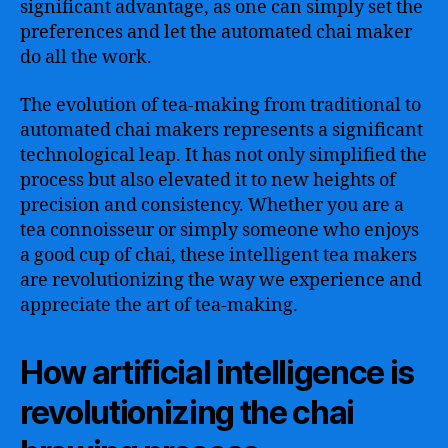
significant advantage, as one can simply set the
preferences and let the automated chai maker
do all the work.
The evolution of tea-making from traditional to
automated chai makers represents a significant
technological leap. It has not only simplified the
process but also elevated it to new heights of
precision and consistency. Whether you are a
tea connoisseur or simply someone who enjoys
a good cup of chai, these intelligent tea makers
are revolutionizing the way we experience and
appreciate the art of tea-making.
How artificial intelligence is
revolutionizing the chai