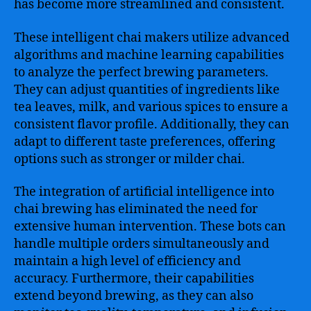
has become more streamlined and consistent.
These intelligent chai makers utilize advanced
algorithms and machine learning capabilities
to analyze the perfect brewing parameters.
They can adjust quantities of ingredients like
tea leaves, milk, and various spices to ensure a
consistent flavor profile. Additionally, they can
adapt to different taste preferences, offering
options such as stronger or milder chai.
The integration of artificial intelligence into
chai brewing has eliminated the need for
extensive human intervention. These bots can
handle multiple orders simultaneously and
maintain a high level of efficiency and
accuracy. Furthermore, their capabilities
extend beyond brewing, as they can also