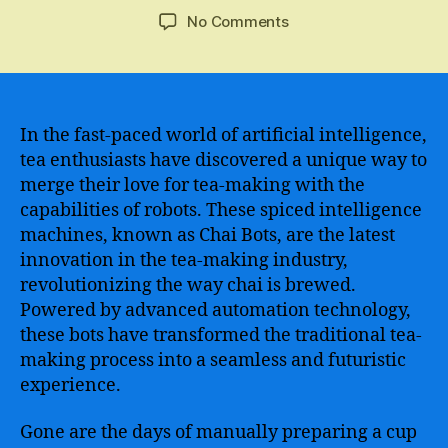
author
date
on
No Comments
Revolutionizing
Customer
Service
–
Meet
In the fast-paced world of artificial intelligence,
the
tea enthusiasts have discovered a unique way to
Chatbots
merge their love for tea-making with the
Taking
capabilities of robots. These spiced intelligence
the
machines, known as Chai Bots, are the latest
Chai
innovation in the tea-making industry,
Industry
revolutionizing the way chai is brewed.
by
Storm
Powered by advanced automation technology,
these bots have transformed the traditional tea-
making process into a seamless and futuristic
experience.
Gone are the days of manually preparing a cup