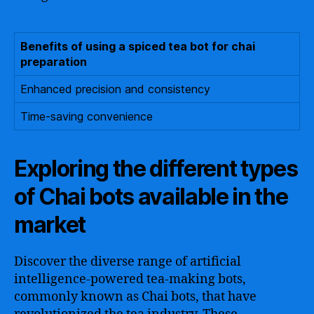
Benefits of using a spiced tea bot for chai
preparation
Enhanced precision and consistency
Time-saving convenience
Exploring the different types
of Chai bots available in the
market
Discover the diverse range of artificial
intelligence-powered tea-making bots,
commonly known as Chai bots, that have