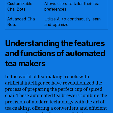
Customizable
Allows users to tailor their tea
Chai Bots
preferences
Advanced Chai
Utilize AI to continuously learn
Bots
and optimize
Understanding the features
and functions of automated
tea makers
In the world of tea-making, robots with
artificial intelligence have revolutionized the
process of preparing the perfect cup of spiced
chai. These automated tea brewers combine the
precision of modern technology with the art of
tea-making, offering a convenient and efficient