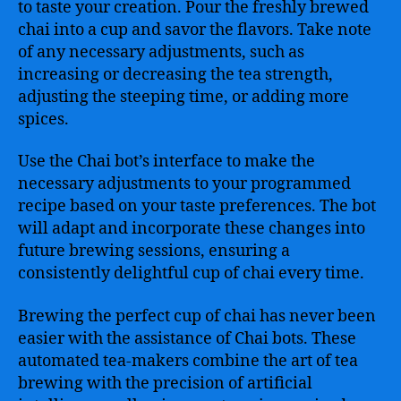
to taste your creation. Pour the freshly brewed
chai into a cup and savor the flavors. Take note
of any necessary adjustments, such as
increasing or decreasing the tea strength,
adjusting the steeping time, or adding more
spices.
Use the Chai bot’s interface to make the
necessary adjustments to your programmed
recipe based on your taste preferences. The bot
will adapt and incorporate these changes into
future brewing sessions, ensuring a
consistently delightful cup of chai every time.
Brewing the perfect cup of chai has never been
easier with the assistance of Chai bots. These
automated tea-makers combine the art of tea
brewing with the precision of artificial