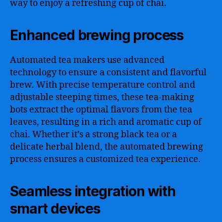
way to enjoy a refreshing cup of chai.
Enhanced brewing process
Automated tea makers use advanced
technology to ensure a consistent and flavorful
brew. With precise temperature control and
adjustable steeping times, these tea-making
bots extract the optimal flavors from the tea
leaves, resulting in a rich and aromatic cup of
chai. Whether it’s a strong black tea or a
delicate herbal blend, the automated brewing
process ensures a customized tea experience.
Seamless integration with
smart devices