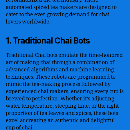
revolutionized the tea industry. These
automated spiced tea makers are designed to
cater to the ever-growing demand for chai
lovers worldwide.
1. Traditional Chai Bots
Traditional Chai bots emulate the time-honored
art of making chai through a combination of
advanced algorithms and machine learning
techniques. These robots are programmed to
mimic the tea-making process followed by
experienced chai makers, ensuring every cup is
brewed to perfection. Whether it’s adjusting
water temperature, steeping time, or the right
proportion of tea leaves and spices, these bots
excel at creating an authentic and delightful
cup of chai.