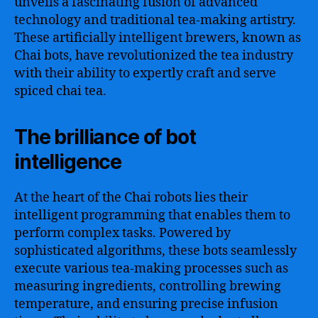
unveils a fascinating fusion of advanced
technology and traditional tea-making artistry.
These artificially intelligent brewers, known as
Chai bots, have revolutionized the tea industry
with their ability to expertly craft and serve
spiced chai tea.
The brilliance of bot
intelligence
At the heart of the Chai robots lies their
intelligent programming that enables them to
perform complex tasks. Powered by
sophisticated algorithms, these bots seamlessly
execute various tea-making processes such as
measuring ingredients, controlling brewing
temperature, and ensuring precise infusion