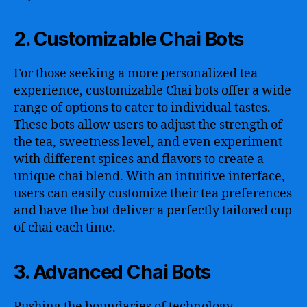
2. Customizable Chai Bots
For those seeking a more personalized tea
experience, customizable Chai bots offer a wide
range of options to cater to individual tastes.
These bots allow users to adjust the strength of
the tea, sweetness level, and even experiment
with different spices and flavors to create a
unique chai blend. With an intuitive interface,
users can easily customize their tea preferences
and have the bot deliver a perfectly tailored cup
of chai each time.
3. Advanced Chai Bots
Pushing the boundaries of technology,