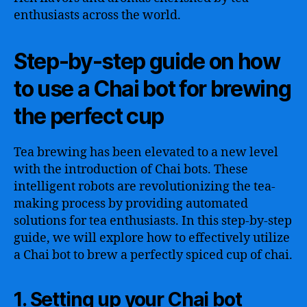
enthusiasts across the world.
Step-by-step guide on how
to use a Chai bot for brewing
the perfect cup
Tea brewing has been elevated to a new level
with the introduction of Chai bots. These
intelligent robots are revolutionizing the tea-
making process by providing automated
solutions for tea enthusiasts. In this step-by-step
guide, we will explore how to effectively utilize
a Chai bot to brew a perfectly spiced cup of chai.
1. Setting up your Chai bot