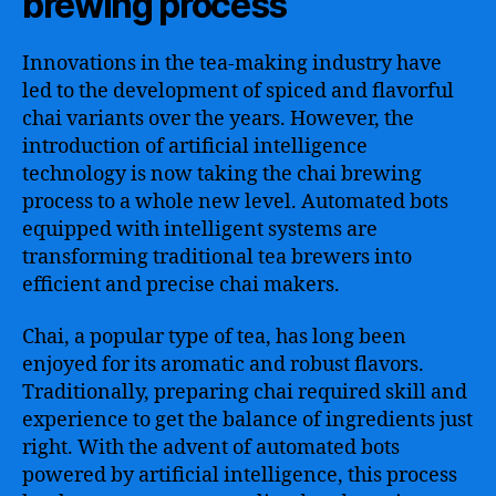
brewing process
Innovations in the tea-making industry have
led to the development of spiced and flavorful
chai variants over the years. However, the
introduction of artificial intelligence
technology is now taking the chai brewing
process to a whole new level. Automated bots
equipped with intelligent systems are
transforming traditional tea brewers into
efficient and precise chai makers.
Chai, a popular type of tea, has long been
enjoyed for its aromatic and robust flavors.
Traditionally, preparing chai required skill and
experience to get the balance of ingredients just
right. With the advent of automated bots
powered by artificial intelligence, this process