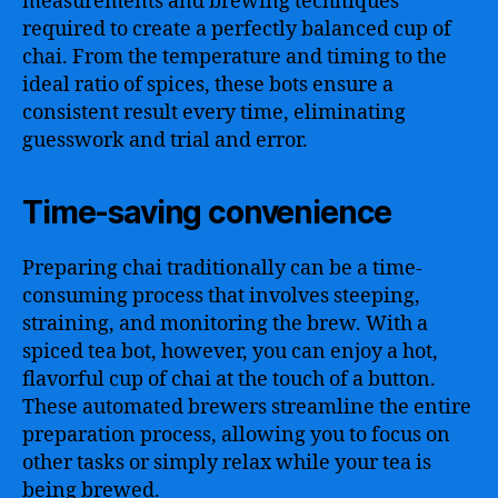
measurements and brewing techniques
required to create a perfectly balanced cup of
chai. From the temperature and timing to the
ideal ratio of spices, these bots ensure a
consistent result every time, eliminating
guesswork and trial and error.
Time-saving convenience
Preparing chai traditionally can be a time-
consuming process that involves steeping,
straining, and monitoring the brew. With a
spiced tea bot, however, you can enjoy a hot,
flavorful cup of chai at the touch of a button.
These automated brewers streamline the entire
preparation process, allowing you to focus on
other tasks or simply relax while your tea is
being brewed.