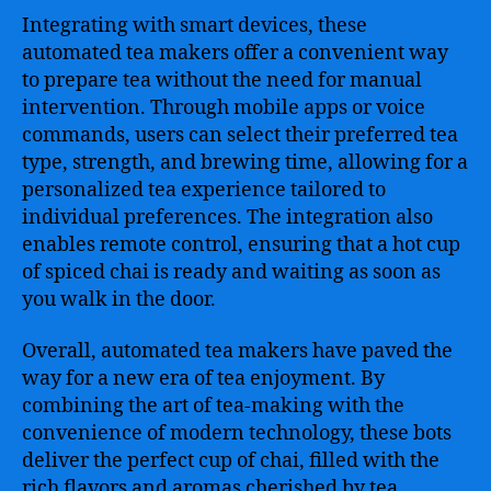
Integrating with smart devices, these
automated tea makers offer a convenient way
to prepare tea without the need for manual
intervention. Through mobile apps or voice
commands, users can select their preferred tea
type, strength, and brewing time, allowing for a
personalized tea experience tailored to
individual preferences. The integration also
enables remote control, ensuring that a hot cup
of spiced chai is ready and waiting as soon as
you walk in the door.
Overall, automated tea makers have paved the
way for a new era of tea enjoyment. By
combining the art of tea-making with the
convenience of modern technology, these bots
deliver the perfect cup of chai, filled with the
rich flavors and aromas cherished by tea