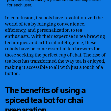
for each user.
In conclusion, tea bots have revolutionized the
world of tea by bringing convenience,
efficiency, and personalization to tea
enthusiasts. With their expertise in tea brewing
techniques and artificial intelligence, these
robots have become essential tea brewers for
those seeking the perfect cup of chai. The rise of
tea bots has transformed the way tea is enjoyed,
making it accessible to all with just a touch of a
button.
The benefits of using a
spiced tea bot for chai
preparation