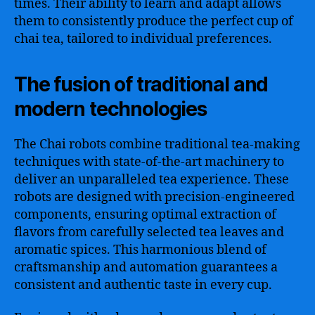
times. Their ability to learn and adapt allows
them to consistently produce the perfect cup of
chai tea, tailored to individual preferences.
The fusion of traditional and
modern technologies
The Chai robots combine traditional tea-making
techniques with state-of-the-art machinery to
deliver an unparalleled tea experience. These
robots are designed with precision-engineered
components, ensuring optimal extraction of
flavors from carefully selected tea leaves and
aromatic spices. This harmonious blend of
craftsmanship and automation guarantees a
consistent and authentic taste in every cup.