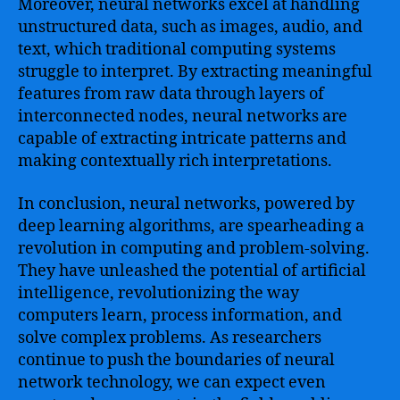
Moreover, neural networks excel at handling
unstructured data, such as images, audio, and
text, which traditional computing systems
struggle to interpret. By extracting meaningful
features from raw data through layers of
interconnected nodes, neural networks are
capable of extracting intricate patterns and
making contextually rich interpretations.
In conclusion, neural networks, powered by
deep learning algorithms, are spearheading a
revolution in computing and problem-solving.
They have unleashed the potential of artificial
intelligence, revolutionizing the way
computers learn, process information, and
solve complex problems. As researchers
continue to push the boundaries of neural
network technology, we can expect even