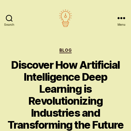
Search
Menu
AI
education
Categories
BLOG
Discover How Artificial
Intelligence Deep
Learning is
Revolutionizing
Industries and
Transforming the Future