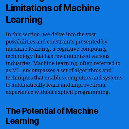
Limitations of Machine
Learning
In this section, we delve into the vast
possibilities and constraints presented by
machine learning, a cognitive computing
technology that has revolutionized various
industries. Machine learning, often referred to
as ML, encompasses a set of algorithms and
techniques that enables computers and systems
to automatically learn and improve from
experience without explicit programming.
The Potential of Machine
Learning