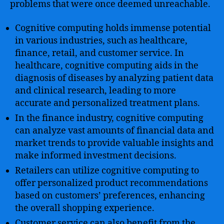
problems that were once deemed unreachable.
Cognitive computing holds immense potential
in various industries, such as healthcare,
finance, retail, and customer service. In
healthcare, cognitive computing aids in the
diagnosis of diseases by analyzing patient data
and clinical research, leading to more
accurate and personalized treatment plans.
In the finance industry, cognitive computing
can analyze vast amounts of financial data and
market trends to provide valuable insights and
make informed investment decisions.
Retailers can utilize cognitive computing to
offer personalized product recommendations
based on customers’ preferences, enhancing
the overall shopping experience.
Customer service can also benefit from the