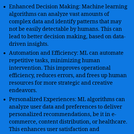
Enhanced Decision Making: Machine learning
algorithms can analyze vast amounts of
complex data and identify patterns that may
not be easily detectable by humans. This can
lead to better decision making, based on data-
driven insights.
Automation and Efficiency: ML can automate
repetitive tasks, minimizing human
intervention. This improves operational
efficiency, reduces errors, and frees up human
resources for more strategic and creative
endeavors.
Personalized Experiences: ML algorithms can
analyze user data and preferences to deliver
personalized recommendations, be it in e-
commerce, content distribution, or healthcare.
This enhances user satisfaction and