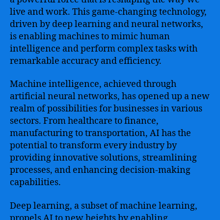
live and work. This game-changing technology,
driven by deep learning and neural networks,
is enabling machines to mimic human
intelligence and perform complex tasks with
remarkable accuracy and efficiency.
Machine intelligence, achieved through
artificial neural networks, has opened up a new
realm of possibilities for businesses in various
sectors. From healthcare to finance,
manufacturing to transportation, AI has the
potential to transform every industry by
providing innovative solutions, streamlining
processes, and enhancing decision-making
capabilities.
Deep learning, a subset of machine learning,
propels AI to new heights by enabling