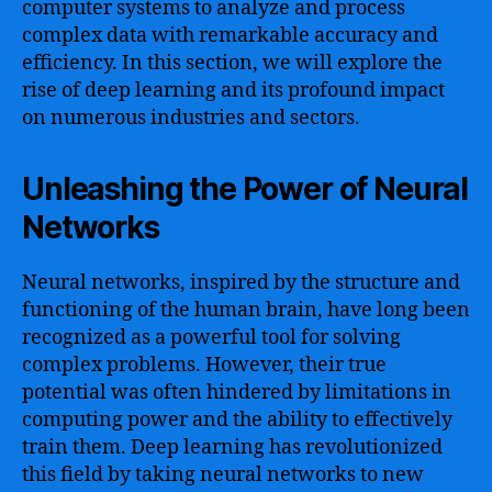
computer systems to analyze and process
complex data with remarkable accuracy and
efficiency. In this section, we will explore the
rise of deep learning and its profound impact
on numerous industries and sectors.
Unleashing the Power of Neural
Networks
Neural networks, inspired by the structure and
functioning of the human brain, have long been
recognized as a powerful tool for solving
complex problems. However, their true
potential was often hindered by limitations in
computing power and the ability to effectively
train them. Deep learning has revolutionized
this field by taking neural networks to new