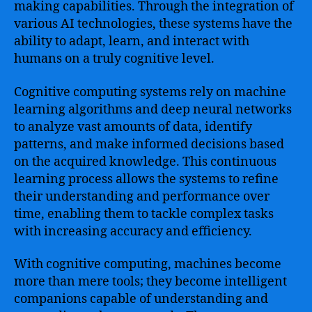
making capabilities. Through the integration of
various AI technologies, these systems have the
ability to adapt, learn, and interact with
humans on a truly cognitive level.
Cognitive computing systems rely on machine
learning algorithms and deep neural networks
to analyze vast amounts of data, identify
patterns, and make informed decisions based
on the acquired knowledge. This continuous
learning process allows the systems to refine
their understanding and performance over
time, enabling them to tackle complex tasks
with increasing accuracy and efficiency.
With cognitive computing, machines become
more than mere tools; they become intelligent
companions capable of understanding and