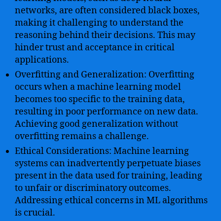
networks, are often considered black boxes,
making it challenging to understand the
reasoning behind their decisions. This may
hinder trust and acceptance in critical
applications.
Overfitting and Generalization: Overfitting
occurs when a machine learning model
becomes too specific to the training data,
resulting in poor performance on new data.
Achieving good generalization without
overfitting remains a challenge.
Ethical Considerations: Machine learning
systems can inadvertently perpetuate biases
present in the data used for training, leading
to unfair or discriminatory outcomes.
Addressing ethical concerns in ML algorithms
is crucial.