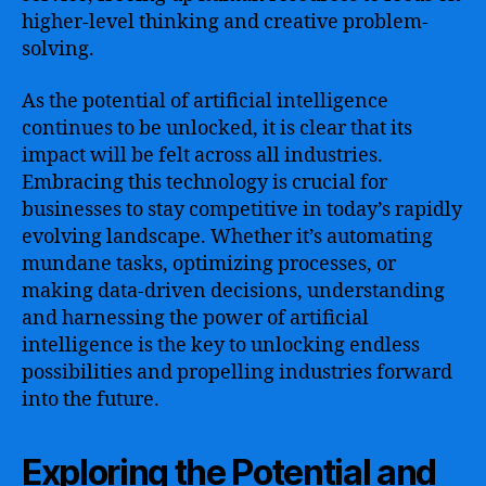
higher-level thinking and creative problem-
solving.
As the potential of artificial intelligence
continues to be unlocked, it is clear that its
impact will be felt across all industries.
Embracing this technology is crucial for
businesses to stay competitive in today’s rapidly
evolving landscape. Whether it’s automating
mundane tasks, optimizing processes, or
making data-driven decisions, understanding
and harnessing the power of artificial
intelligence is the key to unlocking endless
possibilities and propelling industries forward
into the future.
Exploring the Potential and