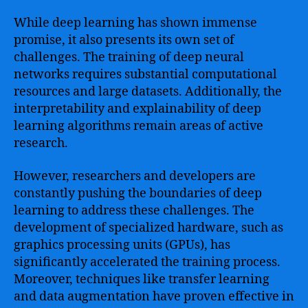
While deep learning has shown immense
promise, it also presents its own set of
challenges. The training of deep neural
networks requires substantial computational
resources and large datasets. Additionally, the
interpretability and explainability of deep
learning algorithms remain areas of active
research.
However, researchers and developers are
constantly pushing the boundaries of deep
learning to address these challenges. The
development of specialized hardware, such as
graphics processing units (GPUs), has
significantly accelerated the training process.
Moreover, techniques like transfer learning
and data augmentation have proven effective in