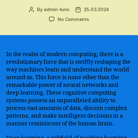
By
admin-tuns
25.03.2024
Post
Post
author
date
on
No Comments
Discover
How
Artificial
Intelligence
Deep
In the realm of modern computing, there is a
Learning
revolutionary force that is swiftly reshaping the
is
way machines learn and understand the world
Revolutionizing
around us. This force is none other than the
Industries
remarkable power of neural networks and
and
deep learning. These cognitive computing
Transforming
systems possess an unparalleled ability to
the
Future
process vast amounts of data, discern complex
patterns, and make intelligent decisions in a
manner reminiscent of the human brain.