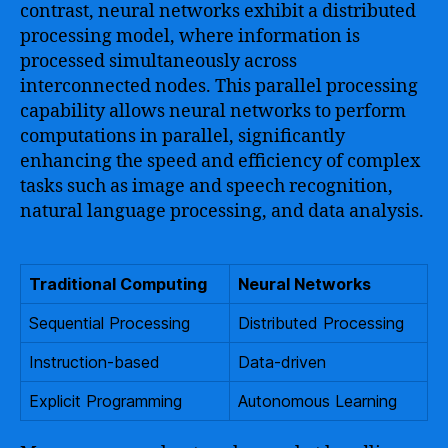
contrast, neural networks exhibit a distributed
processing model, where information is
processed simultaneously across
interconnected nodes. This parallel processing
capability allows neural networks to perform
computations in parallel, significantly
enhancing the speed and efficiency of complex
tasks such as image and speech recognition,
natural language processing, and data analysis.
Traditional Computing
Neural Networks
Sequential Processing
Distributed Processing
Instruction-based
Data-driven
Explicit Programming
Autonomous Learning