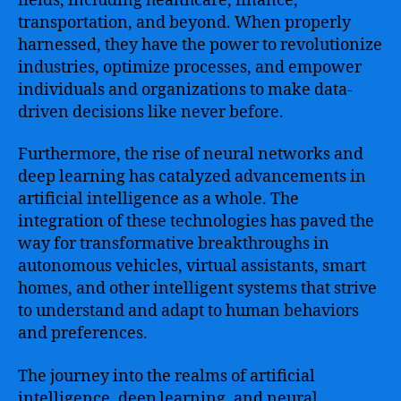
fields, including healthcare, finance,
transportation, and beyond. When properly
harnessed, they have the power to revolutionize
industries, optimize processes, and empower
individuals and organizations to make data-
driven decisions like never before.
Furthermore, the rise of neural networks and
deep learning has catalyzed advancements in
artificial intelligence as a whole. The
integration of these technologies has paved the
way for transformative breakthroughs in
autonomous vehicles, virtual assistants, smart
homes, and other intelligent systems that strive
to understand and adapt to human behaviors
and preferences.
The journey into the realms of artificial
intelligence, deep learning, and neural