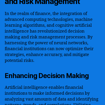
and Risk Management
In the realm of finance, the integration of
advanced computing technologies, machine
learning algorithms, and cognitive artificial
intelligence has revolutionized decision
making and risk management processes. By
harnessing the power of neural networks,
financial institutions can now optimize their
strategies, enhance accuracy, and mitigate
potential risks.
Enhancing Decision Making
Artificial intelligence enables financial
institutions to make informed decisions by
analyzing vast amounts of data and identifying