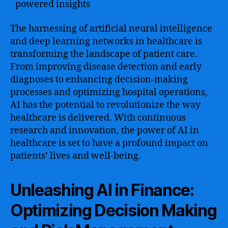
powered insights
The harnessing of artificial neural intelligence
and deep learning networks in healthcare is
transforming the landscape of patient care.
From improving disease detection and early
diagnoses to enhancing decision-making
processes and optimizing hospital operations,
AI has the potential to revolutionize the way
healthcare is delivered. With continuous
research and innovation, the power of AI in
healthcare is set to have a profound impact on
patients’ lives and well-being.
Unleashing AI in Finance:
Optimizing Decision Making