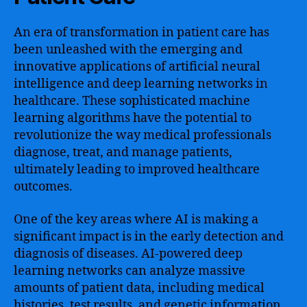
An era of transformation in patient care has
been unleashed with the emerging and
innovative applications of artificial neural
intelligence and deep learning networks in
healthcare. These sophisticated machine
learning algorithms have the potential to
revolutionize the way medical professionals
diagnose, treat, and manage patients,
ultimately leading to improved healthcare
outcomes.
One of the key areas where AI is making a
significant impact is in the early detection and
diagnosis of diseases. AI-powered deep
learning networks can analyze massive
amounts of patient data, including medical
histories, test results, and genetic information