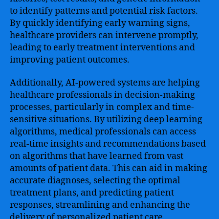
to identify patterns and potential risk factors.
By quickly identifying early warning signs,
healthcare providers can intervene promptly,
leading to early treatment interventions and
improving patient outcomes.
Additionally, AI-powered systems are helping
healthcare professionals in decision-making
processes, particularly in complex and time-
sensitive situations. By utilizing deep learning
algorithms, medical professionals can access
real-time insights and recommendations based
on algorithms that have learned from vast
amounts of patient data. This can aid in making
accurate diagnoses, selecting the optimal
treatment plans, and predicting patient
responses, streamlining and enhancing the
delivery of personalized patient care.