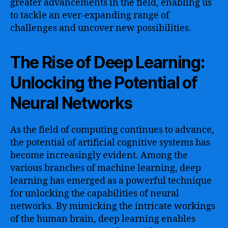
greater advancements in the field, enabling us
to tackle an ever-expanding range of
challenges and uncover new possibilities.
The Rise of Deep Learning:
Unlocking the Potential of
Neural Networks
As the field of computing continues to advance,
the potential of artificial cognitive systems has
become increasingly evident. Among the
various branches of machine learning, deep
learning has emerged as a powerful technique
for unlocking the capabilities of neural
networks. By mimicking the intricate workings
of the human brain, deep learning enables