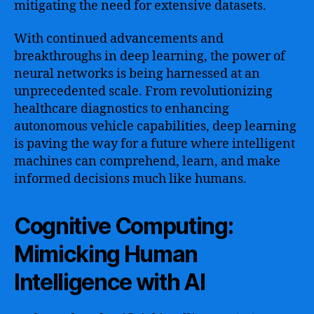
mitigating the need for extensive datasets.
With continued advancements and
breakthroughs in deep learning, the power of
neural networks is being harnessed at an
unprecedented scale. From revolutionizing
healthcare diagnostics to enhancing
autonomous vehicle capabilities, deep learning
is paving the way for a future where intelligent
machines can comprehend, learn, and make
informed decisions much like humans.
Cognitive Computing:
Mimicking Human
Intelligence with AI