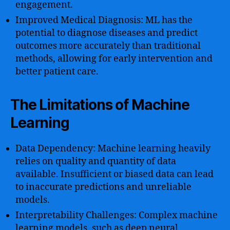
engagement.
Improved Medical Diagnosis: ML has the
potential to diagnose diseases and predict
outcomes more accurately than traditional
methods, allowing for early intervention and
better patient care.
The Limitations of Machine
Learning
Data Dependency: Machine learning heavily
relies on quality and quantity of data
available. Insufficient or biased data can lead
to inaccurate predictions and unreliable
models.
Interpretability Challenges: Complex machine
learning models, such as deep neural