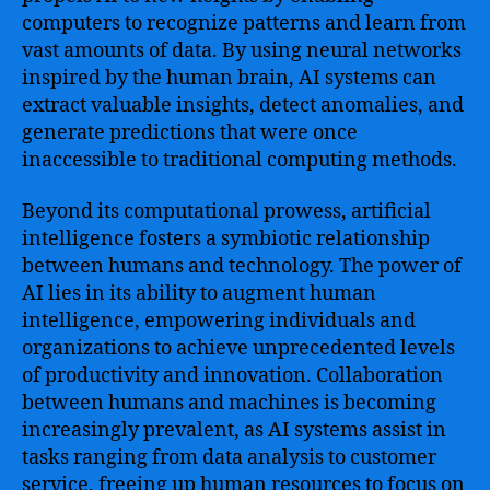
computers to recognize patterns and learn from
vast amounts of data. By using neural networks
inspired by the human brain, AI systems can
extract valuable insights, detect anomalies, and
generate predictions that were once
inaccessible to traditional computing methods.
Beyond its computational prowess, artificial
intelligence fosters a symbiotic relationship
between humans and technology. The power of
AI lies in its ability to augment human
intelligence, empowering individuals and
organizations to achieve unprecedented levels
of productivity and innovation. Collaboration
between humans and machines is becoming
increasingly prevalent, as AI systems assist in
tasks ranging from data analysis to customer
service, freeing up human resources to focus on