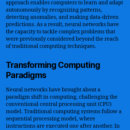
approach enables computers to learn and adapt
autonomously by recognizing patterns,
detecting anomalies, and making data-driven
predictions. As a result, neural networks have
the capacity to tackle complex problems that
were previously considered beyond the reach
of traditional computing techniques.
Transforming Computing
Paradigms
Neural networks have brought about a
paradigm shift in computing, challenging the
conventional central processing unit (CPU)
model. Traditional computing systems follow a
sequential processing model, where
instructions are executed one after another. In