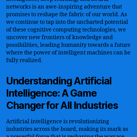
networks is an awe-inspiring adventure that
promises to reshape the fabric of our world. As
we continue to tap into the uncharted potential
of these cognitive computing technologies, we
uncover new frontiers of knowledge and
possibilities, leading humanity towards a future
where the power of intelligent machines can be
fully realized.
Understanding Artificial
Intelligence: A Game
Changer for All Industries
Artificial intelligence is revolutionizing
industries across the board, making its mark as
a powerful force that is reshaping the way we