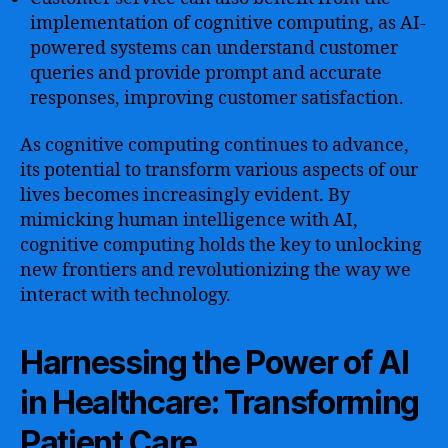
implementation of cognitive computing, as AI-
powered systems can understand customer
queries and provide prompt and accurate
responses, improving customer satisfaction.
As cognitive computing continues to advance,
its potential to transform various aspects of our
lives becomes increasingly evident. By
mimicking human intelligence with AI,
cognitive computing holds the key to unlocking
new frontiers and revolutionizing the way we
interact with technology.
Harnessing the Power of AI
in Healthcare: Transforming
Patient Care