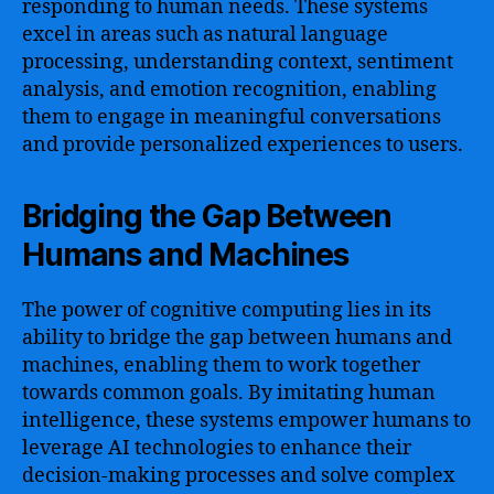
responding to human needs. These systems
excel in areas such as natural language
processing, understanding context, sentiment
analysis, and emotion recognition, enabling
them to engage in meaningful conversations
and provide personalized experiences to users.
Bridging the Gap Between
Humans and Machines
The power of cognitive computing lies in its
ability to bridge the gap between humans and
machines, enabling them to work together
towards common goals. By imitating human
intelligence, these systems empower humans to
leverage AI technologies to enhance their
decision-making processes and solve complex