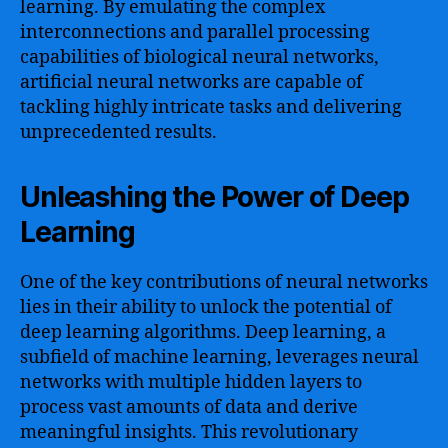
learning. By emulating the complex
interconnections and parallel processing
capabilities of biological neural networks,
artificial neural networks are capable of
tackling highly intricate tasks and delivering
unprecedented results.
Unleashing the Power of Deep
Learning
One of the key contributions of neural networks
lies in their ability to unlock the potential of
deep learning algorithms. Deep learning, a
subfield of machine learning, leverages neural
networks with multiple hidden layers to
process vast amounts of data and derive
meaningful insights. This revolutionary