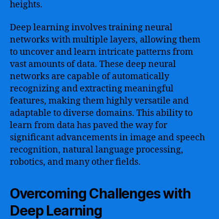
heights.
Deep learning involves training neural
networks with multiple layers, allowing them
to uncover and learn intricate patterns from
vast amounts of data. These deep neural
networks are capable of automatically
recognizing and extracting meaningful
features, making them highly versatile and
adaptable to diverse domains. This ability to
learn from data has paved the way for
significant advancements in image and speech
recognition, natural language processing,
robotics, and many other fields.
Overcoming Challenges with
Deep Learning