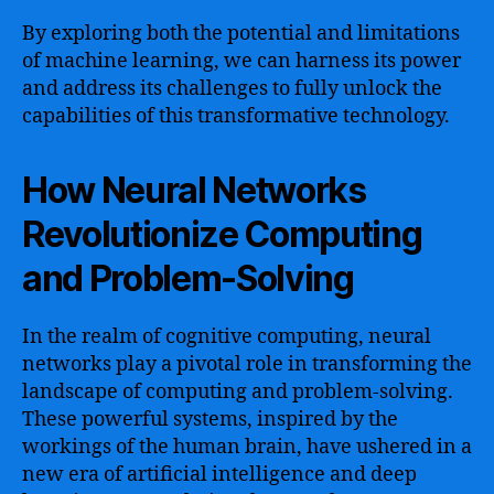
By exploring both the potential and limitations
of machine learning, we can harness its power
and address its challenges to fully unlock the
capabilities of this transformative technology.
How Neural Networks
Revolutionize Computing
and Problem-Solving
In the realm of cognitive computing, neural
networks play a pivotal role in transforming the
landscape of computing and problem-solving.
These powerful systems, inspired by the
workings of the human brain, have ushered in a
new era of artificial intelligence and deep