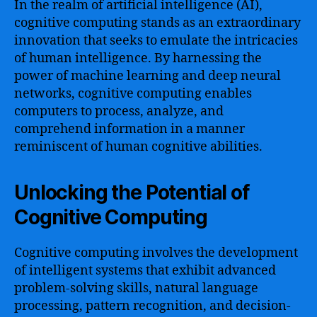
In the realm of artificial intelligence (AI),
cognitive computing stands as an extraordinary
innovation that seeks to emulate the intricacies
of human intelligence. By harnessing the
power of machine learning and deep neural
networks, cognitive computing enables
computers to process, analyze, and
comprehend information in a manner
reminiscent of human cognitive abilities.
Unlocking the Potential of
Cognitive Computing
Cognitive computing involves the development
of intelligent systems that exhibit advanced
problem-solving skills, natural language
processing, pattern recognition, and decision-