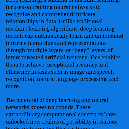
Deep learning, a subfield of machine learning,
focuses on training neural networks to
recognize and comprehend intricate
relationships in data. Unlike traditional
machine learning algorithms, deep learning
models can automatically learn and understand
intricate hierarchies and representations
through multiple layers, or “deep” layers, of
interconnected artificial neurons. This enables
them to achieve exceptional accuracy and
efficiency in tasks such as image and speech
recognition, natural language processing, and
more.
The potential of deep learning and neural
networks knows no bounds. These
extraordinary computational constructs have
unlocked new realms of possibility in various