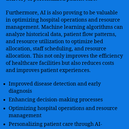
Furthermore, AI is also proving to be valuable
in optimizing hospital operations and resource
management. Machine learning algorithms can
analyze historical data, patient flow patterns,
and resource utilization to optimize bed
allocation, staff scheduling, and resource
allocation. This not only improves the efficiency
of healthcare facilities but also reduces costs
and improves patient experiences.
Improved disease detection and early
diagnosis
Enhancing decision-making processes
Optimizing hospital operations and resource
management
Personalizing patient care through AI-