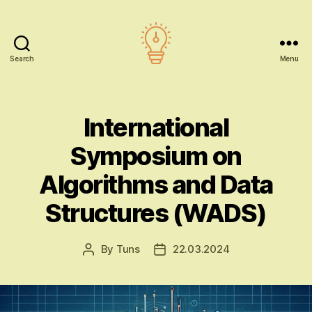
Search
Menu
AI
education
International
Symposium on
Algorithms and Data
Structures (WADS)
By
Tuns
22.03.2024
Post
Post
author
date