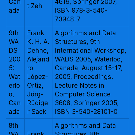
Can
4619, Springer 2007,
t Zeh
ada
ISBN 978-3-540-
73948-7
9th
Frank
Algorithms and Data
WA
K. H. A.
Structures, 9th
DS
Dehne,
International Workshop,
200
Alejand
WADS 2005, Waterloo,
5:
ro
Canada, August 15-17,
Wat
López-
2005, Proceedings.
erlo
Ortiz,
Lecture Notes in
o,
Jörg-
Computer Science
Can
Rüdige
3608, Springer 2005,
ada
r Sack
ISBN 3-540-28101-0
8th
Algorithms and Data
WA
Frank
Structures, 8th