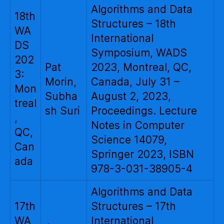
Algorithms and Data
18th
Structures – 18th
WA
International
DS
Symposium, WADS
202
Pat
2023, Montreal, QC,
3:
Morin,
Canada, July 31 –
Mon
Subha
August 2, 2023,
treal
sh Suri
Proceedings. Lecture
,
Notes in Computer
QC,
Science 14079,
Can
Springer 2023, ISBN
ada
978-3-031-38905-4
Algorithms and Data
17th
Structures – 17th
WA
International