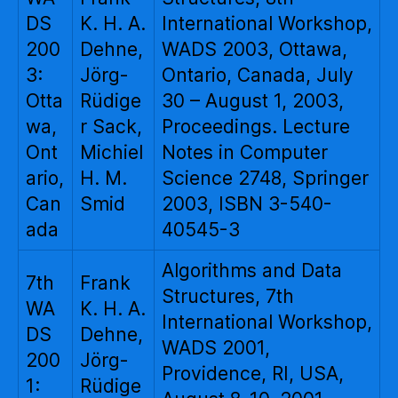
DS
K. H. A.
International Workshop,
200
Dehne,
WADS 2003, Ottawa,
3:
Jörg-
Ontario, Canada, July
Otta
Rüdige
30 – August 1, 2003,
wa,
r Sack,
Proceedings. Lecture
Ont
Michiel
Notes in Computer
ario,
H. M.
Science 2748, Springer
Can
Smid
2003, ISBN 3-540-
ada
40545-3
Algorithms and Data
7th
Frank
Structures, 7th
WA
K. H. A.
International Workshop,
DS
Dehne,
WADS 2001,
200
Jörg-
Providence, RI, USA,
1:
Rüdige