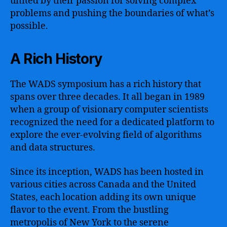
united by their passion for solving complex
problems and pushing the boundaries of what’s
possible.
A Rich History
The WADS symposium has a rich history that
spans over three decades. It all began in 1989
when a group of visionary computer scientists
recognized the need for a dedicated platform to
explore the ever-evolving field of algorithms
and data structures.
Since its inception, WADS has been hosted in
various cities across Canada and the United
States, each location adding its own unique
flavor to the event. From the bustling
metropolis of New York to the serene