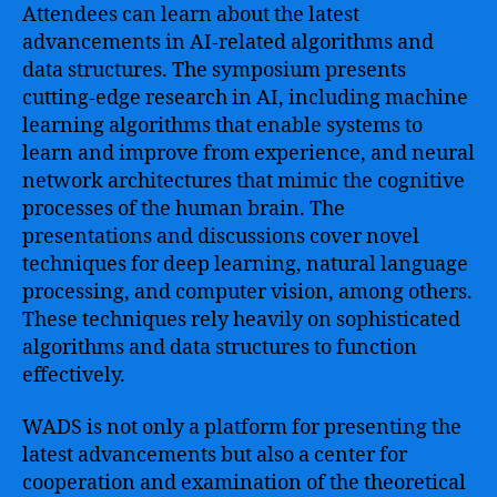
Attendees can learn about the latest
advancements in AI-related algorithms and
data structures. The symposium presents
cutting-edge research in AI, including machine
learning algorithms that enable systems to
learn and improve from experience, and neural
network architectures that mimic the cognitive
processes of the human brain. The
presentations and discussions cover novel
techniques for deep learning, natural language
processing, and computer vision, among others.
These techniques rely heavily on sophisticated
algorithms and data structures to function
effectively.
WADS is not only a platform for presenting the
latest advancements but also a center for
cooperation and examination of the theoretical