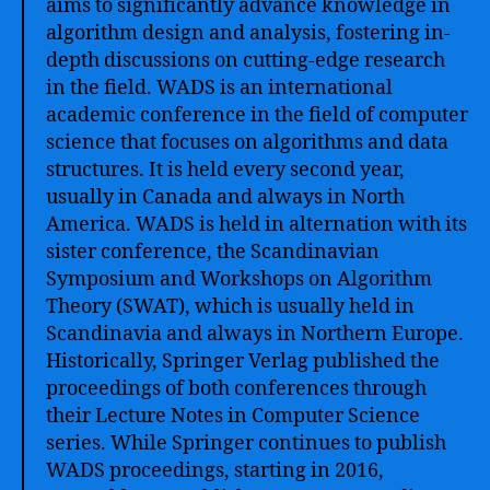
aims to significantly advance knowledge in
algorithm design and analysis, fostering in-
depth discussions on cutting-edge research
in the field. WADS is an international
academic conference in the field of computer
science that focuses on algorithms and data
structures. It is held every second year,
usually in Canada and always in North
America. WADS is held in alternation with its
sister conference, the Scandinavian
Symposium and Workshops on Algorithm
Theory (SWAT), which is usually held in
Scandinavia and always in Northern Europe.
Historically, Springer Verlag published the
proceedings of both conferences through
their Lecture Notes in Computer Science
series. While Springer continues to publish
WADS proceedings, starting in 2016,