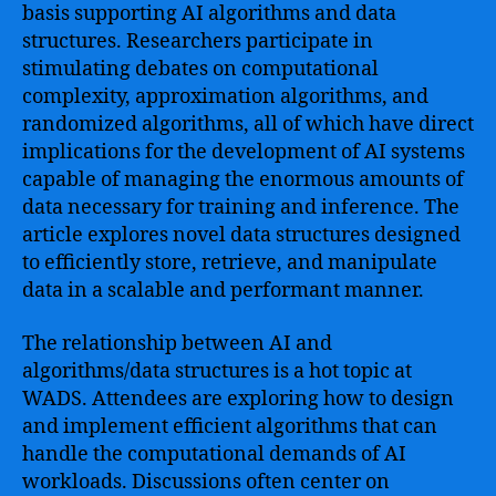
basis supporting AI algorithms and data
structures. Researchers participate in
stimulating debates on computational
complexity, approximation algorithms, and
randomized algorithms, all of which have direct
implications for the development of AI systems
capable of managing the enormous amounts of
data necessary for training and inference. The
article explores novel data structures designed
to efficiently store, retrieve, and manipulate
data in a scalable and performant manner.
The relationship between AI and
algorithms/data structures is a hot topic at
WADS. Attendees are exploring how to design
and implement efficient algorithms that can
handle the computational demands of AI
workloads. Discussions often center on