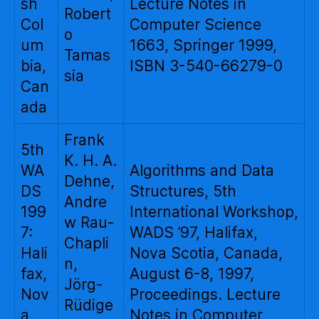
sh
Lecture Notes in
Robert
Col
Computer Science
o
um
1663, Springer 1999,
Tamas
bia,
ISBN 3-540-66279-0
sia
Can
ada
Frank
5th
K. H. A.
WA
Algorithms and Data
Dehne,
DS
Structures, 5th
Andre
199
International Workshop,
w Rau-
7:
WADS ’97, Halifax,
Chapli
Hali
Nova Scotia, Canada,
n,
fax,
August 6-8, 1997,
Jörg-
Nov
Proceedings. Lecture
Rüdige
a
Notes in Computer