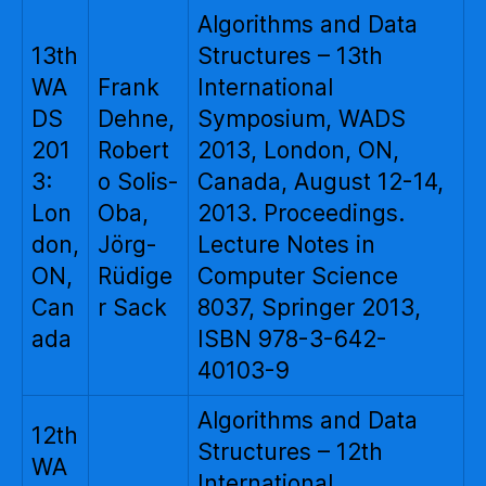
Algorithms and Data
13th
Structures – 13th
WA
Frank
International
DS
Dehne,
Symposium, WADS
201
Robert
2013, London, ON,
3:
o Solis-
Canada, August 12-14,
Lon
Oba,
2013. Proceedings.
don,
Jörg-
Lecture Notes in
ON,
Rüdige
Computer Science
Can
r Sack
8037, Springer 2013,
ada
ISBN 978-3-642-
40103-9
Algorithms and Data
12th
Structures – 12th
WA
International