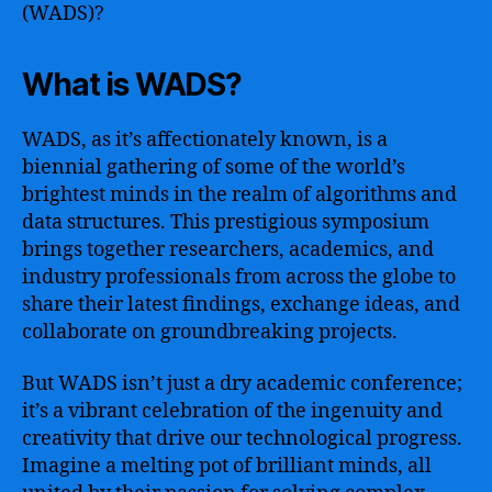
(WADS)?
What is WADS?
WADS, as it’s affectionately known, is a
biennial gathering of some of the world’s
brightest minds in the realm of algorithms and
data structures. This prestigious symposium
brings together researchers, academics, and
industry professionals from across the globe to
share their latest findings, exchange ideas, and
collaborate on groundbreaking projects.
But WADS isn’t just a dry academic conference;
it’s a vibrant celebration of the ingenuity and
creativity that drive our technological progress.
Imagine a melting pot of brilliant minds, all