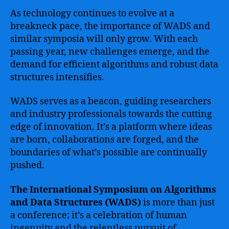
As technology continues to evolve at a
breakneck pace, the importance of WADS and
similar symposia will only grow. With each
passing year, new challenges emerge, and the
demand for efficient algorithms and robust data
structures intensifies.
WADS serves as a beacon, guiding researchers
and industry professionals towards the cutting
edge of innovation. It’s a platform where ideas
are born, collaborations are forged, and the
boundaries of what’s possible are continually
pushed.
The International Symposium on Algorithms
and Data Structures (WADS)
is more than just
a conference; it’s a celebration of human
ingenuity and the relentless pursuit of