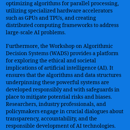
optimizing algorithms for parallel processing,
utilizing specialized hardware accelerators
such as GPUs and TPUs, and creating
distributed computing frameworks to address
large-scale AI problems.
Furthermore, the Workshop on Algorithmic
Decision Systems (WADS) provides a platform
for exploring the ethical and societal
implications of artificial intelligence (AI). It
ensures that the algorithms and data structures
underpinning these powerful systems are
developed responsibly and with safeguards in
place to mitigate potential risks and biases.
Researchers, industry professionals, and
policymakers engage in crucial dialogues about
transparency, accountability, and the
responsible development of AI technologies.