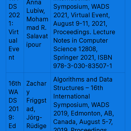
Anna
DS
Symposium, WADS
Lubiw,
202
2021, Virtual Event,
Moham
1:
August 9-11, 2021,
mad R.
Virt
Proceedings. Lecture
Salavat
ual
Notes in Computer
ipour
Eve
Science 12808,
nt
Springer 2021, ISBN
978-3-030-83507-1
Algorithms and Data
16th
Zachar
Structures – 16th
WA
y
International
DS
Friggst
Symposium, WADS
201
ad,
2019, Edmonton, AB,
9:
Jörg-
Canada, August 5-7,
Ed
Rüdige
2019, Proceedings.