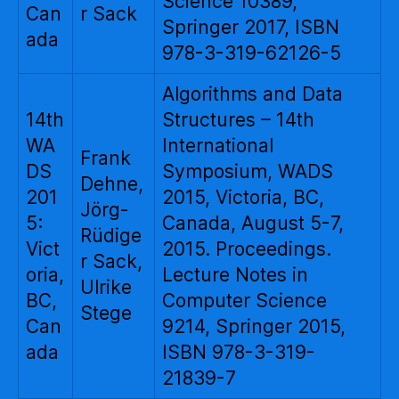
Science 10389,
Can
r Sack
Springer 2017, ISBN
ada
978-3-319-62126-5
Algorithms and Data
14th
Structures – 14th
WA
International
Frank
DS
Symposium, WADS
Dehne,
201
2015, Victoria, BC,
Jörg-
5:
Canada, August 5-7,
Rüdige
Vict
2015. Proceedings.
r Sack,
oria,
Lecture Notes in
Ulrike
BC,
Computer Science
Stege
Can
9214, Springer 2015,
ada
ISBN 978-3-319-
21839-7