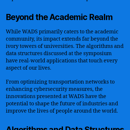
Beyond the Academic Realm
While WADS primarily caters to the academic
community, its impact extends far beyond the
ivory towers of universities. The algorithms and
data structures discussed at the symposium
have real-world applications that touch every
aspect of our lives.
From optimizing transportation networks to
enhancing cybersecurity measures, the
innovations presented at WADS have the
potential to shape the future of industries and
improve the lives of people around the world.
Algorithms and Data Structures