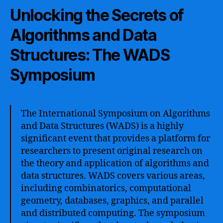
Unlocking the Secrets of
Algorithms and Data
Structures: The WADS
Symposium
The International Symposium on Algorithms
and Data Structures (WADS) is a highly
significant event that provides a platform for
researchers to present original research on
the theory and application of algorithms and
data structures. WADS covers various areas,
including combinatorics, computational
geometry, databases, graphics, and parallel
and distributed computing. The symposium