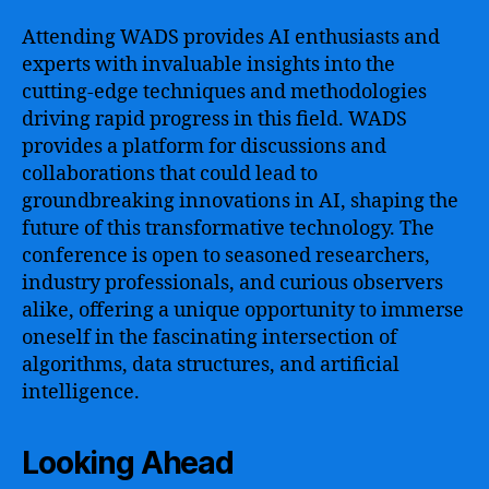
Attending WADS provides AI enthusiasts and
experts with invaluable insights into the
cutting-edge techniques and methodologies
driving rapid progress in this field. WADS
provides a platform for discussions and
collaborations that could lead to
groundbreaking innovations in AI, shaping the
future of this transformative technology. The
conference is open to seasoned researchers,
industry professionals, and curious observers
alike, offering a unique opportunity to immerse
oneself in the fascinating intersection of
algorithms, data structures, and artificial
intelligence.
Looking Ahead