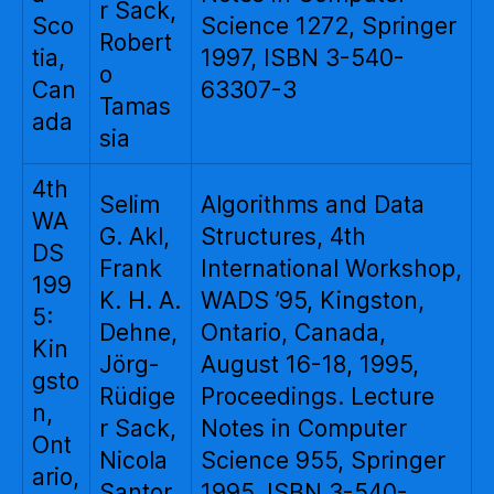
r Sack,
Sco
Science 1272, Springer
Robert
tia,
1997, ISBN 3-540-
o
Can
63307-3
Tamas
ada
sia
4th
Selim
Algorithms and Data
WA
G. Akl,
Structures, 4th
DS
Frank
International Workshop,
199
K. H. A.
WADS ’95, Kingston,
5:
Dehne,
Ontario, Canada,
Kin
Jörg-
August 16-18, 1995,
gsto
Rüdige
Proceedings. Lecture
n,
r Sack,
Notes in Computer
Ont
Nicola
Science 955, Springer
ario,
Santor
1995, ISBN 3-540-