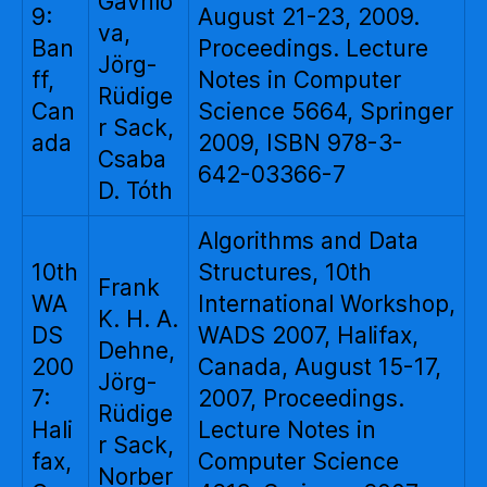
Gavrilo
9:
August 21-23, 2009.
va,
Ban
Proceedings. Lecture
Jörg-
ff,
Notes in Computer
Rüdige
Can
Science 5664, Springer
r Sack,
ada
2009, ISBN 978-3-
Csaba
642-03366-7
D. Tóth
Algorithms and Data
10th
Structures, 10th
Frank
WA
International Workshop,
K. H. A.
DS
WADS 2007, Halifax,
Dehne,
200
Canada, August 15-17,
Jörg-
7:
2007, Proceedings.
Rüdige
Hali
Lecture Notes in
r Sack,
fax,
Computer Science
Norber