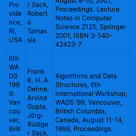
August 8-10, 2001,
Pro
r Sack,
Proceedings. Lecture
vide
Robert
Notes in Computer
nce,
o
Science 2125, Springer
RI,
Tamas
2001, ISBN 3-540-
USA
sia
42423-7
6th
WA
Frank
DS
Algorithms and Data
K. H. A.
199
Structures, 6th
Dehne,
9:
International Workshop,
Arvind
Van
WADS ’99, Vancouver,
Gupta,
cou
British Columbia,
Jörg-
ver,
Canada, August 11-14,
Rüdige
Briti
1999, Proceedings.
r Sack,