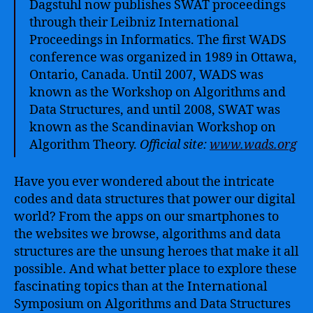
Dagstuhl now publishes SWAT proceedings
through their Leibniz International
Proceedings in Informatics. The first WADS
conference was organized in 1989 in Ottawa,
Ontario, Canada. Until 2007, WADS was
known as the Workshop on Algorithms and
Data Structures, and until 2008, SWAT was
known as the Scandinavian Workshop on
Algorithm Theory.
Official site:
www.wads.org
Have you ever wondered about the intricate
codes and data structures that power our digital
world? From the apps on our smartphones to
the websites we browse, algorithms and data
structures are the unsung heroes that make it all
possible. And what better place to explore these
fascinating topics than at the International
Symposium on Algorithms and Data Structures