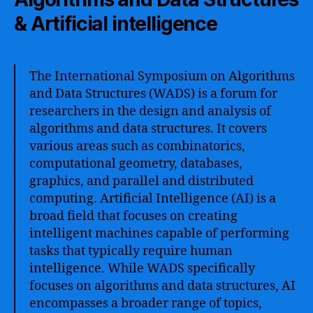
& Artificial intelligence
The International Symposium on Algorithms
and Data Structures (WADS) is a forum for
researchers in the design and analysis of
algorithms and data structures. It covers
various areas such as combinatorics,
computational geometry, databases,
graphics, and parallel and distributed
computing. Artificial Intelligence (AI) is a
broad field that focuses on creating
intelligent machines capable of performing
tasks that typically require human
intelligence. While WADS specifically
focuses on algorithms and data structures, AI
encompasses a broader range of topics,