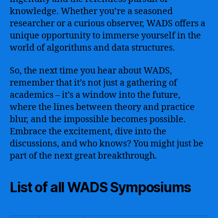
knowledge. Whether you’re a seasoned
researcher or a curious observer, WADS offers a
unique opportunity to immerse yourself in the
world of algorithms and data structures.
So, the next time you hear about WADS,
remember that it’s not just a gathering of
academics – it’s a window into the future,
where the lines between theory and practice
blur, and the impossible becomes possible.
Embrace the excitement, dive into the
discussions, and who knows? You might just be
part of the next great breakthrough.
List of all WADS Symposiums