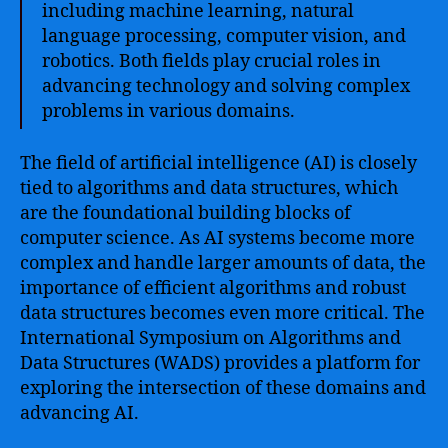
including machine learning, natural
language processing, computer vision, and
robotics. Both fields play crucial roles in
advancing technology and solving complex
problems in various domains.
The field of artificial intelligence (AI) is closely
tied to algorithms and data structures, which
are the foundational building blocks of
computer science. As AI systems become more
complex and handle larger amounts of data, the
importance of efficient algorithms and robust
data structures becomes even more critical. The
International Symposium on Algorithms and
Data Structures (WADS) provides a platform for
exploring the intersection of these domains and
advancing AI.