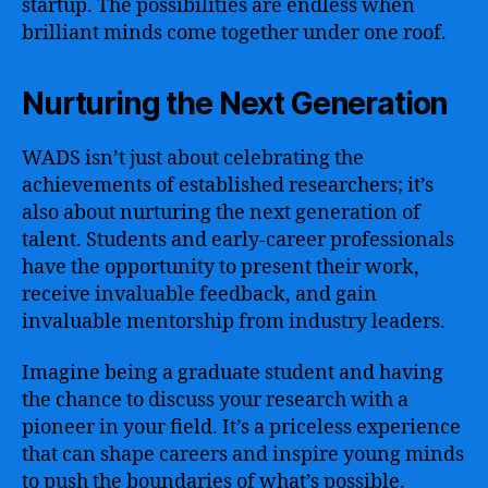
startup. The possibilities are endless when
brilliant minds come together under one roof.
Nurturing the Next Generation
WADS isn’t just about celebrating the
achievements of established researchers; it’s
also about nurturing the next generation of
talent. Students and early-career professionals
have the opportunity to present their work,
receive invaluable feedback, and gain
invaluable mentorship from industry leaders.
Imagine being a graduate student and having
the chance to discuss your research with a
pioneer in your field. It’s a priceless experience
that can shape careers and inspire young minds
to push the boundaries of what’s possible.