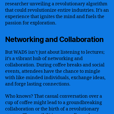
researcher unveiling a revolutionary algorithm
that could revolutionize entire industries. It’s an
experience that ignites the mind and fuels the
passion for exploration.
Networking and Collaboration
But WADS isn’t just about listening to lectures;
it’s a vibrant hub of networking and
collaboration. During coffee breaks and social
events, attendees have the chance to mingle
with like-minded individuals, exchange ideas,
and forge lasting connections.
Who knows? That casual conversation over a
cup of coffee might lead to a groundbreaking
collaboration or the birth of a revolutionary