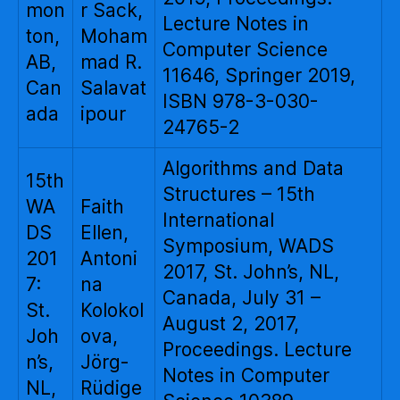
mon
r Sack,
Lecture Notes in
ton,
Moham
Computer Science
AB,
mad R.
11646, Springer 2019,
Can
Salavat
ISBN 978-3-030-
ada
ipour
24765-2
Algorithms and Data
15th
Structures – 15th
WA
Faith
International
DS
Ellen,
Symposium, WADS
201
Antoni
2017, St. John’s, NL,
7:
na
Canada, July 31 –
St.
Kolokol
August 2, 2017,
Joh
ova,
Proceedings. Lecture
n’s,
Jörg-
Notes in Computer
NL,
Rüdige