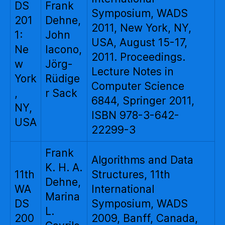
DS
Frank
Symposium, WADS
201
Dehne,
2011, New York, NY,
1:
John
USA, August 15-17,
Ne
Iacono,
2011. Proceedings.
w
Jörg-
Lecture Notes in
York
Rüdige
Computer Science
,
r Sack
6844, Springer 2011,
NY,
ISBN 978-3-642-
USA
22299-3
Frank
Algorithms and Data
K. H. A.
11th
Structures, 11th
Dehne,
WA
International
Marina
DS
Symposium, WADS
L.
200
2009, Banff, Canada,