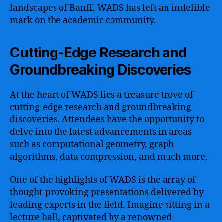
landscapes of Banff, WADS has left an indelible
mark on the academic community.
Cutting-Edge Research and
Groundbreaking Discoveries
At the heart of WADS lies a treasure trove of
cutting-edge research and groundbreaking
discoveries. Attendees have the opportunity to
delve into the latest advancements in areas
such as computational geometry, graph
algorithms, data compression, and much more.
One of the highlights of WADS is the array of
thought-provoking presentations delivered by
leading experts in the field. Imagine sitting in a
lecture hall, captivated by a renowned