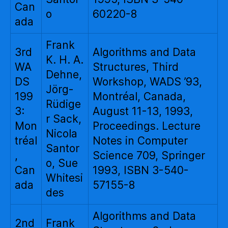
Can
o
60220-8
ada
Frank
3rd
Algorithms and Data
K. H. A.
WA
Structures, Third
Dehne,
DS
Workshop, WADS ’93,
Jörg-
199
Montréal, Canada,
Rüdige
3:
August 11-13, 1993,
r Sack,
Mon
Proceedings. Lecture
Nicola
tréal
Notes in Computer
Santor
,
Science 709, Springer
o, Sue
Can
1993, ISBN 3-540-
Whitesi
ada
57155-8
des
Algorithms and Data
2nd
Frank